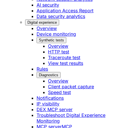
AI security
Application Access Report
Data security analytics
Digital experience
Overview
Device monitoring
Synthetic tests
Overview
HTTP test
Traceroute test
View test results
Rules
Diagnostics
Overview
Client packet capture
Speed test
Notifications
IP visibility
DEX MCP server
Troubleshoot Digital Experience
Monitoring
MCP server
MCP