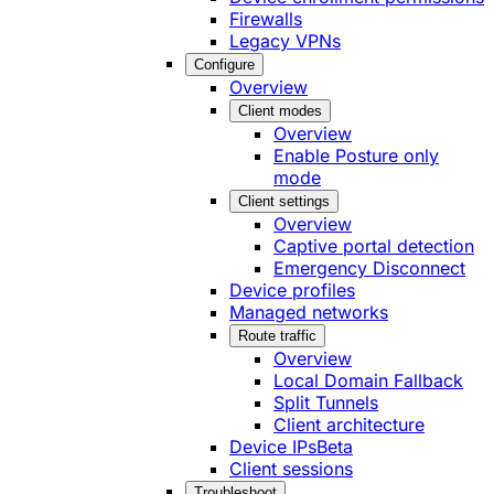
Firewalls
Legacy VPNs
Configure
Overview
Client modes
Overview
Enable Posture only
mode
Client settings
Overview
Captive portal detection
Emergency Disconnect
Device profiles
Managed networks
Route traffic
Overview
Local Domain Fallback
Split Tunnels
Client architecture
Device IPs
Beta
Client sessions
Troubleshoot