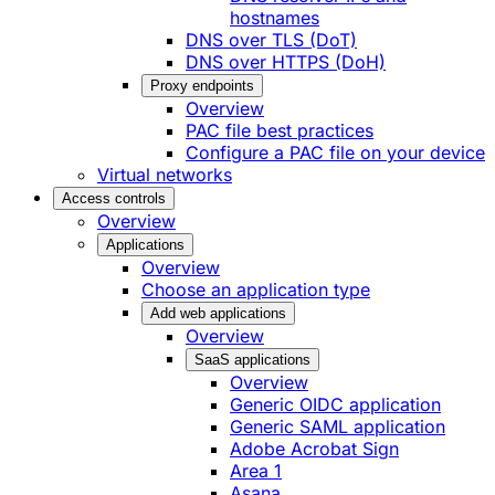
hostnames
DNS over TLS (DoT)
DNS over HTTPS (DoH)
Proxy endpoints
Overview
PAC file best practices
Configure a PAC file on your device
Virtual networks
Access controls
Overview
Applications
Overview
Choose an application type
Add web applications
Overview
SaaS applications
Overview
Generic OIDC application
Generic SAML application
Adobe Acrobat Sign
Area 1
Asana