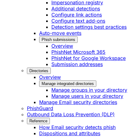
Impersonation registry
Additional detections
Configure link actions
Configure text add-ons
Detection settings best practices
Auto-move events
Phish submissions
Overview
PhishNet Microsoft 365
PhishNet for Google Workspace
Submission addresses
Directories
Overview
Manage integrated directories
Manage groups in your directory
Manage users in your directory
Manage Email security directories
PhishGuard
Outbound Data Loss Prevention (DLP)
Reference
How Email security detects phish
Dispositions and attributes