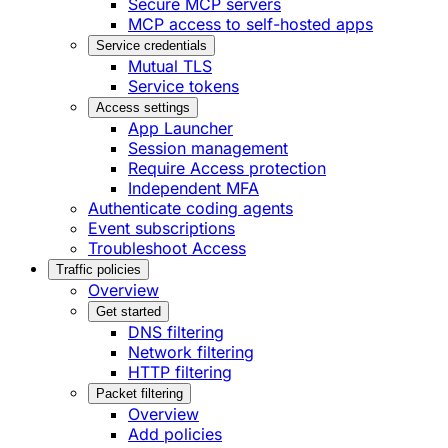
Secure MCP servers
MCP access to self-hosted apps
Service credentials
Mutual TLS
Service tokens
Access settings
App Launcher
Session management
Require Access protection
Independent MFA
Authenticate coding agents
Event subscriptions
Troubleshoot Access
Traffic policies
Overview
Get started
DNS filtering
Network filtering
HTTP filtering
Packet filtering
Overview
Add policies