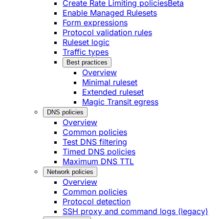
Create Rate Limiting policies
Beta
Enable Managed Rulesets
Form expressions
Protocol validation rules
Ruleset logic
Traffic types
Best practices
Overview
Minimal ruleset
Extended ruleset
Magic Transit egress
DNS policies
Overview
Common policies
Test DNS filtering
Timed DNS policies
Maximum DNS TTL
Network policies
Overview
Common policies
Protocol detection
SSH proxy and command logs (legacy)