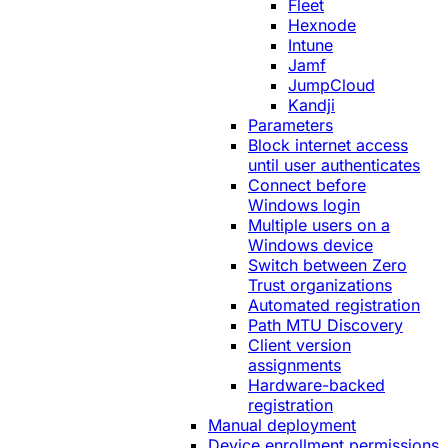
Fleet
Hexnode
Intune
Jamf
JumpCloud
Kandji
Parameters
Block internet access
until user authenticates
Connect before
Windows login
Multiple users on a
Windows device
Switch between Zero
Trust organizations
Automated registration
Path MTU Discovery
Client version
assignments
Hardware-backed
registration
Manual deployment
Device enrollment permissions