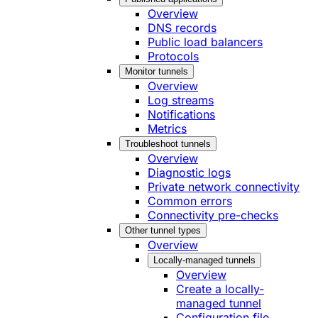
Overview
DNS records
Public load balancers
Protocols
Monitor tunnels
Overview
Log streams
Notifications
Metrics
Troubleshoot tunnels
Overview
Diagnostic logs
Private network connectivity
Common errors
Connectivity pre-checks
Other tunnel types
Overview
Locally-managed tunnels
Overview
Create a locally-
managed tunnel
Configuration file