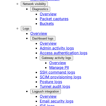
Network visibility
Diagnostics
Overview
Packet captures
Buckets
Logs
Overview
Dashboard logs
Overview
Admin activity logs
Access authentication logs
Gateway activity logs
Overview
Manage PII
SSH command logs
SCIM provisioning logs
Posture logs
Tunnel audit logs
Logpush integration
Overview
Email security logs
IDS logs