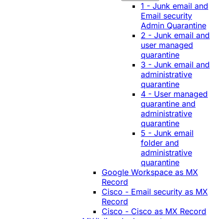
1 - Junk email and
Email security
Admin Quarantine
2 - Junk email and
user managed
quarantine
3 - Junk email and
administrative
quarantine
4 - User managed
quarantine and
administrative
quarantine
5 - Junk email
folder and
administrative
quarantine
Google Workspace as MX
Record
Cisco - Email security as MX
Record
Cisco - Cisco as MX Record