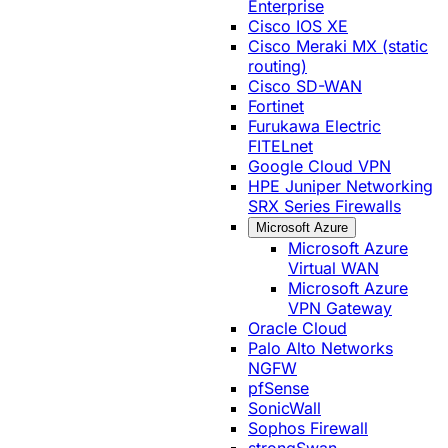
Enterprise
Cisco IOS XE
Cisco Meraki MX (static
routing)
Cisco SD-WAN
Fortinet
Furukawa Electric
FITELnet
Google Cloud VPN
HPE Juniper Networking
SRX Series Firewalls
Microsoft Azure
Microsoft Azure
Virtual WAN
Microsoft Azure
VPN Gateway
Oracle Cloud
Palo Alto Networks
NGFW
pfSense
SonicWall
Sophos Firewall
strongSwan