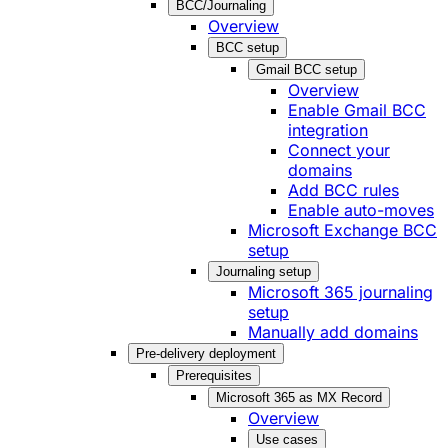
BCC/Journaling
Overview
BCC setup
Gmail BCC setup
Overview
Enable Gmail BCC
integration
Connect your
domains
Add BCC rules
Enable auto-moves
Microsoft Exchange BCC
setup
Journaling setup
Microsoft 365 journaling
setup
Manually add domains
Pre-delivery deployment
Prerequisites
Microsoft 365 as MX Record
Overview
Use cases