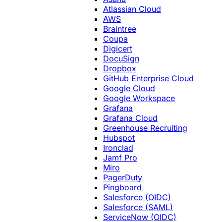
Atlassian Cloud
AWS
Braintree
Coupa
Digicert
DocuSign
Dropbox
GitHub Enterprise Cloud
Google Cloud
Google Workspace
Grafana
Grafana Cloud
Greenhouse Recruiting
Hubspot
Ironclad
Jamf Pro
Miro
PagerDuty
Pingboard
Salesforce (OIDC)
Salesforce (SAML)
ServiceNow (OIDC)