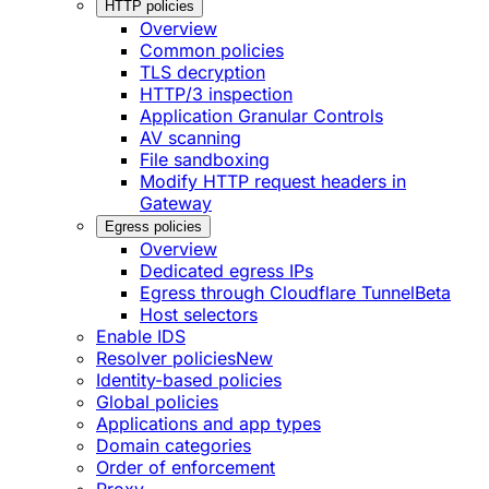
HTTP policies
Overview
Common policies
TLS decryption
HTTP/3 inspection
Application Granular Controls
AV scanning
File sandboxing
Modify HTTP request headers in
Gateway
Egress policies
Overview
Dedicated egress IPs
Egress through Cloudflare Tunnel
Beta
Host selectors
Enable IDS
Resolver policies
New
Identity-based policies
Global policies
Applications and app types
Domain categories
Order of enforcement
Proxy