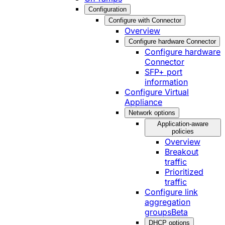
Configuration
Configure with Connector
Overview
Configure hardware Connector
Configure hardware
Connector
SFP+ port
information
Configure Virtual
Appliance
Network options
Application-aware
policies
Overview
Breakout
traffic
Prioritized
traffic
Configure link
aggregation
groups
Beta
DHCP options