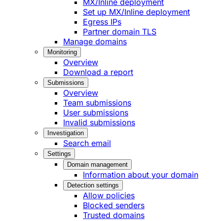
MX/Inline deployment
Set up MX/Inline deployment
Egress IPs
Partner domain TLS
Manage domains
Monitoring
Overview
Download a report
Submissions
Overview
Team submissions
User submissions
Invalid submissions
Investigation
Search email
Settings
Domain management
Information about your domain
Detection settings
Allow policies
Blocked senders
Trusted domains