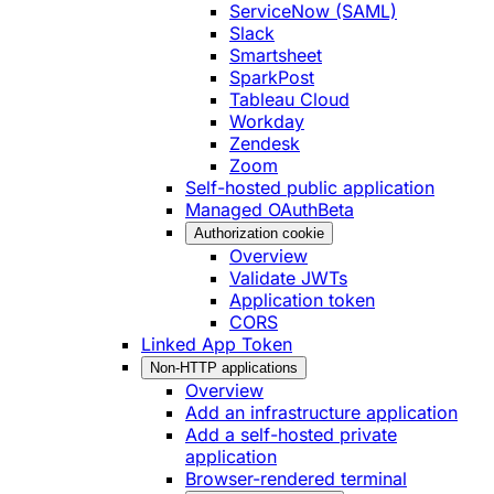
ServiceNow (SAML)
Slack
Smartsheet
SparkPost
Tableau Cloud
Workday
Zendesk
Zoom
Self-hosted public application
Managed OAuth
Beta
Authorization cookie
Overview
Validate JWTs
Application token
CORS
Linked App Token
Non-HTTP applications
Overview
Add an infrastructure application
Add a self-hosted private
application
Browser-rendered terminal