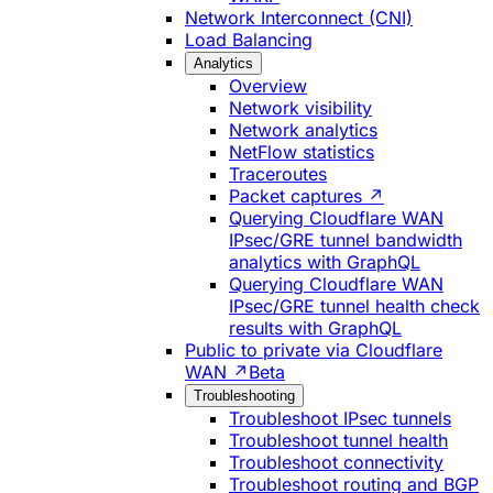
Network Interconnect (CNI)
Load Balancing
Analytics
Overview
Network visibility
Network analytics
NetFlow statistics
Traceroutes
Packet captures ↗
Querying Cloudflare WAN
IPsec/GRE tunnel bandwidth
analytics with GraphQL
Querying Cloudflare WAN
IPsec/GRE tunnel health check
results with GraphQL
Public to private via Cloudflare
WAN ↗
Beta
Troubleshooting
Troubleshoot IPsec tunnels
Troubleshoot tunnel health
Troubleshoot connectivity
Troubleshoot routing and BGP