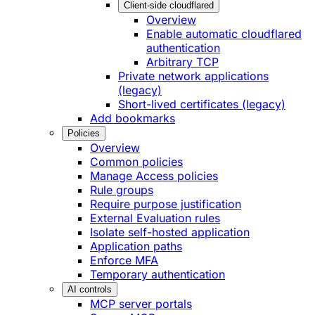
Client-side cloudflared
Overview
Enable automatic cloudflared
authentication
Arbitrary TCP
Private network applications
(legacy)
Short-lived certificates (legacy)
Add bookmarks
Policies
Overview
Common policies
Manage Access policies
Rule groups
Require purpose justification
External Evaluation rules
Isolate self-hosted application
Application paths
Enforce MFA
Temporary authentication
AI controls
MCP server portals