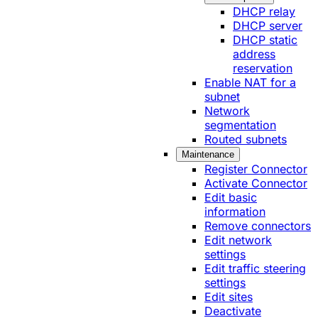
DHCP relay
DHCP server
DHCP static
address
reservation
Enable NAT for a
subnet
Network
segmentation
Routed subnets
Maintenance
Register Connector
Activate Connector
Edit basic
information
Remove connectors
Edit network
settings
Edit traffic steering
settings
Edit sites
Deactivate