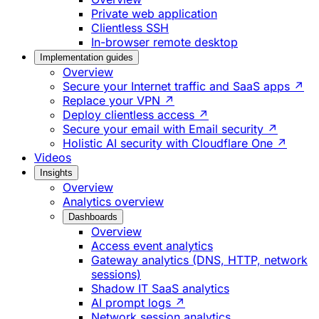
Private web application
Clientless SSH
In-browser remote desktop
Implementation guides
Overview
Secure your Internet traffic and SaaS apps ↗
Replace your VPN ↗
Deploy clientless access ↗
Secure your email with Email security ↗
Holistic AI security with Cloudflare One ↗
Videos
Insights
Overview
Analytics overview
Dashboards
Overview
Access event analytics
Gateway analytics (DNS, HTTP, network
sessions)
Shadow IT SaaS analytics
AI prompt logs ↗
Network session analytics