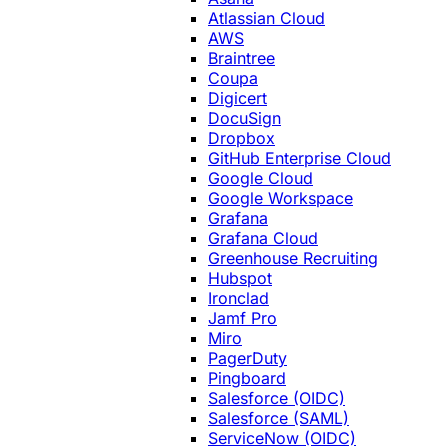
Atlassian Cloud
AWS
Braintree
Coupa
Digicert
DocuSign
Dropbox
GitHub Enterprise Cloud
Google Cloud
Google Workspace
Grafana
Grafana Cloud
Greenhouse Recruiting
Hubspot
Ironclad
Jamf Pro
Miro
PagerDuty
Pingboard
Salesforce (OIDC)
Salesforce (SAML)
ServiceNow (OIDC)