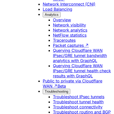
Network Interconnect (CNI)
Load Balancing
Analytics
Overview
Network visibility
Network analytics
NetFlow statistics
Traceroutes
Packet captures ↗
Querying Cloudflare WAN
IPsec/GRE tunnel bandwidth
analytics with GraphQL
Querying Cloudflare WAN
IPsec/GRE tunnel health check
results with GraphQL
Public to private via Cloudflare
WAN ↗
Beta
Troubleshooting
Troubleshoot IPsec tunnels
Troubleshoot tunnel health
Troubleshoot connectivity
Troubleshoot routing and BGP