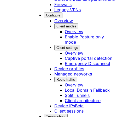
Firewalls
Legacy VPNs
Configure
Overview
Client modes
Overview
Enable Posture only
mode
Client settings
Overview
Captive portal detection
Emergency Disconnect
Device profiles
Managed networks
Route traffic
Overview
Local Domain Fallback
Split Tunnels
Client architecture
Device IPs
Beta
Client sessions
Troubleshoot