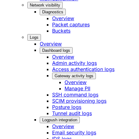
Network visibility
Diagnostics
Overview
Packet captures
Buckets
Logs
Overview
Dashboard logs
Overview
Admin activity logs
Access authentication logs
Gateway activity logs
Overview
Manage PII
SSH command logs
SCIM provisioning logs
Posture logs
Tunnel audit logs
Logpush integration
Overview
Email security logs
IDS logs