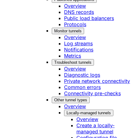
Overview
DNS records
Public load balancers
Protocols
Monitor tunnels
Overview
Log streams
Notifications
Metrics
Troubleshoot tunnels
Overview
Diagnostic logs
Private network connectivity
Common errors
Connectivity pre-checks
Other tunnel types
Overview
Locally-managed tunnels
Overview
Create a locally-
managed tunnel
Configuration file