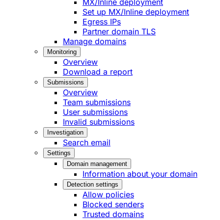
MX/Inline deployment
Set up MX/Inline deployment
Egress IPs
Partner domain TLS
Manage domains
Monitoring
Overview
Download a report
Submissions
Overview
Team submissions
User submissions
Invalid submissions
Investigation
Search email
Settings
Domain management
Information about your domain
Detection settings
Allow policies
Blocked senders
Trusted domains