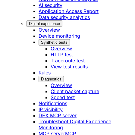
AI security
Application Access Report
Data security analytics
Digital experience
Overview
Device monitoring
Synthetic tests
Overview
HTTP test
Traceroute test
View test results
Rules
Diagnostics
Overview
Client packet capture
Speed test
Notifications
IP visibility
DEX MCP server
Troubleshoot Digital Experience
Monitoring
MCP server
MCP