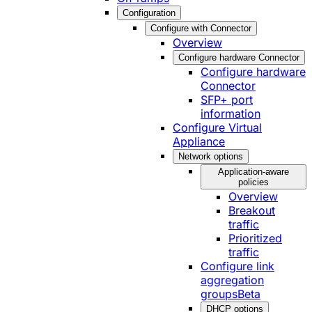
Configuration
Configure with Connector
Overview
Configure hardware Connector
Configure hardware
Connector
SFP+ port
information
Configure Virtual
Appliance
Network options
Application-aware
policies
Overview
Breakout
traffic
Prioritized
traffic
Configure link
aggregation
groups
Beta
DHCP options