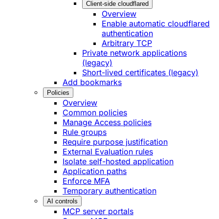
Client-side cloudflared
Overview
Enable automatic cloudflared
authentication
Arbitrary TCP
Private network applications
(legacy)
Short-lived certificates (legacy)
Add bookmarks
Policies
Overview
Common policies
Manage Access policies
Rule groups
Require purpose justification
External Evaluation rules
Isolate self-hosted application
Application paths
Enforce MFA
Temporary authentication
AI controls
MCP server portals