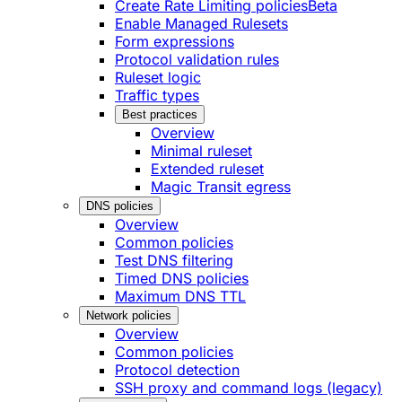
Create Rate Limiting policies
Beta
Enable Managed Rulesets
Form expressions
Protocol validation rules
Ruleset logic
Traffic types
Best practices
Overview
Minimal ruleset
Extended ruleset
Magic Transit egress
DNS policies
Overview
Common policies
Test DNS filtering
Timed DNS policies
Maximum DNS TTL
Network policies
Overview
Common policies
Protocol detection
SSH proxy and command logs (legacy)