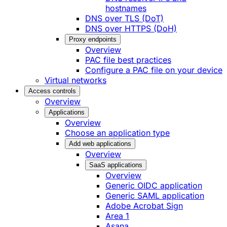
hostnames
DNS over TLS (DoT)
DNS over HTTPS (DoH)
Proxy endpoints
Overview
PAC file best practices
Configure a PAC file on your device
Virtual networks
Access controls
Overview
Applications
Overview
Choose an application type
Add web applications
Overview
SaaS applications
Overview
Generic OIDC application
Generic SAML application
Adobe Acrobat Sign
Area 1
Asana