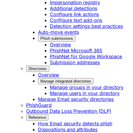
Impersonation registry
Additional detections
Configure link actions
Configure text add-ons
Detection settings best practices
Auto-move events
Phish submissions
Overview
PhishNet Microsoft 365
PhishNet for Google Workspace
Submission addresses
Directories
Overview
Manage integrated directories
Manage groups in your directory
Manage users in your directory
Manage Email security directories
PhishGuard
Outbound Data Loss Prevention (DLP)
Reference
How Email security detects phish
Dispositions and attributes