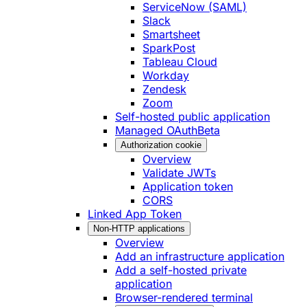
ServiceNow (SAML)
Slack
Smartsheet
SparkPost
Tableau Cloud
Workday
Zendesk
Zoom
Self-hosted public application
Managed OAuth
Beta
Authorization cookie
Overview
Validate JWTs
Application token
CORS
Linked App Token
Non-HTTP applications
Overview
Add an infrastructure application
Add a self-hosted private
application
Browser-rendered terminal