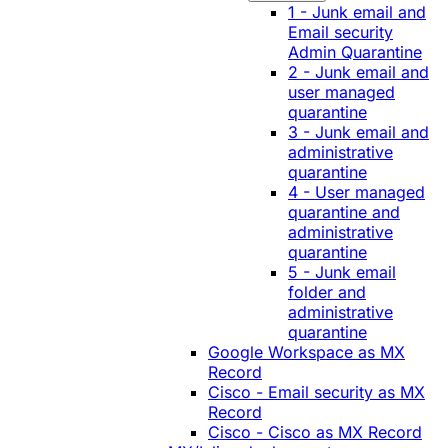
1 - Junk email and
Email security
Admin Quarantine
2 - Junk email and
user managed
quarantine
3 - Junk email and
administrative
quarantine
4 - User managed
quarantine and
administrative
quarantine
5 - Junk email
folder and
administrative
quarantine
Google Workspace as MX
Record
Cisco - Email security as MX
Record
Cisco - Cisco as MX Record