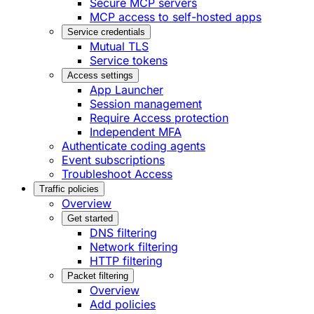
Secure MCP servers
MCP access to self-hosted apps
Service credentials
Mutual TLS
Service tokens
Access settings
App Launcher
Session management
Require Access protection
Independent MFA
Authenticate coding agents
Event subscriptions
Troubleshoot Access
Traffic policies
Overview
Get started
DNS filtering
Network filtering
HTTP filtering
Packet filtering
Overview
Add policies