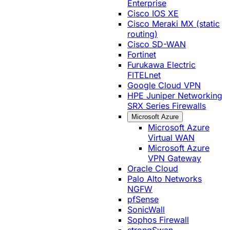
Enterprise
Cisco IOS XE
Cisco Meraki MX (static
routing)
Cisco SD-WAN
Fortinet
Furukawa Electric
FITELnet
Google Cloud VPN
HPE Juniper Networking
SRX Series Firewalls
Microsoft Azure
Microsoft Azure
Virtual WAN
Microsoft Azure
VPN Gateway
Oracle Cloud
Palo Alto Networks
NGFW
pfSense
SonicWall
Sophos Firewall
strongSwan