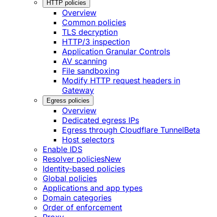
HTTP policies
Overview
Common policies
TLS decryption
HTTP/3 inspection
Application Granular Controls
AV scanning
File sandboxing
Modify HTTP request headers in
Gateway
Egress policies
Overview
Dedicated egress IPs
Egress through Cloudflare Tunnel
Beta
Host selectors
Enable IDS
Resolver policies
New
Identity-based policies
Global policies
Applications and app types
Domain categories
Order of enforcement
Proxy