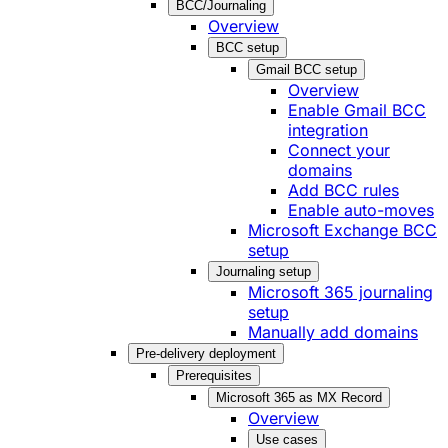
BCC/Journaling
Overview
BCC setup
Gmail BCC setup
Overview
Enable Gmail BCC
integration
Connect your
domains
Add BCC rules
Enable auto-moves
Microsoft Exchange BCC
setup
Journaling setup
Microsoft 365 journaling
setup
Manually add domains
Pre-delivery deployment
Prerequisites
Microsoft 365 as MX Record
Overview
Use cases