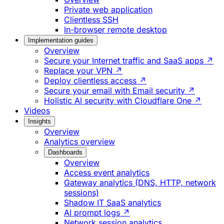
Private web application
Clientless SSH
In-browser remote desktop
Implementation guides
Overview
Secure your Internet traffic and SaaS apps ↗
Replace your VPN ↗
Deploy clientless access ↗
Secure your email with Email security ↗
Holistic AI security with Cloudflare One ↗
Videos
Insights
Overview
Analytics overview
Dashboards
Overview
Access event analytics
Gateway analytics (DNS, HTTP, network
sessions)
Shadow IT SaaS analytics
AI prompt logs ↗
Network session analytics