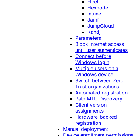
Fleet
Hexnode
Intune
Jamf
JumpCloud
Kandji
Parameters
Block internet access
until user authenticates
Connect before
Windows login
Multiple users on a
Windows device
Switch between Zero
Trust organizations
Automated registration
Path MTU Discovery
Client version
assignments
Hardware-backed
registration
Manual deployment
Device enrollment permissions