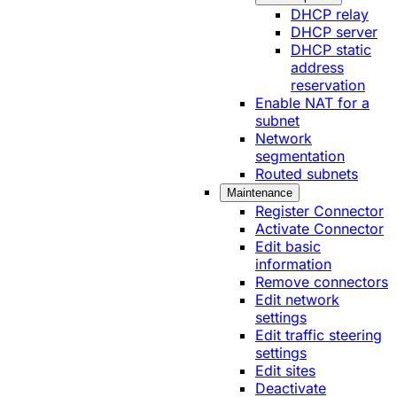
DHCP relay
DHCP server
DHCP static
address
reservation
Enable NAT for a
subnet
Network
segmentation
Routed subnets
Maintenance
Register Connector
Activate Connector
Edit basic
information
Remove connectors
Edit network
settings
Edit traffic steering
settings
Edit sites
Deactivate