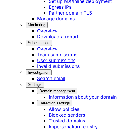
Set up MX/Inline deployment
Egress IPs
Partner domain TLS
Manage domains
Monitoring
Overview
Download a report
Submissions
Overview
Team submissions
User submissions
Invalid submissions
Investigation
Search email
Settings
Domain management
Information about your domain
Detection settings
Allow policies
Blocked senders
Trusted domains
Impersonation registry