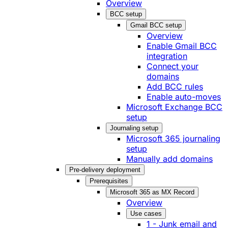
Overview
BCC setup
Gmail BCC setup
Overview
Enable Gmail BCC
integration
Connect your
domains
Add BCC rules
Enable auto-moves
Microsoft Exchange BCC
setup
Journaling setup
Microsoft 365 journaling
setup
Manually add domains
Pre-delivery deployment
Prerequisites
Microsoft 365 as MX Record
Overview
Use cases
1 - Junk email and