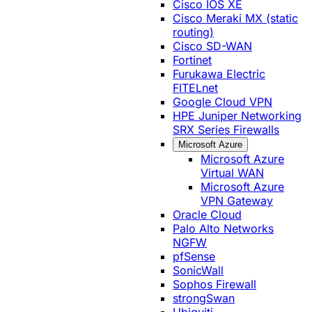
Cisco IOS XE
Cisco Meraki MX (static
routing)
Cisco SD-WAN
Fortinet
Furukawa Electric
FITELnet
Google Cloud VPN
HPE Juniper Networking
SRX Series Firewalls
Microsoft Azure
Microsoft Azure
Virtual WAN
Microsoft Azure
VPN Gateway
Oracle Cloud
Palo Alto Networks
NGFW
pfSense
SonicWall
Sophos Firewall
strongSwan
Ubiquiti