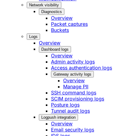
Network visibility
Diagnostics
Overview
Packet captures
Buckets
Logs
Overview
Dashboard logs
Overview
Admin activity logs
Access authentication logs
Gateway activity logs
Overview
Manage PII
SSH command logs
SCIM provisioning logs
Posture logs
Tunnel audit logs
Logpush integration
Overview
Email security logs
IDS logs