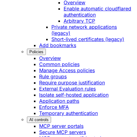
Overview
Enable automatic cloudflared
authentication
Arbitrary TCP
Private network applications
(legacy)
Short-lived certificates (legacy)
Add bookmarks
Policies
Overview
Common policies
Manage Access policies
Rule groups
Require purpose justification
External Evaluation rules
Isolate self-hosted application
Application paths
Enforce MFA
Temporary authentication
AI controls
MCP server portals
Secure MCP servers