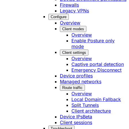
Firewalls
Legacy VPNs
Configure
Overview
Client modes
Overview
Enable Posture only
mode
Client settings
Overview
Captive portal detection
Emergency Disconnect
Device profiles
Managed networks
Route traffic
Overview
Local Domain Fallback
Split Tunnels
Client architecture
Device IPs
Beta
Client sessions
Troubleshoot