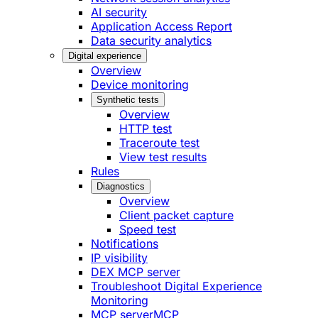
AI security
Application Access Report
Data security analytics
Digital experience
Overview
Device monitoring
Synthetic tests
Overview
HTTP test
Traceroute test
View test results
Rules
Diagnostics
Overview
Client packet capture
Speed test
Notifications
IP visibility
DEX MCP server
Troubleshoot Digital Experience
Monitoring
MCP server
MCP