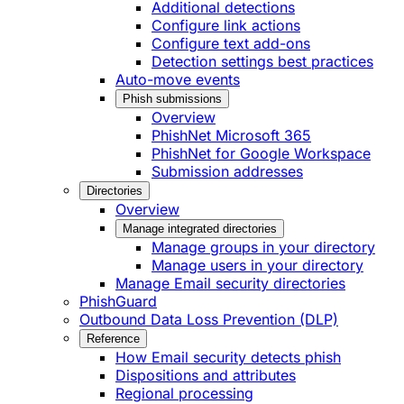
Additional detections
Configure link actions
Configure text add-ons
Detection settings best practices
Auto-move events
Phish submissions
Overview
PhishNet Microsoft 365
PhishNet for Google Workspace
Submission addresses
Directories
Overview
Manage integrated directories
Manage groups in your directory
Manage users in your directory
Manage Email security directories
PhishGuard
Outbound Data Loss Prevention (DLP)
Reference
How Email security detects phish
Dispositions and attributes
Regional processing