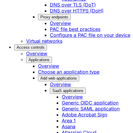
DNS over TLS (DoT)
DNS over HTTPS (DoH)
Proxy endpoints
Overview
PAC file best practices
Configure a PAC file on your device
Virtual networks
Access controls
Overview
Applications
Overview
Choose an application type
Add web applications
Overview
SaaS applications
Overview
Generic OIDC application
Generic SAML application
Adobe Acrobat Sign
Area 1
Asana
Atlassian Cloud