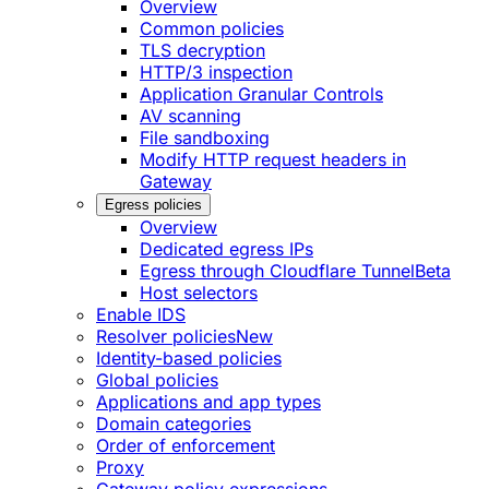
Overview
Common policies
TLS decryption
HTTP/3 inspection
Application Granular Controls
AV scanning
File sandboxing
Modify HTTP request headers in
Gateway
Egress policies
Overview
Dedicated egress IPs
Egress through Cloudflare Tunnel
Beta
Host selectors
Enable IDS
Resolver policies
New
Identity-based policies
Global policies
Applications and app types
Domain categories
Order of enforcement
Proxy
Gateway policy expressions