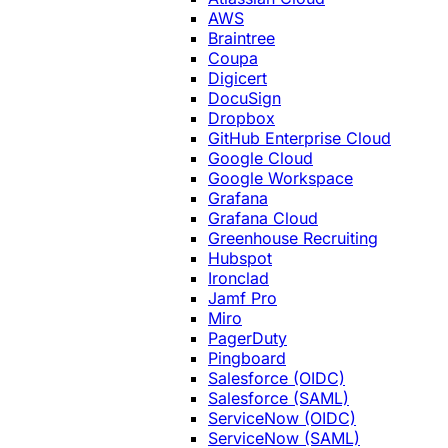
AWS
Braintree
Coupa
Digicert
DocuSign
Dropbox
GitHub Enterprise Cloud
Google Cloud
Google Workspace
Grafana
Grafana Cloud
Greenhouse Recruiting
Hubspot
Ironclad
Jamf Pro
Miro
PagerDuty
Pingboard
Salesforce (OIDC)
Salesforce (SAML)
ServiceNow (OIDC)
ServiceNow (SAML)