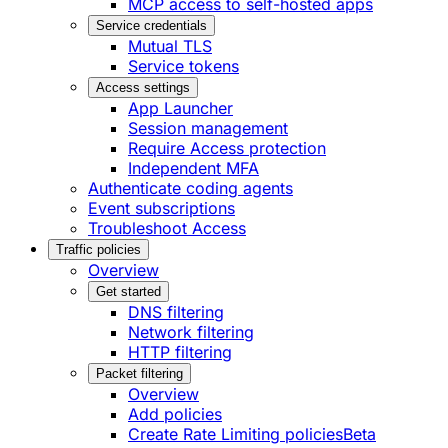
MCP access to self-hosted apps
Service credentials
Mutual TLS
Service tokens
Access settings
App Launcher
Session management
Require Access protection
Independent MFA
Authenticate coding agents
Event subscriptions
Troubleshoot Access
Traffic policies
Overview
Get started
DNS filtering
Network filtering
HTTP filtering
Packet filtering
Overview
Add policies
Create Rate Limiting policies
Beta