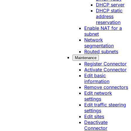
DHCP server
DHCP static
address
reservation
Enable NAT for a
subnet
Network
segmentation
Routed subnets
Maintenance
Register Connector
Activate Connector
Edit basic
information
Remove connectors
Edit network
settings
Edit traffic steering
settings
Edit sites
Deactivate
Connector