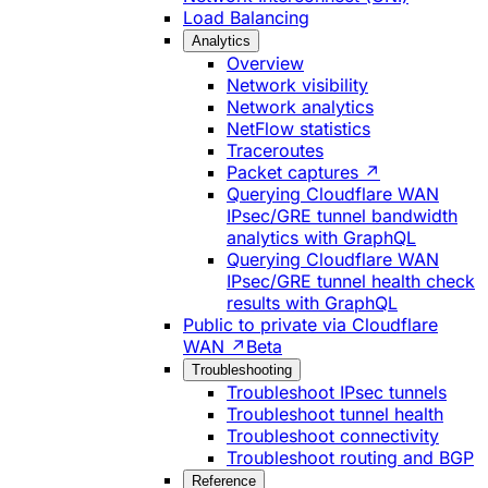
Load Balancing
Analytics
Overview
Network visibility
Network analytics
NetFlow statistics
Traceroutes
Packet captures ↗
Querying Cloudflare WAN
IPsec/GRE tunnel bandwidth
analytics with GraphQL
Querying Cloudflare WAN
IPsec/GRE tunnel health check
results with GraphQL
Public to private via Cloudflare
WAN ↗
Beta
Troubleshooting
Troubleshoot IPsec tunnels
Troubleshoot tunnel health
Troubleshoot connectivity
Troubleshoot routing and BGP
Reference