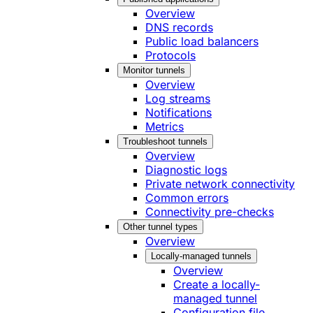
Overview
DNS records
Public load balancers
Protocols
Monitor tunnels
Overview
Log streams
Notifications
Metrics
Troubleshoot tunnels
Overview
Diagnostic logs
Private network connectivity
Common errors
Connectivity pre-checks
Other tunnel types
Overview
Locally-managed tunnels
Overview
Create a locally-
managed tunnel
Configuration file