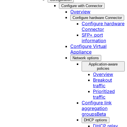
Configure with Connector
Overview
Configure hardware Connector
Configure hardware
Connector
SFP+ port
information
Configure Virtual
Appliance
Network options
Application-aware
policies
Overview
Breakout
traffic
Prioritized
traffic
Configure link
aggregation
groups
Beta
DHCP options
DHCP relay