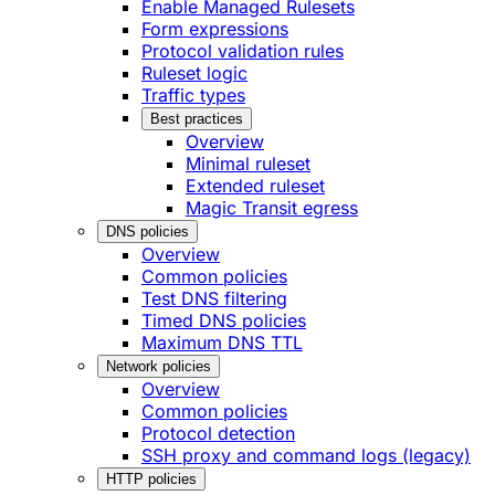
Enable Managed Rulesets
Form expressions
Protocol validation rules
Ruleset logic
Traffic types
Best practices
Overview
Minimal ruleset
Extended ruleset
Magic Transit egress
DNS policies
Overview
Common policies
Test DNS filtering
Timed DNS policies
Maximum DNS TTL
Network policies
Overview
Common policies
Protocol detection
SSH proxy and command logs (legacy)
HTTP policies