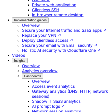
Private web application
Clientless SSH
In-browser remote desktop
Implementation guides
Overview
Secure your Internet traffic and SaaS apps ↗
Replace your VPN ↗
Deploy clientless access ↗
Secure your email with Email security ↗
Holistic AI security with Cloudflare One ↗
Videos
Insights
Overview
Analytics overview
Dashboards
Overview
Access event analytics
Gateway analytics (DNS, HTTP, network
sessions)
Shadow IT SaaS analytics
AI prompt logs ↗
Network session analytics