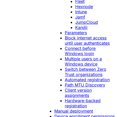
Fleet
Hexnode
Intune
Jamf
JumpCloud
Kandji
Parameters
Block internet access
until user authenticates
Connect before
Windows login
Multiple users on a
Windows device
Switch between Zero
Trust organizations
Automated registration
Path MTU Discovery
Client version
assignments
Hardware-backed
registration
Manual deployment
Device enrollment permissions