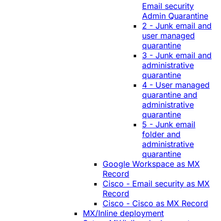
Email security
Admin Quarantine
2 - Junk email and
user managed
quarantine
3 - Junk email and
administrative
quarantine
4 - User managed
quarantine and
administrative
quarantine
5 - Junk email
folder and
administrative
quarantine
Google Workspace as MX
Record
Cisco - Email security as MX
Record
Cisco - Cisco as MX Record
MX/Inline deployment