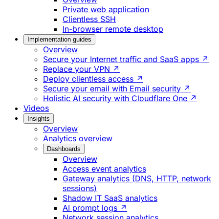
Private web application
Clientless SSH
In-browser remote desktop
Implementation guides
Overview
Secure your Internet traffic and SaaS apps ↗
Replace your VPN ↗
Deploy clientless access ↗
Secure your email with Email security ↗
Holistic AI security with Cloudflare One ↗
Videos
Insights
Overview
Analytics overview
Dashboards
Overview
Access event analytics
Gateway analytics (DNS, HTTP, network
sessions)
Shadow IT SaaS analytics
AI prompt logs ↗
Network session analytics