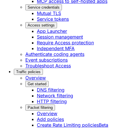
MCP access to self-hosted apps
Service credentials
Mutual TLS
Service tokens
Access settings
App Launcher
Session management
Require Access protection
Independent MFA
Authenticate coding agents
Event subscriptions
Troubleshoot Access
Traffic policies
Overview
Get started
DNS filtering
Network filtering
HTTP filtering
Packet filtering
Overview
Add policies
Create Rate Limiting policies
Beta