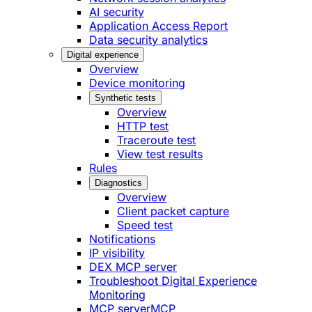
AI security
Application Access Report
Data security analytics
Digital experience
Overview
Device monitoring
Synthetic tests
Overview
HTTP test
Traceroute test
View test results
Rules
Diagnostics
Overview
Client packet capture
Speed test
Notifications
IP visibility
DEX MCP server
Troubleshoot Digital Experience
Monitoring
MCP server
MCP