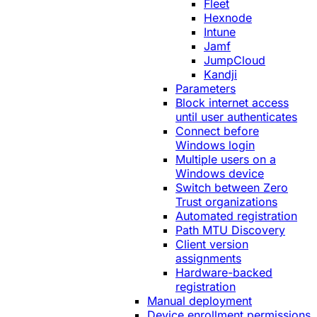
Fleet
Hexnode
Intune
Jamf
JumpCloud
Kandji
Parameters
Block internet access
until user authenticates
Connect before
Windows login
Multiple users on a
Windows device
Switch between Zero
Trust organizations
Automated registration
Path MTU Discovery
Client version
assignments
Hardware-backed
registration
Manual deployment
Device enrollment permissions