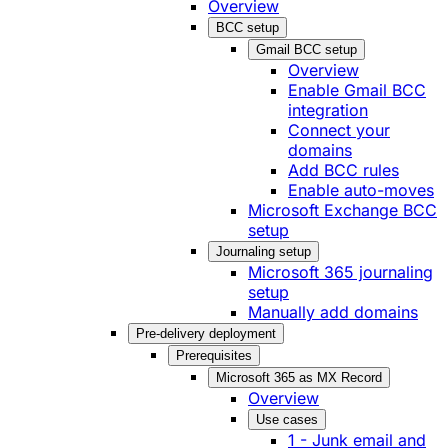
Overview
BCC setup
Gmail BCC setup
Overview
Enable Gmail BCC
integration
Connect your
domains
Add BCC rules
Enable auto-moves
Microsoft Exchange BCC
setup
Journaling setup
Microsoft 365 journaling
setup
Manually add domains
Pre-delivery deployment
Prerequisites
Microsoft 365 as MX Record
Overview
Use cases
1 - Junk email and