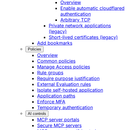
Overview
Enable automatic cloudflared
authentication
Arbitrary TCP
Private network applications
(legacy)
Short-lived certificates (legacy)
Add bookmarks
Policies
Overview
Common policies
Manage Access policies
Rule groups
Require purpose justification
External Evaluation rules
Isolate self-hosted application
Application paths
Enforce MFA
Temporary authentication
AI controls
MCP server portals
Secure MCP servers