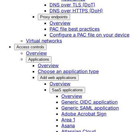
DNS over TLS (DoT)
DNS over HTTPS (DoH)
Proxy endpoints
Overview
PAC file best practices
Configure a PAC file on your device
Virtual networks
Access controls
Overview
Applications
Overview
Choose an application type
Add web applications
Overview
SaaS applications
Overview
Generic OIDC application
Generic SAML application
Adobe Acrobat Sign
Area 1
Asana
Atlassian Cloud