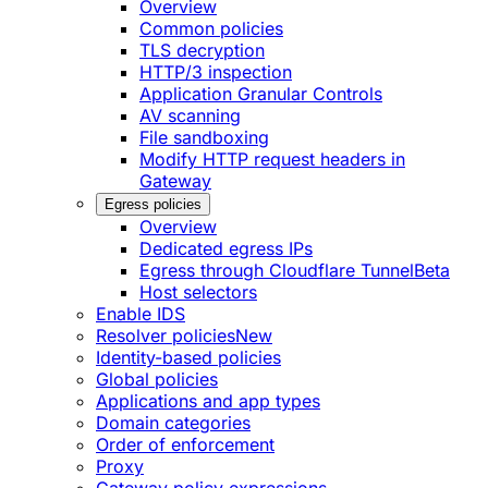
Overview
Common policies
TLS decryption
HTTP/3 inspection
Application Granular Controls
AV scanning
File sandboxing
Modify HTTP request headers in
Gateway
Egress policies
Overview
Dedicated egress IPs
Egress through Cloudflare Tunnel
Beta
Host selectors
Enable IDS
Resolver policies
New
Identity-based policies
Global policies
Applications and app types
Domain categories
Order of enforcement
Proxy
Gateway policy expressions