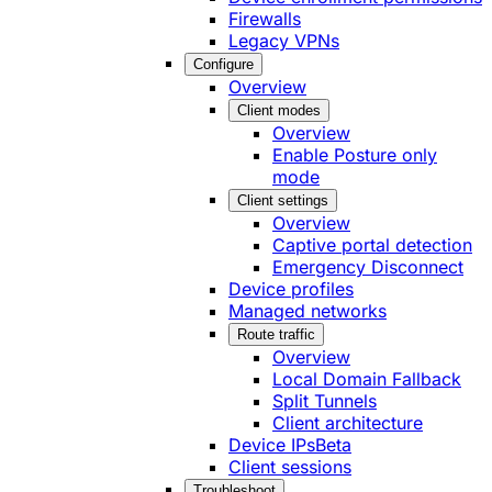
Firewalls
Legacy VPNs
Configure
Overview
Client modes
Overview
Enable Posture only
mode
Client settings
Overview
Captive portal detection
Emergency Disconnect
Device profiles
Managed networks
Route traffic
Overview
Local Domain Fallback
Split Tunnels
Client architecture
Device IPs
Beta
Client sessions
Troubleshoot