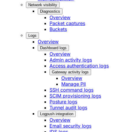
Network visibility
Diagnostics
Overview
Packet captures
Buckets
Logs
Overview
Dashboard logs
Overview
Admin activity logs
Access authentication logs
Gateway activity logs
Overview
Manage PII
SSH command logs
SCIM provisioning logs
Posture logs
Tunnel audit logs
Logpush integration
Overview
Email security logs
IDS logs