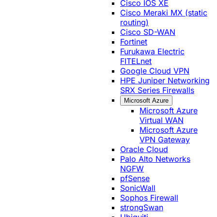
Cisco IOS XE
Cisco Meraki MX (static
routing)
Cisco SD-WAN
Fortinet
Furukawa Electric
FITELnet
Google Cloud VPN
HPE Juniper Networking
SRX Series Firewalls
Microsoft Azure
Microsoft Azure
Virtual WAN
Microsoft Azure
VPN Gateway
Oracle Cloud
Palo Alto Networks
NGFW
pfSense
SonicWall
Sophos Firewall
strongSwan
Ubiquiti