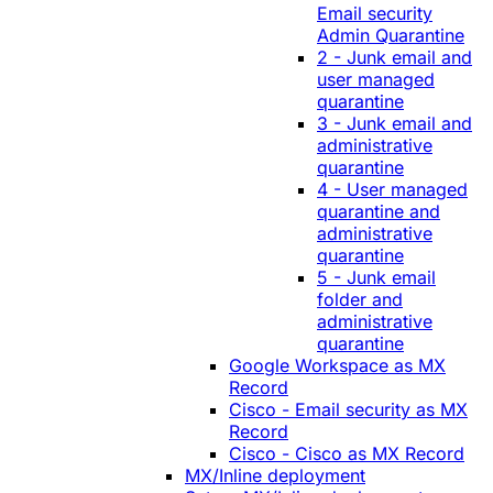
Email security
Admin Quarantine
2 - Junk email and
user managed
quarantine
3 - Junk email and
administrative
quarantine
4 - User managed
quarantine and
administrative
quarantine
5 - Junk email
folder and
administrative
quarantine
Google Workspace as MX
Record
Cisco - Email security as MX
Record
Cisco - Cisco as MX Record
MX/Inline deployment