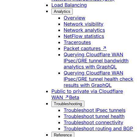
Load Balancing
Analytics
Overview
Network visibility
Network analytics
NetFlow statistics
Traceroutes
Packet captures ↗
Querying Cloudflare WAN
IPsec/GRE tunnel bandwidth
analytics with GraphQL
Querying Cloudflare WAN
IPsec/GRE tunnel health check
results with GraphQL
Public to private via Cloudflare
WAN ↗
Beta
Troubleshooting
Troubleshoot IPsec tunnels
Troubleshoot tunnel health
Troubleshoot connectivity
Troubleshoot routing and BGP
Reference