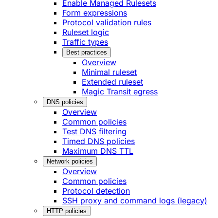
Enable Managed Rulesets
Form expressions
Protocol validation rules
Ruleset logic
Traffic types
Best practices
Overview
Minimal ruleset
Extended ruleset
Magic Transit egress
DNS policies
Overview
Common policies
Test DNS filtering
Timed DNS policies
Maximum DNS TTL
Network policies
Overview
Common policies
Protocol detection
SSH proxy and command logs (legacy)
HTTP policies