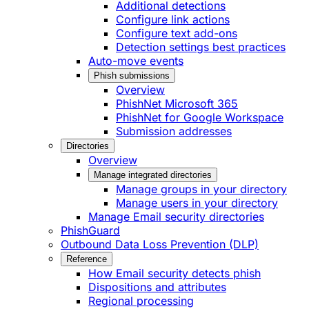
Additional detections
Configure link actions
Configure text add-ons
Detection settings best practices
Auto-move events
Phish submissions
Overview
PhishNet Microsoft 365
PhishNet for Google Workspace
Submission addresses
Directories
Overview
Manage integrated directories
Manage groups in your directory
Manage users in your directory
Manage Email security directories
PhishGuard
Outbound Data Loss Prevention (DLP)
Reference
How Email security detects phish
Dispositions and attributes
Regional processing