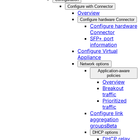
Configure with Connector
Overview
Configure hardware Connector
Configure hardware
Connector
SFP+ port
information
Configure Virtual
Appliance
Network options
Application-aware
policies
Overview
Breakout
traffic
Prioritized
traffic
Configure link
aggregation
groups
Beta
DHCP options
DHCP relay