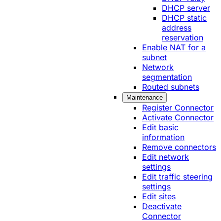
DHCP server
DHCP static
address
reservation
Enable NAT for a
subnet
Network
segmentation
Routed subnets
Maintenance
Register Connector
Activate Connector
Edit basic
information
Remove connectors
Edit network
settings
Edit traffic steering
settings
Edit sites
Deactivate
Connector