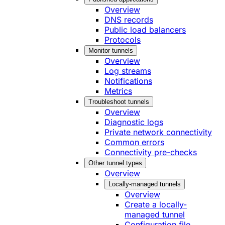
Overview
DNS records
Public load balancers
Protocols
Monitor tunnels
Overview
Log streams
Notifications
Metrics
Troubleshoot tunnels
Overview
Diagnostic logs
Private network connectivity
Common errors
Connectivity pre-checks
Other tunnel types
Overview
Locally-managed tunnels
Overview
Create a locally-
managed tunnel
Configuration file