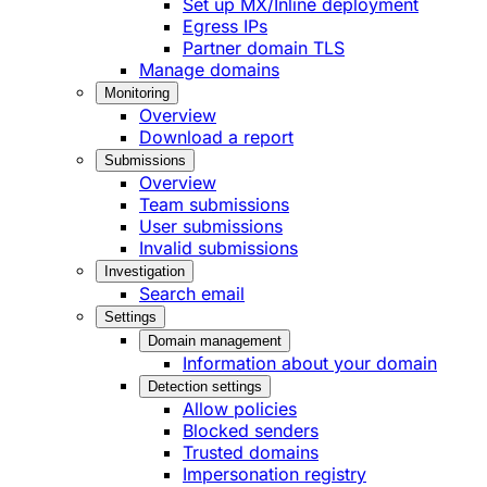
Set up MX/Inline deployment
Egress IPs
Partner domain TLS
Manage domains
Monitoring
Overview
Download a report
Submissions
Overview
Team submissions
User submissions
Invalid submissions
Investigation
Search email
Settings
Domain management
Information about your domain
Detection settings
Allow policies
Blocked senders
Trusted domains
Impersonation registry