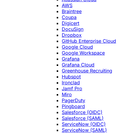
AWS
Braintree
Coupa
Digicert
DocuSign
Dropbox
GitHub Enterprise Cloud
Google Cloud
Google Workspace
Grafana
Grafana Cloud
Greenhouse Recruiting
Hubspot
Ironclad
Jamf Pro
Miro
PagerDuty
Pingboard
Salesforce (OIDC)
Salesforce (SAML)
ServiceNow (OIDC)
ServiceNow (SAML)