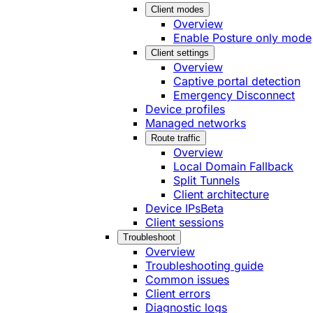
Client modes
Overview
Enable Posture only mode
Client settings
Overview
Captive portal detection
Emergency Disconnect
Device profiles
Managed networks
Route traffic
Overview
Local Domain Fallback
Split Tunnels
Client architecture
Device IPs
Beta
Client sessions
Troubleshoot
Overview
Troubleshooting guide
Common issues
Client errors
Diagnostic logs