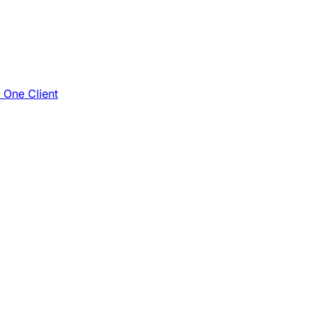
e One Client