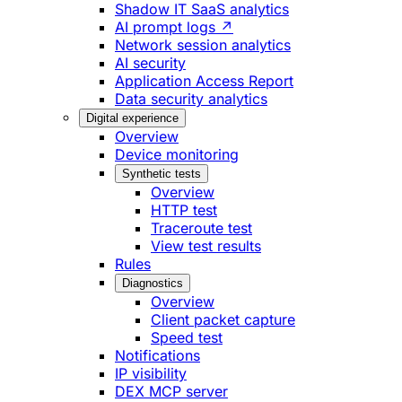
Shadow IT SaaS analytics
AI prompt logs ↗
Network session analytics
AI security
Application Access Report
Data security analytics
Digital experience
Overview
Device monitoring
Synthetic tests
Overview
HTTP test
Traceroute test
View test results
Rules
Diagnostics
Overview
Client packet capture
Speed test
Notifications
IP visibility
DEX MCP server