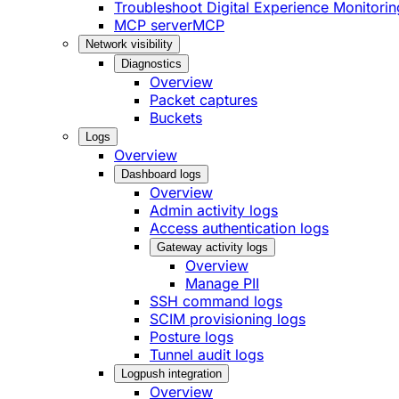
Troubleshoot Digital Experience Monitorin
MCP server
MCP
Network visibility
Diagnostics
Overview
Packet captures
Buckets
Logs
Overview
Dashboard logs
Overview
Admin activity logs
Access authentication logs
Gateway activity logs
Overview
Manage PII
SSH command logs
SCIM provisioning logs
Posture logs
Tunnel audit logs
Logpush integration
Overview