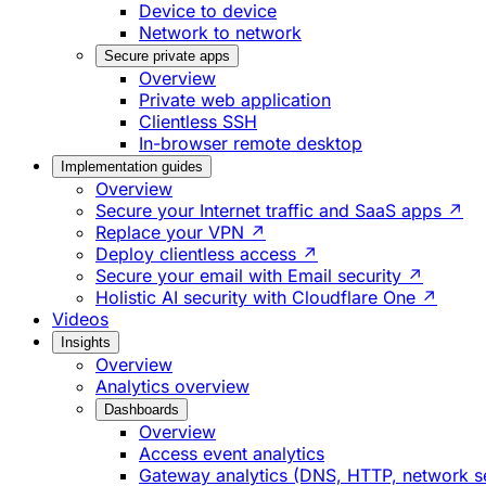
Device to device
Network to network
Secure private apps
Overview
Private web application
Clientless SSH
In-browser remote desktop
Implementation guides
Overview
Secure your Internet traffic and SaaS apps ↗
Replace your VPN ↗
Deploy clientless access ↗
Secure your email with Email security ↗
Holistic AI security with Cloudflare One ↗
Videos
Insights
Overview
Analytics overview
Dashboards
Overview
Access event analytics
Gateway analytics (DNS, HTTP, network s