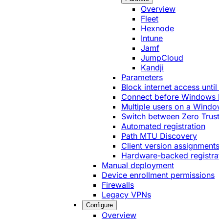
Overview
Fleet
Hexnode
Intune
Jamf
JumpCloud
Kandji
Parameters
Block internet access until
Connect before Windows 
Multiple users on a Windo
Switch between Zero Trust
Automated registration
Path MTU Discovery
Client version assignment
Hardware-backed registra
Manual deployment
Device enrollment permissions
Firewalls
Legacy VPNs
Configure
Overview