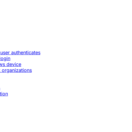
 user authenticates
login
ws device
 organizations
s
tion