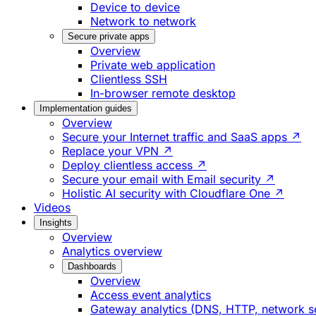
Device to device
Network to network
Secure private apps
Overview
Private web application
Clientless SSH
In-browser remote desktop
Implementation guides
Overview
Secure your Internet traffic and SaaS apps ↗
Replace your VPN ↗
Deploy clientless access ↗
Secure your email with Email security ↗
Holistic AI security with Cloudflare One ↗
Videos
Insights
Overview
Analytics overview
Dashboards
Overview
Access event analytics
Gateway analytics (DNS, HTTP, network s