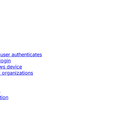
 user authenticates
login
ws device
 organizations
s
tion