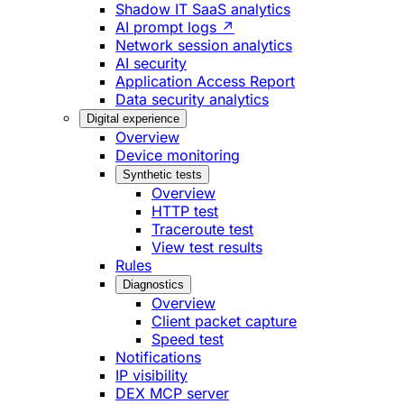
Shadow IT SaaS analytics
AI prompt logs ↗
Network session analytics
AI security
Application Access Report
Data security analytics
Digital experience
Overview
Device monitoring
Synthetic tests
Overview
HTTP test
Traceroute test
View test results
Rules
Diagnostics
Overview
Client packet capture
Speed test
Notifications
IP visibility
DEX MCP server