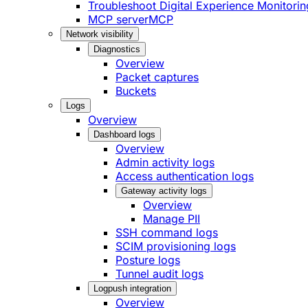
Troubleshoot Digital Experience Monitorin
MCP server
MCP
Network visibility
Diagnostics
Overview
Packet captures
Buckets
Logs
Overview
Dashboard logs
Overview
Admin activity logs
Access authentication logs
Gateway activity logs
Overview
Manage PII
SSH command logs
SCIM provisioning logs
Posture logs
Tunnel audit logs
Logpush integration
Overview