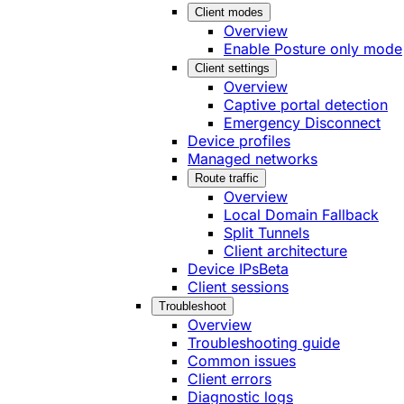
Client modes
Overview
Enable Posture only mode
Client settings
Overview
Captive portal detection
Emergency Disconnect
Device profiles
Managed networks
Route traffic
Overview
Local Domain Fallback
Split Tunnels
Client architecture
Device IPs
Beta
Client sessions
Troubleshoot
Overview
Troubleshooting guide
Common issues
Client errors
Diagnostic logs