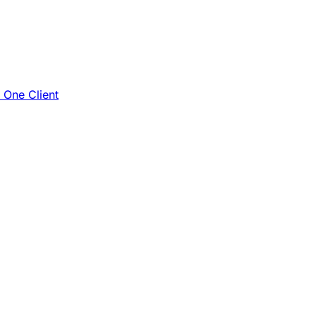
e One Client