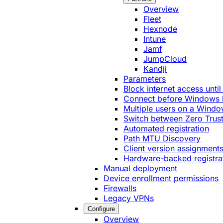
Overview
Fleet
Hexnode
Intune
Jamf
JumpCloud
Kandji
Parameters
Block internet access until
Connect before Windows 
Multiple users on a Windo
Switch between Zero Trust
Automated registration
Path MTU Discovery
Client version assignment
Hardware-backed registra
Manual deployment
Device enrollment permissions
Firewalls
Legacy VPNs
Configure
Overview