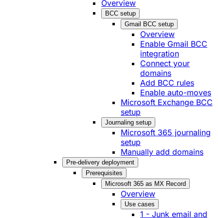
Overview
BCC setup
Gmail BCC setup
Overview
Enable Gmail BCC
integration
Connect your
domains
Add BCC rules
Enable auto-moves
Microsoft Exchange BCC
setup
Journaling setup
Microsoft 365 journaling
setup
Manually add domains
Pre-delivery deployment
Prerequisites
Microsoft 365 as MX Record
Overview
Use cases
1 - Junk email and