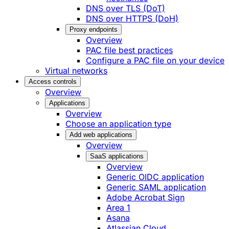
DNS over TLS (DoT)
DNS over HTTPS (DoH)
Proxy endpoints
Overview
PAC file best practices
Configure a PAC file on your device
Virtual networks
Access controls
Overview
Applications
Overview
Choose an application type
Add web applications
Overview
SaaS applications
Overview
Generic OIDC application
Generic SAML application
Adobe Acrobat Sign
Area 1
Asana
Atlassian Cloud