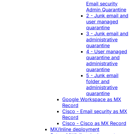
Email security
Admin Quarantine
2 - Junk email and
user managed
quarantine
3 - Junk email and
administrative
quarantine
4 - User managed
quarantine and
administrative
quarantine
5 - Junk email
folder and
administrative
quarantine
Google Workspace as MX
Record
Cisco - Email security as MX
Record
Cisco - Cisco as MX Record
MX/Inline deployment