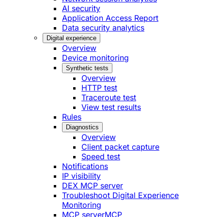
AI security
Application Access Report
Data security analytics
Digital experience
Overview
Device monitoring
Synthetic tests
Overview
HTTP test
Traceroute test
View test results
Rules
Diagnostics
Overview
Client packet capture
Speed test
Notifications
IP visibility
DEX MCP server
Troubleshoot Digital Experience
Monitoring
MCP server
MCP