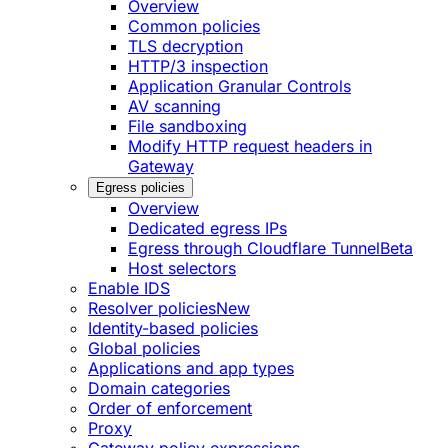
Overview
Common policies
TLS decryption
HTTP/3 inspection
Application Granular Controls
AV scanning
File sandboxing
Modify HTTP request headers in
Gateway
Egress policies
Overview
Dedicated egress IPs
Egress through Cloudflare Tunnel
Beta
Host selectors
Enable IDS
Resolver policies
New
Identity-based policies
Global policies
Applications and app types
Domain categories
Order of enforcement
Proxy
Gateway policy expressions