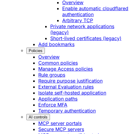
Overview
Enable automatic cloudflared
authentication
Arbitrary TCP
Private network applications
(legacy)
Short-lived certificates (legacy)
Add bookmarks
Policies
Overview
Common policies
Manage Access policies
Rule groups
Require purpose justification
External Evaluation rules
Isolate self-hosted application
Application paths
Enforce MFA
Temporary authentication
AI controls
MCP server portals
Secure MCP servers