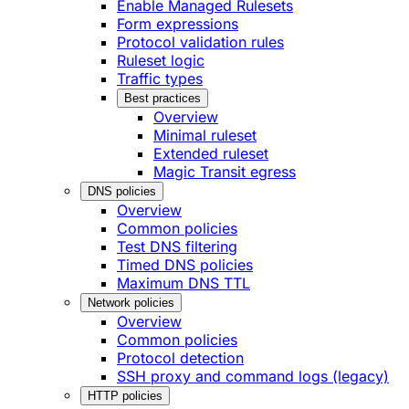
Enable Managed Rulesets
Form expressions
Protocol validation rules
Ruleset logic
Traffic types
Best practices
Overview
Minimal ruleset
Extended ruleset
Magic Transit egress
DNS policies
Overview
Common policies
Test DNS filtering
Timed DNS policies
Maximum DNS TTL
Network policies
Overview
Common policies
Protocol detection
SSH proxy and command logs (legacy)
HTTP policies