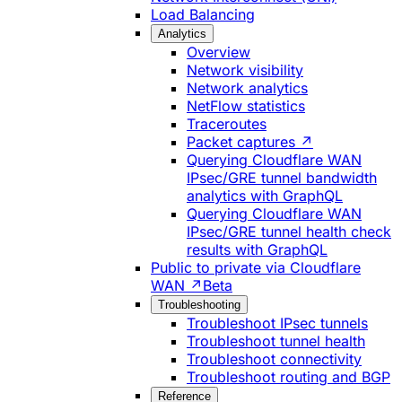
Load Balancing
Analytics
Overview
Network visibility
Network analytics
NetFlow statistics
Traceroutes
Packet captures ↗
Querying Cloudflare WAN
IPsec/GRE tunnel bandwidth
analytics with GraphQL
Querying Cloudflare WAN
IPsec/GRE tunnel health check
results with GraphQL
Public to private via Cloudflare
WAN ↗
Beta
Troubleshooting
Troubleshoot IPsec tunnels
Troubleshoot tunnel health
Troubleshoot connectivity
Troubleshoot routing and BGP
Reference