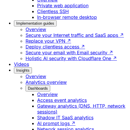
Private web application
Clientless SSH
In-browser remote desktop
Implementation guides
Overview
Secure your Internet traffic and SaaS apps ↗
Replace your VPN ↗
Deploy clientless access ↗
Secure your email with Email security ↗
Holistic AI security with Cloudflare One ↗
Videos
Insights
Overview
Analytics overview
Dashboards
Overview
Access event analytics
Gateway analytics (DNS, HTTP, network
sessions)
Shadow IT SaaS analytics
AI prompt logs ↗
Network session analytics