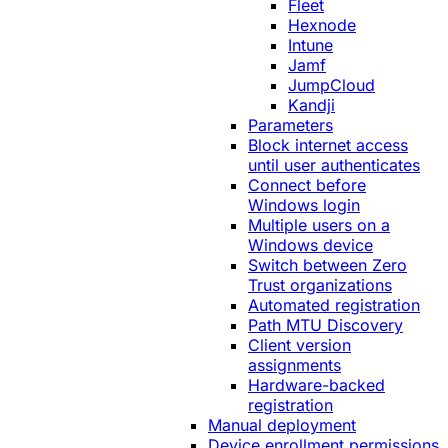
Fleet
Hexnode
Intune
Jamf
JumpCloud
Kandji
Parameters
Block internet access
until user authenticates
Connect before
Windows login
Multiple users on a
Windows device
Switch between Zero
Trust organizations
Automated registration
Path MTU Discovery
Client version
assignments
Hardware-backed
registration
Manual deployment
Device enrollment permissions