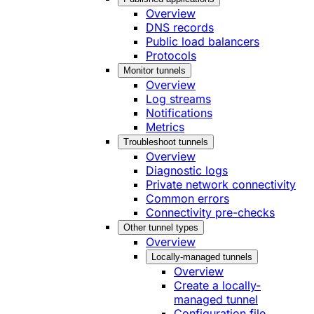
Overview
DNS records
Public load balancers
Protocols
Monitor tunnels
Overview
Log streams
Notifications
Metrics
Troubleshoot tunnels
Overview
Diagnostic logs
Private network connectivity
Common errors
Connectivity pre-checks
Other tunnel types
Overview
Locally-managed tunnels
Overview
Create a locally-
managed tunnel
Configuration file