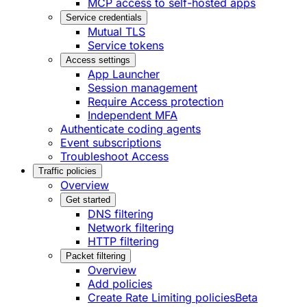
MCP access to self-hosted apps
Service credentials
Mutual TLS
Service tokens
Access settings
App Launcher
Session management
Require Access protection
Independent MFA
Authenticate coding agents
Event subscriptions
Troubleshoot Access
Traffic policies
Overview
Get started
DNS filtering
Network filtering
HTTP filtering
Packet filtering
Overview
Add policies
Create Rate Limiting policies
Beta