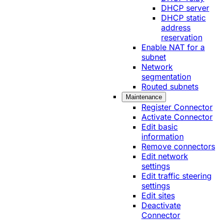
DHCP server
DHCP static
address
reservation
Enable NAT for a
subnet
Network
segmentation
Routed subnets
Maintenance
Register Connector
Activate Connector
Edit basic
information
Remove connectors
Edit network
settings
Edit traffic steering
settings
Edit sites
Deactivate
Connector