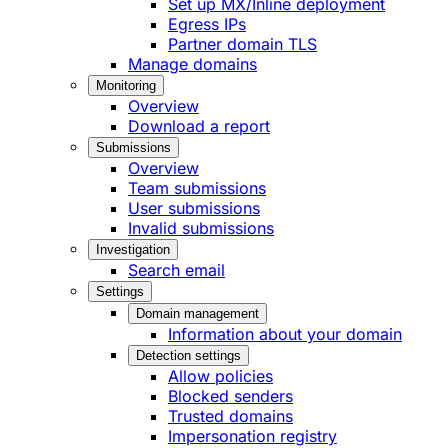
Set up MX/Inline deployment
Egress IPs
Partner domain TLS
Manage domains
Monitoring
Overview
Download a report
Submissions
Overview
Team submissions
User submissions
Invalid submissions
Investigation
Search email
Settings
Domain management
Information about your domain
Detection settings
Allow policies
Blocked senders
Trusted domains
Impersonation registry