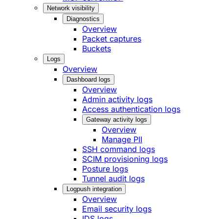
Network visibility
Diagnostics
Overview
Packet captures
Buckets
Logs
Overview
Dashboard logs
Overview
Admin activity logs
Access authentication logs
Gateway activity logs
Overview
Manage PII
SSH command logs
SCIM provisioning logs
Posture logs
Tunnel audit logs
Logpush integration
Overview
Email security logs
IDS logs