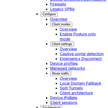
Firewalls
Legacy VPNs
Configure
Overview
Client modes
Overview
Enable Posture only
mode
Client settings
Overview
Captive portal detection
Emergency Disconnect
Device profiles
Managed networks
Route traffic
Overview
Local Domain Fallback
Split Tunnels
Client architecture
Device IPs
Beta
Client sessions
Troubleshoot