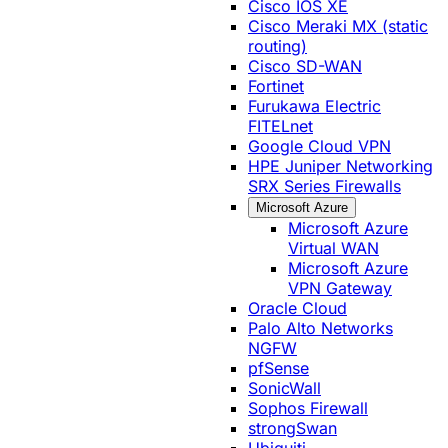
Cisco IOS XE
Cisco Meraki MX (static
routing)
Cisco SD-WAN
Fortinet
Furukawa Electric
FITELnet
Google Cloud VPN
HPE Juniper Networking
SRX Series Firewalls
Microsoft Azure
Microsoft Azure
Virtual WAN
Microsoft Azure
VPN Gateway
Oracle Cloud
Palo Alto Networks
NGFW
pfSense
SonicWall
Sophos Firewall
strongSwan
Ubiquiti