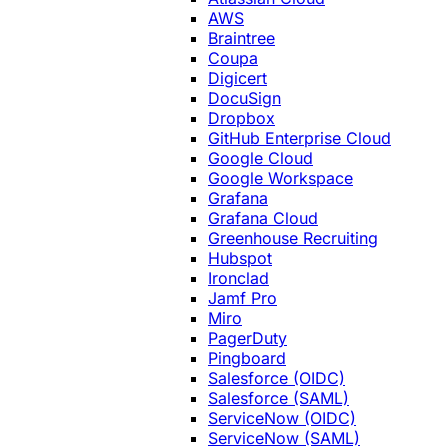
AWS
Braintree
Coupa
Digicert
DocuSign
Dropbox
GitHub Enterprise Cloud
Google Cloud
Google Workspace
Grafana
Grafana Cloud
Greenhouse Recruiting
Hubspot
Ironclad
Jamf Pro
Miro
PagerDuty
Pingboard
Salesforce (OIDC)
Salesforce (SAML)
ServiceNow (OIDC)
ServiceNow (SAML)