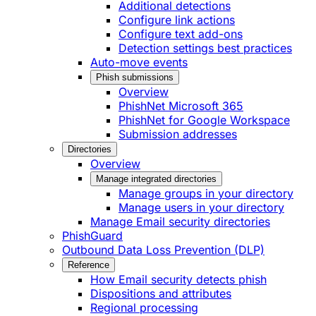
Additional detections
Configure link actions
Configure text add-ons
Detection settings best practices
Auto-move events
Phish submissions
Overview
PhishNet Microsoft 365
PhishNet for Google Workspace
Submission addresses
Directories
Overview
Manage integrated directories
Manage groups in your directory
Manage users in your directory
Manage Email security directories
PhishGuard
Outbound Data Loss Prevention (DLP)
Reference
How Email security detects phish
Dispositions and attributes
Regional processing