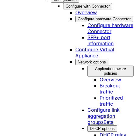
Configure with Connector
Overview
Configure hardware Connector
Configure hardware
Connector
SFP+ port
information
Configure Virtual
Appliance
Network options
Application-aware
policies
Overview
Breakout
traffic
Prioritized
traffic
Configure link
aggregation
groups
Beta
DHCP options
DHCP relay