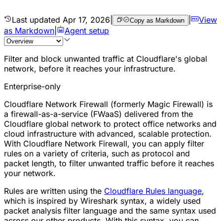
Last updated
Apr 17, 2026
|
|
View
Copy as Markdown
as Markdown
|
Agent setup
Filter and block unwanted traffic at Cloudflare's global
network, before it reaches your infrastructure.
Enterprise-only
Cloudflare Network Firewall (formerly Magic Firewall) is
a
firewall-as-a-service (FWaaS)
delivered from the
Cloudflare global network to protect office networks and
cloud infrastructure with advanced, scalable protection.
With Cloudflare Network Firewall, you can apply filter
rules on a variety of criteria, such as protocol and
packet
length, to filter unwanted traffic before it reaches
your network.
Rules are written using the
Cloudflare Rules language
,
which is inspired by Wireshark syntax, a widely used
packet analysis filter language and the same syntax used
across our other products. With this syntax, you can