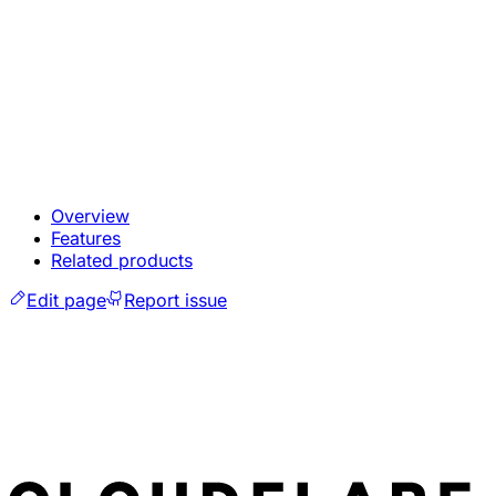
Overview
Features
Related products
Edit page
Report issue