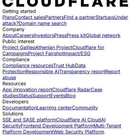
Getting started
Plans
Contact sales
Partners
Find a partner
Startups
Under
attack?
Domain name search
Company
About
Careers
Investors
Press
Press kit
Global network
Public interest
Project Galileo
Athenian Project
Cloudflare for
Campaigns
Project Fairshot
Impact/ESG
Compliance
Compliance resources
Trust Hub
Data
Protection
Responsible AI
Transparency report
Report
abuse
Resources
App innovation report
Cloudflare Radar
Case
studies
Status
Support
Events
Blog
Developers
Documentation
Learning center
Community
Solutions
SSE and SASE platform
Cloudflare AI Cloud
AI
Security
Frontend Development Platform
Multi-Tenant
Platform Development
Web Security Platform