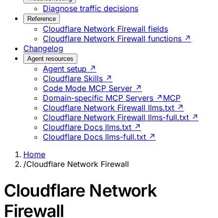
Diagnose traffic decisions
Reference
Cloudflare Network Firewall fields
Cloudflare Network Firewall functions ↗
Changelog
Agent resources
Agent setup ↗
Cloudflare Skills ↗
Code Mode MCP Server ↗
Domain-specific MCP Servers ↗
MCP
Cloudflare Network Firewall llms.txt ↗
Cloudflare Network Firewall llms-full.txt ↗
Cloudflare Docs llms.txt ↗
Cloudflare Docs llms-full.txt ↗
Home
/
Cloudflare Network Firewall
Cloudflare Network
Firewall