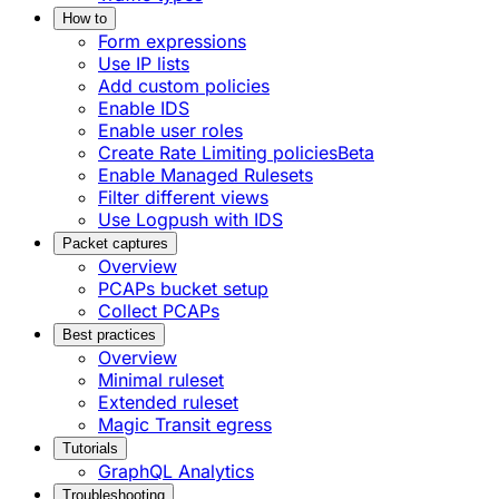
How to
Form expressions
Use IP lists
Add custom policies
Enable IDS
Enable user roles
Create Rate Limiting policies
Beta
Enable Managed Rulesets
Filter different views
Use Logpush with IDS
Packet captures
Overview
PCAPs bucket setup
Collect PCAPs
Best practices
Overview
Minimal ruleset
Extended ruleset
Magic Transit egress
Tutorials
GraphQL Analytics
Troubleshooting