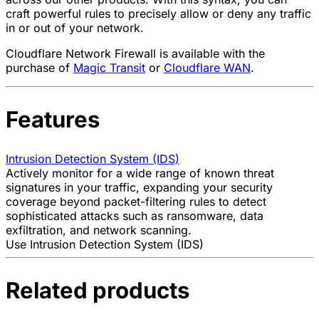
craft powerful rules to precisely allow or deny any traffic
in or out of your network.
Cloudflare Network Firewall is available with the
purchase of
Magic Transit
or
Cloudflare WAN
.
Features
Intrusion Detection System (IDS)
Actively monitor for a wide range of known threat
signatures in your traffic, expanding your security
coverage beyond packet-filtering rules to detect
sophisticated attacks such as ransomware, data
exfiltration, and network scanning.
Use Intrusion Detection System (IDS)
Related products