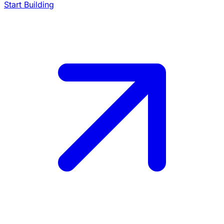
Start Building