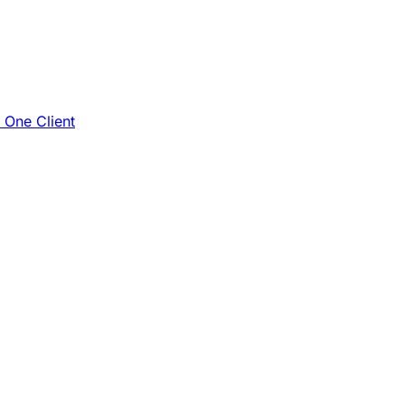
e One Client