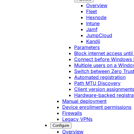
Overview
Fleet
Hexnode
Intune
Jamf
JumpCloud
Kandji
Parameters
Block internet access until
Connect before Windows 
Multiple users on a Windo
Switch between Zero Trust
Automated registration
Path MTU Discovery
Client version assignment
Hardware-backed registra
Manual deployment
Device enrollment permissions
Firewalls
Legacy VPNs
Configure
Overview