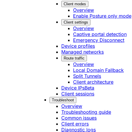
Client modes
Overview
Enable Posture only mode
Client settings
Overview
Captive portal detection
Emergency Disconnect
Device profiles
Managed networks
Route traffic
Overview
Local Domain Fallback
Split Tunnels
Client architecture
Device IPs
Beta
Client sessions
Troubleshoot
Overview
Troubleshooting guide
Common issues
Client errors
Diagnostic logs