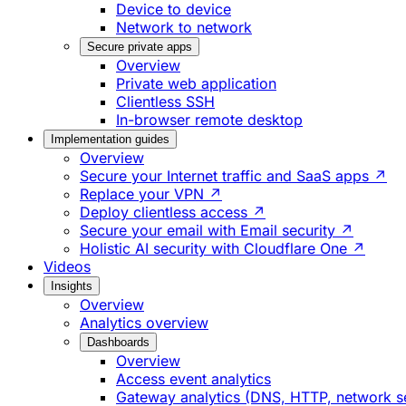
Device to device
Network to network
Secure private apps
Overview
Private web application
Clientless SSH
In-browser remote desktop
Implementation guides
Overview
Secure your Internet traffic and SaaS apps ↗
Replace your VPN ↗
Deploy clientless access ↗
Secure your email with Email security ↗
Holistic AI security with Cloudflare One ↗
Videos
Insights
Overview
Analytics overview
Dashboards
Overview
Access event analytics
Gateway analytics (DNS, HTTP, network s