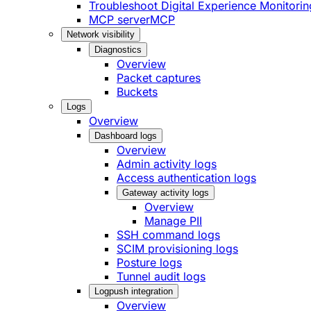
Troubleshoot Digital Experience Monitorin
MCP server
MCP
Network visibility
Diagnostics
Overview
Packet captures
Buckets
Logs
Overview
Dashboard logs
Overview
Admin activity logs
Access authentication logs
Gateway activity logs
Overview
Manage PII
SSH command logs
SCIM provisioning logs
Posture logs
Tunnel audit logs
Logpush integration
Overview