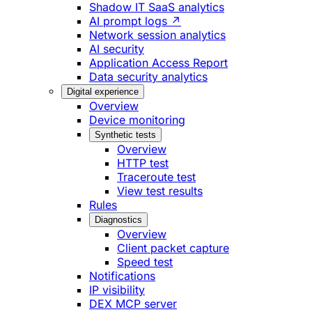
Shadow IT SaaS analytics
AI prompt logs ↗
Network session analytics
AI security
Application Access Report
Data security analytics
Digital experience
Overview
Device monitoring
Synthetic tests
Overview
HTTP test
Traceroute test
View test results
Rules
Diagnostics
Overview
Client packet capture
Speed test
Notifications
IP visibility
DEX MCP server