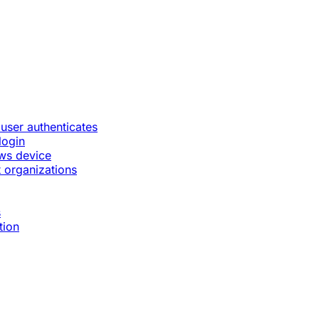
 user authenticates
login
ws device
 organizations
s
tion