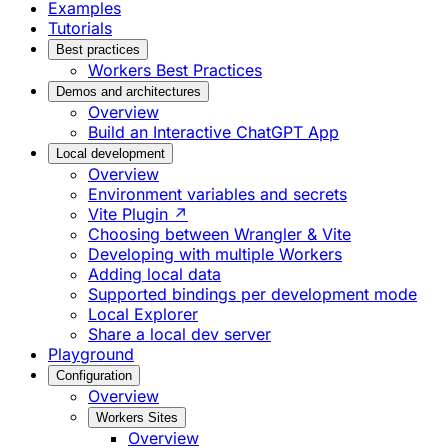
Examples
Tutorials
Best practices
Workers Best Practices
Demos and architectures
Overview
Build an Interactive ChatGPT App
Local development
Overview
Environment variables and secrets
Vite Plugin ↗
Choosing between Wrangler & Vite
Developing with multiple Workers
Adding local data
Supported bindings per development mode
Local Explorer
Share a local dev server
Playground
Configuration
Overview
Workers Sites
Overview