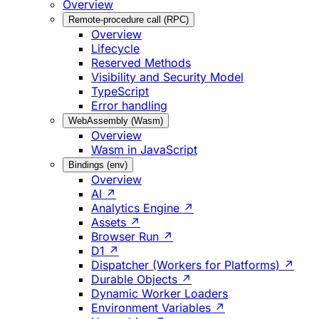
Overview
Remote-procedure call (RPC)
Overview
Lifecycle
Reserved Methods
Visibility and Security Model
TypeScript
Error handling
WebAssembly (Wasm)
Overview
Wasm in JavaScript
Bindings (env)
Overview
AI ↗
Analytics Engine ↗
Assets ↗
Browser Run ↗
D1 ↗
Dispatcher (Workers for Platforms) ↗
Durable Objects ↗
Dynamic Worker Loaders
Environment Variables ↗