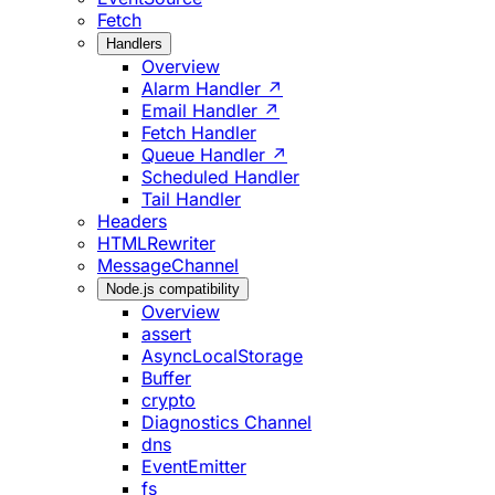
Fetch
Handlers
Overview
Alarm Handler ↗
Email Handler ↗
Fetch Handler
Queue Handler ↗
Scheduled Handler
Tail Handler
Headers
HTMLRewriter
MessageChannel
Node.js compatibility
Overview
assert
AsyncLocalStorage
Buffer
crypto
Diagnostics Channel
dns
EventEmitter
fs