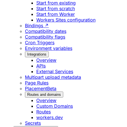
Start from existing
Start from scratch
Start from Worker
Workers Sites configuration
Bindings ↗
Compatibility dates
Compatibility flags
Cron Triggers
Environment variables
Integrations
Overview
APIs
External Services
Multipart upload metadata
Page Rules
Placement
Beta
Routes and domains
Overview
Custom Domains
Routes
workers.dev
Secrets