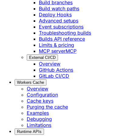
Build branches
Build watch paths
Deploy Hooks
Advanced setups
Event subscriptions
Troubleshooting builds
Builds API reference
Limits & pricing
MCP server
MCP
External CI/CD
Overview
GitHub Actions
GitLab CI/CD
Workers Cache
Overview
Configuration
Cache keys
Purging the cache
Examples
Debugging
Limitations
Runtime APIs