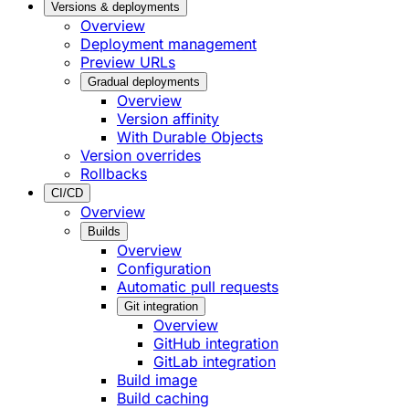
Versions & deployments
Overview
Deployment management
Preview URLs
Gradual deployments
Overview
Version affinity
With Durable Objects
Version overrides
Rollbacks
CI/CD
Overview
Builds
Overview
Configuration
Automatic pull requests
Git integration
Overview
GitHub integration
GitLab integration
Build image
Build caching