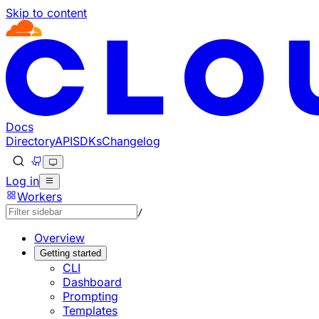
Skip to content
Documentation Index
Fetch the complete documentation index at: https://develo
Use this file to discover all available pages before explorin
Docs
Directory
API
SDKs
Changelog
Log in
Workers
/
Overview
Getting started
CLI
Dashboard
Prompting
Templates