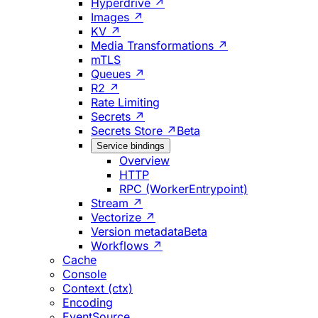
Hyperdrive ↗
Images ↗
KV ↗
Media Transformations ↗
mTLS
Queues ↗
R2 ↗
Rate Limiting
Secrets ↗
Secrets Store ↗
Beta
Service bindings
Overview
HTTP
RPC (WorkerEntrypoint)
Stream ↗
Vectorize ↗
Version metadata
Beta
Workflows ↗
Cache
Console
Context (ctx)
Encoding
EventSource