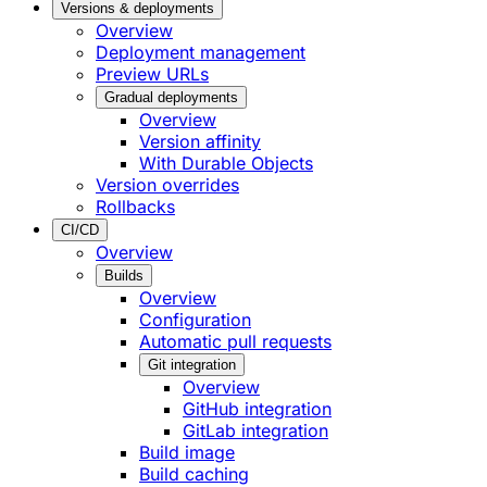
Versions & deployments
Overview
Deployment management
Preview URLs
Gradual deployments
Overview
Version affinity
With Durable Objects
Version overrides
Rollbacks
CI/CD
Overview
Builds
Overview
Configuration
Automatic pull requests
Git integration
Overview
GitHub integration
GitLab integration
Build image
Build caching