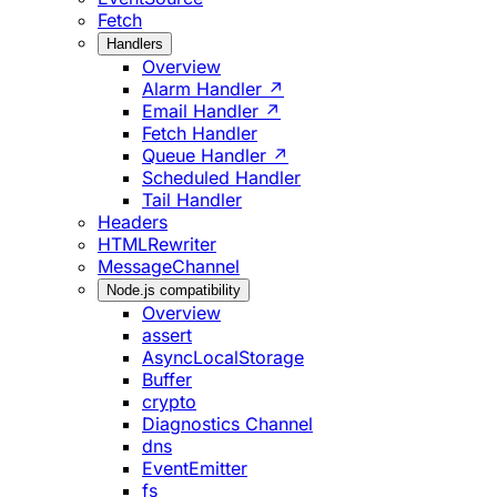
Fetch
Handlers
Overview
Alarm Handler ↗
Email Handler ↗
Fetch Handler
Queue Handler ↗
Scheduled Handler
Tail Handler
Headers
HTMLRewriter
MessageChannel
Node.js compatibility
Overview
assert
AsyncLocalStorage
Buffer
crypto
Diagnostics Channel
dns
EventEmitter
fs