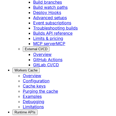
Build branches
Build watch paths
Deploy Hooks
Advanced setups
Event subscriptions
Troubleshooting builds
Builds API reference
Limits & pricing
MCP server
MCP
External CI/CD
Overview
GitHub Actions
GitLab CI/CD
Workers Cache
Overview
Configuration
Cache keys
Purging the cache
Examples
Debugging
Limitations
Runtime APIs