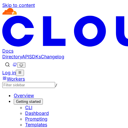
Skip to content
Documentation Index
Fetch the complete documentation index at: https://develo
Use this file to discover all available pages before explorin
Docs
Directory
API
SDKs
Changelog
Log in
Workers
/
Overview
Getting started
CLI
Dashboard
Prompting
Templates