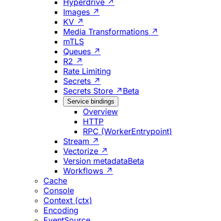
Hyperdrive ↗
Images ↗
KV ↗
Media Transformations ↗
mTLS
Queues ↗
R2 ↗
Rate Limiting
Secrets ↗
Secrets Store ↗
Beta
Service bindings
Overview
HTTP
RPC (WorkerEntrypoint)
Stream ↗
Vectorize ↗
Version metadata
Beta
Workflows ↗
Cache
Console
Context (ctx)
Encoding
EventSource