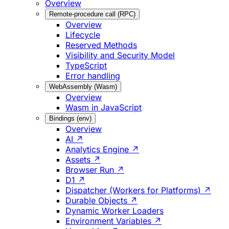
Overview
Remote-procedure call (RPC)
Overview
Lifecycle
Reserved Methods
Visibility and Security Model
TypeScript
Error handling
WebAssembly (Wasm)
Overview
Wasm in JavaScript
Bindings (env)
Overview
AI ↗
Analytics Engine ↗
Assets ↗
Browser Run ↗
D1 ↗
Dispatcher (Workers for Platforms) ↗
Durable Objects ↗
Dynamic Worker Loaders
Environment Variables ↗