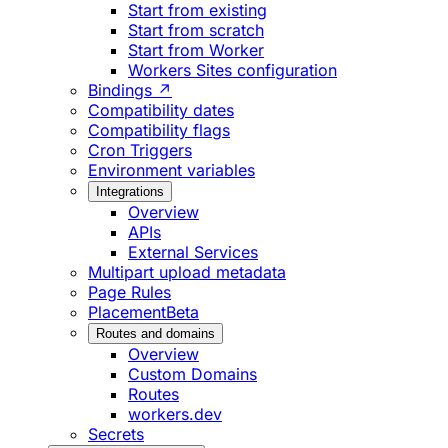
Start from existing
Start from scratch
Start from Worker
Workers Sites configuration
Bindings ↗
Compatibility dates
Compatibility flags
Cron Triggers
Environment variables
Integrations
Overview
APIs
External Services
Multipart upload metadata
Page Rules
Placement
Beta
Routes and domains
Overview
Custom Domains
Routes
workers.dev
Secrets