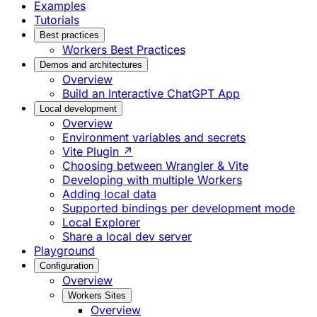
Examples
Tutorials
Best practices
Workers Best Practices
Demos and architectures
Overview
Build an Interactive ChatGPT App
Local development
Overview
Environment variables and secrets
Vite Plugin ↗
Choosing between Wrangler & Vite
Developing with multiple Workers
Adding local data
Supported bindings per development mode
Local Explorer
Share a local dev server
Playground
Configuration
Overview
Workers Sites
Overview