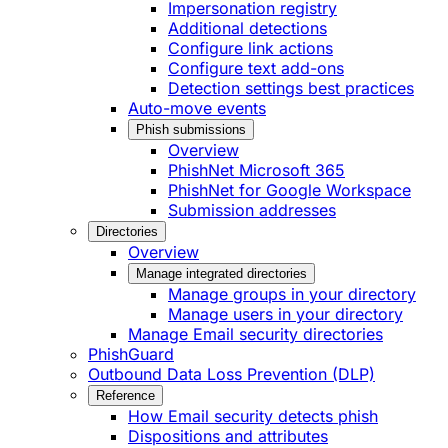
Impersonation registry
Additional detections
Configure link actions
Configure text add-ons
Detection settings best practices
Auto-move events
Phish submissions
Overview
PhishNet Microsoft 365
PhishNet for Google Workspace
Submission addresses
Directories
Overview
Manage integrated directories
Manage groups in your directory
Manage users in your directory
Manage Email security directories
PhishGuard
Outbound Data Loss Prevention (DLP)
Reference
How Email security detects phish
Dispositions and attributes