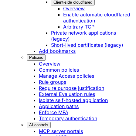
Client-side cloudflared
Overview
Enable automatic cloudflared
authentication
Arbitrary TCP
Private network applications
(legacy)
Short-lived certificates (legacy)
Add bookmarks
Policies
Overview
Common policies
Manage Access policies
Rule groups
Require purpose justification
External Evaluation rules
Isolate self-hosted application
Application paths
Enforce MFA
Temporary authentication
AI controls
MCP server portals