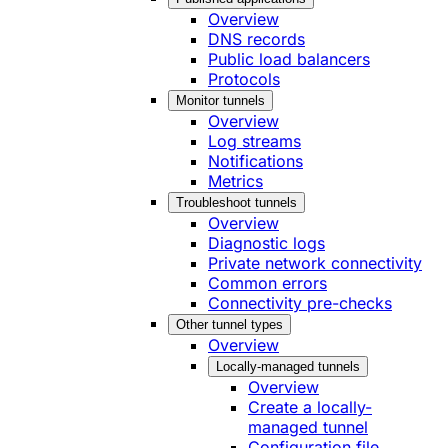
Overview
DNS records
Public load balancers
Protocols
Monitor tunnels
Overview
Log streams
Notifications
Metrics
Troubleshoot tunnels
Overview
Diagnostic logs
Private network connectivity
Common errors
Connectivity pre-checks
Other tunnel types
Overview
Locally-managed tunnels
Overview
Create a locally-
managed tunnel
Configuration file