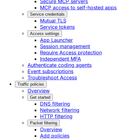
Secure MCP servers
MCP access to self-hosted apps
Service credentials
Mutual TLS
Service tokens
Access settings
App Launcher
Session management
Require Access protection
Independent MFA
Authenticate coding agents
Event subscriptions
Troubleshoot Access
Traffic policies
Overview
Get started
DNS filtering
Network filtering
HTTP filtering
Packet filtering
Overview
Add policies