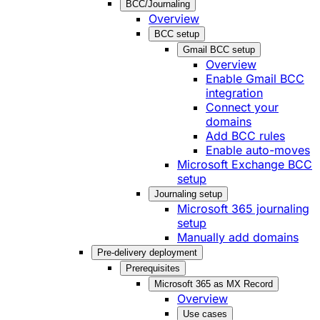
BCC/Journaling
Overview
BCC setup
Gmail BCC setup
Overview
Enable Gmail BCC
integration
Connect your
domains
Add BCC rules
Enable auto-moves
Microsoft Exchange BCC
setup
Journaling setup
Microsoft 365 journaling
setup
Manually add domains
Pre-delivery deployment
Prerequisites
Microsoft 365 as MX Record
Overview
Use cases