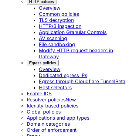
HTTP policies
Overview
Common policies
TLS decryption
HTTP/3 inspection
Application Granular Controls
AV scanning
File sandboxing
Modify HTTP request headers in
Gateway
Egress policies
Overview
Dedicated egress IPs
Egress through Cloudflare Tunnel
Beta
Host selectors
Enable IDS
Resolver policies
New
Identity-based policies
Global policies
Applications and app types
Domain categories
Order of enforcement
Proxy