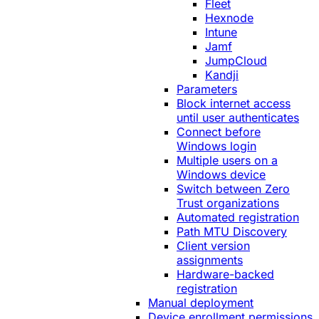
Fleet
Hexnode
Intune
Jamf
JumpCloud
Kandji
Parameters
Block internet access
until user authenticates
Connect before
Windows login
Multiple users on a
Windows device
Switch between Zero
Trust organizations
Automated registration
Path MTU Discovery
Client version
assignments
Hardware-backed
registration
Manual deployment
Device enrollment permissions