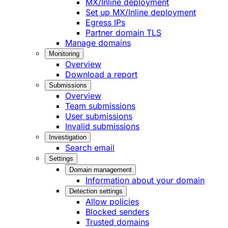
MX/Inline deployment
Set up MX/Inline deployment
Egress IPs
Partner domain TLS
Manage domains
Monitoring
Overview
Download a report
Submissions
Overview
Team submissions
User submissions
Invalid submissions
Investigation
Search email
Settings
Domain management
Information about your domain
Detection settings
Allow policies
Blocked senders
Trusted domains