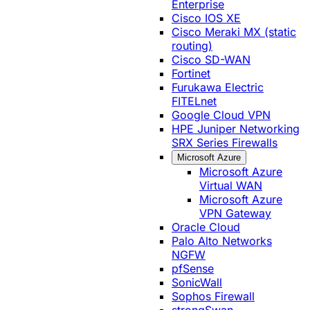
Enterprise
Cisco IOS XE
Cisco Meraki MX (static
routing)
Cisco SD-WAN
Fortinet
Furukawa Electric
FITELnet
Google Cloud VPN
HPE Juniper Networking
SRX Series Firewalls
Microsoft Azure
Microsoft Azure
Virtual WAN
Microsoft Azure
VPN Gateway
Oracle Cloud
Palo Alto Networks
NGFW
pfSense
SonicWall
Sophos Firewall
strongSwan