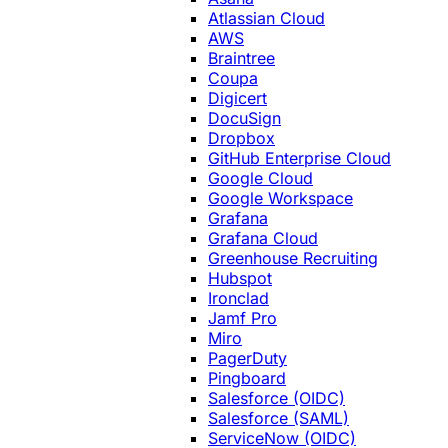
Atlassian Cloud
AWS
Braintree
Coupa
Digicert
DocuSign
Dropbox
GitHub Enterprise Cloud
Google Cloud
Google Workspace
Grafana
Grafana Cloud
Greenhouse Recruiting
Hubspot
Ironclad
Jamf Pro
Miro
PagerDuty
Pingboard
Salesforce (OIDC)
Salesforce (SAML)
ServiceNow (OIDC)