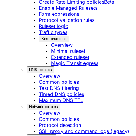
Create Rate Limiting policies
Beta
Enable Managed Rulesets
Form expressions
Protocol validation rules
Ruleset logic
Traffic types
Best practices
Overview
Minimal ruleset
Extended ruleset
Magic Transit egress
DNS policies
Overview
Common policies
Test DNS filtering
Timed DNS policies
Maximum DNS TTL
Network policies
Overview
Common policies
Protocol detection
SSH proxy and command logs (legacy)