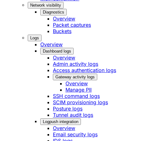
Network visibility
Diagnostics
Overview
Packet captures
Buckets
Logs
Overview
Dashboard logs
Overview
Admin activity logs
Access authentication logs
Gateway activity logs
Overview
Manage PII
SSH command logs
SCIM provisioning logs
Posture logs
Tunnel audit logs
Logpush integration
Overview
Email security logs
IDS logs