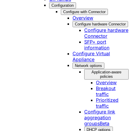
Configuration
Configure with Connector
Overview
Configure hardware Connector
Configure hardware
Connector
SFP+ port
information
Configure Virtual
Appliance
Network options
Application-aware
policies
Overview
Breakout
traffic
Prioritized
traffic
Configure link
aggregation
groups
Beta
DHCP options