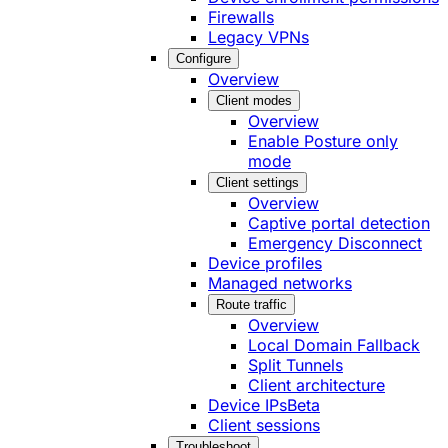
Firewalls
Legacy VPNs
Configure
Overview
Client modes
Overview
Enable Posture only
mode
Client settings
Overview
Captive portal detection
Emergency Disconnect
Device profiles
Managed networks
Route traffic
Overview
Local Domain Fallback
Split Tunnels
Client architecture
Device IPs
Beta
Client sessions
Troubleshoot