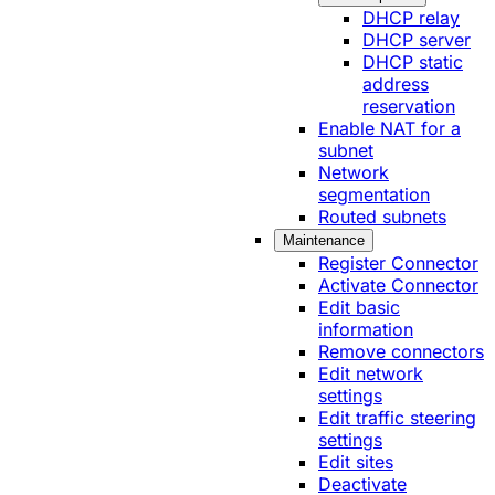
DHCP relay
DHCP server
DHCP static
address
reservation
Enable NAT for a
subnet
Network
segmentation
Routed subnets
Maintenance
Register Connector
Activate Connector
Edit basic
information
Remove connectors
Edit network
settings
Edit traffic steering
settings
Edit sites
Deactivate