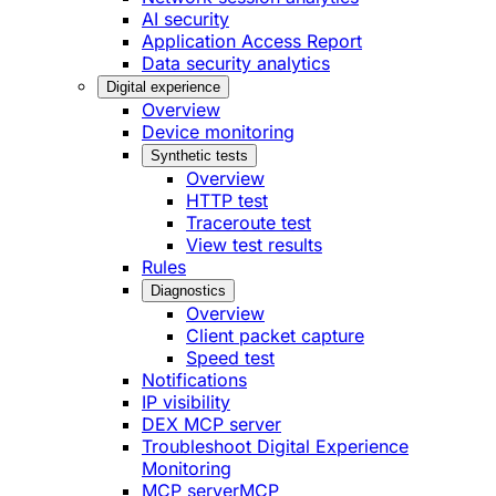
AI security
Application Access Report
Data security analytics
Digital experience
Overview
Device monitoring
Synthetic tests
Overview
HTTP test
Traceroute test
View test results
Rules
Diagnostics
Overview
Client packet capture
Speed test
Notifications
IP visibility
DEX MCP server
Troubleshoot Digital Experience
Monitoring
MCP server
MCP