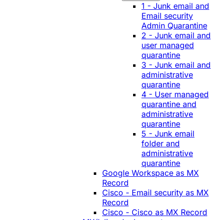
1 - Junk email and
Email security
Admin Quarantine
2 - Junk email and
user managed
quarantine
3 - Junk email and
administrative
quarantine
4 - User managed
quarantine and
administrative
quarantine
5 - Junk email
folder and
administrative
quarantine
Google Workspace as MX
Record
Cisco - Email security as MX
Record
Cisco - Cisco as MX Record