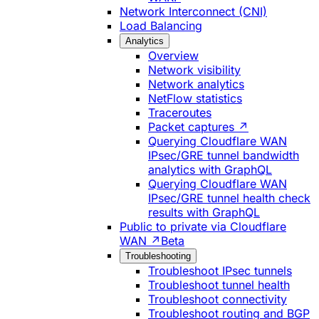
Network Interconnect (CNI)
Load Balancing
Analytics
Overview
Network visibility
Network analytics
NetFlow statistics
Traceroutes
Packet captures ↗
Querying Cloudflare WAN
IPsec/GRE tunnel bandwidth
analytics with GraphQL
Querying Cloudflare WAN
IPsec/GRE tunnel health check
results with GraphQL
Public to private via Cloudflare
WAN ↗
Beta
Troubleshooting
Troubleshoot IPsec tunnels
Troubleshoot tunnel health
Troubleshoot connectivity
Troubleshoot routing and BGP