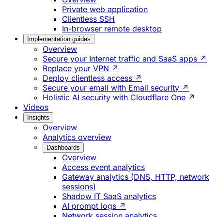
Private web application
Clientless SSH
In-browser remote desktop
Implementation guides
Overview
Secure your Internet traffic and SaaS apps ↗
Replace your VPN ↗
Deploy clientless access ↗
Secure your email with Email security ↗
Holistic AI security with Cloudflare One ↗
Videos
Insights
Overview
Analytics overview
Dashboards
Overview
Access event analytics
Gateway analytics (DNS, HTTP, network
sessions)
Shadow IT SaaS analytics
AI prompt logs ↗
Network session analytics