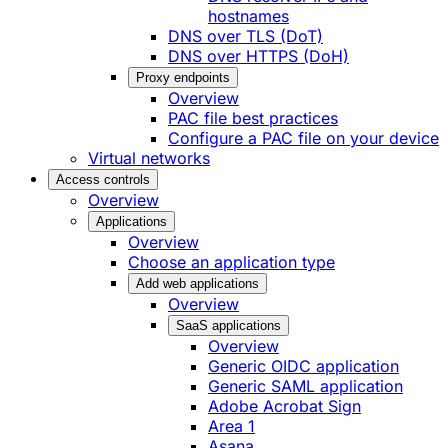
hostnames
DNS over TLS (DoT)
DNS over HTTPS (DoH)
Proxy endpoints
Overview
PAC file best practices
Configure a PAC file on your device
Virtual networks
Access controls
Overview
Applications
Overview
Choose an application type
Add web applications
Overview
SaaS applications
Overview
Generic OIDC application
Generic SAML application
Adobe Acrobat Sign
Area 1
Asana