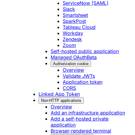
ServiceNow (SAML)
Slack
Smartsheet
SparkPost
Tableau Cloud
Workday
Zendesk
Zoom
Self-hosted public application
Managed OAuth
Beta
Authorization cookie
Overview
Validate JWTs
Application token
CORS
Linked App Token
Non-HTTP applications
Overview
Add an infrastructure application
Add a self-hosted private
application
Browser-rendered terminal