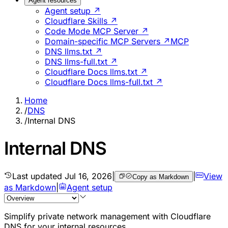
Agent resources
Agent setup ↗
Cloudflare Skills ↗
Code Mode MCP Server ↗
Domain-specific MCP Servers ↗
MCP
DNS llms.txt ↗
DNS llms-full.txt ↗
Cloudflare Docs llms.txt ↗
Cloudflare Docs llms-full.txt ↗
Home
/
DNS
/
Internal DNS
Internal DNS
Last updated
Jul 16, 2026
|
|
View
Copy as Markdown
as Markdown
|
Agent setup
Simplify private network management with Cloudflare
DNS for your internal resources.