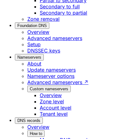
Partial to secondary
Secondary to full
Secondary to partial
Zone removal
Foundation DNS
Overview
Advanced nameservers
Setup
DNSSEC keys
Nameservers
About
Update nameservers
Nameserver options
Advanced nameservers ↗
Custom nameservers
Overview
Zone level
Account level
Tenant level
DNS records
Overview
How to