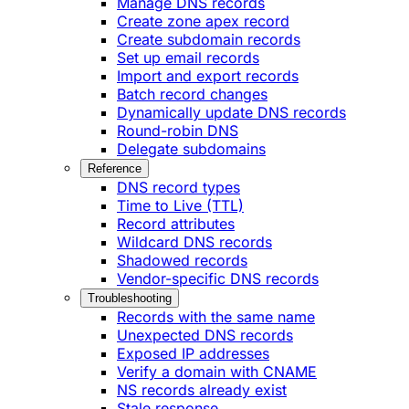
Manage DNS records
Create zone apex record
Create subdomain records
Set up email records
Import and export records
Batch record changes
Dynamically update DNS records
Round-robin DNS
Delegate subdomains
Reference
DNS record types
Time to Live (TTL)
Record attributes
Wildcard DNS records
Shadowed records
Vendor-specific DNS records
Troubleshooting
Records with the same name
Unexpected DNS records
Exposed IP addresses
Verify a domain with CNAME
NS records already exist
Stale response