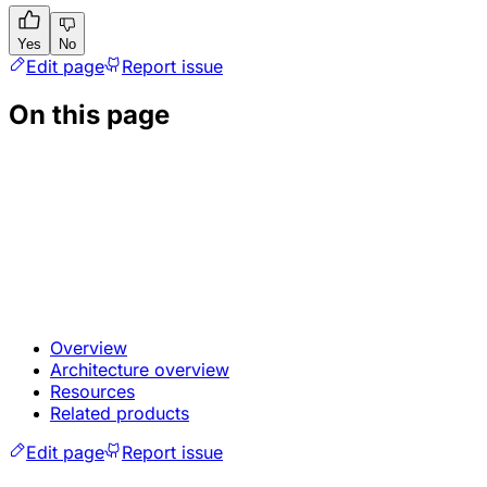
Yes
No
Edit page
Report issue
On this page
Overview
Architecture overview
Resources
Related products
Edit page
Report issue