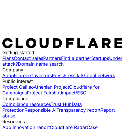
Getting started
Plans
Contact sales
Partners
Find a partner
Startups
Under
attack?
Domain name search
Company
About
Careers
Investors
Press
Press kit
Global network
Public interest
Project Galileo
Athenian Project
Cloudflare for
Campaigns
Project Fairshot
Impact/ESG
Compliance
Compliance resources
Trust Hub
Data
Protection
Responsible AI
Transparency report
Report
abuse
Resources
App innovation report
Cloudflare Radar
Case