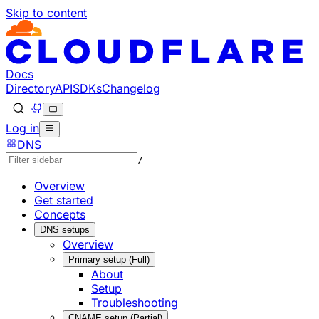
Skip to content
Documentation Index
Fetch the complete documentation index at: https://develo
Use this file to discover all available pages before explorin
Docs
Directory
API
SDKs
Changelog
Log in
DNS
/
Overview
Get started
Concepts
DNS setups
Overview
Primary setup (Full)
About
Setup
Troubleshooting
CNAME setup (Partial)