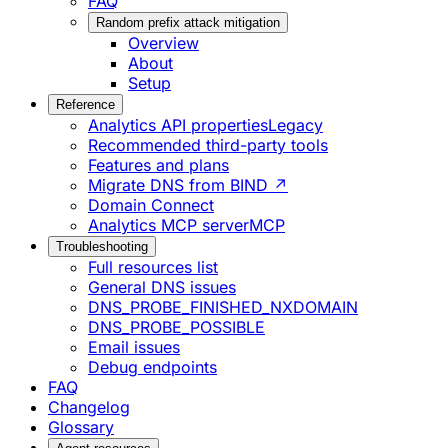
FAQ
Random prefix attack mitigation
Overview
About
Setup
Reference
Analytics API properties
Legacy
Recommended third-party tools
Features and plans
Migrate DNS from BIND ↗
Domain Connect
Analytics MCP server
MCP
Troubleshooting
Full resources list
General DNS issues
DNS_PROBE_FINISHED_NXDOMAIN
DNS_PROBE_POSSIBLE
Email issues
Debug endpoints
FAQ
Changelog
Glossary