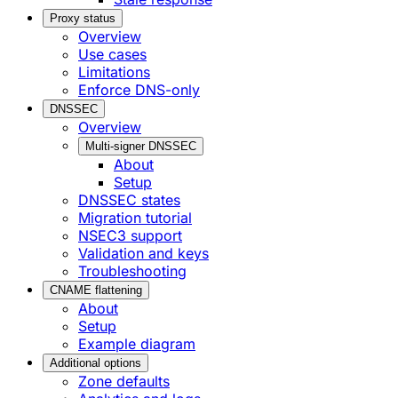
Proxy status
Overview
Use cases
Limitations
Enforce DNS-only
DNSSEC
Overview
Multi-signer DNSSEC
About
Setup
DNSSEC states
Migration tutorial
NSEC3 support
Validation and keys
Troubleshooting
CNAME flattening
About
Setup
Example diagram
Additional options
Zone defaults