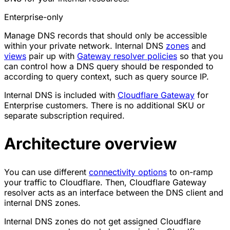
Enterprise-only
Manage DNS records that should only be accessible
within your private network. Internal DNS
zones
and
views
pair up with
Gateway resolver policies
so that you
can control how a DNS query should be responded to
according to query context, such as query source IP.
Internal DNS is included with
Cloudflare Gateway
for
Enterprise customers. There is no additional SKU or
separate subscription required.
Architecture overview
You can use different
connectivity options
to on-ramp
your traffic to Cloudflare. Then, Cloudflare Gateway
resolver acts as an interface between the DNS client and
internal DNS zones.
Internal DNS zones do not get assigned Cloudflare