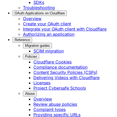
SDKs
Troubleshooting
OAuth Applications on Cloudflare
Overview
Create your OAuth client
Integrate your OAuth client with Cloudflare
Authorizing an application
Reference
Migration guides
SCIM migration
Policies
Cloudflare Cookies
Compliance documentation
Content Security Policies (CSPs)
Delivering Videos with Cloudflare
Licenses
Project Cybersafe Schools
Abuse
Overview
Review abuse policies
Complaint types
Providing specific URLs