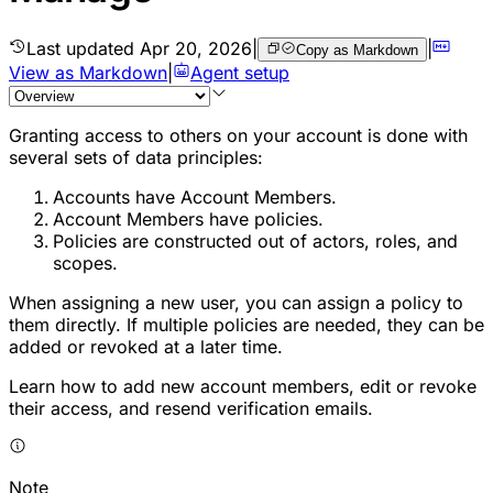
Last updated
Apr 20, 2026
|
|
Copy as Markdown
View as Markdown
|
Agent setup
Granting access to others on your account is done with
several sets of data principles:
Accounts have Account Members.
Account Members have policies.
Policies are constructed out of actors, roles, and
scopes.
When assigning a new user, you can assign a policy to
them directly. If multiple policies are needed, they can be
added or revoked at a later time.
Learn how to add new account members, edit or revoke
their access, and resend verification emails.
Note