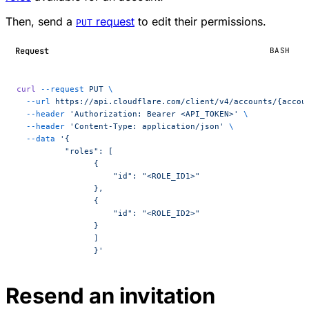
Then, send a
request
to edit their permissions.
PUT
Request
BASH
curl
 --request
 PUT
 \
  --url
 https://api.cloudflare.com/client/v4/accounts/{accou
  --header
 'Authorization: Bearer <API_TOKEN>'
 \
  --header
 'Content-Type: application/json'
 \
  --data
 '{
	  "roles": [
	        {
	            "id": "<ROLE_ID1>"
	        },
	        {
	            "id": "<ROLE_ID2>"
	        }
	  	]
		}'
Resend an invitation