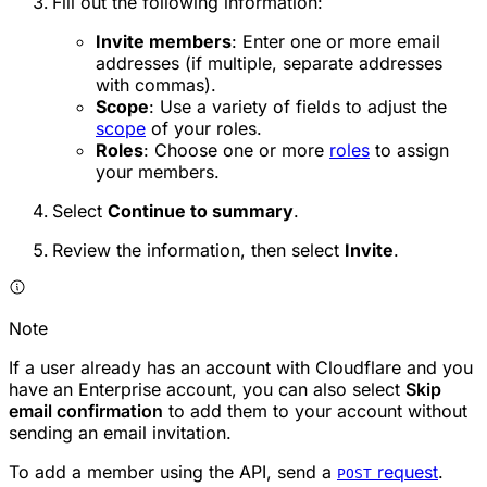
Fill out the following information:
Invite members
: Enter one or more email
addresses (if multiple, separate addresses
with commas).
Scope
: Use a variety of fields to adjust the
scope
of your roles.
Roles
: Choose one or more
roles
to assign
your members.
Select
Continue to summary
.
Review the information, then select
Invite
.
Note
If a user already has an account with Cloudflare and you
have an Enterprise account, you can also select
Skip
email confirmation
to add them to your account without
sending an email invitation.
To add a member using the API, send a
request
.
POST