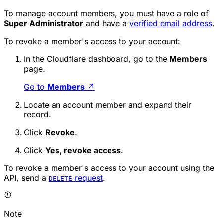
To manage account members, you must have a role of
Super Administrator
and have a
verified email address
.
To revoke a member's access to your account:
In the Cloudflare dashboard, go to the
Members
page.
Go to
Members
↗
Locate an account member and expand their
record.
Click
Revoke
.
Click
Yes, revoke access
.
To revoke a member's access to your account using the
API, send a
request
.
DELETE
Note