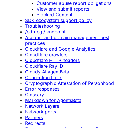
Customer abuse report obligations
View and submit reports
Blocked Content
SDK ecosystem support policy
Troubleshooting
/cdn-cgi/ endpoint
Account and domain management best
practices
Cloudflare and Google Analytics
Cloudflare crawlers
Cloudflare HTTP headers
Cloudflare Ray ID
Cloudy AI agent
Beta
Connection limits
Cryptographic Attestation of Personhood
Error responses
Glossary
Markdown for Agents
Beta
Network Layers
Network ports
Partners
Redirects