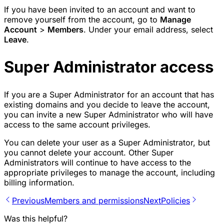
If you have been invited to an account and want to
remove yourself from the account, go to
Manage
Account
>
Members
. Under your email address, select
Leave
.
Super Administrator access
If you are a Super Administrator for an account that has
existing domains and you decide to leave the account,
you can invite a new Super Administrator who will have
access to the same account privileges.
You can delete your user as a Super Administrator, but
you cannot delete your account. Other Super
Administrators will continue to have access to the
appropriate privileges to manage the account, including
billing information.
Previous
Members and permissions
Next
Policies
Was this helpful?