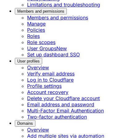
Limitations and troubleshooting
Members and permissions
Members and permissions
Manage
Policies
Roles
Role scopes
User Groups
New
Set up dashboard SSO
User profiles
Overview
Verify email address
Log in to Cloudflare
Profile settings
Account recovery
Delete your Cloudflare account
Email address and password
Multi-Factor Email Authentication
Two-factor authentication
Domains
Overview
Add multiple sites via automation