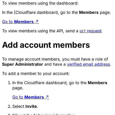
To view members using the dashboard:
In the [Cloudflare dashboard, go to the
Members
page.
Go to
Members
↗
To view members using the API, send a
request
.
GET
Add account members
To manage account members, you must have a role of
Super Administrator
and have a
verified email address
.
To add a member to your account:
In the Cloudflare dashboard, go to the
Members
page.
Go to
Members
↗
Select
Invite
.