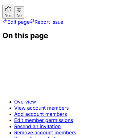
Yes
No
Edit page
Report issue
On this page
Overview
View account members
Add account members
Edit member permissions
Resend an invitation
Remove account members