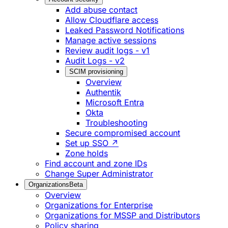
Add abuse contact
Allow Cloudflare access
Leaked Password Notifications
Manage active sessions
Review audit logs - v1
Audit Logs - v2
SCIM provisioning
Overview
Authentik
Microsoft Entra
Okta
Troubleshooting
Secure compromised account
Set up SSO ↗
Zone holds
Find account and zone IDs
Change Super Administrator
Organizations
Beta
Overview
Organizations for Enterprise
Organizations for MSSP and Distributors
Policy sharing