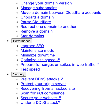
Change your domain version
Manage subdomains
Move a domain between Cloudflare accounts
Onboard a domain
Pause Cloudflare
Redirect one domain to another
Remove a domain
Star domains
Performance
Improve SEO
Maintenance mode
Minimize downtime
Optimize site speed ↗
Prepare for surges or spikes in web traffic ↗
Test speed
Security
Prevent DDoS attacks ↗
Protect your origin server
Recovering from a hacked site
Scan for PCI compliance
Secure your website ↗
Under a DDoS attack?