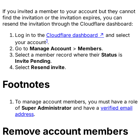
If you invited a member to your account but they cannot
find the invitation or the invitation expires, you can
resend the invitation through the Cloudflare dashboard:
Log in to the
Cloudflare dashboard
↗
and select
1
your account
.
Go to
Manage Account
>
Members
.
Select a member record where their
Status
is
Invite Pending
.
Select
Resend invite
.
Footnotes
To manage account members, you must have a role
of
Super Administrator
and have a
verified email
address
.
Remove account members