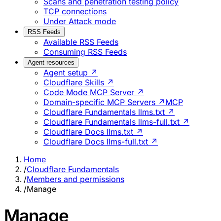
Scans and penetration testing policy
TCP connections
Under Attack mode
RSS Feeds
Available RSS Feeds
Consuming RSS Feeds
Agent resources
Agent setup ↗
Cloudflare Skills ↗
Code Mode MCP Server ↗
Domain-specific MCP Servers ↗
MCP
Cloudflare Fundamentals llms.txt ↗
Cloudflare Fundamentals llms-full.txt ↗
Cloudflare Docs llms.txt ↗
Cloudflare Docs llms-full.txt ↗
Home
/
Cloudflare Fundamentals
/
Members and permissions
/
Manage
Manage