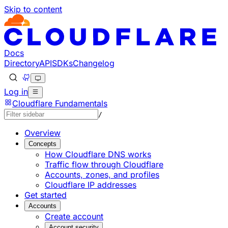
Skip to content
Documentation Index
Fetch the complete documentation index at: https://devel
Use this file to discover all available pages before explorin
Docs
Directory
API
SDKs
Changelog
Log in
Cloudflare Fundamentals
/
Overview
Concepts
How Cloudflare DNS works
Traffic flow through Cloudflare
Accounts, zones, and profiles
Cloudflare IP addresses
Get started
Accounts
Create account
Account security