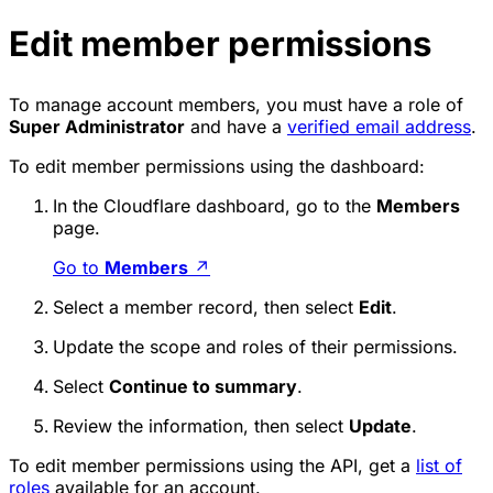
Edit member permissions
To manage account members, you must have a role of
Super Administrator
and have a
verified email address
.
To edit member permissions using the dashboard:
In the Cloudflare dashboard, go to the
Members
page.
Go to
Members
↗
Select a member record, then select
Edit
.
Update the scope and roles of their permissions.
Select
Continue to summary
.
Review the information, then select
Update
.
To edit member permissions using the API, get a
list of
roles
available for an account.