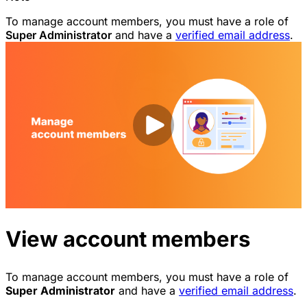
To manage account members, you must have a role of
Super Administrator
and have a
verified email address
.
View account members
To manage account members, you must have a role of
Super Administrator
and have a
verified email address
.