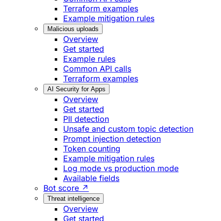
Terraform examples
Example mitigation rules
Malicious uploads
Overview
Get started
Example rules
Common API calls
Terraform examples
AI Security for Apps
Overview
Get started
PII detection
Unsafe and custom topic detection
Prompt injection detection
Token counting
Example mitigation rules
Log mode vs production mode
Available fields
Bot score ↗
Threat intelligence
Overview
Get started