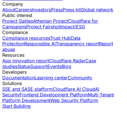
Company
About
Careers
Investors
Press
Press kit
Global network
Public interest
Project Galileo
Athenian Project
Cloudflare for
Campaigns
Project Fairshot
Impact/ESG
Compliance
Compliance resources
Trust Hub
Data
Protection
Responsible AI
Transparency report
Report
abuse
Resources
App innovation report
Cloudflare Radar
Case
studies
Status
Support
Events
Blog
Developers
Documentation
Learning center
Community
Solutions
SSE and SASE platform
Cloudflare AI Cloud
AI
Security
Frontend Development Platform
Multi-Tenant
Platform Development
Web Security Platform
Start Building