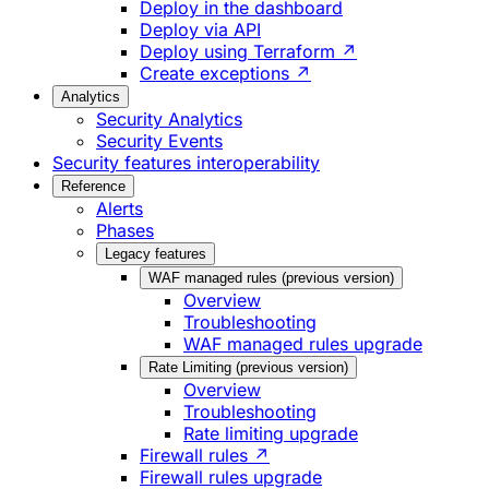
Deploy in the dashboard
Deploy via API
Deploy using Terraform ↗
Create exceptions ↗
Analytics
Security Analytics
Security Events
Security features interoperability
Reference
Alerts
Phases
Legacy features
WAF managed rules (previous version)
Overview
Troubleshooting
WAF managed rules upgrade
Rate Limiting (previous version)
Overview
Troubleshooting
Rate limiting upgrade
Firewall rules ↗
Firewall rules upgrade