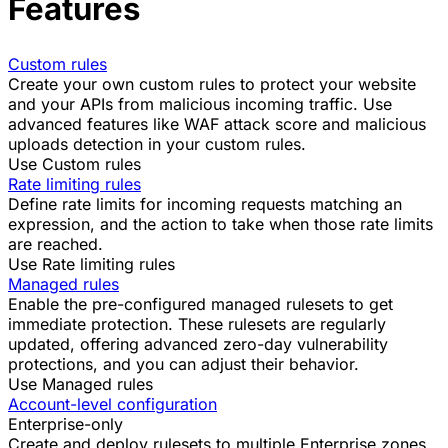
Features
Custom rules
Create your own custom rules to protect your website
and your APIs from malicious incoming traffic. Use
advanced features like
WAF attack score
and
malicious
uploads detection
in your custom rules.
Use Custom rules
Rate limiting rules
Define rate limits for incoming requests matching an
expression, and the action to take when those rate limits
are reached.
Use Rate limiting rules
Managed rules
Enable the pre-configured managed rulesets to get
immediate protection. These rulesets are
regularly
updated
, offering advanced zero-day vulnerability
protections, and you can adjust their behavior.
Use Managed rules
Account-level configuration
Enterprise-only
Create and deploy rulesets to multiple Enterprise zones.