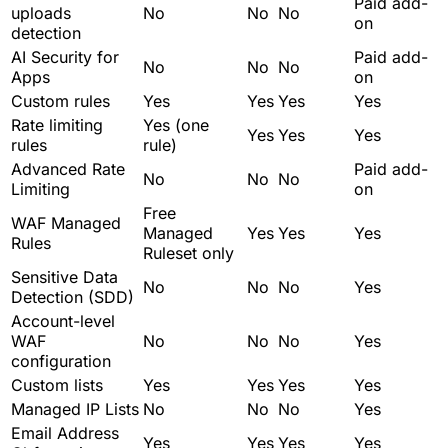
Paid add-
uploads
No
No
No
on
detection
AI Security for
Paid add-
No
No
No
Apps
on
Custom rules
Yes
Yes
Yes
Yes
Rate limiting
Yes (one
Yes
Yes
Yes
rules
rule)
Advanced Rate
Paid add-
No
No
No
Limiting
on
Free
WAF Managed
Managed
Yes
Yes
Yes
Rules
Ruleset only
Sensitive Data
No
No
No
Yes
Detection (SDD)
Account-level
WAF
No
No
No
Yes
configuration
Custom lists
Yes
Yes
Yes
Yes
Managed IP Lists
No
No
No
Yes
Email Address
Yes
Yes
Yes
Yes