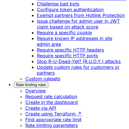
Challenge bad bots
Configure token authentication
Exempt partners from Hotlink Protection
Issue challenge for admin user in JWT
claim based on attack score
Require a specific cookie
Require known IP addresses in site
admin area
Require specific HTTP headers
Require specific HTTP ports
Stop R-U-Dead-Yet? (R.U.D.Y.) attacks
Update custom rules for customers or
partners
Custom rulesets
Rate limiting rules
Overview
Request rate calculation
Create in the dashboard
Create via API
Create using Terraform ↗
Find appropriate rate limit
Rate limiting parameters