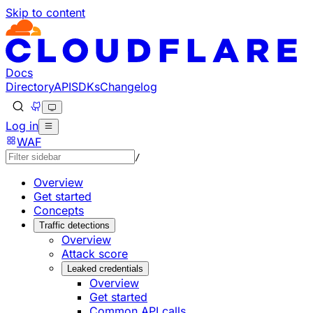
Skip to content
Documentation Index
Fetch the complete documentation index at: https://develo
Use this file to discover all available pages before explorin
Docs
Directory
API
SDKs
Changelog
Log in
WAF
/
Overview
Get started
Concepts
Traffic detections
Overview
Attack score
Leaked credentials
Overview
Get started
Common API calls