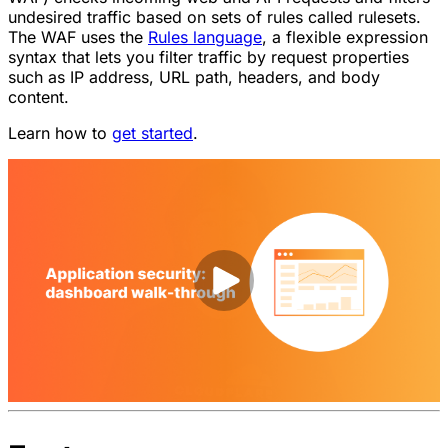
undesired traffic based on sets of rules called rulesets.
The WAF uses the
Rules language
, a flexible expression
syntax that lets you filter traffic by request properties
such as IP address, URL path, headers, and body
content.
Learn how to
get started
.