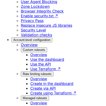
User Agent Blocking
Zone Lockdown
Browser Integrity Check
Enable security.txt ↗
Privacy Pass
Replace insecure JS libraries
Security Level
Validation checks
Account-level configuration
Overview
Custom rulesets
Overview
Use the dashboard
Use the API
Use Terraform ↗
Rate limiting rulesets
Overview
Create in the dashboard
Create via API
Create using Terraform ↗
Managed rulesets
Overview