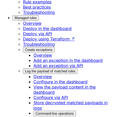
Rule examples
Best practices
Troubleshooting
Managed rules
Overview
Deploy in the dashboard
Deploy via API
Deploy using Terraform ↗
Troubleshooting
Create exceptions
Overview
Add an exception in the dashboard
Add an exception via API
Log the payload of matched rules
Overview
Configure in the dashboard
View the payload content in the
dashboard
Configure via API
Store decrypted matched payloads in
logs
Command-line operations