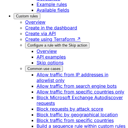
Example rules
Available fields
Custom rules
Overview
Create in the dashboard
Create via API
Create using Terraform ↗
Configure a rule with the Skip action
Overview
API examples
Skip options
Common use cases
Allow traffic from IP addresses in
allowlist only
Allow traffic from search engine bots
Allow traffic from specific countries only
Block Microsoft Exchange Autodiscover
requests
Block requests by attack score
Block traffic by geographical location
Block traffic from specific countries
Build a sequence rule within custom rules