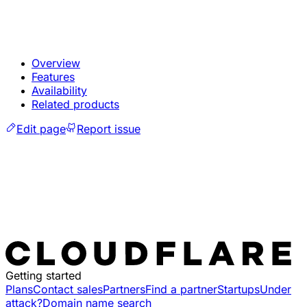
Overview
Features
Availability
Related products
Edit page
Report issue
Getting started
Plans
Contact sales
Partners
Find a partner
Startups
Under
attack?
Domain name search