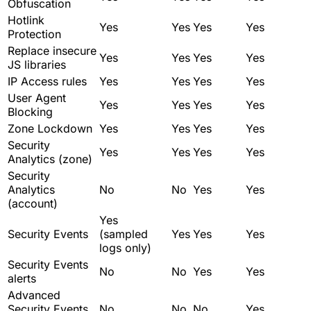
Obfuscation
Hotlink
Yes
Yes
Yes
Yes
Protection
Replace insecure
Yes
Yes
Yes
Yes
JS libraries
IP Access rules
Yes
Yes
Yes
Yes
User Agent
Yes
Yes
Yes
Yes
Blocking
Zone Lockdown
Yes
Yes
Yes
Yes
Security
Yes
Yes
Yes
Yes
Analytics (zone)
Security
Analytics
No
No
Yes
Yes
(account)
Yes
Security Events
(sampled
Yes
Yes
Yes
logs only)
Security Events
No
No
Yes
Yes
alerts
Advanced
Security Events
No
No
No
Yes