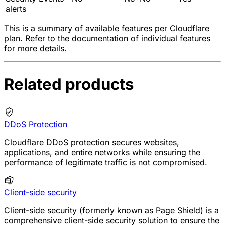
alerts
This is a summary of available features per Cloudflare
plan. Refer to the documentation of individual features
for more details.
Related products
DDoS Protection
Cloudflare DDoS protection secures websites,
applications, and entire networks while ensuring the
performance of legitimate traffic is not compromised.
Client-side security
Client-side security (formerly known as Page Shield) is a
comprehensive client-side security solution to ensure the