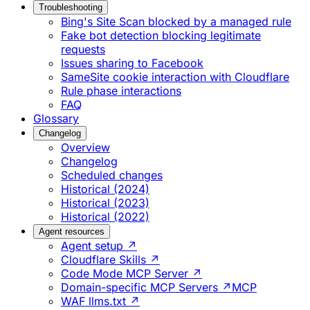
Troubleshooting
Bing's Site Scan blocked by a managed rule
Fake bot detection blocking legitimate
requests
Issues sharing to Facebook
SameSite cookie interaction with Cloudflare
Rule phase interactions
FAQ
Glossary
Changelog
Overview
Changelog
Scheduled changes
Historical (2024)
Historical (2023)
Historical (2022)
Agent resources
Agent setup ↗
Cloudflare Skills ↗
Code Mode MCP Server ↗
Domain-specific MCP Servers ↗
MCP
WAF llms.txt ↗