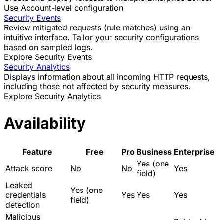
Use Account-level configuration
Security Events
Review mitigated requests (rule matches) using an
intuitive interface. Tailor your security configurations
based on sampled logs.
Explore Security Events
Security Analytics
Displays information about all incoming HTTP requests,
including those not affected by security measures.
Explore Security Analytics
Availability
Feature
Free
Pro
Business
Enterprise
Yes (one
Attack score
No
No
Yes
field)
Leaked
Yes (one
credentials
Yes
Yes
Yes
field)
detection
Malicious