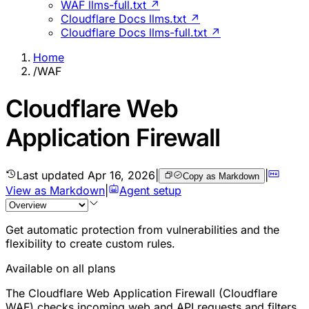
WAF llms-full.txt ↗
Cloudflare Docs llms.txt ↗
Cloudflare Docs llms-full.txt ↗
Home
/
WAF
Cloudflare Web
Application Firewall
Last updated
Apr 16, 2026
|
|
Copy as Markdown
View as Markdown
|
Agent setup
Get automatic protection from vulnerabilities and the
flexibility to create custom rules.
Available on all plans
The Cloudflare Web Application Firewall (Cloudflare
WAF) checks incoming web and API requests and filters