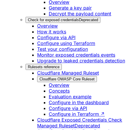
Overview
Generate a key pair
Decrypt the payload content
Check for exposed credentials
Deprecated
Overview
How it works
Configure via API
Configure using Terraform
Test your configuration
Monitor exposed credentials events
Upgrade to leaked credentials detection
Rulesets reference
Cloudflare Managed Ruleset
Cloudflare OWASP Core Ruleset
Overview
Concepts
Evaluation example
Configure in the dashboard
Configure via API
Configure in Terraform ↗
Cloudflare Exposed Credentials Check
Managed Ruleset
Deprecated