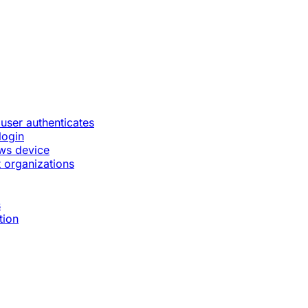
 user authenticates
login
ws device
 organizations
s
tion