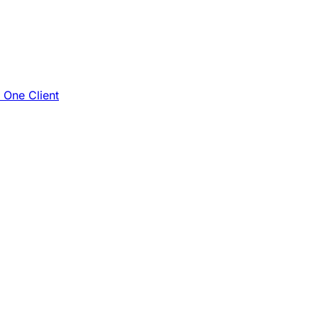
e One Client