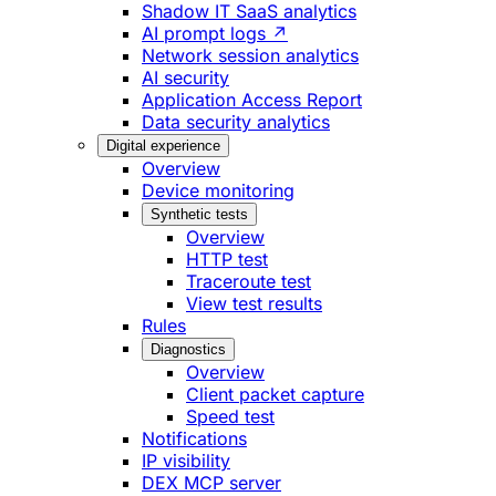
Shadow IT SaaS analytics
AI prompt logs ↗
Network session analytics
AI security
Application Access Report
Data security analytics
Digital experience
Overview
Device monitoring
Synthetic tests
Overview
HTTP test
Traceroute test
View test results
Rules
Diagnostics
Overview
Client packet capture
Speed test
Notifications
IP visibility
DEX MCP server