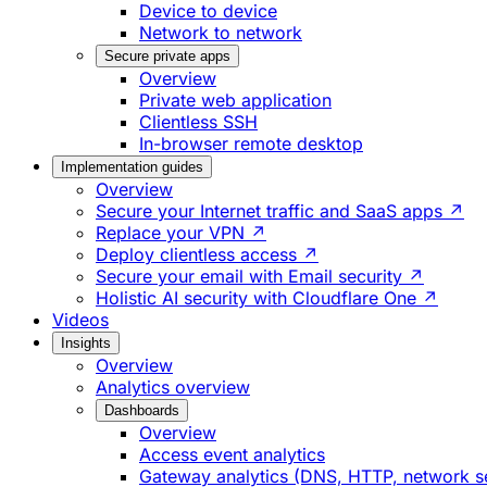
Device to device
Network to network
Secure private apps
Overview
Private web application
Clientless SSH
In-browser remote desktop
Implementation guides
Overview
Secure your Internet traffic and SaaS apps ↗
Replace your VPN ↗
Deploy clientless access ↗
Secure your email with Email security ↗
Holistic AI security with Cloudflare One ↗
Videos
Insights
Overview
Analytics overview
Dashboards
Overview
Access event analytics
Gateway analytics (DNS, HTTP, network s