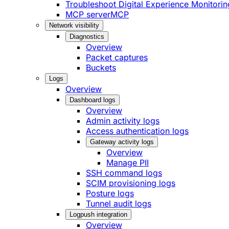
Troubleshoot Digital Experience Monitorin
MCP server
MCP
Network visibility
Diagnostics
Overview
Packet captures
Buckets
Logs
Overview
Dashboard logs
Overview
Admin activity logs
Access authentication logs
Gateway activity logs
Overview
Manage PII
SSH command logs
SCIM provisioning logs
Posture logs
Tunnel audit logs
Logpush integration
Overview