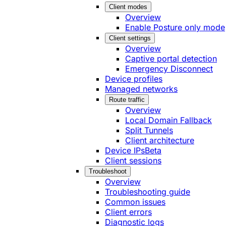
Client modes
Overview
Enable Posture only mode
Client settings
Overview
Captive portal detection
Emergency Disconnect
Device profiles
Managed networks
Route traffic
Overview
Local Domain Fallback
Split Tunnels
Client architecture
Device IPs
Beta
Client sessions
Troubleshoot
Overview
Troubleshooting guide
Common issues
Client errors
Diagnostic logs