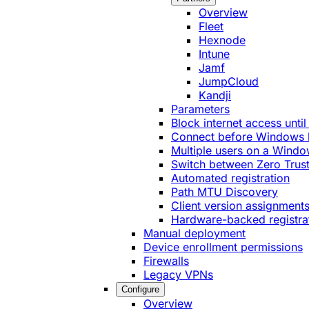
Overview
Fleet
Hexnode
Intune
Jamf
JumpCloud
Kandji
Parameters
Block internet access until
Connect before Windows 
Multiple users on a Windo
Switch between Zero Trust
Automated registration
Path MTU Discovery
Client version assignment
Hardware-backed registra
Manual deployment
Device enrollment permissions
Firewalls
Legacy VPNs
Configure
Overview