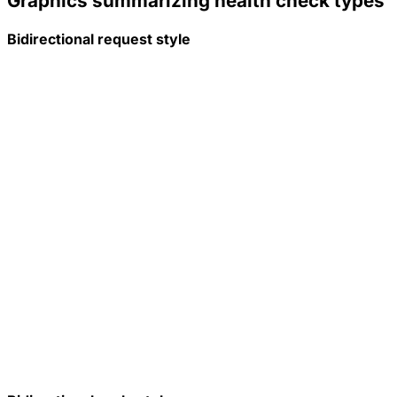
Graphics summarizing health check types
Bidirectional request style