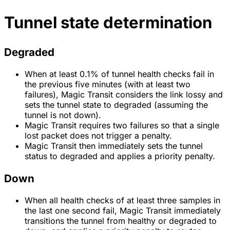
Tunnel state determination
Degraded
When at least 0.1% of tunnel health checks fail in
the previous five minutes (with at least two
failures), Magic Transit considers the link lossy and
sets the tunnel state to degraded (assuming the
tunnel is not down).
Magic Transit requires two failures so that a single
lost packet does not trigger a penalty.
Magic Transit then immediately sets the tunnel
status to degraded and applies a priority penalty.
Down
When all health checks of at least three samples in
the last one second fail, Magic Transit immediately
transitions the tunnel from healthy or degraded to