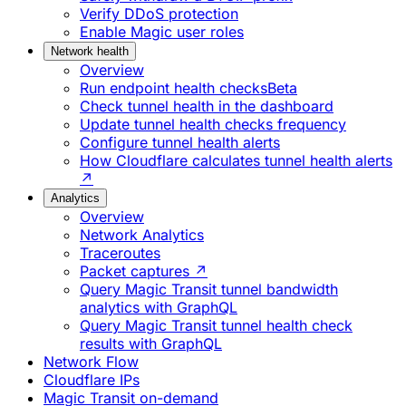
Verify DDoS protection
Enable Magic user roles
Network health
Overview
Run endpoint health checks
Beta
Check tunnel health in the dashboard
Update tunnel health checks frequency
Configure tunnel health alerts
How Cloudflare calculates tunnel health alerts
↗
Analytics
Overview
Network Analytics
Traceroutes
Packet captures ↗
Query Magic Transit tunnel bandwidth
analytics with GraphQL
Query Magic Transit tunnel health check
results with GraphQL
Network Flow
Cloudflare IPs
Magic Transit on-demand