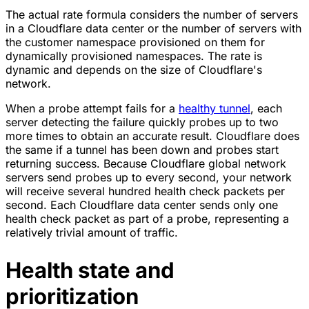
The actual rate formula considers the number of servers
in a Cloudflare data center or the number of servers with
the customer namespace provisioned on them for
dynamically provisioned namespaces. The rate is
dynamic and depends on the size of Cloudflare's
network.
When a probe attempt fails for a
healthy tunnel
, each
server detecting the failure quickly probes up to two
more times to obtain an accurate result. Cloudflare does
the same if a tunnel has been down and probes start
returning success. Because Cloudflare global network
servers send probes up to every second, your network
will receive several hundred health check packets per
second. Each Cloudflare data center sends only one
health check packet as part of a probe, representing a
relatively trivial amount of traffic.
Health state and
prioritization