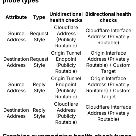
probe types
Unidirectional
Bidirectional health
Attribute
Type
health checks
checks
Cloudflare
Cloudflare Interface
Source
Request
Address
Address (Privately
Address
Style
(Publicly
Routable)
Routable)
Origin Tunnel
Origin Interface
Destination
Request
Endpoint
Address (Privately
Address
Style
(Publicly
Routable) / Custom
Routable)
Target
Origin Tunnel
Origin Interface
Source
Reply
Endpoint
Address (Privately
Address
Style
(Publicly
Routable) / Custom
Routable)
Target
Cloudflare
Cloudflare Interface
Destination
Reply
Address
Address (Privately
Address
Style
(Publicly
Routable)
Routable)