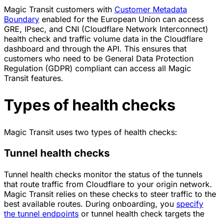
Magic Transit customers with
Customer Metadata
Boundary
enabled for the European Union can access
GRE, IPsec, and CNI (Cloudflare Network Interconnect)
health check and traffic volume data in the Cloudflare
dashboard and through the API. This ensures that
customers who need to be General Data Protection
Regulation (GDPR) compliant can access all Magic
Transit features.
Types of health checks
Magic Transit uses two types of health checks:
Tunnel health checks
Tunnel health checks monitor the status of the tunnels
that route traffic from Cloudflare to your origin network.
Magic Transit relies on these checks to steer traffic to the
best available routes. During onboarding, you
specify
the tunnel endpoints
or tunnel health check targets the