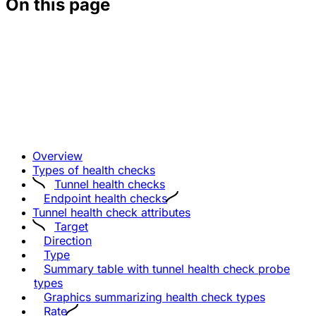
On this page
Overview
Types of health checks
Tunnel health checks
Endpoint health checks
Tunnel health check attributes
Target
Direction
Type
Summary table with tunnel health check probe
types
Graphics summarizing health check types
Rate