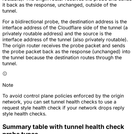
it back as the response, unchanged, outside of the
tunnel.
For a bidirectional probe, the destination address is the
interface address of the Cloudflare side of the tunnel (a
privately routable address) and the source is the
interface address of the tunnel (also privately routable).
The origin router receives the probe packet and sends
the probe packet back as the response (unchanged) into
the tunnel because the destination routes through the
tunnel.
Note
To avoid control plane policies enforced by the origin
network, you can set tunnel health checks to use a
request style health check if your network drops reply
style health checks.
Summary table with tunnel health check