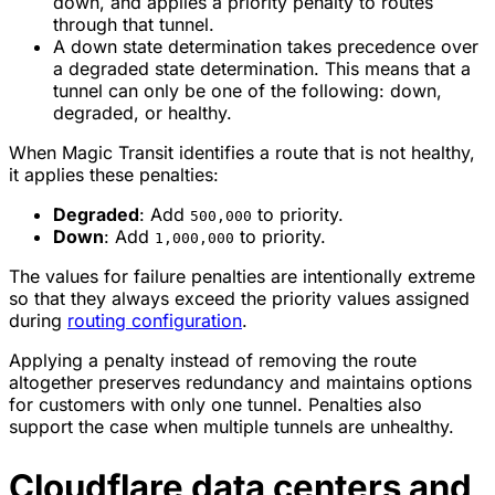
down, and applies a priority penalty to routes
through that tunnel.
A down state determination takes precedence over
a degraded state determination. This means that a
tunnel can only be one of the following: down,
degraded, or healthy.
When Magic Transit identifies a route that is not healthy,
it applies these penalties:
Degraded
: Add
to priority.
500,000
Down
: Add
to priority.
1,000,000
The values for failure penalties are intentionally extreme
so that they always exceed the priority values assigned
during
routing configuration
.
Applying a penalty instead of removing the route
altogether preserves redundancy and maintains options
for customers with only one tunnel. Penalties also
support the case when multiple tunnels are unhealthy.
Cloudflare data centers and