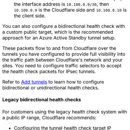
the interface address is
, then
10.100.0.9/30
is the Cloudflare side and
is
10.100.0.9
10.100.0.10
the client side.
You can also configure a bidirectional health check with
a custom public target, which is the recommended
approach for an Azure Active Standby tunnel setup.
These packets flow to and from Cloudflare over the
tunnels you have configured to provide full visibility into
the traffic path between Cloudflare's network and your
sites. You need to configure traffic selectors to accept
the health check packets for IPsec tunnels.
Refer to
Add tunnels
to learn how to configure
bidirectional or unidirectional health checks.
Legacy bidirectional health checks
For customers using the legacy health check system with
a public IP range, Cloudflare recommends:
Configuring the tunnel health check target IP