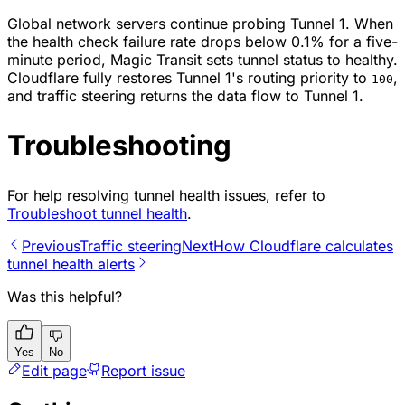
Global network servers continue probing Tunnel 1. When
the health check failure rate drops below 0.1% for a five-
minute period, Magic Transit sets tunnel status to healthy.
Cloudflare fully restores Tunnel 1's routing priority to
,
100
and traffic steering returns the data flow to Tunnel 1.
Troubleshooting
For help resolving tunnel health issues, refer to
Troubleshoot tunnel health
.
Previous
Traffic steering
Next
How Cloudflare calculates
tunnel health alerts
Was this helpful?
Yes
No
Edit page
Report issue