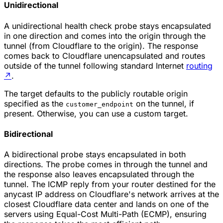
Unidirectional
A unidirectional health check probe stays encapsulated
in one direction and comes into the origin through the
tunnel (from Cloudflare to the origin). The response
comes back to Cloudflare unencapsulated and routes
outside of the tunnel following standard Internet
routing
↗
.
The target defaults to the publicly routable origin
specified as the
on the tunnel, if
customer_endpoint
present. Otherwise, you can use a custom target.
Bidirectional
A bidirectional probe stays encapsulated in both
directions. The probe comes in through the tunnel and
the response also leaves encapsulated through the
tunnel. The ICMP reply from your router destined for the
anycast IP address on Cloudflare's network arrives at the
closest Cloudflare data center and lands on one of the
servers using Equal-Cost Multi-Path (ECMP), ensuring