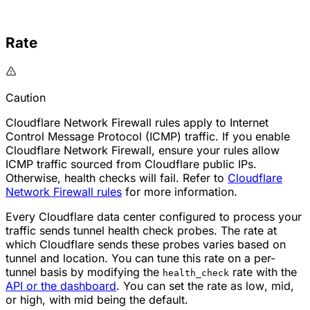
Rate
Caution
Cloudflare Network Firewall rules apply to Internet
Control Message Protocol (ICMP) traffic. If you enable
Cloudflare Network Firewall, ensure your rules allow
ICMP traffic sourced from Cloudflare public IPs.
Otherwise,
health checks
will fail. Refer to
Cloudflare
Network Firewall rules
for more information.
Every Cloudflare data center configured to process your
traffic sends tunnel health check probes. The rate at
which Cloudflare sends these probes varies based on
tunnel and location. You can tune this rate on a per-
tunnel basis by modifying the
rate with the
health_check
API or the dashboard
. You can set the rate as
low
,
mid
,
or
high
, with
mid
being the default.