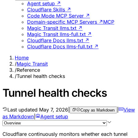
Agent setup ↗
Cloudflare Skills ↗
Code Mode MCP Server ↗
Domain-specific MCP Servers ↗
MCP
Magic Transit llms.txt ↗
Magic Transit llms-full.txt ↗
Cloudflare Docs llms.txt ↗
Cloudflare Docs llms-full.txt ↗
Home
/
Magic Transit
/
Reference
/
Tunnel health checks
Tunnel health checks
Last updated
May 7, 2026
|
|
View
Copy as Markdown
as Markdown
|
Agent setup
Cloudflare continuously monitors whether each tunnel