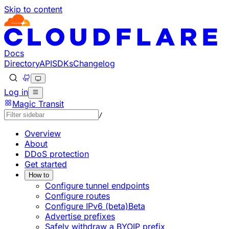
Skip to content
Documentation Index
Fetch the complete documentation index at: https://develo
Use this file to discover all available pages before explorin
Docs
Directory
API
SDKs
Changelog
Log in
Magic Transit
/
Overview
About
DDoS protection
Get started
How to
Configure tunnel endpoints
Configure routes
Configure IPv6 (beta)
Beta
Advertise prefixes
Safely withdraw a BYOIP prefix