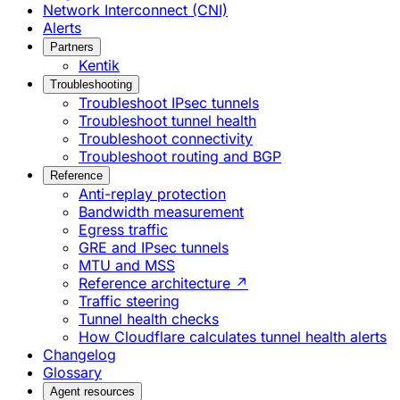
Network Interconnect (CNI)
Alerts
Partners
Kentik
Troubleshooting
Troubleshoot IPsec tunnels
Troubleshoot tunnel health
Troubleshoot connectivity
Troubleshoot routing and BGP
Reference
Anti-replay protection
Bandwidth measurement
Egress traffic
GRE and IPsec tunnels
MTU and MSS
Reference architecture ↗
Traffic steering
Tunnel health checks
How Cloudflare calculates tunnel health alerts
Changelog
Glossary
Agent resources