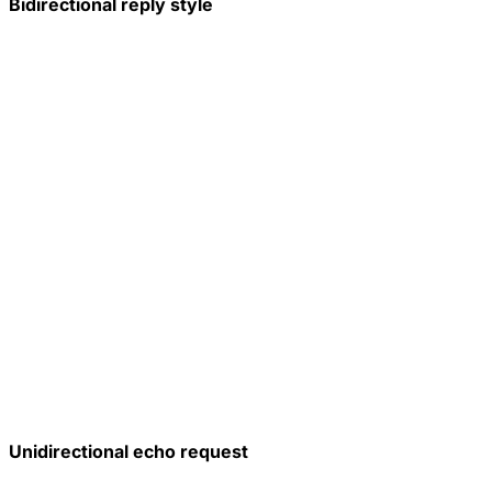
Bidirectional reply style
Unidirectional echo request