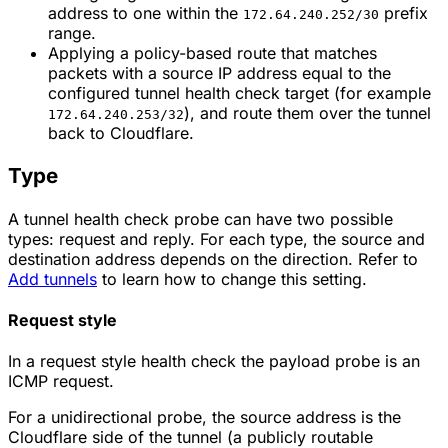
address to one within the
prefix
172.64.240.252/30
range.
Applying a policy-based route that matches
packets with a source IP address equal to the
configured tunnel health check target (for example
), and route them over the tunnel
172.64.240.253/32
back to Cloudflare.
Type
A tunnel health check probe can have two possible
types: request and reply. For each type, the source and
destination address depends on the direction. Refer to
Add tunnels
to learn how to change this setting.
Request style
In a request style health check the payload probe is an
ICMP request.
For a unidirectional probe, the source address is the
Cloudflare side of the tunnel (a publicly routable