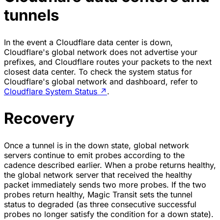
tunnels
In the event a Cloudflare data center is down,
Cloudflare's global network does not advertise your
prefixes, and Cloudflare routes your packets to the next
closest data center. To check the system status for
Cloudflare's global network and dashboard, refer to
Cloudflare System Status
↗
.
Recovery
Once a tunnel is in the down state, global network
servers continue to emit probes according to the
cadence described earlier. When a probe returns healthy,
the global network server that received the healthy
packet immediately sends two more probes. If the two
probes return healthy, Magic Transit sets the tunnel
status to degraded (as three consecutive successful
probes no longer satisfy the condition for a down state).