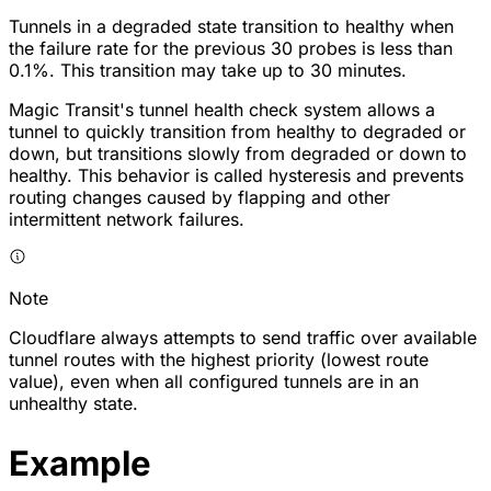
Tunnels in a degraded state transition to healthy when
the failure rate for the previous 30 probes is less than
0.1%. This transition may take up to 30 minutes.
Magic Transit's tunnel health check system allows a
tunnel to quickly transition from healthy to degraded or
down, but transitions slowly from degraded or down to
healthy. This behavior is called hysteresis and prevents
routing changes caused by flapping and other
intermittent network failures.
Note
Cloudflare always attempts to send traffic over available
tunnel routes with the highest priority (lowest route
value), even when all configured tunnels are in an
unhealthy state.
Example