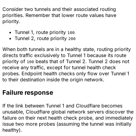
Consider two tunnels and their associated routing
priorities. Remember that lower route values have
priority.
Tunnel 1, route priority
100
Tunnel 2, route priority
200
When both tunnels are in a healthy state, routing priority
directs traffic exclusively to Tunnel 1 because its route
priority of
beats that of Tunnel 2. Tunnel 2 does not
100
receive any traffic, except for tunnel health check
probes. Endpoint health checks only flow over Tunnel 1
to their destination inside the origin network.
Failure response
If the link between Tunnel 1 and Cloudflare becomes
unusable, Cloudflare global network servers discover the
failure on their next health check probe, and immediately
issue two more probes (assuming the tunnel was initially
healthy).