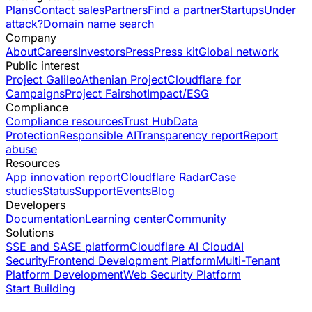
Plans
Contact sales
Partners
Find a partner
Startups
Under
attack?
Domain name search
Company
About
Careers
Investors
Press
Press kit
Global network
Public interest
Project Galileo
Athenian Project
Cloudflare for
Campaigns
Project Fairshot
Impact/ESG
Compliance
Compliance resources
Trust Hub
Data
Protection
Responsible AI
Transparency report
Report
abuse
Resources
App innovation report
Cloudflare Radar
Case
studies
Status
Support
Events
Blog
Developers
Documentation
Learning center
Community
Solutions
SSE and SASE platform
Cloudflare AI Cloud
AI
Security
Frontend Development Platform
Multi-Tenant
Platform Development
Web Security Platform
Start Building