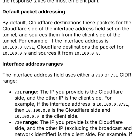
the response takes the most efficient path.
Default packet addressing
By default, Cloudflare destinations these packets for the
Cloudflare side of the interface address field set on the
tunnel, and sources them from the client side of the
tunnel. For example, if the interface address is
, Cloudflare destinations the packet for
10.100.0.8/31
and sources it from
.
10.100.0.9
10.100.0.8
Interface address ranges
The interface address field uses either a
or
CIDR
/30
/31
range:
range
: The IP you provide is the Cloudflare
/31
side, and the other IP is the client side. For
example, if the interface address is
,
10.100.0.8/31
then
is the Cloudflare side and
10.100.0.8
is the client side.
10.100.0.9
range
: The IP you provide is the Cloudflare
/30
side, and the other IP (excluding the broadcast and
network identifier) is the client side. For example, if