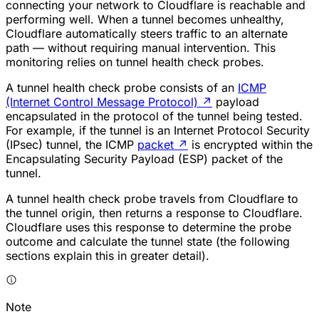
connecting your network to Cloudflare is reachable and
performing well. When a tunnel becomes unhealthy,
Cloudflare automatically steers traffic to an alternate
path — without requiring manual intervention. This
monitoring relies on tunnel health check probes.
A tunnel health check probe consists of an
ICMP
(Internet Control Message Protocol)
↗
payload
encapsulated in the protocol of the tunnel being tested.
For example, if the tunnel is an Internet Protocol Security
(IPsec) tunnel, the ICMP
packet
↗
is encrypted within the
Encapsulating Security Payload (ESP) packet of the
tunnel.
A tunnel health check probe travels from Cloudflare to
the tunnel origin, then returns a response to Cloudflare.
Cloudflare uses this response to determine the probe
outcome and calculate the tunnel state (the following
sections explain this in greater detail).
Note