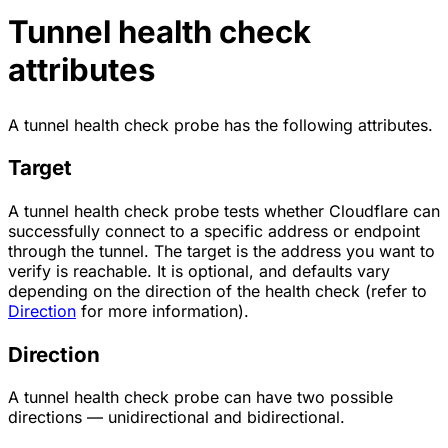
Tunnel health check
attributes
A tunnel health check probe has the following attributes.
Target
A tunnel health check probe tests whether Cloudflare can
successfully connect to a specific address or endpoint
through the tunnel. The target is the address you want to
verify is reachable. It is optional, and defaults vary
depending on the direction of the health check (refer to
Direction
for more information).
Direction
A tunnel health check probe can have two possible
directions — unidirectional and bidirectional.