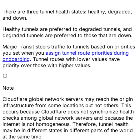
There are three tunnel health states: healthy, degraded,
and down.
Healthy tunnels are preferred to degraded tunnels, and
degraded tunnels are preferred to those that are down.
Magic Transit steers traffic to tunnels based on priorities
you set when you
assign tunnel route priorities during
onboarding
. Tunnel routes with lower values have
priority over those with higher values.
Note
Cloudflare global network servers may reach the origin
infrastructure from some locations but not others. This
occurs because Cloudflare does not synchronize health
checks among global network servers and because the
Internet is not homogeneous. Therefore, tunnel health
may be in different states in different parts of the world
at the same time.