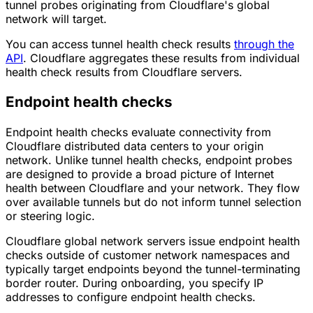
tunnel probes originating from Cloudflare's global
network will target.
You can access tunnel health check results
through the
API
. Cloudflare aggregates these results from individual
health check results from Cloudflare servers.
Endpoint health checks
Endpoint health checks evaluate connectivity from
Cloudflare distributed data centers to your origin
network. Unlike tunnel health checks, endpoint probes
are designed to provide a broad picture of Internet
health between Cloudflare and your network. They flow
over available tunnels but do not inform tunnel selection
or steering logic.
Cloudflare global network servers issue endpoint health
checks outside of customer network namespaces and
typically target endpoints beyond the tunnel-terminating
border router. During onboarding, you specify IP
addresses to configure endpoint health checks.