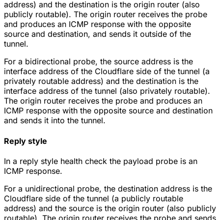
address) and the destination is the origin router (also
publicly routable). The origin router receives the probe
and produces an ICMP response with the opposite
source and destination, and sends it outside of the
tunnel.
For a bidirectional probe, the source address is the
interface address of the Cloudflare side of the tunnel (a
privately routable address) and the destination is the
interface address of the tunnel (also privately routable).
The origin router receives the probe and produces an
ICMP response with the opposite source and destination
and sends it into the tunnel.
Reply style
In a reply style health check the payload probe is an
ICMP response.
For a unidirectional probe, the destination address is the
Cloudflare side of the tunnel (a publicly routable
address) and the source is the origin router (also publicly
routable). The origin router receives the probe and sends