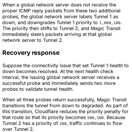
When a global network server does not receive the
proper ICMP reply packets from these two additional
probes, the global network server labels Tunnel 1 as
down, and downgrades Tunnel 1 priority to
.
1,000,100
The priority then shifts to Tunnel 2, and Magic Transit
immediately steers packets arriving at that global
network server to Tunnel 2.
Recovery response
Suppose the connectivity issue that set Tunnel 1 health to
down becomes resolved. At the next health check
interval, the issuing global network server receives a
successful probe and immediately sends two more
probes to validate tunnel health.
When all three probes return successfully, Magic Transit
transitions the tunnel from down to degraded. As part of
this transition, Cloudflare reduces the priority penalty for
that route so that its priority becomes
. Because
500,100
Tunnel 2 has a priority of
, traffic continues to flow
200
over Tunnel 2.