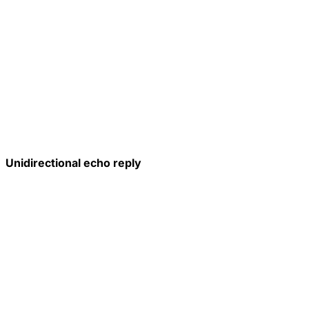
Unidirectional echo reply