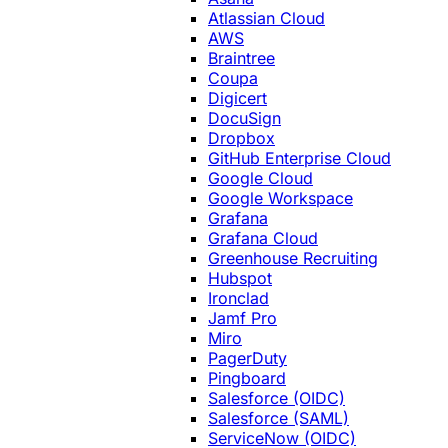
Atlassian Cloud
AWS
Braintree
Coupa
Digicert
DocuSign
Dropbox
GitHub Enterprise Cloud
Google Cloud
Google Workspace
Grafana
Grafana Cloud
Greenhouse Recruiting
Hubspot
Ironclad
Jamf Pro
Miro
PagerDuty
Pingboard
Salesforce (OIDC)
Salesforce (SAML)
ServiceNow (OIDC)