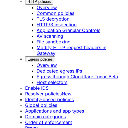
HTTP policies
Overview
Common policies
TLS decryption
HTTP/3 inspection
Application Granular Controls
AV scanning
File sandboxing
Modify HTTP request headers in
Gateway
Egress policies
Overview
Dedicated egress IPs
Egress through Cloudflare Tunnel
Beta
Host selectors
Enable IDS
Resolver policies
New
Identity-based policies
Global policies
Applications and app types
Domain categories
Order of enforcement
Proxy