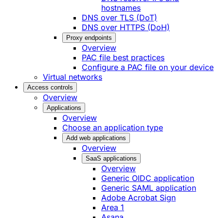
hostnames
DNS over TLS (DoT)
DNS over HTTPS (DoH)
Proxy endpoints
Overview
PAC file best practices
Configure a PAC file on your device
Virtual networks
Access controls
Overview
Applications
Overview
Choose an application type
Add web applications
Overview
SaaS applications
Overview
Generic OIDC application
Generic SAML application
Adobe Acrobat Sign
Area 1
Asana