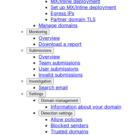
MX/Inline deployment
Set up MX/Inline deployment
Egress IPs
Partner domain TLS
Manage domains
Monitoring
Overview
Download a report
Submissions
Overview
Team submissions
User submissions
Invalid submissions
Investigation
Search email
Settings
Domain management
Information about your domain
Detection settings
Allow policies
Blocked senders
Trusted domains