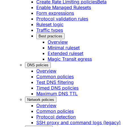
Create Rate Limiting policies
Beta
Enable Managed Rulesets
Form expressions
Protocol validation rules
Ruleset logic
Traffic types
Best practices
Overview
Minimal ruleset
Extended ruleset
Magic Transit egress
DNS policies
Overview
Common policies
Test DNS filtering
Timed DNS policies
Maximum DNS TTL
Network policies
Overview
Common policies
Protocol detection
SSH proxy and command logs (legacy)