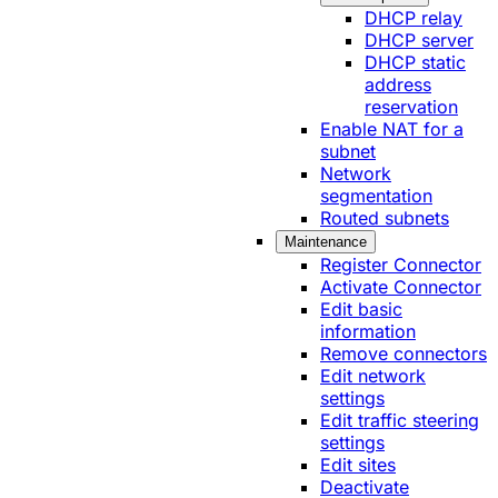
DHCP relay
DHCP server
DHCP static
address
reservation
Enable NAT for a
subnet
Network
segmentation
Routed subnets
Maintenance
Register Connector
Activate Connector
Edit basic
information
Remove connectors
Edit network
settings
Edit traffic steering
settings
Edit sites
Deactivate