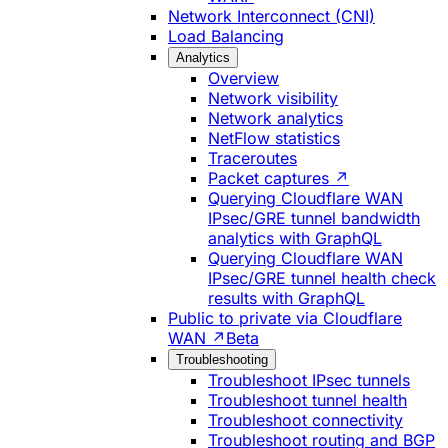
Network Interconnect (CNI)
Load Balancing
Analytics
Overview
Network visibility
Network analytics
NetFlow statistics
Traceroutes
Packet captures ↗
Querying Cloudflare WAN
IPsec/GRE tunnel bandwidth
analytics with GraphQL
Querying Cloudflare WAN
IPsec/GRE tunnel health check
results with GraphQL
Public to private via Cloudflare
WAN ↗
Beta
Troubleshooting
Troubleshoot IPsec tunnels
Troubleshoot tunnel health
Troubleshoot connectivity
Troubleshoot routing and BGP