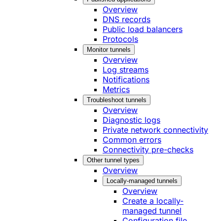
Overview
DNS records
Public load balancers
Protocols
Monitor tunnels
Overview
Log streams
Notifications
Metrics
Troubleshoot tunnels
Overview
Diagnostic logs
Private network connectivity
Common errors
Connectivity pre-checks
Other tunnel types
Overview
Locally-managed tunnels
Overview
Create a locally-
managed tunnel
Configuration file