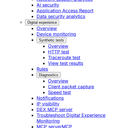
AI security
Application Access Report
Data security analytics
Digital experience
Overview
Device monitoring
Synthetic tests
Overview
HTTP test
Traceroute test
View test results
Rules
Diagnostics
Overview
Client packet capture
Speed test
Notifications
IP visibility
DEX MCP server
Troubleshoot Digital Experience
Monitoring
MCP server
MCP