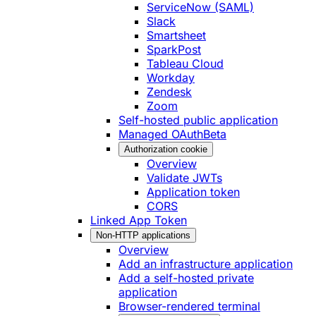
ServiceNow (SAML)
Slack
Smartsheet
SparkPost
Tableau Cloud
Workday
Zendesk
Zoom
Self-hosted public application
Managed OAuth
Beta
Authorization cookie
Overview
Validate JWTs
Application token
CORS
Linked App Token
Non-HTTP applications
Overview
Add an infrastructure application
Add a self-hosted private
application
Browser-rendered terminal