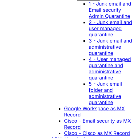
1 - Junk email and
Email security
Admin Quarantine
2 - Junk email and
user managed
quarantine
3 - Junk email and
administrative
quarantine
4 - User managed
quarantine and
administrative
quarantine
5 - Junk email
folder and
administrative
quarantine
Google Workspace as MX
Record
Cisco - Email security as MX
Record
Cisco - Cisco as MX Record