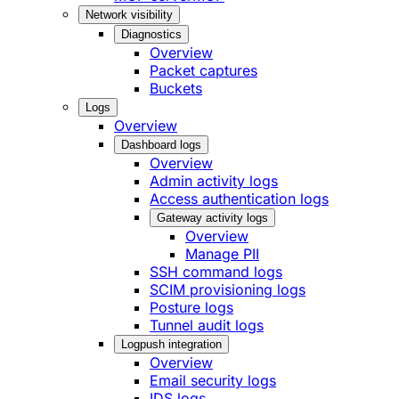
Network visibility
Diagnostics
Overview
Packet captures
Buckets
Logs
Overview
Dashboard logs
Overview
Admin activity logs
Access authentication logs
Gateway activity logs
Overview
Manage PII
SSH command logs
SCIM provisioning logs
Posture logs
Tunnel audit logs
Logpush integration
Overview
Email security logs
IDS logs