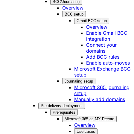
BCC/Journaling
Overview
BCC setup
Gmail BCC setup
Overview
Enable Gmail BCC
integration
Connect your
domains
Add BCC rules
Enable auto-moves
Microsoft Exchange BCC
setup
Journaling setup
Microsoft 365 journaling
setup
Manually add domains
Pre-delivery deployment
Prerequisites
Microsoft 365 as MX Record
Overview
Use cases