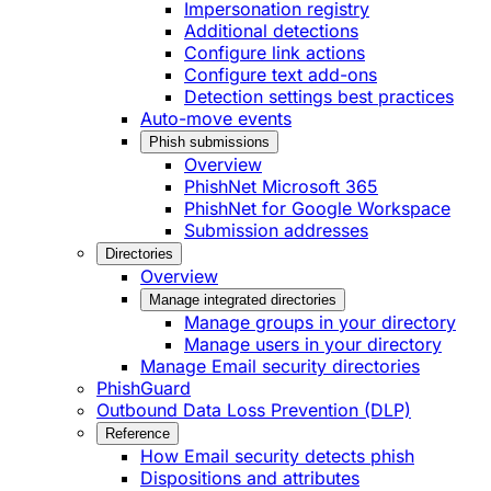
Impersonation registry
Additional detections
Configure link actions
Configure text add-ons
Detection settings best practices
Auto-move events
Phish submissions
Overview
PhishNet Microsoft 365
PhishNet for Google Workspace
Submission addresses
Directories
Overview
Manage integrated directories
Manage groups in your directory
Manage users in your directory
Manage Email security directories
PhishGuard
Outbound Data Loss Prevention (DLP)
Reference
How Email security detects phish
Dispositions and attributes