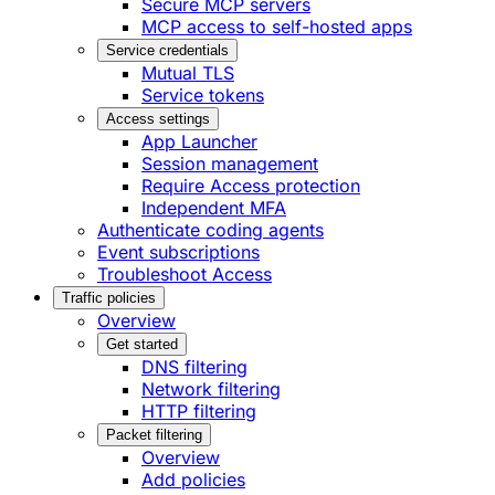
Secure MCP servers
MCP access to self-hosted apps
Service credentials
Mutual TLS
Service tokens
Access settings
App Launcher
Session management
Require Access protection
Independent MFA
Authenticate coding agents
Event subscriptions
Troubleshoot Access
Traffic policies
Overview
Get started
DNS filtering
Network filtering
HTTP filtering
Packet filtering
Overview
Add policies