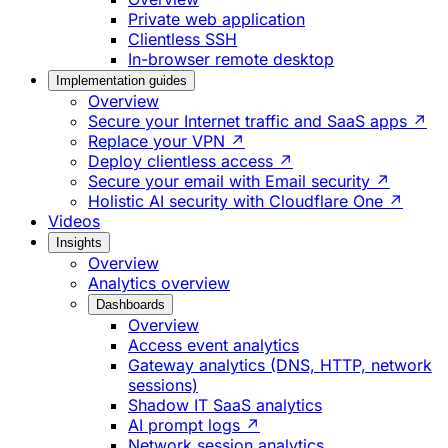
Private web application
Clientless SSH
In-browser remote desktop
Implementation guides
Overview
Secure your Internet traffic and SaaS apps ↗
Replace your VPN ↗
Deploy clientless access ↗
Secure your email with Email security ↗
Holistic AI security with Cloudflare One ↗
Videos
Insights
Overview
Analytics overview
Dashboards
Overview
Access event analytics
Gateway analytics (DNS, HTTP, network
sessions)
Shadow IT SaaS analytics
AI prompt logs ↗
Network session analytics