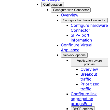
Configuration
Configure with Connector
Overview
Configure hardware Connector
Configure hardware
Connector
SFP+ port
information
Configure Virtual
Appliance
Network options
Application-aware
policies
Overview
Breakout
traffic
Prioritized
traffic
Configure link
aggregation
groups
Beta
DHCP options