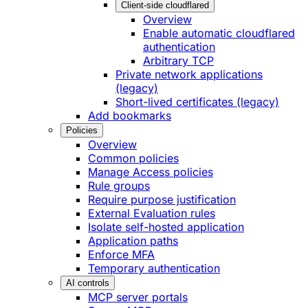
Client-side cloudflared
Overview
Enable automatic cloudflared
authentication
Arbitrary TCP
Private network applications
(legacy)
Short-lived certificates (legacy)
Add bookmarks
Policies
Overview
Common policies
Manage Access policies
Rule groups
Require purpose justification
External Evaluation rules
Isolate self-hosted application
Application paths
Enforce MFA
Temporary authentication
AI controls
MCP server portals