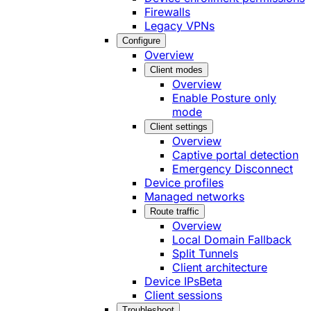
Firewalls
Legacy VPNs
Configure
Overview
Client modes
Overview
Enable Posture only
mode
Client settings
Overview
Captive portal detection
Emergency Disconnect
Device profiles
Managed networks
Route traffic
Overview
Local Domain Fallback
Split Tunnels
Client architecture
Device IPs
Beta
Client sessions
Troubleshoot