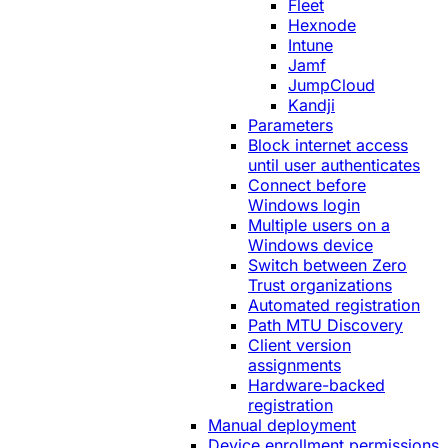
Fleet
Hexnode
Intune
Jamf
JumpCloud
Kandji
Parameters
Block internet access
until user authenticates
Connect before
Windows login
Multiple users on a
Windows device
Switch between Zero
Trust organizations
Automated registration
Path MTU Discovery
Client version
assignments
Hardware-backed
registration
Manual deployment
Device enrollment permissions