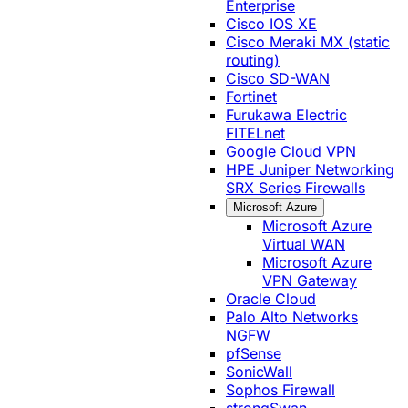
Enterprise
Cisco IOS XE
Cisco Meraki MX (static
routing)
Cisco SD-WAN
Fortinet
Furukawa Electric
FITELnet
Google Cloud VPN
HPE Juniper Networking
SRX Series Firewalls
Microsoft Azure
Microsoft Azure
Virtual WAN
Microsoft Azure
VPN Gateway
Oracle Cloud
Palo Alto Networks
NGFW
pfSense
SonicWall
Sophos Firewall
strongSwan