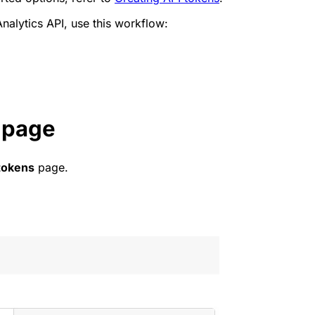
nalytics API, use this workflow:
 page
tokens
page.