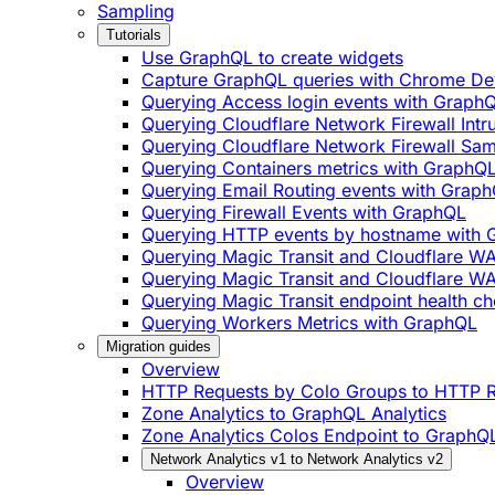
Sampling
Tutorials
Use GraphQL to create widgets
Capture GraphQL queries with Chrome De
Querying Access login events with Graph
Querying Cloudflare Network Firewall Int
Querying Cloudflare Network Firewall Sa
Querying Containers metrics with GraphQ
Querying Email Routing events with Grap
Querying Firewall Events with GraphQL
Querying HTTP events by hostname with
Querying Magic Transit and Cloudflare W
Querying Magic Transit and Cloudflare WA
Querying Magic Transit endpoint health ch
Querying Workers Metrics with GraphQL
Migration guides
Overview
HTTP Requests by Colo Groups to HTTP R
Zone Analytics to GraphQL Analytics
Zone Analytics Colos Endpoint to GraphQL
Network Analytics v1 to Network Analytics v2
Overview