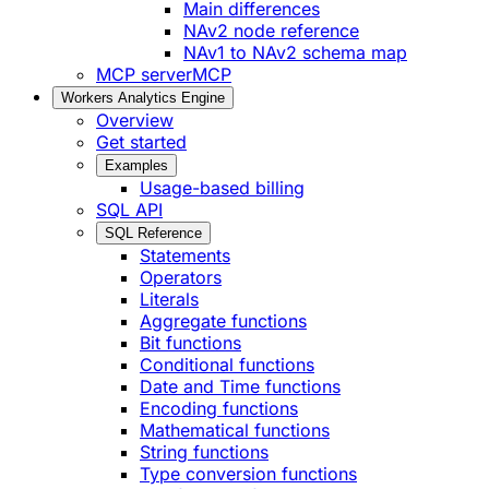
Main differences
NAv2 node reference
NAv1 to NAv2 schema map
MCP server
MCP
Workers Analytics Engine
Overview
Get started
Examples
Usage-based billing
SQL API
SQL Reference
Statements
Operators
Literals
Aggregate functions
Bit functions
Conditional functions
Date and Time functions
Encoding functions
Mathematical functions
String functions
Type conversion functions