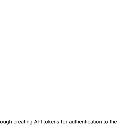
ough creating API tokens for authentication to the