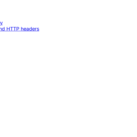
ey
and HTTP headers