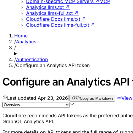
Domain-specific MCP Servers ↗
MCP
Analytics llms.txt ↗
Analytics llms-full.txt ↗
Cloudflare Docs llms.txt ↗
Cloudflare Docs llms-full.txt ↗
Home
/
Analytics
/
…
/
Authentication
/
Configure an Analytics API token
Configure an Analytics API
Last updated
Apr 23, 2026
|
|
View
Copy as Markdown
Cloudflare recommends API tokens as the preferred authent
GraphQL Analytics API.
For more details on API tokens and the full range of suppo