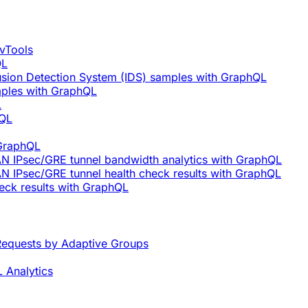
vTools
QL
rusion Detection System (IDS) samples with GraphQL
mples with GraphQL
L
hQL
 GraphQL
AN IPsec/GRE tunnel bandwidth analytics with GraphQL
N IPsec/GRE tunnel health check results with GraphQL
eck results with GraphQL
equests by Adaptive Groups
 Analytics