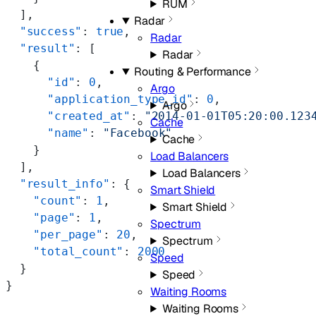
RUM
  ],
Radar
  "success"
: 
true
,
Radar
  "result"
: [
Radar
    {
Routing & Performance
      "id"
: 
0
,
Argo
      "application_type_id"
: 
0
,
Argo
      "created_at"
: 
"2014-01-01T05:20:00.123
Cache
      "name"
: 
"Facebook"
Cache
    }
Load Balancers
  ],
Load Balancers
  "result_info"
: {
Smart Shield
    "count"
: 
1
,
Smart Shield
    "page"
: 
1
,
Spectrum
    "per_page"
: 
20
,
Spectrum
    "total_count"
: 
2000
Speed
  }
Speed
}
Waiting Rooms
Waiting Rooms