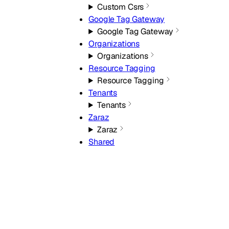
Custom Csrs
Google Tag Gateway
Google Tag Gateway
Organizations
Organizations
Resource Tagging
Resource Tagging
Tenants
Tenants
Zaraz
Zaraz
Shared