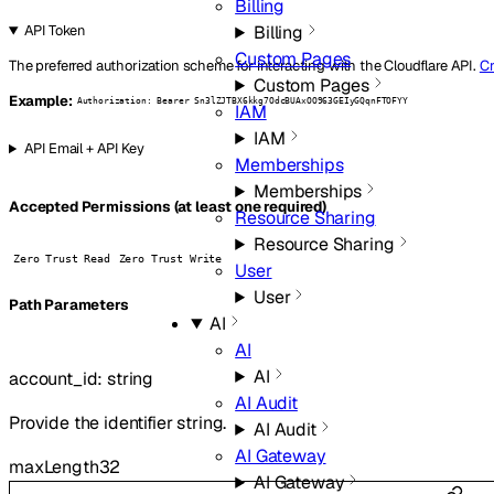
Billing
Billing
API Token
Custom Pages
The preferred authorization scheme for interacting with the Cloudflare API.
Cr
Custom Pages
Example:
Authorization: Bearer Sn3lZJTBX6kkg7OdcBUAxOO963GEIyGQqnFTOFYY
IAM
IAM
API Email + API Key
Memberships
Memberships
Accepted Permissions (at least one required)
Resource Sharing
Resource Sharing
Zero Trust Read
Zero Trust Write
User
User
P
ath
Parameters
AI
AI
AI
account_id
:
string
AI Audit
Provide the identifier string.
AI Audit
AI Gateway
maxLength
32
AI Gateway