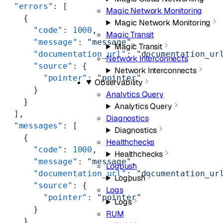
  "errors"
: [
Magic Network Monitoring
    {
Magic Network Monitoring
      "code"
: 
1000
,
Magic Transit
      "message"
: 
"message"
,
Magic Transit
      "documentation_url"
: 
"documentation_ur
Network Interconnects
      "source"
: {
Network Interconnects
        "pointer"
: 
"pointer"
Observability
      }
Analytics Query
    }
Analytics Query
  ],
Diagnostics
  "messages"
: [
Diagnostics
    {
Healthchecks
      "code"
: 
1000
,
Healthchecks
      "message"
: 
"message"
,
Logpush
      "documentation_url"
: 
"documentation_ur
Logpush
      "source"
: {
Logs
        "pointer"
: 
"pointer"
Logs
      }
RUM
    }