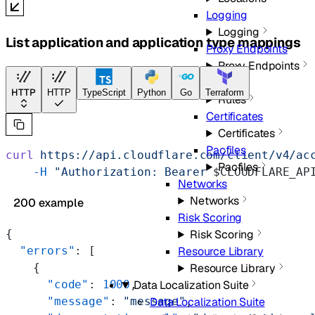
Logging
Logging
List application and application type mappings
Proxy Endpoints
Proxy Endpoints
Rules
HTTP
HTTP
TypeScript
Python
Go
Terraform
Rules
Certificates
Certificates
Pacfiles
curl
 https://api.cloudflare.com/client/v4/ac
Pacfiles
    -H
 "Authorization: Bearer 
$CLOUDFLARE_AP
Networks
Networks
200 example
Risk Scoring
Risk Scoring
{
Resource Library
  "errors"
: [
Resource Library
    {
Data Localization Suite
      "code"
: 
1000
,
Data Localization Suite
      "message"
: 
"message"
,