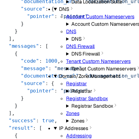
Data Localization Suite
      "documentation_url"
: 
"documentation_ur
DNS
      "source"
: {
Account Custom Nameservers
        "pointer"
: 
"pointer"
Account Custom Nameserver
      }
DNS
    }
DNS
  ],
DNS Firewall
  "messages"
: [
DNS Firewall
    {
Tenant Custom Nameservers
      "code"
: 
1000
,
Tenant Custom Nameservers
      "message"
: 
"message"
,
Domain/Zone Management
      "documentation_url"
: 
"documentation_ur
Registrar
      "source"
: {
Registrar
        "pointer"
: 
"pointer"
Registrar Sandbox
      }
Registrar Sandbox
    }
Zones
  ],
Zones
  "success"
: 
true
,
IP Addresses
  "result"
: [
Addressing
    {