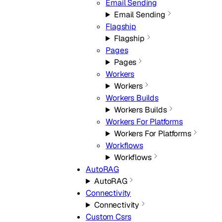
Email Sending
Email Sending
Flagship
Flagship
Pages
Pages
Workers
Workers
Workers Builds
Workers Builds
Workers For Platforms
Workers For Platforms
Workflows
Workflows
AutoRAG
AutoRAG
Connectivity
Connectivity
Custom Csrs