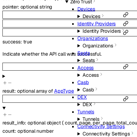
Zero Trust
pointer
:
optional
string
Devices
Devices
Identity Providers
Identity Providers
Organizations
success
:
true
Organizations
Seats
Indicate whether the API call was successful.
Seats
Access
Access
Casb
Casb
result
:
optional
array of
AppType
DEX
DEX
Tunnels
Tunnels
result_info
:
optional
object
{
count
,
page
,
per_page
,
total_cou
Connectivity Settings
count
:
optional
number
Connectivity Settings