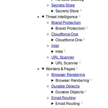
Secrets Store
Secrets Store
Threat Intelligence
Brand Protection
Brand Protection
Cloudforce One
Cloudforce One
Intel
Intel
URL Scanner
URL Scanner
Workers & Pages
Browser Rendering
Browser Rendering
Durable Objects
Durable Objects
Email Routing
Email Routing