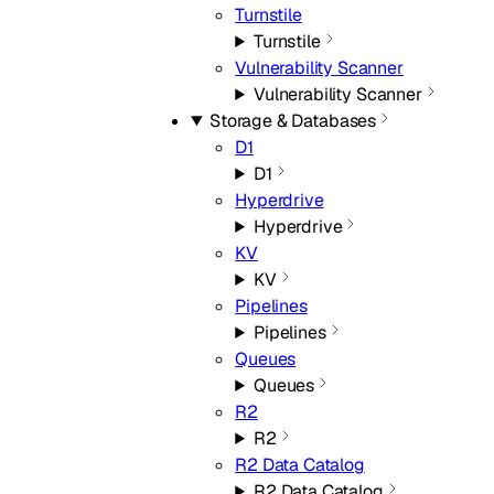
Turnstile
Turnstile
Vulnerability Scanner
Vulnerability Scanner
Storage & Databases
D1
D1
Hyperdrive
Hyperdrive
KV
KV
Pipelines
Pipelines
Queues
Queues
R2
R2
R2 Data Catalog
R2 Data Catalog