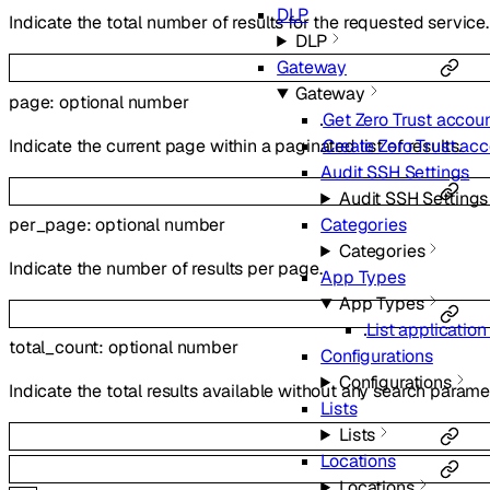
DLP
Indicate the total number of results for the requested service.
DLP
Gateway
Gateway
page
:
optional
number
Get Zero Trust accoun
Indicate the current page within a paginated list of results.
Create Zero Trust ac
Audit SSH Settings
Audit SSH Settings
per_page
:
optional
number
Categories
Categories
Indicate the number of results per page.
App Types
App Types
List applicatio
total_count
:
optional
number
Configurations
Configurations
Indicate the total results available without any search parame
Lists
Lists
Locations
Locations