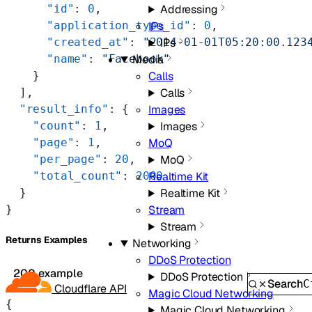
Addressing
      "id"
: 
0
,
IPs
      "application_type_id"
: 
0
,
IPs
      "created_at"
: 
"2014-01-01T05:20:00.123
Media
      "name"
: 
"Facebook"
Calls
    }
Calls
  ],
Images
  "result_info"
: {
Images
    "count"
: 
1
,
MoQ
    "page"
: 
1
,
MoQ
    "per_page"
: 
20
,
Realtime Kit
    "total_count"
: 
2000
Realtime Kit
  }
Stream
}
Stream
Returns Examples
Networking
DDoS Protection
200 example
DDoS Protection
Search
C
Cloudflare API
Magic Cloud Networking
{
Magic Cloud Networking