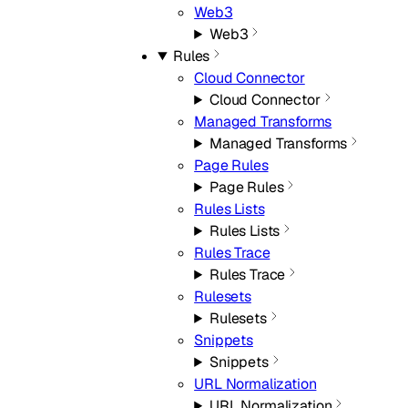
Web3
Web3
Rules
Cloud Connector
Cloud Connector
Managed Transforms
Managed Transforms
Page Rules
Page Rules
Rules Lists
Rules Lists
Rules Trace
Rules Trace
Rulesets
Rulesets
Snippets
Snippets
URL Normalization
URL Normalization