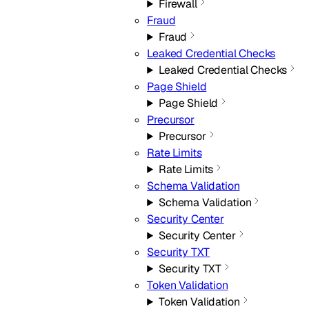
Firewall
Fraud
Fraud
Leaked Credential Checks
Leaked Credential Checks
Page Shield
Page Shield
Precursor
Precursor
Rate Limits
Rate Limits
Schema Validation
Schema Validation
Security Center
Security Center
Security TXT
Security TXT
Token Validation
Token Validation