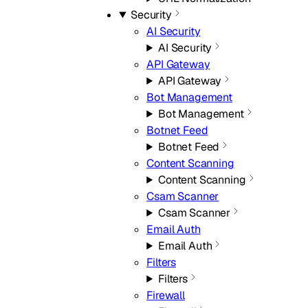
Security
AI Security
AI Security
API Gateway
API Gateway
Bot Management
Bot Management
Botnet Feed
Botnet Feed
Content Scanning
Content Scanning
Csam Scanner
Csam Scanner
Email Auth
Email Auth
Filters
Filters
Firewall