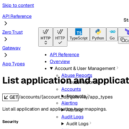
Skip to content
API Reference
St
Zero Trust
HTTP
HTTP
TypeScript
Python
Go
Terra
C
Gateway
API Reference
Overview
App Types
Account & User Management
Abuse Reports
List application and applic
Abuse Reports
Accounts
Accounts
/accounts/{account_id}/gateway/app_types
GET
Alerting
List all application and application type mappings.
Alerting
Audit Logs
Security
Audit Logs