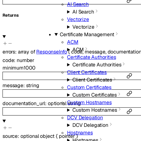
AI Search
AI Search
Returns
Vectorize
Vectorize
Certificate Management
ACM
ACM
errors
:
array of
ResponseInfo
{
code
,
message
,
documentation
Certificate Authorities
code
:
number
Certificate Authorities
minimum
1000
Client Certificates
Client Certificates
message
:
string
Custom Certificates
Custom Certificates
Custom Hostnames
documentation_url
:
optional
string
Custom Hostnames
DCV Delegation
DCV Delegation
Hostnames
source
:
optional
object
{
pointer
}
Hostnames