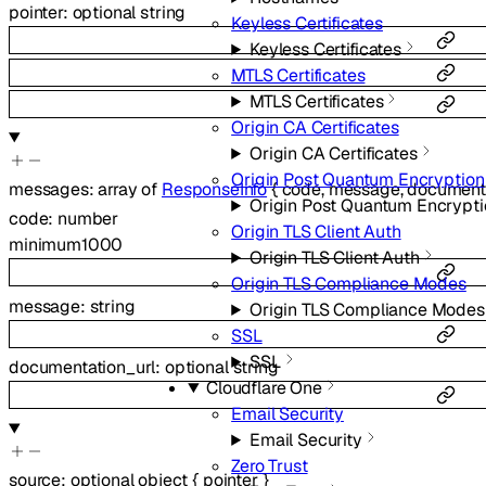
pointer
:
optional
string
Keyless Certificates
Keyless Certificates
MTLS Certificates
MTLS Certificates
Origin CA Certificates
Origin CA Certificates
Origin Post Quantum Encryption
messages
:
array of
ResponseInfo
{
code
,
message
,
documenta
Origin Post Quantum Encrypti
code
:
number
Origin TLS Client Auth
minimum
1000
Origin TLS Client Auth
Origin TLS Compliance Modes
message
:
string
Origin TLS Compliance Modes
SSL
SSL
documentation_url
:
optional
string
Cloudflare One
Email Security
Email Security
Zero Trust
source
:
optional
object
{
pointer
}