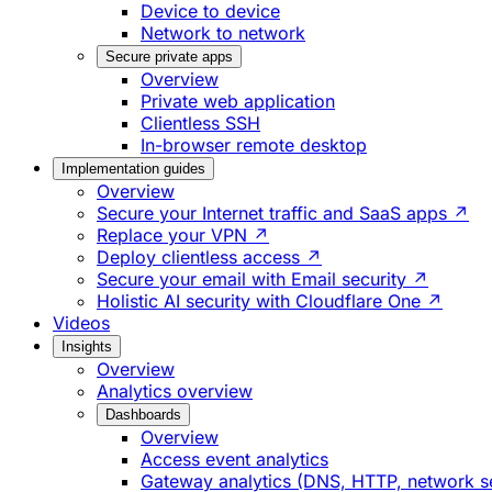
Device to device
Network to network
Secure private apps
Overview
Private web application
Clientless SSH
In-browser remote desktop
Implementation guides
Overview
Secure your Internet traffic and SaaS apps ↗
Replace your VPN ↗
Deploy clientless access ↗
Secure your email with Email security ↗
Holistic AI security with Cloudflare One ↗
Videos
Insights
Overview
Analytics overview
Dashboards
Overview
Access event analytics
Gateway analytics (DNS, HTTP, network s