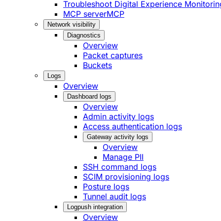
Troubleshoot Digital Experience Monitorin
MCP server
MCP
Network visibility
Diagnostics
Overview
Packet captures
Buckets
Logs
Overview
Dashboard logs
Overview
Admin activity logs
Access authentication logs
Gateway activity logs
Overview
Manage PII
SSH command logs
SCIM provisioning logs
Posture logs
Tunnel audit logs
Logpush integration
Overview