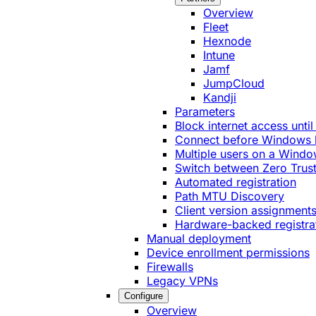
Overview
Fleet
Hexnode
Intune
Jamf
JumpCloud
Kandji
Parameters
Block internet access until
Connect before Windows 
Multiple users on a Windo
Switch between Zero Trust
Automated registration
Path MTU Discovery
Client version assignment
Hardware-backed registra
Manual deployment
Device enrollment permissions
Firewalls
Legacy VPNs
Configure
Overview