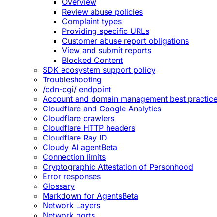
Overview
Review abuse policies
Complaint types
Providing specific URLs
Customer abuse report obligations
View and submit reports
Blocked Content
SDK ecosystem support policy
Troubleshooting
/cdn-cgi/ endpoint
Account and domain management best practic
Cloudflare and Google Analytics
Cloudflare crawlers
Cloudflare HTTP headers
Cloudflare Ray ID
Cloudy AI agent
Beta
Connection limits
Cryptographic Attestation of Personhood
Error responses
Glossary
Markdown for Agents
Beta
Network Layers
Network ports