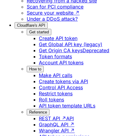
Recovering from a hacked site
Scan for PCI compliance
Secure your website ↗
Under a DDoS attack?
Cloudflare's API
Get started
Create API token
Get Global API key (legacy)
Get Origin CA keys
Deprecated
Token formats
Account API tokens
How to
Make API calls
Create tokens via API
Control API Access
Restrict tokens
Roll tokens
API token template URLs
Reference
REST API ↗
API
GraphQL API ↗
Wrangler API ↗