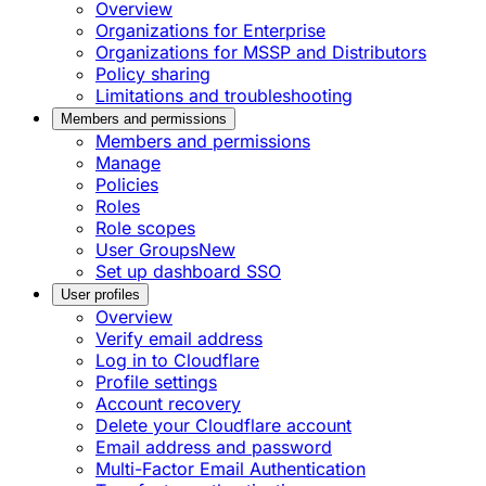
Overview
Organizations for Enterprise
Organizations for MSSP and Distributors
Policy sharing
Limitations and troubleshooting
Members and permissions
Members and permissions
Manage
Policies
Roles
Role scopes
User Groups
New
Set up dashboard SSO
User profiles
Overview
Verify email address
Log in to Cloudflare
Profile settings
Account recovery
Delete your Cloudflare account
Email address and password
Multi-Factor Email Authentication