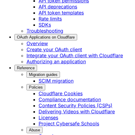
API token permissions
API deprecations
API token templates
Rate limits
SDKs
Troubleshooting
OAuth Applications on Cloudflare
Overview
Create your OAuth client
Integrate your OAuth client with Cloudflare
Authorizing an application
Reference
Migration guides
SCIM migration
Policies
Cloudflare Cookies
Compliance documentation
Content Security Policies (CSPs)
Delivering Videos with Cloudflare
Licenses
Project Cybersafe Schools
Abuse