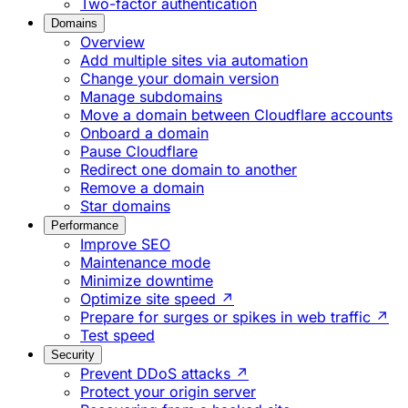
Two-factor authentication
Domains
Overview
Add multiple sites via automation
Change your domain version
Manage subdomains
Move a domain between Cloudflare accounts
Onboard a domain
Pause Cloudflare
Redirect one domain to another
Remove a domain
Star domains
Performance
Improve SEO
Maintenance mode
Minimize downtime
Optimize site speed ↗
Prepare for surges or spikes in web traffic ↗
Test speed
Security
Prevent DDoS attacks ↗
Protect your origin server