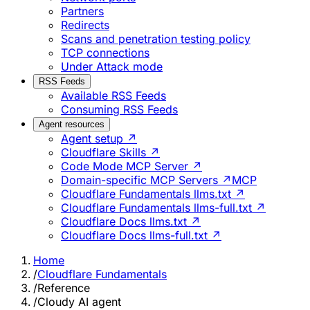
Partners
Redirects
Scans and penetration testing policy
TCP connections
Under Attack mode
RSS Feeds
Available RSS Feeds
Consuming RSS Feeds
Agent resources
Agent setup ↗
Cloudflare Skills ↗
Code Mode MCP Server ↗
Domain-specific MCP Servers ↗
MCP
Cloudflare Fundamentals llms.txt ↗
Cloudflare Fundamentals llms-full.txt ↗
Cloudflare Docs llms.txt ↗
Cloudflare Docs llms-full.txt ↗
Home
/
Cloudflare Fundamentals
/
Reference
/
Cloudy AI agent