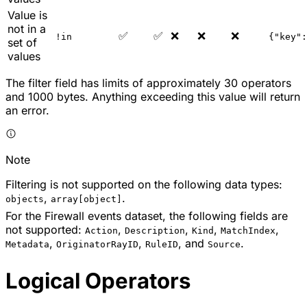
Value is
not in a
✅
✅
❌
❌
❌
!in
{"key":
set of
values
The filter field has limits of approximately 30 operators
and 1000 bytes. Anything exceeding this value will return
an error.
Note
Filtering is not supported on the following data types:
,
.
objects
array[object]
For the Firewall events dataset, the following fields are
not supported:
,
,
,
,
Action
Description
Kind
MatchIndex
,
,
, and
.
Metadata
OriginatorRayID
RuleID
Source
Logical Operators