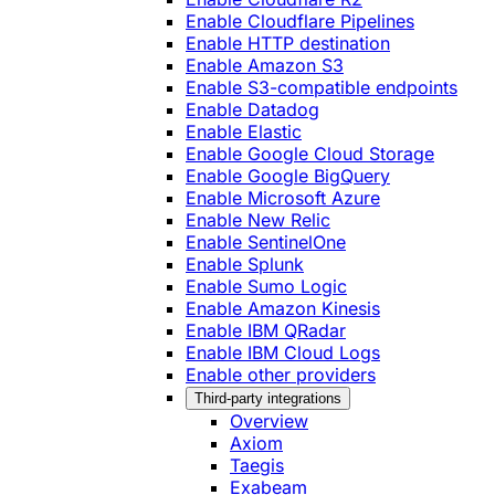
Enable Cloudflare Pipelines
Enable HTTP destination
Enable Amazon S3
Enable S3-compatible endpoints
Enable Datadog
Enable Elastic
Enable Google Cloud Storage
Enable Google BigQuery
Enable Microsoft Azure
Enable New Relic
Enable SentinelOne
Enable Splunk
Enable Sumo Logic
Enable Amazon Kinesis
Enable IBM QRadar
Enable IBM Cloud Logs
Enable other providers
Third-party integrations
Overview
Axiom
Taegis
Exabeam