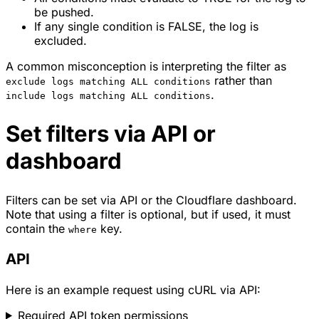
be pushed.
If any single condition is FALSE, the log is
excluded.
A common misconception is interpreting the filter as
rather than
exclude logs matching ALL conditions
.
include logs matching ALL conditions
Set filters via API or
dashboard
Filters can be set via API or the Cloudflare dashboard.
Note that using a filter is optional, but if used, it must
contain the
key.
where
API
Here is an example request using cURL via API:
Required API token permissions