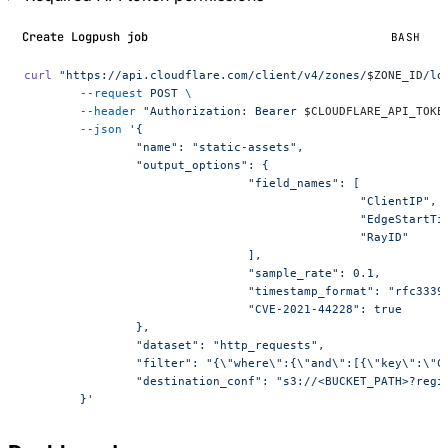
Create Logpush job
BASH
curl
 "https://api.cloudflare.com/client/v4/zones/
$ZONE_ID
/lo
	--request
 POST
 \
	--header
 "Authorization: Bearer 
$CLOUDFLARE_API_TOKE
	--json
 '{
		"name": "static-assets",
		"output_options": {
				"field_names": [
						"ClientIP",
						"EdgeStart
						"RayID"
				],
				"sample_rate": 0.1,
				"timestamp_format": "rfc3339
				"CVE-2021-44228": true
		},
		"dataset": "http_requests",
		"filter": "{\"where\":{\"and\":[{\"key\":\"
		"destination_conf": "s3://<BUCKET_PATH>?regi
	}'