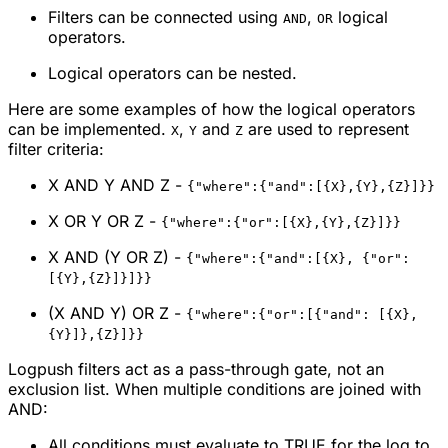
Filters can be connected using
,
logical
AND
OR
operators.
Logical operators can be nested.
Here are some examples of how the logical operators
can be implemented.
,
and
are used to represent
X
Y
Z
filter criteria:
X AND Y AND Z -
{"where":{"and":[{X},{Y},{Z}]}}
X OR Y OR Z -
{"where":{"or":[{X},{Y},{Z}]}}
X AND (Y OR Z) -
{"where":{"and":[{X}, {"or":
[{Y},{Z}]}]}}
(X AND Y) OR Z -
{"where":{"or":[{"and": [{X},
{Y}]},{Z}]}}
Logpush filters act as a pass-through gate, not an
exclusion list. When multiple conditions are joined with
AND:
All conditions must evaluate to TRUE for the log to