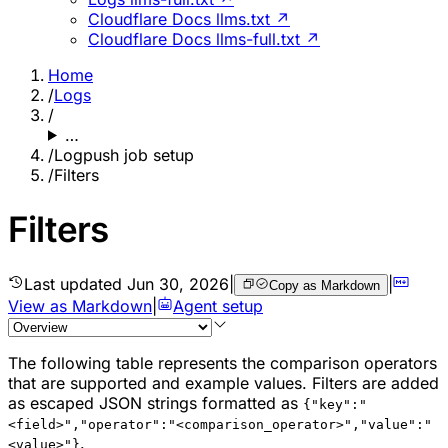
Cloudflare Docs llms.txt ↗
Cloudflare Docs llms-full.txt ↗
Home
/
Logs
/
…
/
Logpush job setup
/
Filters
Filters
Last updated
Jun 30, 2026
|
|
Copy as Markdown
View as Markdown
|
Agent setup
The following table represents the comparison operators
that are supported and example values. Filters are added
as escaped JSON strings formatted as
{"key":"
<field>","operator":"<comparison_operator>","value":"
.
<value>"}