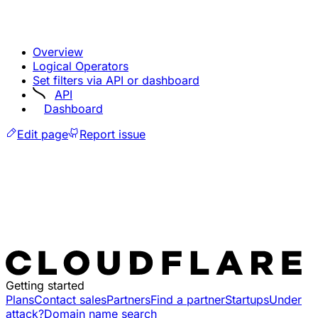
Overview
Logical Operators
Set filters via API or dashboard
API
Dashboard
Edit page
Report issue
Getting started
Plans
Contact sales
Partners
Find a partner
Startups
Under
attack?
Domain name search