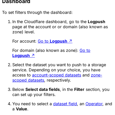
Dashboard
To set filters through the dashboard:
In the Cloudflare dashboard, go to the
Logpush
page at the account or or domain (also known as
zone) level.
For account:
Go to
Logpush
↗
For domain (also known as zone):
Go to
Logpush
↗
Select the dataset you want to push to a storage
service. Depending on your choice, you have
access to
account-scoped datasets
and
zone-
scoped datasets
, respectively.
Below
Select data fields
, in the
Filter
section, you
can set up your filters.
You need to select a
dataset field
, an
Operator
, and
a
Value
.