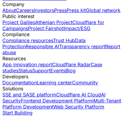
Company
About
Careers
Investors
Press
Press kit
Global network
Public interest
Project Galileo
Athenian Project
Cloudflare for
Campaigns
Project Fairshot
Impact/ESG
Compliance
Compliance resources
Trust Hub
Data
Protection
Responsible AI
Transparency report
Report
abuse
Resources
App innovation report
Cloudflare Radar
Case
studies
Status
Support
Events
Blog
Developers
Documentation
Learning center
Community
Solutions
SSE and SASE platform
Cloudflare AI Cloud
AI
Security
Frontend Development Platform
Multi-Tenant
Platform Development
Web Security Platform
Start Building