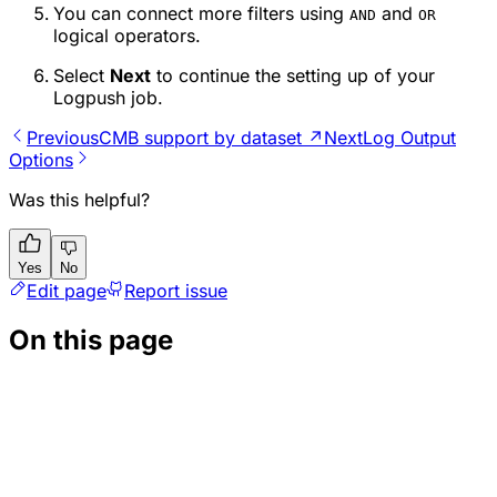
You can connect more filters using
and
AND
OR
logical operators.
Select
Next
to continue the setting up of your
Logpush job.
Previous
CMB support by dataset ↗
Next
Log Output
Options
Was this helpful?
Yes
No
Edit page
Report issue
On this page