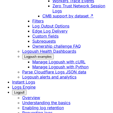
Workers Trace Events
Zero Trust Network Session
Logs
CMB support by dataset ↗
Filters
Log Output Options
Edge Log Delivery
Custom fields
Subrequests
Ownership challenge FAQ
Logpush Health Dashboards
Logpush examples
Manage Logpush with cURL
Manage Logpush with Python
Parse Cloudflare Logs JSON data
Logpush alerts and analytics
Instant Logs
Logs Engine
Logpull
Overview
Understanding the basics
Enabling log retention
Requesting logs