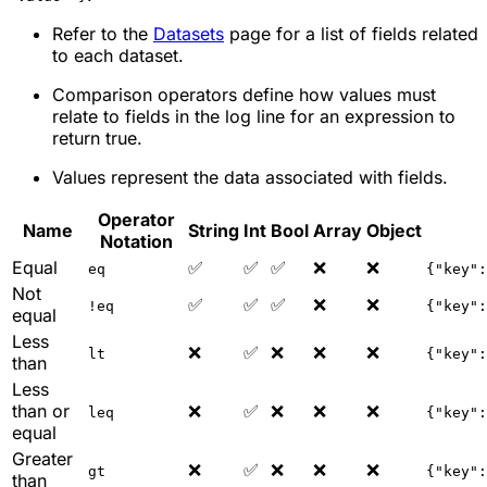
Refer to the
Datasets
page for a list of fields related
to each dataset.
Comparison operators define how values must
relate to fields in the log line for an expression to
return true.
Values represent the data associated with fields.
Operator
Name
String
Int
Bool
Array
Object
Notation
Equal
✅
✅
✅
❌
❌
eq
{"key":
Not
✅
✅
✅
❌
❌
!eq
{"key":
equal
Less
❌
✅
❌
❌
❌
lt
{"key":
than
Less
than or
❌
✅
❌
❌
❌
leq
{"key":
equal
Greater
❌
✅
❌
❌
❌
gt
{"key":
than