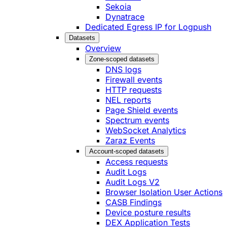
Sekoia
Dynatrace
Dedicated Egress IP for Logpush
Datasets
Overview
Zone-scoped datasets
DNS logs
Firewall events
HTTP requests
NEL reports
Page Shield events
Spectrum events
WebSocket Analytics
Zaraz Events
Account-scoped datasets
Access requests
Audit Logs
Audit Logs V2
Browser Isolation User Actions
CASB Findings
Device posture results
DEX Application Tests