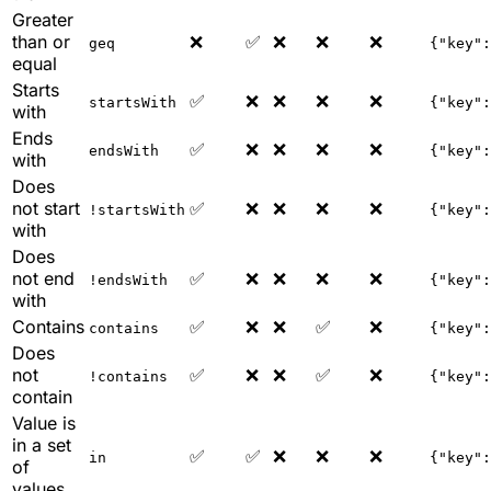
Greater
than or
❌
✅
❌
❌
❌
geq
{"key":
equal
Starts
✅
❌
❌
❌
❌
startsWith
{"key":
with
Ends
✅
❌
❌
❌
❌
endsWith
{"key":
with
Does
not start
✅
❌
❌
❌
❌
!startsWith
{"key":
with
Does
not end
✅
❌
❌
❌
❌
!endsWith
{"key":
with
Contains
✅
❌
❌
✅
❌
contains
{"key":
Does
not
✅
❌
❌
✅
❌
!contains
{"key":
contain
Value is
in a set
✅
✅
❌
❌
❌
in
{"key":
of
values