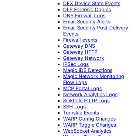
DEX Device State Events
DLP Forensic Copies
DNS Firewall Logs
Email Security Alerts
Email Security Post-Delivery
Events
Firewall events
Gateway DNS
Gateway HTTP
Gateway Network
IPSec Logs
Magic IDS Detections
Magic Network Monitoring
Flow Logs
MCP Portal Logs
Network Analytics Logs
Sinkhole HTTP Logs
SSH Logs
Turnstile Events
WARP Config Changes
WARP Toggle Changes
WebSocket Analytics