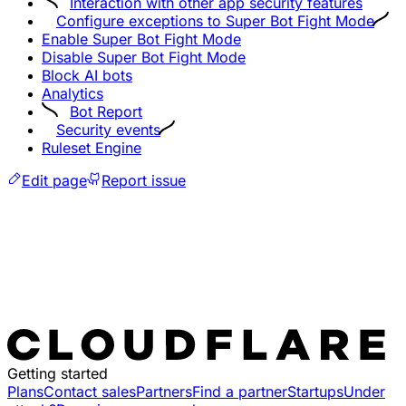
Interaction with other app security features
Configure exceptions to Super Bot Fight Mode
Enable Super Bot Fight Mode
Disable Super Bot Fight Mode
Block AI bots
Analytics
Bot Report
Security events
Ruleset Engine
Edit page
Report issue
Getting started
Plans
Contact sales
Partners
Find a partner
Startups
Under