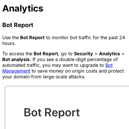
Analytics
Bot Report
Use the
Bot Report
to monitor bot traffic for the past 24
hours.
To access the
Bot Report
, go to
Security
>
Analytics
>
Bot analysis
. If you see a double-digit percentage of
automated traffic, you may want to upgrade to
Bot
Management
to save money on origin costs and protect
your domain from large-scale attacks.