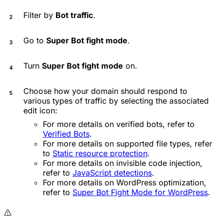
Filter by
Bot traffic
.
Go to
Super Bot fight mode
.
Turn
Super Bot fight mode
on.
Choose how your domain should respond to
various types of traffic by selecting the associated
edit icon:
For more details on verified bots, refer to
Verified Bots
.
For more details on supported file types, refer
to
Static resource protection
.
For more details on invisible code injection,
refer to
JavaScript detections
.
For more details on WordPress optimization,
refer to
Super Bot Fight Mode for WordPress
.