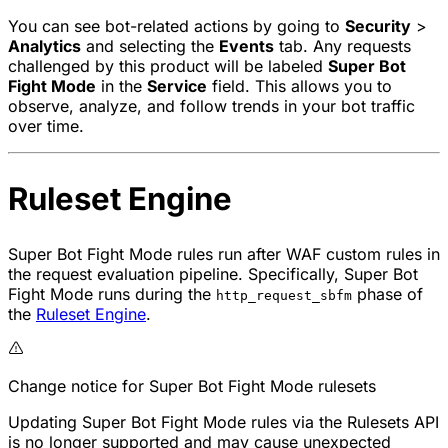
You can see bot-related actions by going to
Security
>
Analytics
and selecting the
Events
tab. Any requests
challenged by this product will be labeled
Super Bot
Fight Mode
in the
Service
field. This allows you to
observe, analyze, and follow trends in your bot traffic
over time.
Ruleset Engine
Super Bot Fight Mode rules run after WAF custom rules in
the request evaluation pipeline. Specifically, Super Bot
Fight Mode runs during the
phase of
http_request_sbfm
the
Ruleset Engine
.
Change notice for Super Bot Fight Mode rulesets
Updating Super Bot Fight Mode rules via the Rulesets API
is no longer supported and may cause unexpected