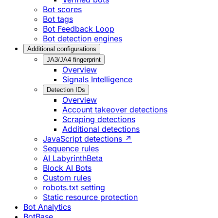
Bot scores
Bot tags
Bot Feedback Loop
Bot detection engines
Additional configurations
JA3/JA4 fingerprint
Overview
Signals Intelligence
Detection IDs
Overview
Account takeover detections
Scraping detections
Additional detections
JavaScript detections ↗
Sequence rules
AI Labyrinth
Beta
Block AI Bots
Custom rules
robots.txt setting
Static resource protection
Bot Analytics
BotBase