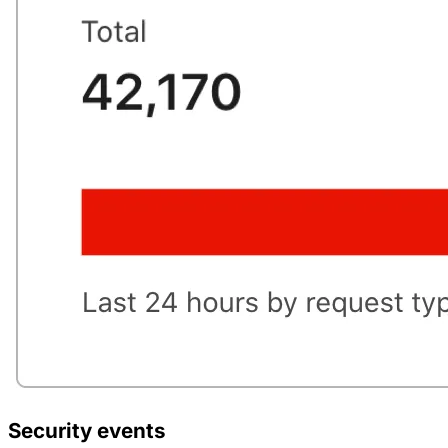
Security events