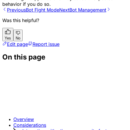
behavior if you do so.
Previous
Bot Fight Mode
Next
Bot Management
Was this helpful?
Yes
No
Edit page
Report issue
On this page
Overview
Considerations