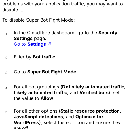
problems with your application traffic, you may want to
disable it.
To disable Super Bot Fight Mode:
In the Cloudflare dashboard, go to the
Security
Settings
page.
Go to
Settings
↗
Filter by
Bot traffic
.
Go to
Super Bot Fight Mode
.
For all bot groupings (
Definitely automated traffic
,
Likely automated traffic
, and
Verified bots
), set
the value to
Allow
.
For all other options (
Static resource protection
,
JavaScript detections
, and
Optimize for
WordPress
), select the edit icon and ensure they
are off.