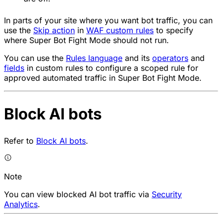
In parts of your site where you want bot traffic, you can
use the
Skip
action
in
WAF custom rules
to specify
where Super Bot Fight Mode should not run.
You can use the
Rules language
and its
operators
and
fields
in custom rules to configure a scoped rule for
approved automated traffic in Super Bot Fight Mode.
Block AI bots
Refer to
Block AI bots
.
Note
You can view blocked AI bot traffic via
Security
Analytics
.