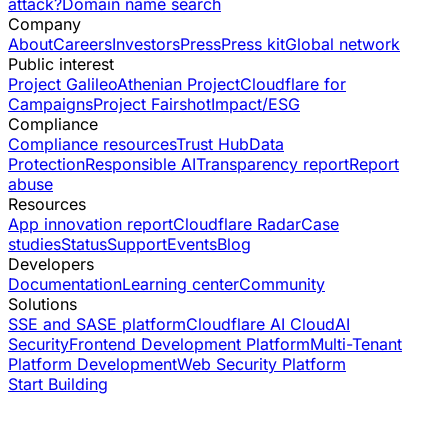
attack?
Domain name search
Company
About
Careers
Investors
Press
Press kit
Global network
Public interest
Project Galileo
Athenian Project
Cloudflare for
Campaigns
Project Fairshot
Impact/ESG
Compliance
Compliance resources
Trust Hub
Data
Protection
Responsible AI
Transparency report
Report
abuse
Resources
App innovation report
Cloudflare Radar
Case
studies
Status
Support
Events
Blog
Developers
Documentation
Learning center
Community
Solutions
SSE and SASE platform
Cloudflare AI Cloud
AI
Security
Frontend Development Platform
Multi-Tenant
Platform Development
Web Security Platform
Start Building