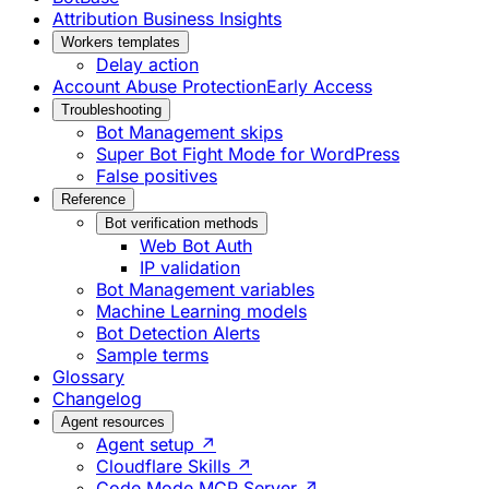
Attribution Business Insights
Workers templates
Delay action
Account Abuse Protection
Early Access
Troubleshooting
Bot Management skips
Super Bot Fight Mode for WordPress
False positives
Reference
Bot verification methods
Web Bot Auth
IP validation
Bot Management variables
Machine Learning models
Bot Detection Alerts
Sample terms
Glossary
Changelog
Agent resources
Agent setup ↗
Cloudflare Skills ↗
Code Mode MCP Server ↗