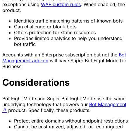
exceptions using
WAF custom rules
. When enabled, the
product:
Identifies traffic matching patterns of known bots
Can challenge or block bots
Offers protection for static resources
Provides limited analytics to help you understand
bot traffic
Accounts with an Enterprise subscription but not the
Bot
Management add-on
will have Super Bot Fight Mode for
Business.
Considerations
Bot Fight Mode and Super Bot Fight Mode use the same
underlying technology that powers our
Bot Management
↗
product. Specifically, these products:
Protect entire domains without endpoint restrictions
Cannot be customized, adjusted, or reconfigured