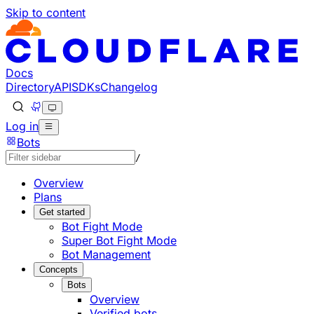
Skip to content
Documentation Index
Fetch the complete documentation index at: https://develo
Use this file to discover all available pages before explorin
Docs
Directory
API
SDKs
Changelog
Log in
Bots
/
Overview
Plans
Get started
Bot Fight Mode
Super Bot Fight Mode
Bot Management
Concepts
Bots
Overview
Verified bots