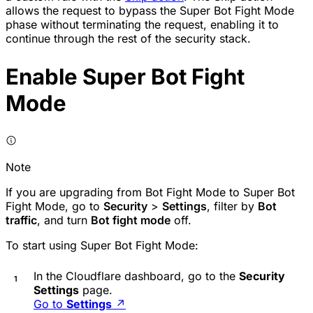
allows the request to bypass the Super Bot Fight Mode
phase without terminating the request, enabling it to
continue through the rest of the security stack.
Enable Super Bot Fight
Mode
Note
If you are upgrading from Bot Fight Mode to Super Bot
Fight Mode, go to
Security
>
Settings
, filter by
Bot
traffic
, and turn
Bot fight mode
off.
To start using Super Bot Fight Mode:
In the Cloudflare dashboard, go to the
Security
Settings
page.
Go to
Settings
↗