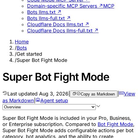
Domain-specific MCP Servers ↗
MCP
Bots llms.txt ↗
Bots llms-full.txt ↗
Cloudflare Docs llms.txt ↗
Cloudflare Docs llms-full.txt ↗
Home
/
Bots
/
Get started
/
Super Bot Fight Mode
Super Bot Fight Mode
Last updated
Aug 3, 2026
|
|
View
Copy as Markdown
as Markdown
|
Agent setup
Super Bot Fight Mode is included in your Pro, Business,
or Enterprise subscription. Compared to
Bot Fight Mode
,
Super Bot Fight Mode adds configurable actions per bot
category, bot analytics, and the ability to create