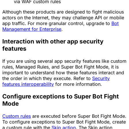
via WAF custom rules
Although these products are designed to fight malicious
actors on the Internet, they may challenge API or mobile
app traffic. For more granular control, upgrade to
Bot
Management for Enterprise
.
Interaction with other app security
features
If you are using several app security features like custom
rules, Managed Rules, and Super Bot Fight Mode, it is
important to understand how these features interact and
the order in which they execute. Refer to
Security
features interoperability
for more information.
Configure exceptions to Super Bot Fight
Mode
Custom rules
are executed before Super Bot Fight Mode.
To configure exceptions to Super Bot Fight Mode, create
a custom rule with the
Skip
action
. The
Skip
action