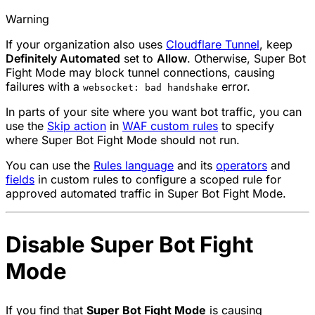
Warning
If your organization also uses
Cloudflare Tunnel
, keep
Definitely Automated
set to
Allow
. Otherwise, Super Bot
Fight Mode may block tunnel connections, causing
failures with a
error.
websocket: bad handshake
In parts of your site where you want bot traffic, you can
use the
Skip
action
in
WAF custom rules
to specify
where Super Bot Fight Mode should not run.
You can use the
Rules language
and its
operators
and
fields
in custom rules to configure a scoped rule for
approved automated traffic in Super Bot Fight Mode.
Disable Super Bot Fight
Mode
If you find that
Super Bot Fight Mode
is causing