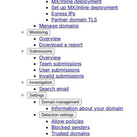
MX/Inline deployment
Set up MX/Inline deployment
Egress IPs
Partner domain TLS
Manage domains
Monitoring
Overview
Download a report
Submissions
Overview
Team submissions
User submissions
Invalid submissions
Investigation
Search email
Settings
Domain management
Information about your domain
Detection settings
Allow policies
Blocked senders
Trusted domains