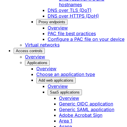
hostnames
DNS over TLS (DoT)
DNS over HTTPS (DoH)
Proxy endpoints
Overview
PAC file best practices
Configure a PAC file on your device
Virtual networks
Access controls
Overview
Applications
Overview
Choose an application type
Add web applications
Overview
SaaS applications
Overview
Generic OIDC application
Generic SAML application
Adobe Acrobat Sign
Area 1
Asana