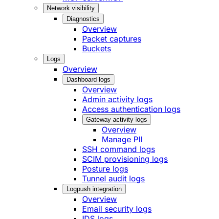
Network visibility
Diagnostics
Overview
Packet captures
Buckets
Logs
Overview
Dashboard logs
Overview
Admin activity logs
Access authentication logs
Gateway activity logs
Overview
Manage PII
SSH command logs
SCIM provisioning logs
Posture logs
Tunnel audit logs
Logpush integration
Overview
Email security logs
IDS logs