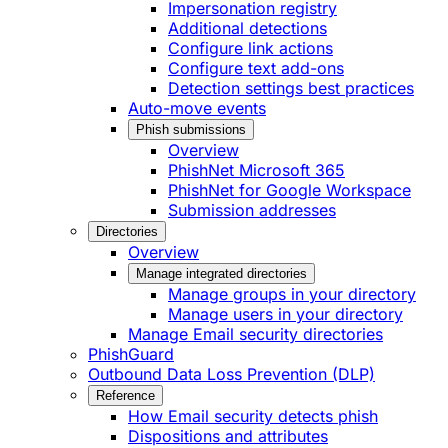
Impersonation registry
Additional detections
Configure link actions
Configure text add-ons
Detection settings best practices
Auto-move events
Phish submissions
Overview
PhishNet Microsoft 365
PhishNet for Google Workspace
Submission addresses
Directories
Overview
Manage integrated directories
Manage groups in your directory
Manage users in your directory
Manage Email security directories
PhishGuard
Outbound Data Loss Prevention (DLP)
Reference
How Email security detects phish
Dispositions and attributes