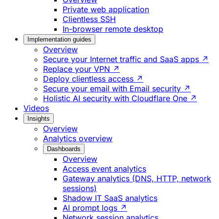
Private web application
Clientless SSH
In-browser remote desktop
Implementation guides
Overview
Secure your Internet traffic and SaaS apps ↗
Replace your VPN ↗
Deploy clientless access ↗
Secure your email with Email security ↗
Holistic AI security with Cloudflare One ↗
Videos
Insights
Overview
Analytics overview
Dashboards
Overview
Access event analytics
Gateway analytics (DNS, HTTP, network
sessions)
Shadow IT SaaS analytics
AI prompt logs ↗
Network session analytics