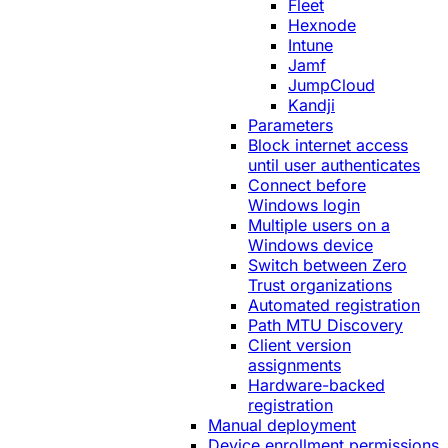
Fleet
Hexnode
Intune
Jamf
JumpCloud
Kandji
Parameters
Block internet access
until user authenticates
Connect before
Windows login
Multiple users on a
Windows device
Switch between Zero
Trust organizations
Automated registration
Path MTU Discovery
Client version
assignments
Hardware-backed
registration
Manual deployment
Device enrollment permissions