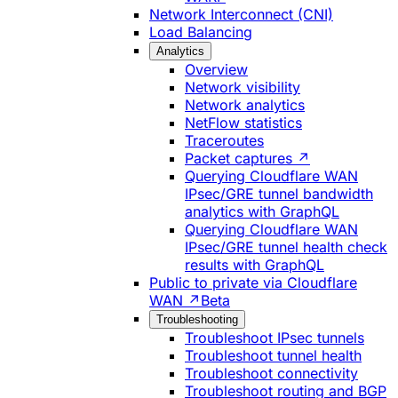
Network Interconnect (CNI)
Load Balancing
Analytics
Overview
Network visibility
Network analytics
NetFlow statistics
Traceroutes
Packet captures ↗
Querying Cloudflare WAN
IPsec/GRE tunnel bandwidth
analytics with GraphQL
Querying Cloudflare WAN
IPsec/GRE tunnel health check
results with GraphQL
Public to private via Cloudflare
WAN ↗
Beta
Troubleshooting
Troubleshoot IPsec tunnels
Troubleshoot tunnel health
Troubleshoot connectivity
Troubleshoot routing and BGP