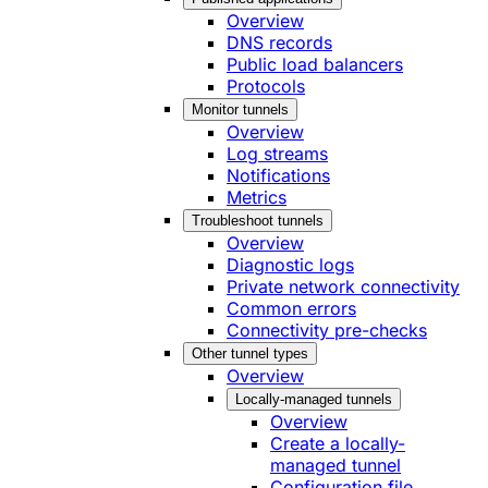
Overview
DNS records
Public load balancers
Protocols
Monitor tunnels
Overview
Log streams
Notifications
Metrics
Troubleshoot tunnels
Overview
Diagnostic logs
Private network connectivity
Common errors
Connectivity pre-checks
Other tunnel types
Overview
Locally-managed tunnels
Overview
Create a locally-
managed tunnel
Configuration file