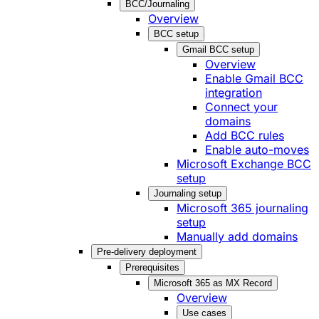
BCC/Journaling
Overview
BCC setup
Gmail BCC setup
Overview
Enable Gmail BCC
integration
Connect your
domains
Add BCC rules
Enable auto-moves
Microsoft Exchange BCC
setup
Journaling setup
Microsoft 365 journaling
setup
Manually add domains
Pre-delivery deployment
Prerequisites
Microsoft 365 as MX Record
Overview
Use cases