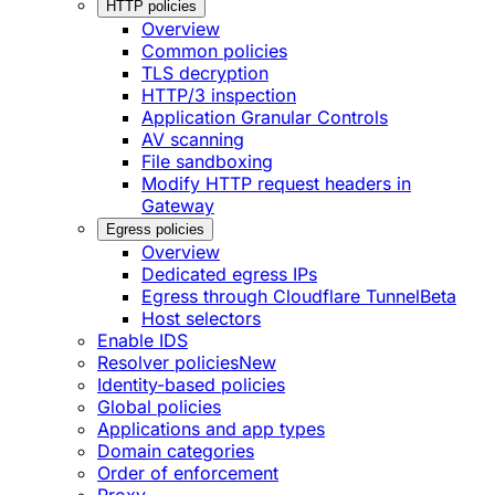
HTTP policies
Overview
Common policies
TLS decryption
HTTP/3 inspection
Application Granular Controls
AV scanning
File sandboxing
Modify HTTP request headers in
Gateway
Egress policies
Overview
Dedicated egress IPs
Egress through Cloudflare Tunnel
Beta
Host selectors
Enable IDS
Resolver policies
New
Identity-based policies
Global policies
Applications and app types
Domain categories
Order of enforcement
Proxy