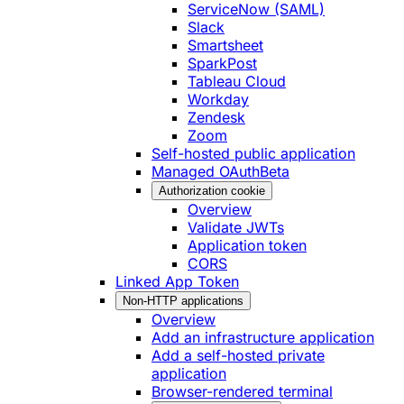
ServiceNow (SAML)
Slack
Smartsheet
SparkPost
Tableau Cloud
Workday
Zendesk
Zoom
Self-hosted public application
Managed OAuth
Beta
Authorization cookie
Overview
Validate JWTs
Application token
CORS
Linked App Token
Non-HTTP applications
Overview
Add an infrastructure application
Add a self-hosted private
application
Browser-rendered terminal