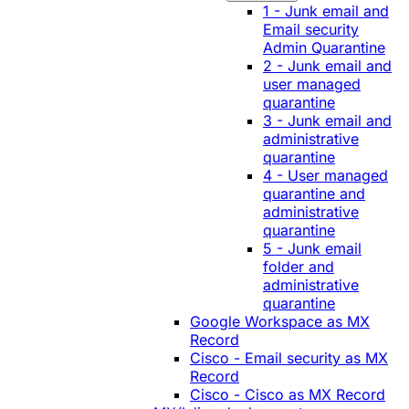
1 - Junk email and
Email security
Admin Quarantine
2 - Junk email and
user managed
quarantine
3 - Junk email and
administrative
quarantine
4 - User managed
quarantine and
administrative
quarantine
5 - Junk email
folder and
administrative
quarantine
Google Workspace as MX
Record
Cisco - Email security as MX
Record
Cisco - Cisco as MX Record