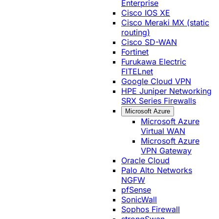
Enterprise
Cisco IOS XE
Cisco Meraki MX (static
routing)
Cisco SD-WAN
Fortinet
Furukawa Electric
FITELnet
Google Cloud VPN
HPE Juniper Networking
SRX Series Firewalls
Microsoft Azure
Microsoft Azure
Virtual WAN
Microsoft Azure
VPN Gateway
Oracle Cloud
Palo Alto Networks
NGFW
pfSense
SonicWall
Sophos Firewall
strongSwan