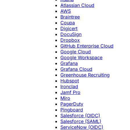
Atlassian Cloud
AWS
Braintree
Coupa
Digicert
DocuSign
Dropbox
GitHub Enterprise Cloud
Google Cloud
Google Workspace
Grafana
Grafana Cloud
Greenhouse Recruiting
Hubspot
Ironclad
Jamf Pro
Miro
PagerDuty
Pingboard
Salesforce (OIDC)
Salesforce (SAML)
ServiceNow (OIDC)