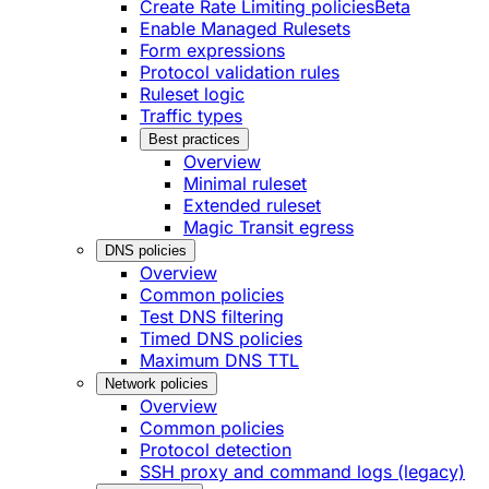
Create Rate Limiting policies
Beta
Enable Managed Rulesets
Form expressions
Protocol validation rules
Ruleset logic
Traffic types
Best practices
Overview
Minimal ruleset
Extended ruleset
Magic Transit egress
DNS policies
Overview
Common policies
Test DNS filtering
Timed DNS policies
Maximum DNS TTL
Network policies
Overview
Common policies
Protocol detection
SSH proxy and command logs (legacy)