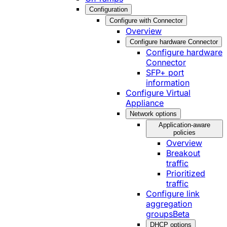
Configuration
Configure with Connector
Overview
Configure hardware Connector
Configure hardware
Connector
SFP+ port
information
Configure Virtual
Appliance
Network options
Application-aware
policies
Overview
Breakout
traffic
Prioritized
traffic
Configure link
aggregation
groups
Beta
DHCP options