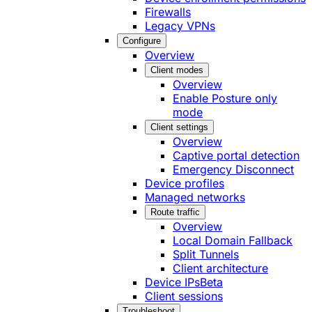
Firewalls
Legacy VPNs
Configure
Overview
Client modes
Overview
Enable Posture only
mode
Client settings
Overview
Captive portal detection
Emergency Disconnect
Device profiles
Managed networks
Route traffic
Overview
Local Domain Fallback
Split Tunnels
Client architecture
Device IPs
Beta
Client sessions
Troubleshoot