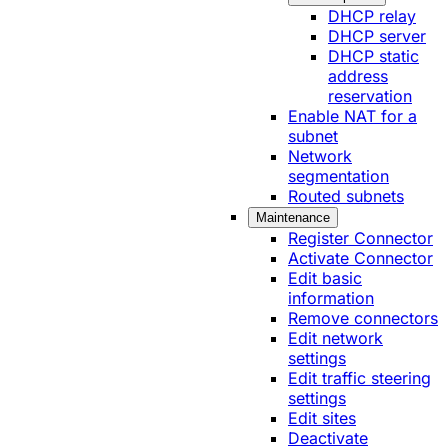
DHCP relay
DHCP server
DHCP static
address
reservation
Enable NAT for a
subnet
Network
segmentation
Routed subnets
Maintenance
Register Connector
Activate Connector
Edit basic
information
Remove connectors
Edit network
settings
Edit traffic steering
settings
Edit sites
Deactivate