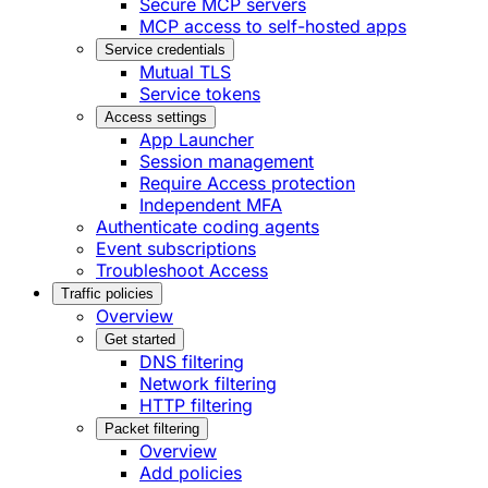
Secure MCP servers
MCP access to self-hosted apps
Service credentials
Mutual TLS
Service tokens
Access settings
App Launcher
Session management
Require Access protection
Independent MFA
Authenticate coding agents
Event subscriptions
Troubleshoot Access
Traffic policies
Overview
Get started
DNS filtering
Network filtering
HTTP filtering
Packet filtering
Overview
Add policies