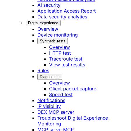
AI security
Application Access Report
Data security analytics
Digital experience
Overview
Device monitoring
Synthetic tests
Overview
HTTP test
Traceroute test
View test results
Rules
Diagnostics
Overview
Client packet capture
Speed test
Notifications
IP visibility
DEX MCP server
Troubleshoot Digital Experience
Monitoring
MCP server
MCP