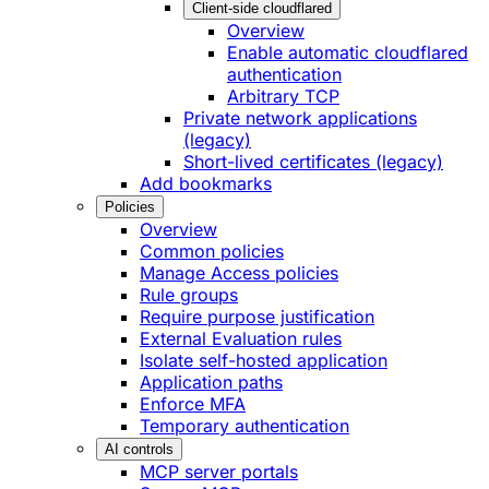
Client-side cloudflared
Overview
Enable automatic cloudflared
authentication
Arbitrary TCP
Private network applications
(legacy)
Short-lived certificates (legacy)
Add bookmarks
Policies
Overview
Common policies
Manage Access policies
Rule groups
Require purpose justification
External Evaluation rules
Isolate self-hosted application
Application paths
Enforce MFA
Temporary authentication
AI controls
MCP server portals