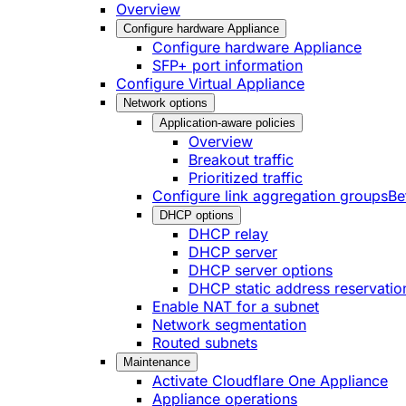
Overview
Configure hardware Appliance
Configure hardware Appliance
SFP+ port information
Configure Virtual Appliance
Network options
Application-aware policies
Overview
Breakout traffic
Prioritized traffic
Configure link aggregation groups
Be
DHCP options
DHCP relay
DHCP server
DHCP server options
DHCP static address reservatio
Enable NAT for a subnet
Network segmentation
Routed subnets
Maintenance
Activate Cloudflare One Appliance
Appliance operations