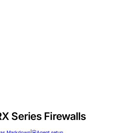
X Series Firewalls
 as Markdown
|
Agent setup