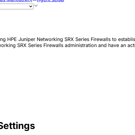
ing HPE Juniper Networking SRX Series Firewalls to establis
orking SRX Series Firewalls administration and have an act
Settings