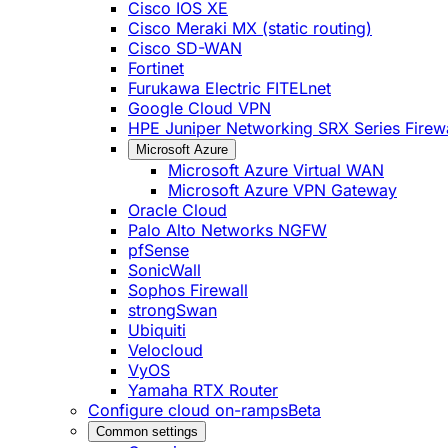
Cisco IOS XE
Cisco Meraki MX (static routing)
Cisco SD-WAN
Fortinet
Furukawa Electric FITELnet
Google Cloud VPN
HPE Juniper Networking SRX Series Firewa
Microsoft Azure
Microsoft Azure Virtual WAN
Microsoft Azure VPN Gateway
Oracle Cloud
Palo Alto Networks NGFW
pfSense
SonicWall
Sophos Firewall
strongSwan
Ubiquiti
Velocloud
VyOS
Yamaha RTX Router
Configure cloud on-ramps
Beta
Common settings