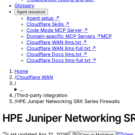
Glossary
Agent resources
Agent setup ↗
Cloudflare Skills ↗
Code Mode MCP Server ↗
Domain-specific MCP Servers ↗
MCP
Cloudflare WAN llms.txt ↗
Cloudflare WAN llms-full.txt ↗
Cloudflare Docs llms.txt ↗
Cloudflare Docs llms-full.txt ↗
Home
/
Cloudflare WAN
/
…
/
Third-party integration
/
HPE Juniper Networking SRX Series Firewalls
HPE Juniper Networking SR
Last updated
Apr 21, 2026
|
|
View
Copy as Markdown