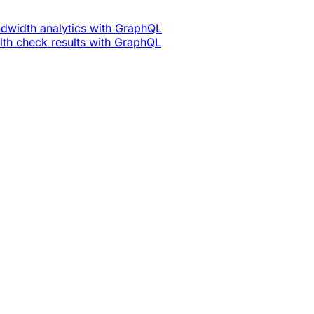
dwidth analytics with GraphQL
th check results with GraphQL