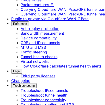
Traceroutes
Packet captures ↗
Querying Cloudflare WAN IPsec/GRE tunnel ban
Querying Cloudflare WAN IPsec/GRE tunnel heal
Public to private via Cloudflare WAN ↗
Beta
Reference
Anti-replay protection
Bandwidth measurement
Device compatibility
GRE and IPsec tunnels
MTU and MSS
Traffic steering
Tunnel health checks
Virtual networks
How Cloudflare calculates tunnel health alerts
Legal
Third party licenses
Changelog
Troubleshooting
Troubleshoot IPsec tunnels
Troubleshoot tunnel health
Troubleshoot connectivity
Troubleshoot routing and BGP