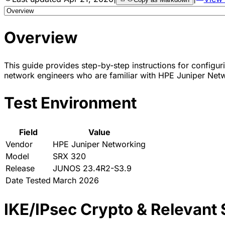
Overview
This guide provides step-by-step instructions for configur
network engineers who are familiar with HPE Juniper Netw
Test Environment
Field
Value
Vendor
HPE Juniper Networking
Model
SRX 320
Release
JUNOS 23.4R2-S3.9
Date Tested
March 2026
IKE/IPsec Crypto & Relevant 