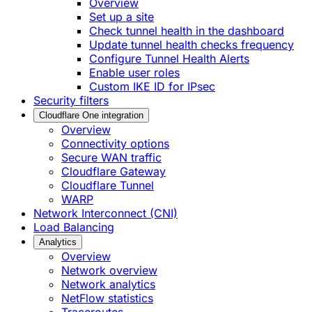
Overview
Set up a site
Check tunnel health in the dashboard
Update tunnel health checks frequency
Configure Tunnel Health Alerts
Enable user roles
Custom IKE ID for IPsec
Security filters
Cloudflare One integration
Overview
Connectivity options
Secure WAN traffic
Cloudflare Gateway
Cloudflare Tunnel
WARP
Network Interconnect (CNI)
Load Balancing
Analytics
Overview
Network overview
Network analytics
NetFlow statistics