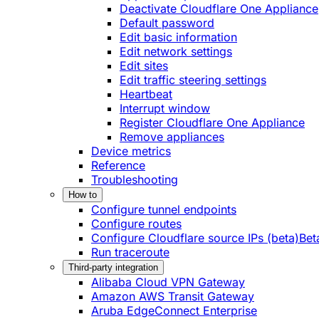
Deactivate Cloudflare One Appliance
Default password
Edit basic information
Edit network settings
Edit sites
Edit traffic steering settings
Heartbeat
Interrupt window
Register Cloudflare One Appliance
Remove appliances
Device metrics
Reference
Troubleshooting
How to
Configure tunnel endpoints
Configure routes
Configure Cloudflare source IPs (beta)
Bet
Run traceroute
Third-party integration
Alibaba Cloud VPN Gateway
Amazon AWS Transit Gateway
Aruba EdgeConnect Enterprise