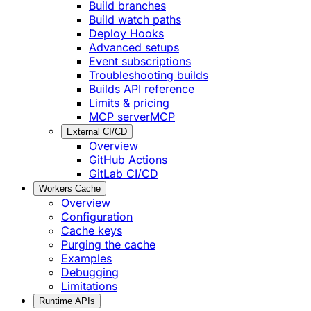
Build branches
Build watch paths
Deploy Hooks
Advanced setups
Event subscriptions
Troubleshooting builds
Builds API reference
Limits & pricing
MCP server
MCP
External CI/CD
Overview
GitHub Actions
GitLab CI/CD
Workers Cache
Overview
Configuration
Cache keys
Purging the cache
Examples
Debugging
Limitations
Runtime APIs