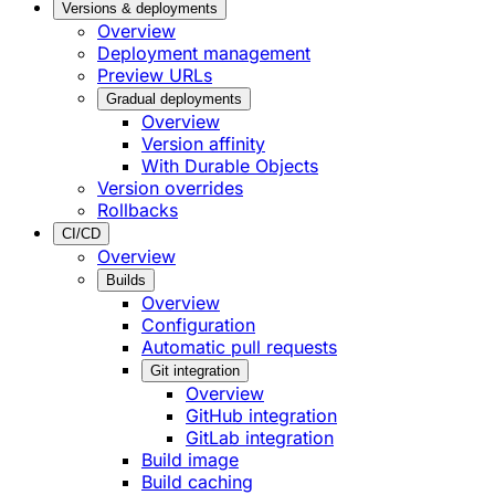
Versions & deployments
Overview
Deployment management
Preview URLs
Gradual deployments
Overview
Version affinity
With Durable Objects
Version overrides
Rollbacks
CI/CD
Overview
Builds
Overview
Configuration
Automatic pull requests
Git integration
Overview
GitHub integration
GitLab integration
Build image
Build caching