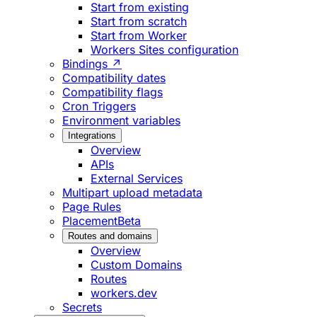
Start from existing
Start from scratch
Start from Worker
Workers Sites configuration
Bindings ↗
Compatibility dates
Compatibility flags
Cron Triggers
Environment variables
Integrations
Overview
APIs
External Services
Multipart upload metadata
Page Rules
Placement
Beta
Routes and domains
Overview
Custom Domains
Routes
workers.dev
Secrets