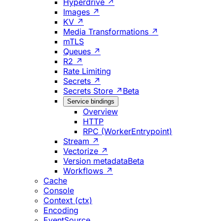
Hyperdrive ↗
Images ↗
KV ↗
Media Transformations ↗
mTLS
Queues ↗
R2 ↗
Rate Limiting
Secrets ↗
Secrets Store ↗
Beta
Service bindings
Overview
HTTP
RPC (WorkerEntrypoint)
Stream ↗
Vectorize ↗
Version metadata
Beta
Workflows ↗
Cache
Console
Context (ctx)
Encoding
EventSource