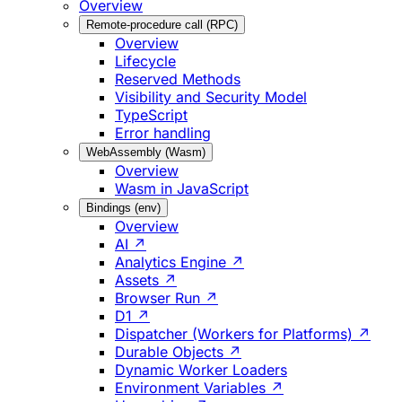
Overview
Remote-procedure call (RPC)
Overview
Lifecycle
Reserved Methods
Visibility and Security Model
TypeScript
Error handling
WebAssembly (Wasm)
Overview
Wasm in JavaScript
Bindings (env)
Overview
AI ↗
Analytics Engine ↗
Assets ↗
Browser Run ↗
D1 ↗
Dispatcher (Workers for Platforms) ↗
Durable Objects ↗
Dynamic Worker Loaders
Environment Variables ↗