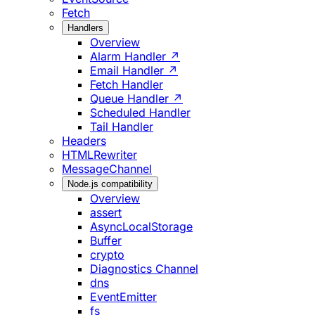
Fetch
Handlers
Overview
Alarm Handler ↗
Email Handler ↗
Fetch Handler
Queue Handler ↗
Scheduled Handler
Tail Handler
Headers
HTMLRewriter
MessageChannel
Node.js compatibility
Overview
assert
AsyncLocalStorage
Buffer
crypto
Diagnostics Channel
dns
EventEmitter
fs