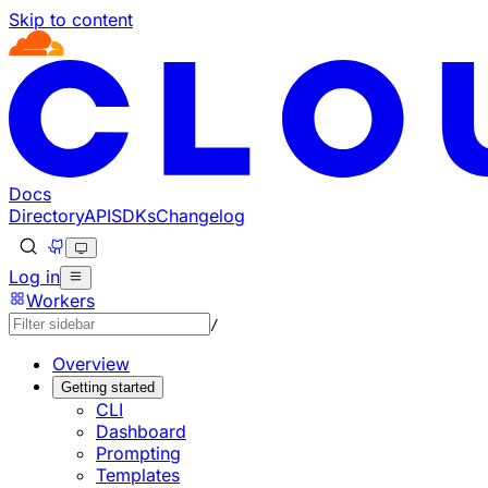
Skip to content
Documentation Index
Fetch the complete documentation index at: https://develo
Use this file to discover all available pages before explorin
Docs
Directory
API
SDKs
Changelog
Log in
Workers
/
Overview
Getting started
CLI
Dashboard
Prompting
Templates