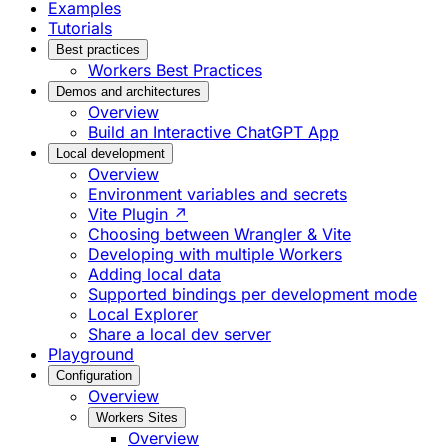
Examples
Tutorials
Best practices
Workers Best Practices
Demos and architectures
Overview
Build an Interactive ChatGPT App
Local development
Overview
Environment variables and secrets
Vite Plugin ↗
Choosing between Wrangler & Vite
Developing with multiple Workers
Adding local data
Supported bindings per development mode
Local Explorer
Share a local dev server
Playground
Configuration
Overview
Workers Sites
Overview