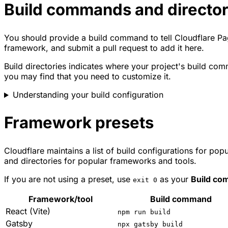
Build commands and director
You should provide a build command to tell Cloudflare Pag
framework, and submit a pull request to add it here.
Build directories indicates where your project's build comm
you may find that you need to customize it.
Understanding your build configuration
Framework presets
Cloudflare maintains a list of build configurations for p
and directories for popular frameworks and tools.
If you are not using a preset, use
as your
Build c
exit 0
Framework/tool
Build command
React (Vite)
npm run build
Gatsby
npx gatsby build