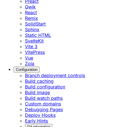
Preact
Qwik
React
Remix
SolidStart
Sphinx
Static HTML
SvelteKit
Vite 3
VitePress
Vue
Zola
Configuration
Branch deployment controls
Build caching
Build configuration
Build image
Build watch paths
Custom domains
Debugging Pages
Deploy Hooks
Early Hints
Git integration