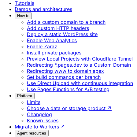
Tutorials
Demos and architectures
How to
Add a custom domain to a branch
Add custom HTTP headers
Deploy a static WordPress site
Enable Web Analytics
Enable Zaraz
Install private packages
Preview Local Projects with Cloudflare Tunnel
Redirecting *.pages.dev to a Custom Domain
Redirecting www to domain apex
Set build commands per branch
Use Direct Upload with continuous integration
Use Pages Functions for A/B testing
Platform
Limits
Choose a data or storage product ↗
Changelog
Known issues
Migrate to Workers ↗
Agent resources