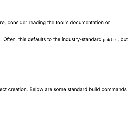
ere, consider reading the tool's documentation or
 Often, this defaults to the industry-standard
, but
public
roject creation. Below are some standard build commands