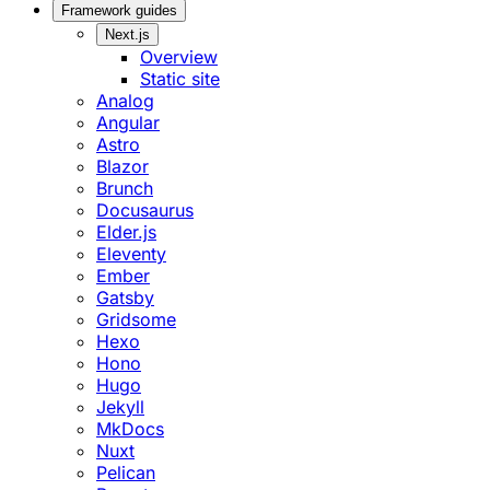
Framework guides
Next.js
Overview
Static site
Analog
Angular
Astro
Blazor
Brunch
Docusaurus
Elder.js
Eleventy
Ember
Gatsby
Gridsome
Hexo
Hono
Hugo
Jekyll
MkDocs
Nuxt
Pelican