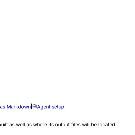
 as Markdown
|
Agent setup
lt as well as where its output files will be located.