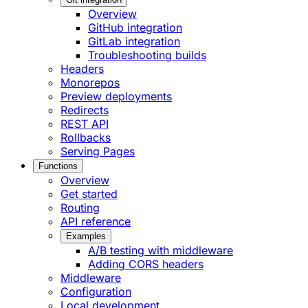
Overview
GitHub integration
GitLab integration
Troubleshooting builds
Headers
Monorepos
Preview deployments
Redirects
REST API
Rollbacks
Serving Pages
Functions
Overview
Get started
Routing
API reference
Examples
A/B testing with middleware
Adding CORS headers
Middleware
Configuration
Local development