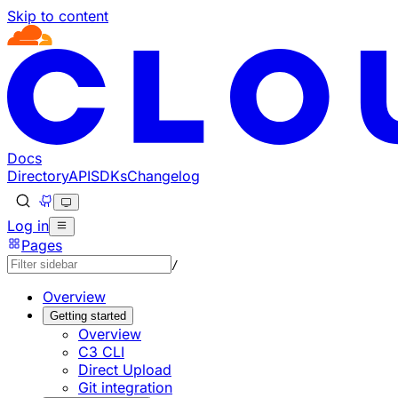
Skip to content
Documentation Index
Fetch the complete documentation index at: https://develo
Use this file to discover all available pages before explorin
Docs
Directory
API
SDKs
Changelog
Log in
Pages
/
Overview
Getting started
Overview
C3 CLI
Direct Upload
Git integration