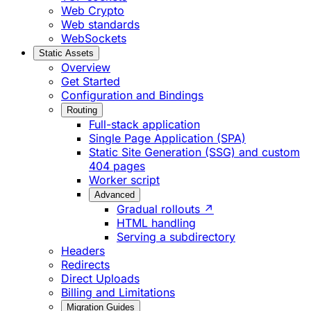
Web Crypto
Web standards
WebSockets
Static Assets
Overview
Get Started
Configuration and Bindings
Routing
Full-stack application
Single Page Application (SPA)
Static Site Generation (SSG) and custom
404 pages
Worker script
Advanced
Gradual rollouts ↗
HTML handling
Serving a subdirectory
Headers
Redirects
Direct Uploads
Billing and Limitations
Migration Guides