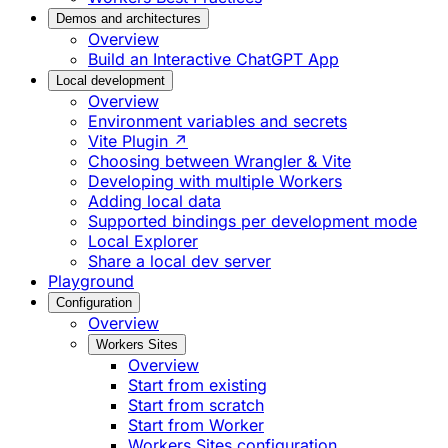
Demos and architectures
Overview
Build an Interactive ChatGPT App
Local development
Overview
Environment variables and secrets
Vite Plugin ↗
Choosing between Wrangler & Vite
Developing with multiple Workers
Adding local data
Supported bindings per development mode
Local Explorer
Share a local dev server
Playground
Configuration
Overview
Workers Sites
Overview
Start from existing
Start from scratch
Start from Worker
Workers Sites configuration