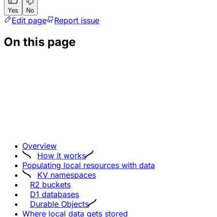
Yes
No
Edit page
Report issue
On this page
Overview
How it works
Populating local resources with data
KV namespaces
R2 buckets
D1 databases
Durable Objects
Where local data gets stored