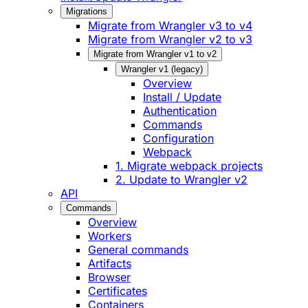
Migrations
Migrate from Wrangler v3 to v4
Migrate from Wrangler v2 to v3
Migrate from Wrangler v1 to v2
Wrangler v1 (legacy)
Overview
Install / Update
Authentication
Commands
Configuration
Webpack
1. Migrate webpack projects
2. Update to Wrangler v2
API
Commands
Overview
Workers
General commands
Artifacts
Browser
Certificates
Containers