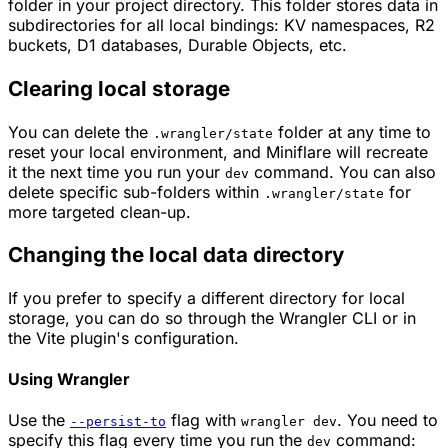
folder in your project directory. This folder stores data in
subdirectories for all local bindings: KV namespaces, R2
buckets, D1 databases, Durable Objects, etc.
Clearing local storage
You can delete the
folder at any time to
.wrangler/state
reset your local environment, and Miniflare will recreate
it the next time you run your
command. You can also
dev
delete specific sub-folders within
for
.wrangler/state
more targeted clean-up.
Changing the local data directory
If you prefer to specify a different directory for local
storage, you can do so through the Wrangler CLI or in
the Vite plugin's configuration.
Using Wrangler
Use the
flag with
. You need to
--persist-to
wrangler dev
specify this flag every time you run the
command:
dev