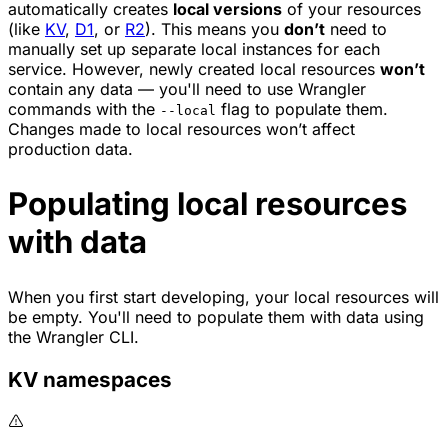
automatically creates
local versions
of your resources
(like
KV
,
D1
, or
R2
). This means you
don’t
need to
manually set up separate local instances for each
service. However, newly created local resources
won’t
contain any data — you'll need to use Wrangler
commands with the
flag to populate them.
--local
Changes made to local resources won’t affect
production data.
Populating local resources
with data
When you first start developing, your local resources will
be empty. You'll need to populate them with data using
the Wrangler CLI.
KV namespaces