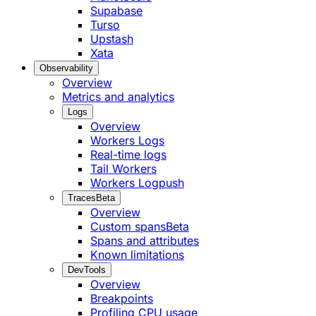
Supabase
Turso
Upstash
Xata
Observability
Overview
Metrics and analytics
Logs
Overview
Workers Logs
Real-time logs
Tail Workers
Workers Logpush
Traces
Beta
Overview
Custom spans
Beta
Spans and attributes
Known limitations
DevTools
Overview
Breakpoints
Profiling CPU usage