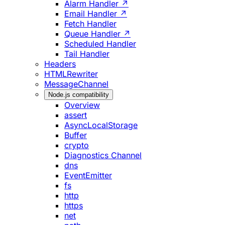
Alarm Handler ↗
Email Handler ↗
Fetch Handler
Queue Handler ↗
Scheduled Handler
Tail Handler
Headers
HTMLRewriter
MessageChannel
Node.js compatibility
Overview
assert
AsyncLocalStorage
Buffer
crypto
Diagnostics Channel
dns
EventEmitter
fs
http
https
net