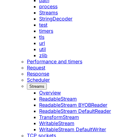
path
process
Streams
StringDecoder
test
timers
tls
url
util
zlib
Performance and timers
Request
Response
Scheduler
Streams
Overview
ReadableStream
ReadableStream BYOBReader
ReadableStream DefaultReader
TransformStream
WritableStream
WritableStream DefaultWriter
TCP sockets