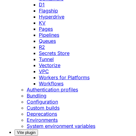
D1
Flagship
Hyperdrive
KV
Pages
Pipelines
Queues
R2
Secrets Store
Tunnel
Vectorize
VPC
Workers for Platforms
Workflows
Authentication profiles
Bundling
Configuration
Custom builds
Deprecations
Environments
System environment variables
Vite plugin