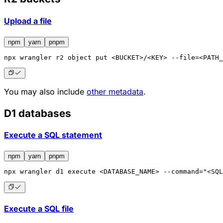
Upload a file
npm
yarn
pnpm
npx
 wrangler r2 object put <BUCKET>/<KEY> --file=<PATH_
You may also include
other metadata
.
D1 databases
Execute a SQL statement
npm
yarn
pnpm
npx
 wrangler d1 execute <DATABASE_NAME> --command="<SQL
Execute a SQL file