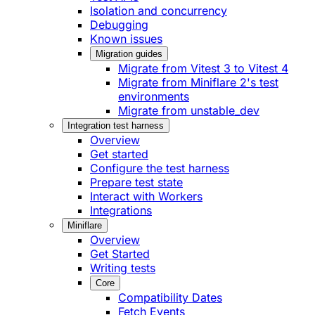
Isolation and concurrency
Debugging
Known issues
Migration guides
Migrate from Vitest 3 to Vitest 4
Migrate from Miniflare 2's test
environments
Migrate from unstable_dev
Integration test harness
Overview
Get started
Configure the test harness
Prepare test state
Interact with Workers
Integrations
Miniflare
Overview
Get Started
Writing tests
Core
Compatibility Dates
Fetch Events