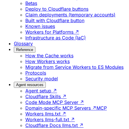
Betas
Deploy to Cloudflare buttons
Claim deployments (temporary accounts)
Built with Cloudflare button
Known issues
Workers for Platforms ↗
Infrastructure as Code (IaC)
Glossary
Reference
How the Cache works
How Workers works
Migrate from Service Workers to ES Modules
Protocols
Security model
Agent resources
Agent setup ↗
Cloudflare Skills ↗
Code Mode MCP Server ↗
Domain-specific MCP Servers ↗
MCP
Workers llms.txt ↗
Workers llms-full.txt ↗
Cloudflare Docs llms.txt ↗