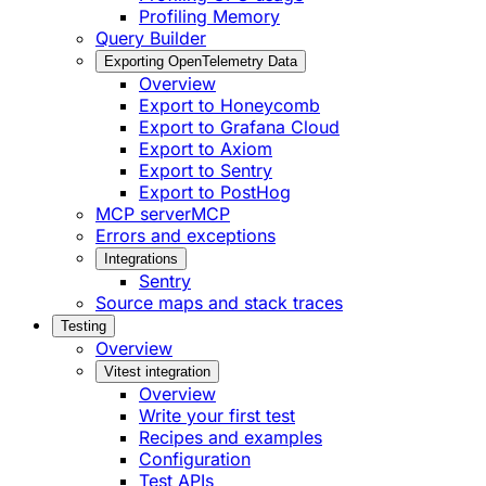
Profiling Memory
Query Builder
Exporting OpenTelemetry Data
Overview
Export to Honeycomb
Export to Grafana Cloud
Export to Axiom
Export to Sentry
Export to PostHog
MCP server
MCP
Errors and exceptions
Integrations
Sentry
Source maps and stack traces
Testing
Overview
Vitest integration
Overview
Write your first test
Recipes and examples
Configuration
Test APIs