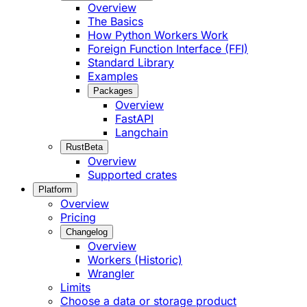
Overview
The Basics
How Python Workers Work
Foreign Function Interface (FFI)
Standard Library
Examples
Packages
Overview
FastAPI
Langchain
Rust
Beta
Overview
Supported crates
Platform
Overview
Pricing
Changelog
Overview
Workers (Historic)
Wrangler
Limits
Choose a data or storage product