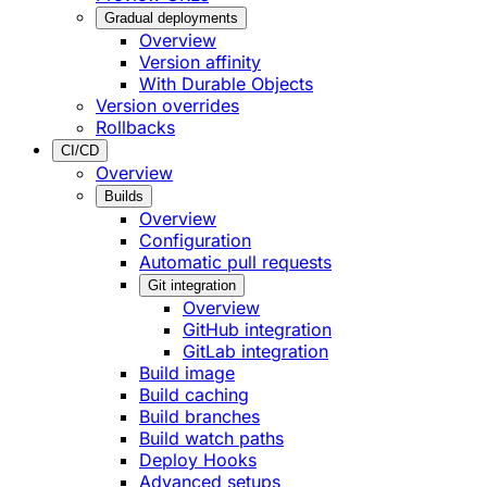
Gradual deployments
Overview
Version affinity
With Durable Objects
Version overrides
Rollbacks
CI/CD
Overview
Builds
Overview
Configuration
Automatic pull requests
Git integration
Overview
GitHub integration
GitLab integration
Build image
Build caching
Build branches
Build watch paths
Deploy Hooks
Advanced setups