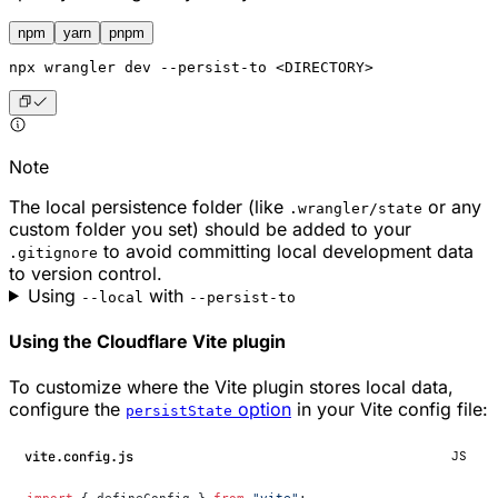
npm
yarn
pnpm
npx
 wrangler dev --persist-to <DIRECTORY>
Note
The local persistence folder (like
or any
.wrangler/state
custom folder you set) should be added to your
to avoid committing local development data
.gitignore
to version control.
Using
with
--local
--persist-to
Using the Cloudflare Vite plugin
To customize where the Vite plugin stores local data,
configure the
option
in your Vite config file:
persistState
vite.config.js
JS