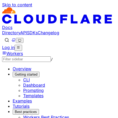
Skip to content
Documentation Index
Fetch the complete documentation index at: https://develo
Use this file to discover all available pages before explorin
Docs
Directory
API
SDKs
Changelog
Log in
Workers
/
Overview
Getting started
CLI
Dashboard
Prompting
Templates
Examples
Tutorials
Best practices
Workers Best Practices