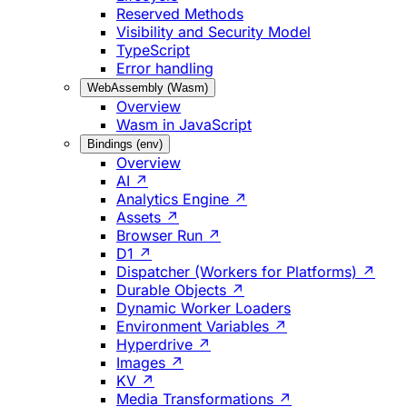
Reserved Methods
Visibility and Security Model
TypeScript
Error handling
WebAssembly (Wasm)
Overview
Wasm in JavaScript
Bindings (env)
Overview
AI ↗
Analytics Engine ↗
Assets ↗
Browser Run ↗
D1 ↗
Dispatcher (Workers for Platforms) ↗
Durable Objects ↗
Dynamic Worker Loaders
Environment Variables ↗
Hyperdrive ↗
Images ↗
KV ↗
Media Transformations ↗