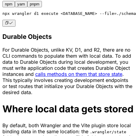
npm
yarn
pnpm
npx
 wrangler d1 execute <DATABASE_NAME> --file=./schema
Durable Objects
For Durable Objects, unlike KV, D1, and R2, there are no
CLI commands to populate them with local data. To add
data to Durable Objects during local development, you
must write application code that creates Durable Object
instances and
calls methods on them that store state
.
This typically involves creating development endpoints
or test routes that initialize your Durable Objects with the
desired data.
Where local data gets stored
By default, both Wrangler and the Vite plugin store local
binding data in the same location: the
.wrangler/state