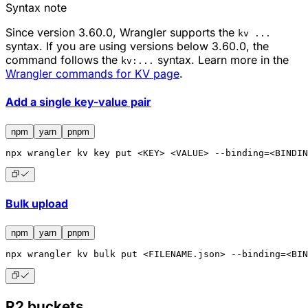
Syntax note
Since version 3.60.0, Wrangler supports the
kv ...
syntax. If you are using versions below 3.60.0, the
command follows the
syntax. Learn more in the
kv:...
Wrangler commands for KV page
.
Add a single key-value pair
npm
yarn
pnpm
npx
 wrangler kv key put <KEY> <VALUE> --binding=<BINDIN
Bulk upload
npm
yarn
pnpm
npx
 wrangler kv bulk put <FILENAME.json> --binding=<BIN
R2 buckets