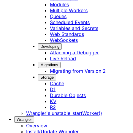
Modules
Multiple Workers
Queues
Scheduled Events
Variables and Secrets
Web Standards
WebSockets
Developing
Attaching a Debugger
Live Reload
Migrations
Migrating from Version 2
Storage
Cache
D1
Durable Objects
KV
R2
Wrangler's unstable_startWorker()
Wrangler
Overview
Install/Update Wrangler