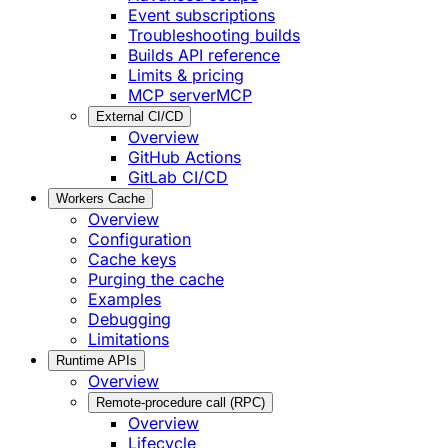
Event subscriptions
Troubleshooting builds
Builds API reference
Limits & pricing
MCP server
MCP
External CI/CD
Overview
GitHub Actions
GitLab CI/CD
Workers Cache
Overview
Configuration
Cache keys
Purging the cache
Examples
Debugging
Limitations
Runtime APIs
Overview
Remote-procedure call (RPC)
Overview
Lifecycle