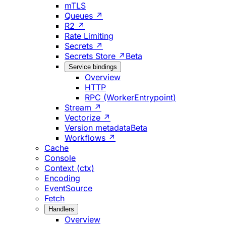
mTLS
Queues ↗
R2 ↗
Rate Limiting
Secrets ↗
Secrets Store ↗
Beta
Service bindings
Overview
HTTP
RPC (WorkerEntrypoint)
Stream ↗
Vectorize ↗
Version metadata
Beta
Workflows ↗
Cache
Console
Context (ctx)
Encoding
EventSource
Fetch
Handlers
Overview