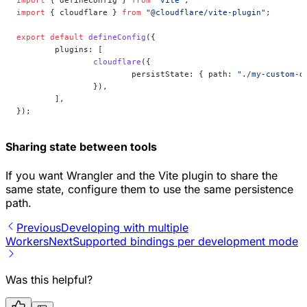
import
 { defineConfig } 
from
 "vite"
;
import
 { cloudflare } 
from
 "@cloudflare/vite-plugin"
;
export
 default
 defineConfig
({
	plugins: [
		cloudflare
({
			persistState: { path: 
"./my-custom-d
		}),
	],
});
Sharing state between tools
If you want Wrangler and the Vite plugin to share the
same state, configure them to use the same persistence
path.
Previous
Developing with multiple
Workers
Next
Supported bindings per development mode
Was this helpful?