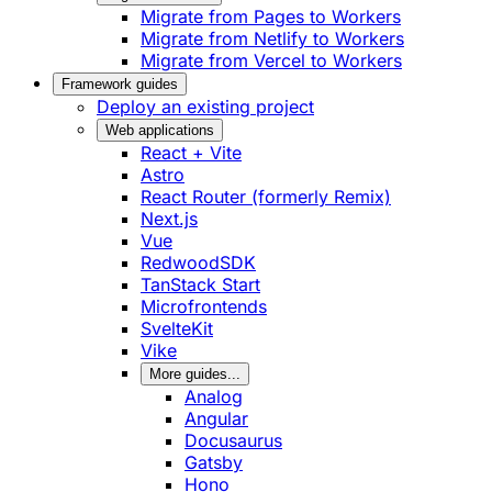
Migrate from Pages to Workers
Migrate from Netlify to Workers
Migrate from Vercel to Workers
Framework guides
Deploy an existing project
Web applications
React + Vite
Astro
React Router (formerly Remix)
Next.js
Vue
RedwoodSDK
TanStack Start
Microfrontends
SvelteKit
Vike
More guides...
Analog
Angular
Docusaurus
Gatsby
Hono