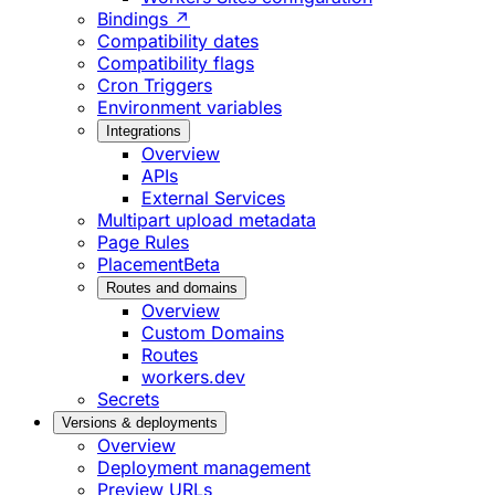
Bindings ↗
Compatibility dates
Compatibility flags
Cron Triggers
Environment variables
Integrations
Overview
APIs
External Services
Multipart upload metadata
Page Rules
Placement
Beta
Routes and domains
Overview
Custom Domains
Routes
workers.dev
Secrets
Versions & deployments
Overview
Deployment management
Preview URLs