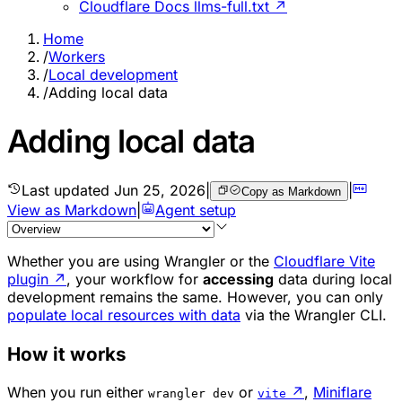
Cloudflare Docs llms-full.txt ↗
Home
/
Workers
/
Local development
/
Adding local data
Adding local data
Last updated
Jun 25, 2026
|
|
Copy as Markdown
View as Markdown
|
Agent setup
Whether you are using Wrangler or the
Cloudflare Vite
plugin
↗
, your workflow for
accessing
data during local
development remains the same. However, you can only
populate local resources with data
via the Wrangler CLI.
How it works
When you run either
or
↗
,
Miniflare
wrangler dev
vite