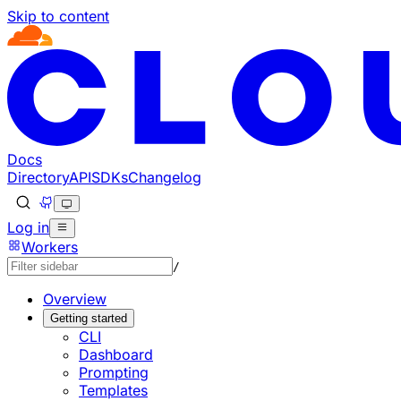
Skip to content
Documentation Index
Fetch the complete documentation index at: https://develo
Use this file to discover all available pages before explorin
Docs
Directory
API
SDKs
Changelog
Log in
Workers
/
Overview
Getting started
CLI
Dashboard
Prompting
Templates