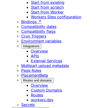
Start from existing
Start from scratch
Start from Worker
Workers Sites configuration
Bindings ↗
Compatibility dates
Compatibility flags
Cron Triggers
Environment variables
Integrations
Overview
APIs
External Services
Multipart upload metadata
Page Rules
Placement
Beta
Routes and domains
Overview
Custom Domains
Routes
workers.dev
Secrets