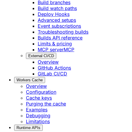
Build branches
Build watch paths
Deploy Hooks
Advanced setups
Event subscriptions
Troubleshooting builds
Builds API reference
Limits & pricing
MCP server
MCP
External CI/CD
Overview
GitHub Actions
GitLab CI/CD
Workers Cache
Overview
Configuration
Cache keys
Purging the cache
Examples
Debugging
Limitations
Runtime APIs