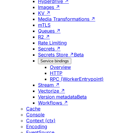
Hyperdrive ↗
Images ↗
KV ↗
Media Transformations ↗
mTLS
Queues ↗
R2 ↗
Rate Limiting
Secrets ↗
Secrets Store ↗
Beta
Service bindings
Overview
HTTP
RPC (WorkerEntrypoint)
Stream ↗
Vectorize ↗
Version metadata
Beta
Workflows ↗
Cache
Console
Context (ctx)
Encoding
EventSource