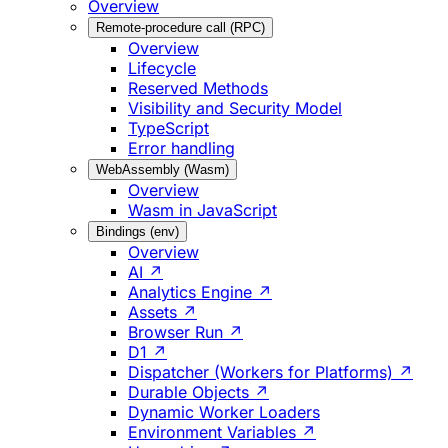
Overview
Remote-procedure call (RPC)
Overview
Lifecycle
Reserved Methods
Visibility and Security Model
TypeScript
Error handling
WebAssembly (Wasm)
Overview
Wasm in JavaScript
Bindings (env)
Overview
AI ↗
Analytics Engine ↗
Assets ↗
Browser Run ↗
D1 ↗
Dispatcher (Workers for Platforms) ↗
Durable Objects ↗
Dynamic Worker Loaders
Environment Variables ↗