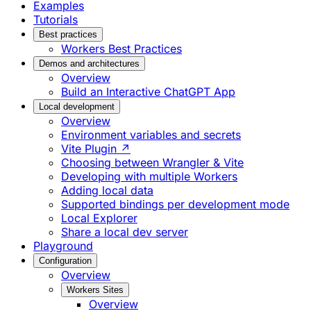
Examples
Tutorials
Best practices
Workers Best Practices
Demos and architectures
Overview
Build an Interactive ChatGPT App
Local development
Overview
Environment variables and secrets
Vite Plugin ↗
Choosing between Wrangler & Vite
Developing with multiple Workers
Adding local data
Supported bindings per development mode
Local Explorer
Share a local dev server
Playground
Configuration
Overview
Workers Sites
Overview