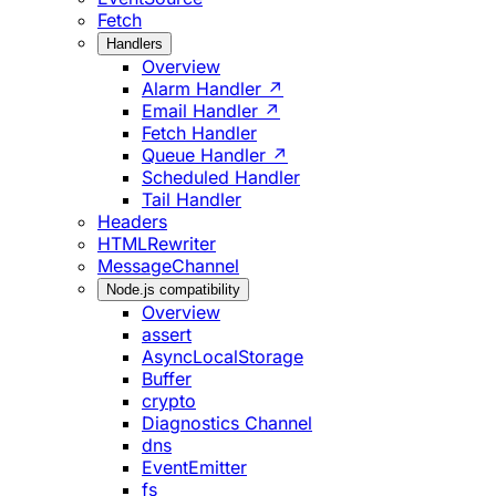
Fetch
Handlers
Overview
Alarm Handler ↗
Email Handler ↗
Fetch Handler
Queue Handler ↗
Scheduled Handler
Tail Handler
Headers
HTMLRewriter
MessageChannel
Node.js compatibility
Overview
assert
AsyncLocalStorage
Buffer
crypto
Diagnostics Channel
dns
EventEmitter
fs