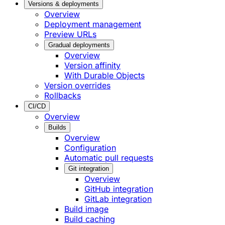
Versions & deployments
Overview
Deployment management
Preview URLs
Gradual deployments
Overview
Version affinity
With Durable Objects
Version overrides
Rollbacks
CI/CD
Overview
Builds
Overview
Configuration
Automatic pull requests
Git integration
Overview
GitHub integration
GitLab integration
Build image
Build caching