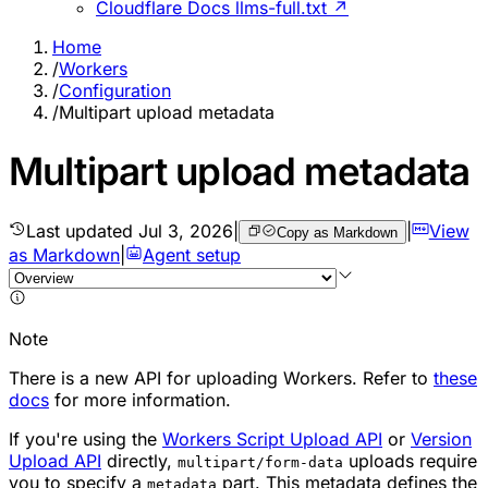
Cloudflare Docs llms-full.txt ↗
Home
/
Workers
/
Configuration
/
Multipart upload metadata
Multipart upload metadata
Last updated
Jul 3, 2026
|
|
View
Copy as Markdown
as Markdown
|
Agent setup
Note
There is a new API for uploading Workers. Refer to
these
docs
for more information.
If you're using the
Workers Script Upload API
or
Version
Upload API
directly,
uploads require
multipart/form-data
you to specify a
part. This metadata defines the
metadata