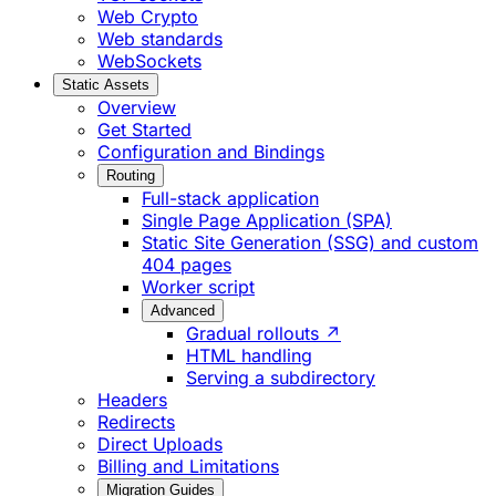
Web Crypto
Web standards
WebSockets
Static Assets
Overview
Get Started
Configuration and Bindings
Routing
Full-stack application
Single Page Application (SPA)
Static Site Generation (SSG) and custom
404 pages
Worker script
Advanced
Gradual rollouts ↗
HTML handling
Serving a subdirectory
Headers
Redirects
Direct Uploads
Billing and Limitations
Migration Guides