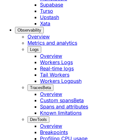
Supabase
Turso
Upstash
Xata
Observability
Overview
Metrics and analytics
Logs
Overview
Workers Logs
Real-time logs
Tail Workers
Workers Logpush
Traces
Beta
Overview
Custom spans
Beta
Spans and attributes
Known limitations
DevTools
Overview
Breakpoints
Profiling CPU usage