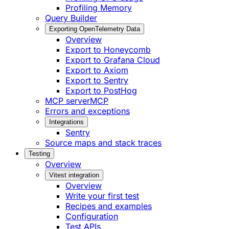
Profiling Memory
Query Builder
Exporting OpenTelemetry Data
Overview
Export to Honeycomb
Export to Grafana Cloud
Export to Axiom
Export to Sentry
Export to PostHog
MCP server
MCP
Errors and exceptions
Integrations
Sentry
Source maps and stack traces
Testing
Overview
Vitest integration
Overview
Write your first test
Recipes and examples
Configuration
Test APIs