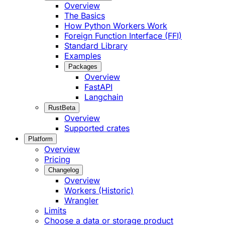
Overview
The Basics
How Python Workers Work
Foreign Function Interface (FFI)
Standard Library
Examples
Packages
Overview
FastAPI
Langchain
Rust
Beta
Overview
Supported crates
Platform
Overview
Pricing
Changelog
Overview
Workers (Historic)
Wrangler
Limits
Choose a data or storage product