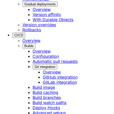
Gradual deployments
Overview
Version affinity
With Durable Objects
Version overrides
Rollbacks
CI/CD
Overview
Builds
Overview
Configuration
Automatic pull requests
Git integration
Overview
GitHub integration
GitLab integration
Build image
Build caching
Build branches
Build watch paths
Deploy Hooks
Advanced setups