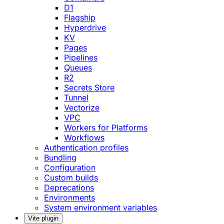
D1
Flagship
Hyperdrive
KV
Pages
Pipelines
Queues
R2
Secrets Store
Tunnel
Vectorize
VPC
Workers for Platforms
Workflows
Authentication profiles
Bundling
Configuration
Custom builds
Deprecations
Environments
System environment variables
Vite plugin