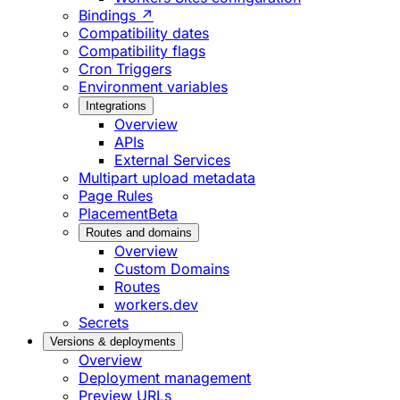
Bindings ↗
Compatibility dates
Compatibility flags
Cron Triggers
Environment variables
Integrations
Overview
APIs
External Services
Multipart upload metadata
Page Rules
Placement
Beta
Routes and domains
Overview
Custom Domains
Routes
workers.dev
Secrets
Versions & deployments
Overview
Deployment management
Preview URLs