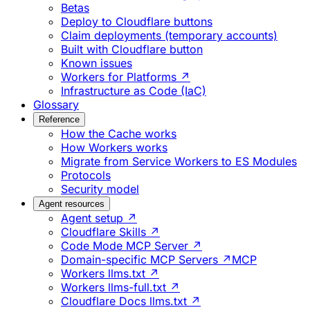
Betas
Deploy to Cloudflare buttons
Claim deployments (temporary accounts)
Built with Cloudflare button
Known issues
Workers for Platforms ↗
Infrastructure as Code (IaC)
Glossary
Reference
How the Cache works
How Workers works
Migrate from Service Workers to ES Modules
Protocols
Security model
Agent resources
Agent setup ↗
Cloudflare Skills ↗
Code Mode MCP Server ↗
Domain-specific MCP Servers ↗
MCP
Workers llms.txt ↗
Workers llms-full.txt ↗
Cloudflare Docs llms.txt ↗