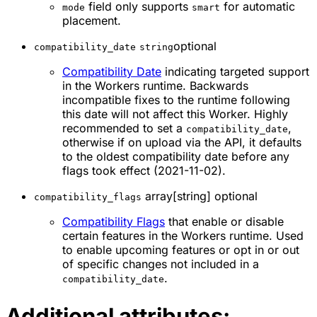
field only supports
for automatic
mode
smart
placement.
optional
compatibility_date
string
Compatibility Date
indicating targeted support
in the Workers runtime. Backwards
incompatible fixes to the runtime following
this date will not affect this Worker. Highly
recommended to set a
,
compatibility_date
otherwise if on upload via the API, it defaults
to the oldest compatibility date before any
flags took effect (2021-11-02).
array[string] optional
compatibility_flags
Compatibility Flags
that enable or disable
certain features in the Workers runtime. Used
to enable upcoming features or opt in or out
of specific changes not included in a
.
compatibility_date
Additional attributes: