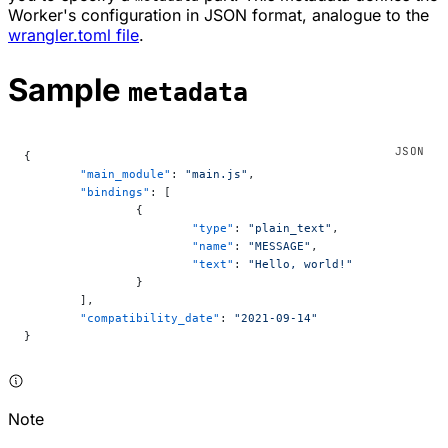
Worker's configuration in JSON format, analogue to the
wrangler.toml file
.
Sample
metadata
{
	"main_module"
: 
"main.js"
,
	"bindings"
: [
		{
			"type"
: 
"plain_text"
,
			"name"
: 
"MESSAGE"
,
			"text"
: 
"Hello, world!"
		}
	],
	"compatibility_date"
: 
"2021-09-14"
}
Note