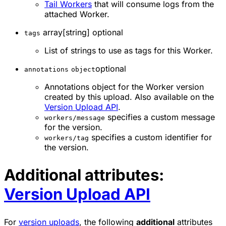
Tail Workers
that will consume logs from the
attached Worker.
array[string] optional
tags
List of strings to use as tags for this Worker.
optional
annotations
object
Annotations object for the Worker version
created by this upload. Also available on the
Version Upload API
.
specifies a custom message
workers/message
for the version.
specifies a custom identifier for
workers/tag
the version.
Additional attributes:
Version Upload API
For
version uploads
, the following
additional
attributes