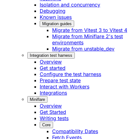
Isolation and concurrency
Debugging
Known issues
Migration guides
Migrate from Vitest 3 to Vitest 4
Migrate from Miniflare 2's test
environments
Migrate from unstable_dev
Integration test harness
Overview
Get started
Configure the test harness
Prepare test state
Interact with Workers
Integrations
Miniflare
Overview
Get Started
Writing tests
Core
Compatibility Dates
Fetch Events