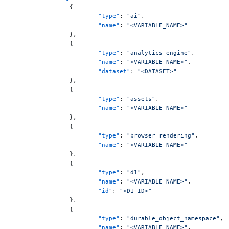
		{
			"type"
: 
"ai"
,
			"name"
: 
"<VARIABLE_NAME>"
		},
		{
			"type"
: 
"analytics_engine"
,
			"name"
: 
"<VARIABLE_NAME>"
,
			"dataset"
: 
"<DATASET>"
		},
		{
			"type"
: 
"assets"
,
			"name"
: 
"<VARIABLE_NAME>"
		},
		{
			"type"
: 
"browser_rendering"
,
			"name"
: 
"<VARIABLE_NAME>"
		},
		{
			"type"
: 
"d1"
,
			"name"
: 
"<VARIABLE_NAME>"
,
			"id"
: 
"<D1_ID>"
		},
		{
			"type"
: 
"durable_object_namespace"
,
			"name"
: 
"<VARIABLE_NAME>"
,