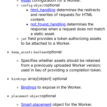
Asset
configuration for a Worker.
optional
config
object
html_handling
determines the redirects
and rewrites of requests for HTML
content.
not_found_handling
determines the
response when a request does not match
a static asset.
field provides a token authorizing assets
jwt
to be attached to a Worker.
optional
keep_assets
boolean
Specifies whether assets should be retained
from a previously uploaded Worker version;
used in lieu of providing a completion token.
array[object] optional
bindings
Bindings
to expose in the Worker.
optional
placement
object
Smart placement
object for the Worker.