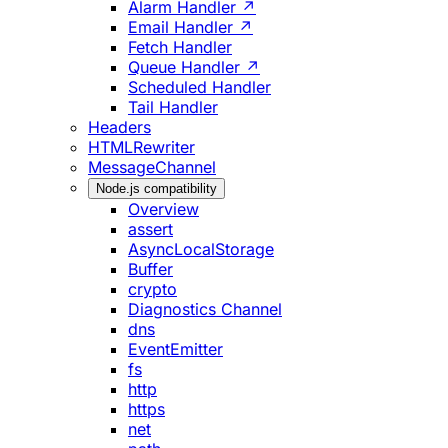
Alarm Handler ↗
Email Handler ↗
Fetch Handler
Queue Handler ↗
Scheduled Handler
Tail Handler
Headers
HTMLRewriter
MessageChannel
Node.js compatibility
Overview
assert
AsyncLocalStorage
Buffer
crypto
Diagnostics Channel
dns
EventEmitter
fs
http
https
net