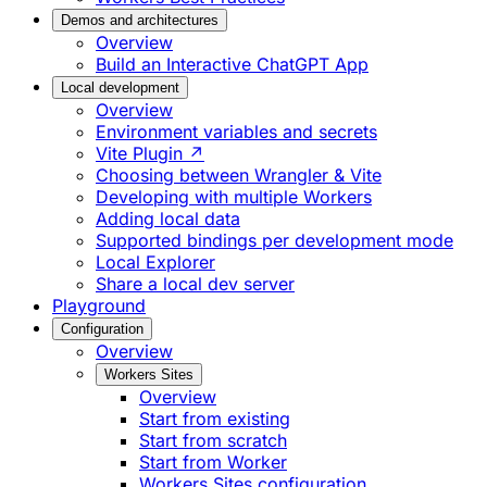
Demos and architectures
Overview
Build an Interactive ChatGPT App
Local development
Overview
Environment variables and secrets
Vite Plugin ↗
Choosing between Wrangler & Vite
Developing with multiple Workers
Adding local data
Supported bindings per development mode
Local Explorer
Share a local dev server
Playground
Configuration
Overview
Workers Sites
Overview
Start from existing
Start from scratch
Start from Worker
Workers Sites configuration