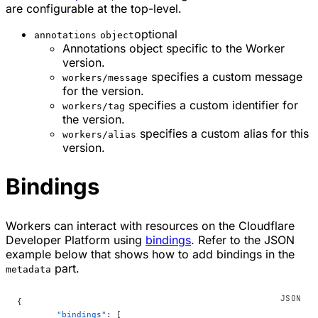
are configurable at the top-level.
optional
annotations
object
Annotations object specific to the Worker
version.
specifies a custom message
workers/message
for the version.
specifies a custom identifier for
workers/tag
the version.
specifies a custom alias for this
workers/alias
version.
Bindings
Workers can interact with resources on the Cloudflare
Developer Platform using
bindings
. Refer to the JSON
example below that shows how to add bindings in the
part.
metadata
{
	"bindings"
: [