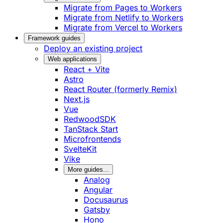
Migrate from Pages to Workers
Migrate from Netlify to Workers
Migrate from Vercel to Workers
Framework guides
Deploy an existing project
Web applications
React + Vite
Astro
React Router (formerly Remix)
Next.js
Vue
RedwoodSDK
TanStack Start
Microfrontends
SvelteKit
Vike
More guides...
Analog
Angular
Docusaurus
Gatsby
Hono