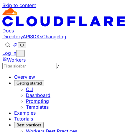
Skip to content
Documentation Index
Fetch the complete documentation index at: https://develo
Use this file to discover all available pages before explorin
Docs
Directory
API
SDKs
Changelog
Log in
Workers
/
Overview
Getting started
CLI
Dashboard
Prompting
Templates
Examples
Tutorials
Best practices
Workers Best Practices