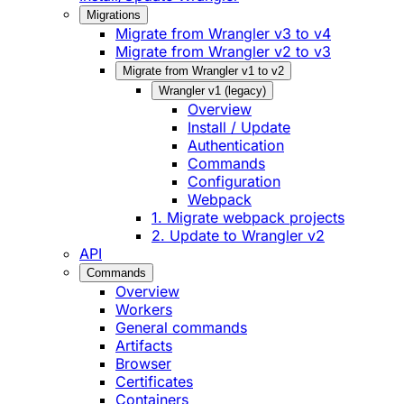
Migrations
Migrate from Wrangler v3 to v4
Migrate from Wrangler v2 to v3
Migrate from Wrangler v1 to v2
Wrangler v1 (legacy)
Overview
Install / Update
Authentication
Commands
Configuration
Webpack
1. Migrate webpack projects
2. Update to Wrangler v2
API
Commands
Overview
Workers
General commands
Artifacts
Browser
Certificates
Containers