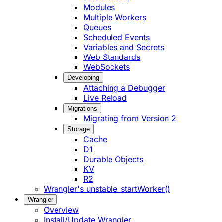
Modules
Multiple Workers
Queues
Scheduled Events
Variables and Secrets
Web Standards
WebSockets
Developing
Attaching a Debugger
Live Reload
Migrations
Migrating from Version 2
Storage
Cache
D1
Durable Objects
KV
R2
Wrangler's unstable_startWorker()
Wrangler
Overview
Install/Update Wrangler