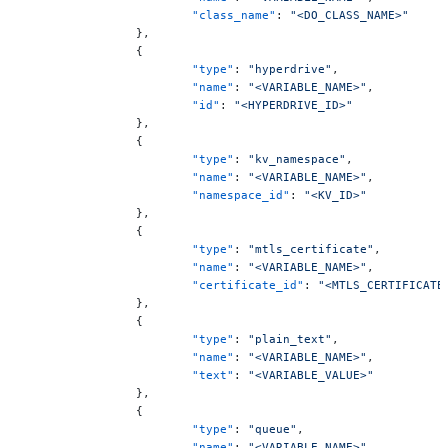
			"class_name"
: 
"<DO_CLASS_NAME>"
		},
		{
			"type"
: 
"hyperdrive"
,
			"name"
: 
"<VARIABLE_NAME>"
,
			"id"
: 
"<HYPERDRIVE_ID>"
		},
		{
			"type"
: 
"kv_namespace"
,
			"name"
: 
"<VARIABLE_NAME>"
,
			"namespace_id"
: 
"<KV_ID>"
		},
		{
			"type"
: 
"mtls_certificate"
,
			"name"
: 
"<VARIABLE_NAME>"
,
			"certificate_id"
: 
"<MTLS_CERTIFICATE
		},
		{
			"type"
: 
"plain_text"
,
			"name"
: 
"<VARIABLE_NAME>"
,
			"text"
: 
"<VARIABLE_VALUE>"
		},
		{
			"type"
: 
"queue"
,
			"name"
: 
"<VARIABLE_NAME>"
,