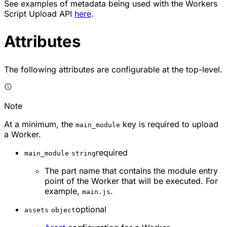
See examples of metadata being used with the Workers
Script Upload API
here
.
Attributes
The following attributes are configurable at the top-level.
Note
At a minimum, the
key is required to upload
main_module
a Worker.
required
main_module
string
The part name that contains the module entry
point of the Worker that will be executed. For
example,
.
main.js
optional
assets
object