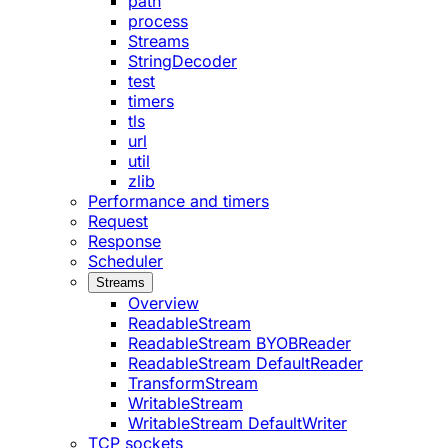
path
process
Streams
StringDecoder
test
timers
tls
url
util
zlib
Performance and timers
Request
Response
Scheduler
Streams
Overview
ReadableStream
ReadableStream BYOBReader
ReadableStream DefaultReader
TransformStream
WritableStream
WritableStream DefaultWriter
TCP sockets