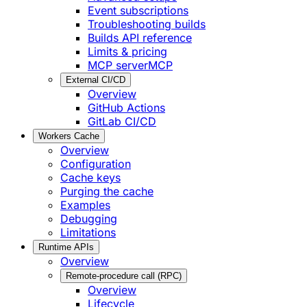
Event subscriptions
Troubleshooting builds
Builds API reference
Limits & pricing
MCP server
MCP
External CI/CD
Overview
GitHub Actions
GitLab CI/CD
Workers Cache
Overview
Configuration
Cache keys
Purging the cache
Examples
Debugging
Limitations
Runtime APIs
Overview
Remote-procedure call (RPC)
Overview
Lifecycle