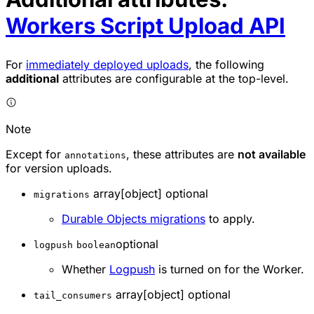
Workers Script Upload API
For
immediately deployed uploads
, the following
additional
attributes are configurable at the top-level.
Note
Except for
, these attributes are
not available
annotations
for version uploads.
array[object] optional
migrations
Durable Objects migrations
to apply.
optional
logpush
boolean
Whether
Logpush
is turned on for the Worker.
array[object] optional
tail_consumers