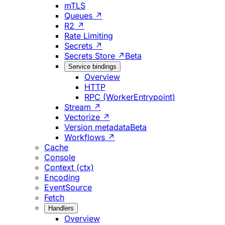
mTLS
Queues ↗
R2 ↗
Rate Limiting
Secrets ↗
Secrets Store ↗
Beta
Service bindings
Overview
HTTP
RPC (WorkerEntrypoint)
Stream ↗
Vectorize ↗
Version metadata
Beta
Workflows ↗
Cache
Console
Context (ctx)
Encoding
EventSource
Fetch
Handlers
Overview