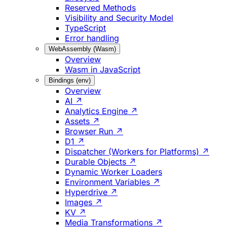
Reserved Methods
Visibility and Security Model
TypeScript
Error handling
WebAssembly (Wasm)
Overview
Wasm in JavaScript
Bindings (env)
Overview
AI ↗
Analytics Engine ↗
Assets ↗
Browser Run ↗
D1 ↗
Dispatcher (Workers for Platforms) ↗
Durable Objects ↗
Dynamic Worker Loaders
Environment Variables ↗
Hyperdrive ↗
Images ↗
KV ↗
Media Transformations ↗