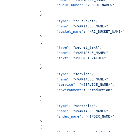
			"queue_name"
: 
"<QUEUE_NAME>"
		},
		{
			"type"
: 
"r2_bucket"
,
			"name"
: 
"<VARIABLE_NAME>"
,
			"bucket_name"
: 
"<R2_BUCKET_NAME>"
		},
		{
			"type"
: 
"secret_text"
,
			"name"
: 
"<VARIABLE_NAME>"
,
			"text"
: 
"<SECRET_VALUE>"
		},
		{
			"type"
: 
"service"
,
			"name"
: 
"<VARIABLE_NAME>"
,
			"service"
: 
"<SERVICE_NAME>"
,
			"environment"
: 
"production"
		},
		{
			"type"
: 
"vectorize"
,
			"name"
: 
"<VARIABLE_NAME>"
,
			"index_name"
: 
"<INDEX_NAME>"
		},
		{