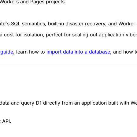
Workers and Pages projects.
ite's SQL semantics, built-in disaster recovery, and Worke
 cost for isolation, perfect for scaling out application vib
 guide
, learn how to
import data into a database
, and how 
 data and query D1 directly from an application
built with W
 API.