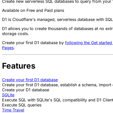
Create new serverless SQL databases to query from your 
Available on Free and Paid plans
D1 is Cloudflare's managed, serverless database with SQL
D1 allows you to create thousands of databases at no extra
storage costs.
Create your first D1 database by
following the Get started
Pages
.
Features
Create your first D1 database
Create your first D1 database, establish a schema, import
Create your D1 database
SQLite
Execute SQL with SQLite's SQL compatibility and D1 Client
Execute SQL queries
Time Travel