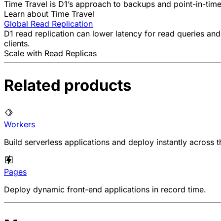
Time Travel is D1’s approach to backups and point-in-time
Learn about Time Travel
Global Read Replication
D1 read replication can lower latency for read queries and
clients.
Scale with Read Replicas
Related products
Workers
Build serverless applications and deploy instantly across t
Pages
Deploy dynamic front-end applications in record time.