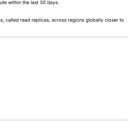
te within the last 30 days.
 called read replicas, across regions globally closer to