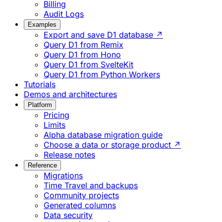
Billing
Audit Logs
Examples
Export and save D1 database ↗
Query D1 from Remix
Query D1 from Hono
Query D1 from SvelteKit
Query D1 from Python Workers
Tutorials
Demos and architectures
Platform
Pricing
Limits
Alpha database migration guide
Choose a data or storage product ↗
Release notes
Reference
Migrations
Time Travel and backups
Community projects
Generated columns
Data security