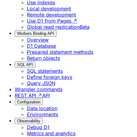
Use indexes
Local development
Remote development
Use D1 from Pages ↗
Global read replication
Beta
Workers Binding API
Overview
D1 Database
Prepared statement methods
Return objects
SQL API
SQL statements
Define foreign keys
Query JSON
Wrangler commands
REST API ↗
API
Configuration
Data location
Environments
Observability
Debug D1
Metrics and analytics