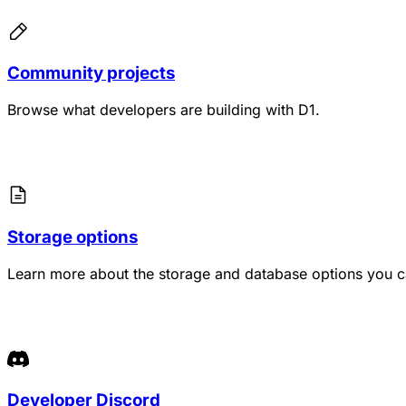
Community projects
Browse what developers are building with D1.
Storage options
Learn more about the storage and database options you c
Developer Discord