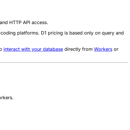
r and HTTP API access.
e-coding platforms. D1 pricing is based only on query and
to
interact with your database
directly from
Workers
or
orkers
.