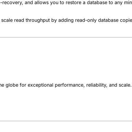
-recovery, and allows you to restore a database to any minu
 scale read throughput by adding read-only database copies,
he globe for exceptional performance, reliability, and scale.