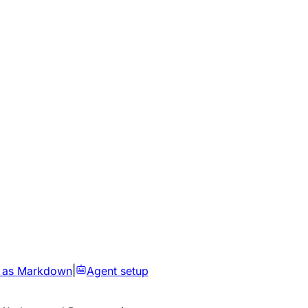
 as Markdown
|
Agent setup