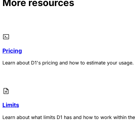
More resources
Pricing
Learn about D1's pricing and how to estimate your usage.
Limits
Learn about what limits D1 has and how to work within th