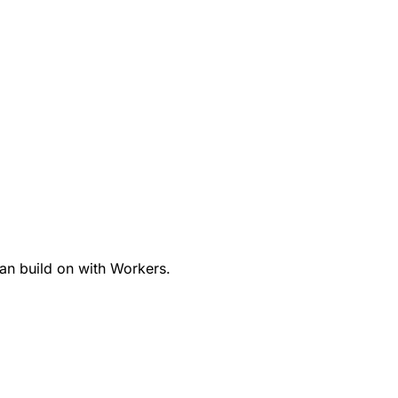
an build on with Workers.