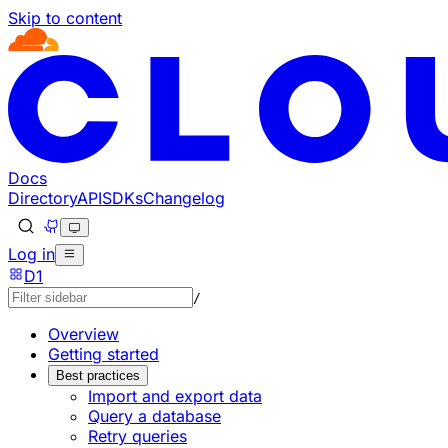
Skip to content
Documentation Index
Fetch the complete documentation index at: https://develo
Use this file to discover all available pages before explorin
Docs
Directory
API
SDKs
Changelog
Log in
D1
/
Overview
Getting started
Best practices
Import and export data
Query a database
Retry queries