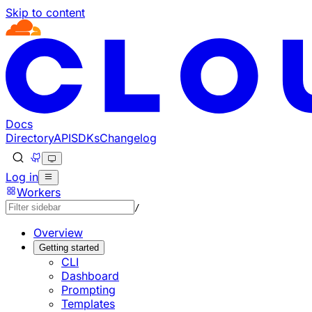
Skip to content
Documentation Index
Fetch the complete documentation index at: https://develo
Use this file to discover all available pages before explorin
Docs
Directory
API
SDKs
Changelog
Log in
Workers
/
Overview
Getting started
CLI
Dashboard
Prompting
Templates