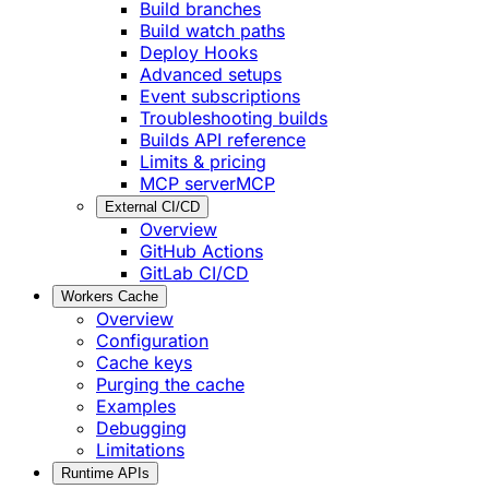
Build branches
Build watch paths
Deploy Hooks
Advanced setups
Event subscriptions
Troubleshooting builds
Builds API reference
Limits & pricing
MCP server
MCP
External CI/CD
Overview
GitHub Actions
GitLab CI/CD
Workers Cache
Overview
Configuration
Cache keys
Purging the cache
Examples
Debugging
Limitations
Runtime APIs