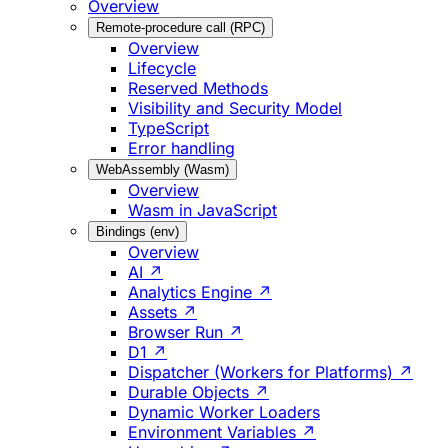
Overview
Remote-procedure call (RPC)
Overview
Lifecycle
Reserved Methods
Visibility and Security Model
TypeScript
Error handling
WebAssembly (Wasm)
Overview
Wasm in JavaScript
Bindings (env)
Overview
AI ↗
Analytics Engine ↗
Assets ↗
Browser Run ↗
D1 ↗
Dispatcher (Workers for Platforms) ↗
Durable Objects ↗
Dynamic Worker Loaders
Environment Variables ↗