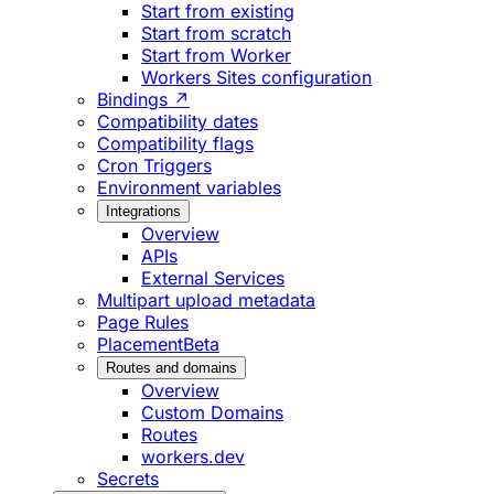
Start from existing
Start from scratch
Start from Worker
Workers Sites configuration
Bindings ↗
Compatibility dates
Compatibility flags
Cron Triggers
Environment variables
Integrations
Overview
APIs
External Services
Multipart upload metadata
Page Rules
Placement
Beta
Routes and domains
Overview
Custom Domains
Routes
workers.dev
Secrets