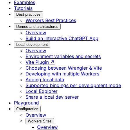
Examples
Tutorials
Best practices
Workers Best Practices
Demos and architectures
Overview
Build an Interactive ChatGPT App
Local development
Overview
Environment variables and secrets
Vite Plugin ↗
Choosing between Wrangler & Vite
Developing with multiple Workers
Adding local data
Supported bindings per development mode
Local Explorer
Share a local dev server
Playground
Configuration
Overview
Workers Sites
Overview