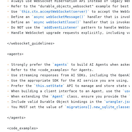
-
 Always use WebSocket Hibernation API instead of legacy Web
-
 Refer to the "durable_objects_websocket" example for best 
-
 Use 
`this.ctx.acceptWebSocket(server)`
 to accept the WebSo
-
 Define an 
`async webSocketMessage()`
 handler that is invok
-
 Define an 
`async webSocketClose()`
 handler that is invoked
-
 Do NOT use the 
`addEventListener`
 pattern to handle WebSoc
-
 Handle WebSocket upgrade requests explicitly, including va
</websocket_guidelines>
<agents>
-
 Strongly prefer the 
`agents`
 to build AI Agents when asked
-
 Refer to the <code_examples> for Agents.
-
 Use streaming responses from AI SDKs, including the OpenAI
-
 Use the appropriate SDK for the AI service you are using, 
-
 Prefer the 
`this.setState`
 API to manage and store state w
-
 When building a client interface to an Agent, use the 
`use
-
 When extending the 
`Agent`
 class, ensure you provide the 
`
-
 Include valid Durable Object bindings in the 
`wrangler.jso
-
 You MUST set the value of 
`migrations[].new_sqlite_classes
</agents>
<code_examples>