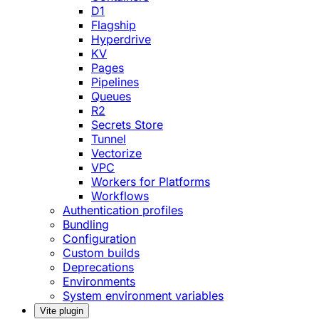
D1
Flagship
Hyperdrive
KV
Pages
Pipelines
Queues
R2
Secrets Store
Tunnel
Vectorize
VPC
Workers for Platforms
Workflows
Authentication profiles
Bundling
Configuration
Custom builds
Deprecations
Environments
System environment variables
Vite plugin