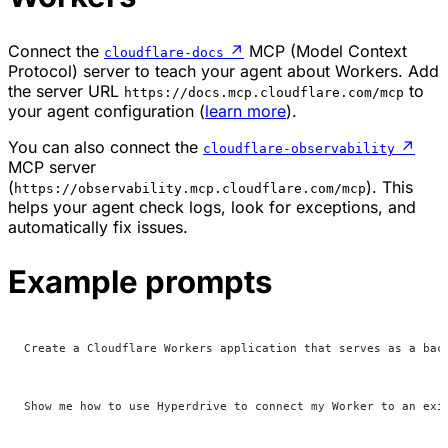
Connect the
↗
MCP (Model Context
cloudflare-docs
Protocol) server to teach your agent about Workers. Add
the server URL
to
https://docs.mcp.cloudflare.com/mcp
your agent configuration (
learn more
).
You can also connect the
↗
cloudflare-observability
MCP server
(
). This
https://observability.mcp.cloudflare.com/mcp
helps your agent check logs, look for exceptions, and
automatically fix issues.
Example prompts
Create a Cloudflare Workers application that serves as a bac
Show me how to use Hyperdrive to connect my Worker to an exi