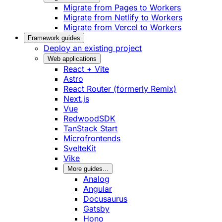
Migrate from Pages to Workers
Migrate from Netlify to Workers
Migrate from Vercel to Workers
Framework guides
Deploy an existing project
Web applications
React + Vite
Astro
React Router (formerly Remix)
Next.js
Vue
RedwoodSDK
TanStack Start
Microfrontends
SvelteKit
Vike
More guides...
Analog
Angular
Docusaurus
Gatsby
Hono