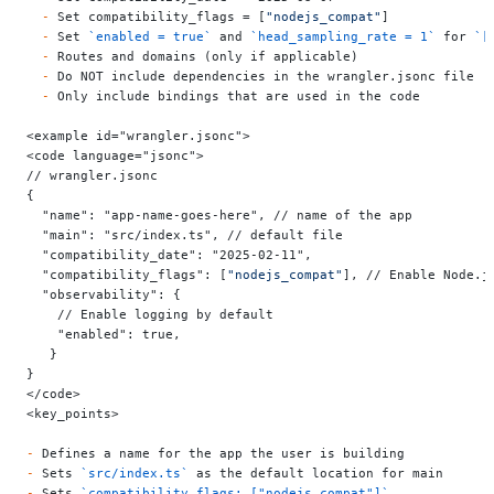
  -
 Set compatibility_flags = [
"nodejs_compat"
]
  -
 Set 
`enabled = true`
 and 
`head_sampling_rate = 1`
 for 
`[
  -
 Routes and domains (only if applicable)
  -
 Do NOT include dependencies in the wrangler.jsonc file
  -
 Only include bindings that are used in the code
<example id="wrangler.jsonc">
<code language="jsonc">
// wrangler.jsonc
{
  "name": "app-name-goes-here",
 // name of the app
  "main": "src/index.ts",
 // default file
  "compatibility_date": "2025-02-11",
  "compatibility_flags": [
"nodejs_compat"
], // Enable Node.j
  "observability": {
    // Enable logging by default
    "enabled": true,
   }
}
</code>
<key_points>
-
 Defines a name for the app the user is building
-
 Sets 
`src/index.ts`
 as the default location for main
-
 Sets 
`compatibility_flags: ["nodejs_compat"]`