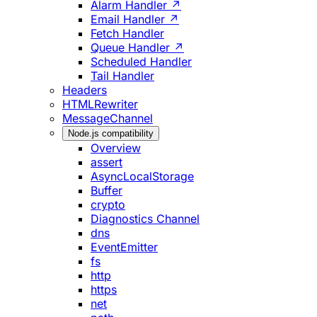
Alarm Handler ↗
Email Handler ↗
Fetch Handler
Queue Handler ↗
Scheduled Handler
Tail Handler
Headers
HTMLRewriter
MessageChannel
Node.js compatibility
Overview
assert
AsyncLocalStorage
Buffer
crypto
Diagnostics Channel
dns
EventEmitter
fs
http
https
net