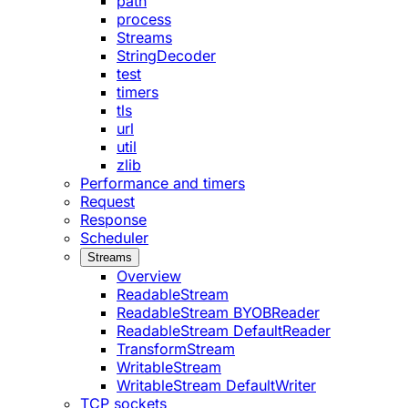
path
process
Streams
StringDecoder
test
timers
tls
url
util
zlib
Performance and timers
Request
Response
Scheduler
Streams
Overview
ReadableStream
ReadableStream BYOBReader
ReadableStream DefaultReader
TransformStream
WritableStream
WritableStream DefaultWriter
TCP sockets