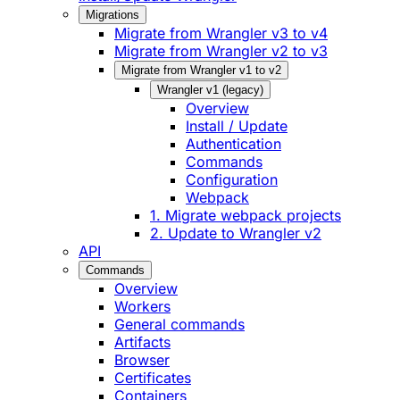
Migrations
Migrate from Wrangler v3 to v4
Migrate from Wrangler v2 to v3
Migrate from Wrangler v1 to v2
Wrangler v1 (legacy)
Overview
Install / Update
Authentication
Commands
Configuration
Webpack
1. Migrate webpack projects
2. Update to Wrangler v2
API
Commands
Overview
Workers
General commands
Artifacts
Browser
Certificates
Containers