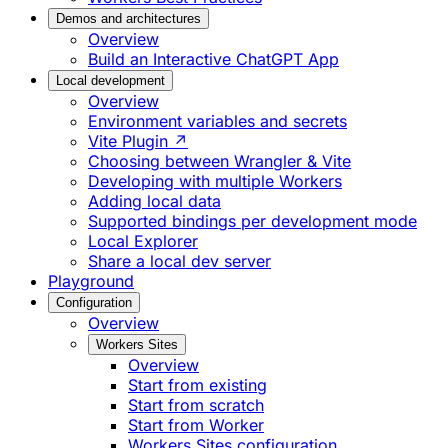
Demos and architectures
Overview
Build an Interactive ChatGPT App
Local development
Overview
Environment variables and secrets
Vite Plugin ↗
Choosing between Wrangler & Vite
Developing with multiple Workers
Adding local data
Supported bindings per development mode
Local Explorer
Share a local dev server
Playground
Configuration
Overview
Workers Sites
Overview
Start from existing
Start from scratch
Start from Worker
Workers Sites configuration