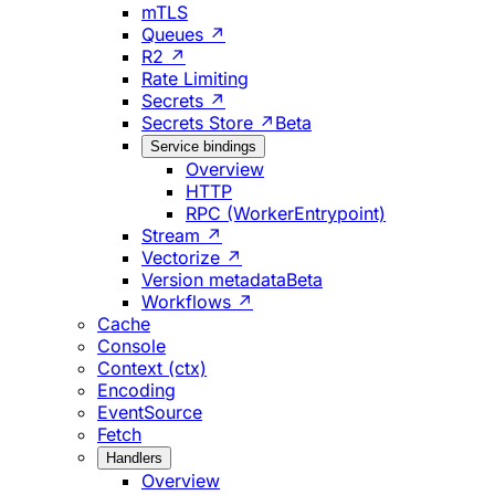
mTLS
Queues ↗
R2 ↗
Rate Limiting
Secrets ↗
Secrets Store ↗
Beta
Service bindings
Overview
HTTP
RPC (WorkerEntrypoint)
Stream ↗
Vectorize ↗
Version metadata
Beta
Workflows ↗
Cache
Console
Context (ctx)
Encoding
EventSource
Fetch
Handlers
Overview