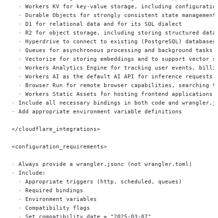
  -
 Workers KV for key-value storage, including configuratio
  -
 Durable Objects for strongly consistent state management
  -
 D1 for relational data and for its SQL dialect
  -
 R2 for object storage, including storing structured data
  -
 Hyperdrive to connect to existing (PostgreSQL) databases
  -
 Queues for asynchronous processing and background tasks
  -
 Vectorize for storing embeddings and to support vector s
  -
 Workers Analytics Engine for tracking user events, billi
  -
 Workers AI as the default AI API for inference requests.
  -
 Browser Run for remote browser capabilities, searching t
  -
 Workers Static Assets for hosting frontend applications 
-
 Include all necessary bindings in both code and wrangler.j
-
 Add appropriate environment variable definitions
</cloudflare_integrations>
<configuration_requirements>
-
 Always provide a wrangler.jsonc (not wrangler.toml)
-
 Include:
  -
 Appropriate triggers (http, scheduled, queues)
  -
 Required bindings
  -
 Environment variables
  -
 Compatibility flags
  -
 Set compatibility_date = "2025-03-07"