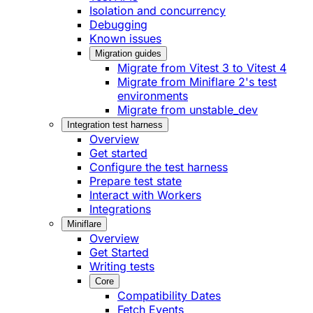
Isolation and concurrency
Debugging
Known issues
Migration guides
Migrate from Vitest 3 to Vitest 4
Migrate from Miniflare 2's test
environments
Migrate from unstable_dev
Integration test harness
Overview
Get started
Configure the test harness
Prepare test state
Interact with Workers
Integrations
Miniflare
Overview
Get Started
Writing tests
Core
Compatibility Dates
Fetch Events