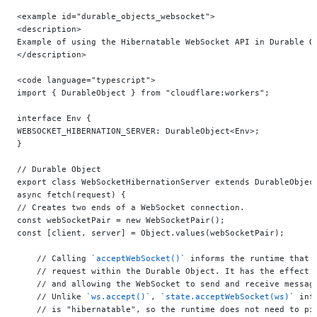
<example id="durable_objects_websocket">
<description>
Example of using the Hibernatable WebSocket API in Durable O
</description>
<code language="typescript">
import { DurableObject } from "cloudflare:workers";
interface Env {
WEBSOCKET_HIBERNATION_SERVER: DurableObject<Env>;
}
// Durable Object
export class WebSocketHibernationServer extends DurableObjec
async fetch(request) {
// Creates two ends of a WebSocket connection.
const webSocketPair = new WebSocketPair();
const [client, server] = Object.values(webSocketPair);
    // Calling 
`acceptWebSocket()`
 informs the runtime that 
    // request within the Durable Object. It has the effect 
    // and allowing the WebSocket to send and receive messag
    // Unlike 
`ws.accept()`
, 
`state.acceptWebSocket(ws)`
 inf
    // is "hibernatable", so the runtime does not need to pi