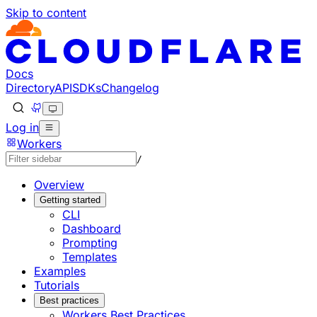
Skip to content
Documentation Index
Fetch the complete documentation index at: https://develo
Use this file to discover all available pages before explorin
Docs
Directory
API
SDKs
Changelog
Log in
Workers
/
Overview
Getting started
CLI
Dashboard
Prompting
Templates
Examples
Tutorials
Best practices
Workers Best Practices