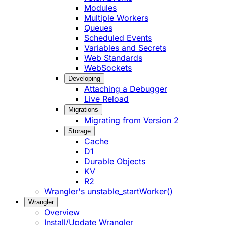
Modules
Multiple Workers
Queues
Scheduled Events
Variables and Secrets
Web Standards
WebSockets
Developing
Attaching a Debugger
Live Reload
Migrations
Migrating from Version 2
Storage
Cache
D1
Durable Objects
KV
R2
Wrangler's unstable_startWorker()
Wrangler
Overview
Install/Update Wrangler