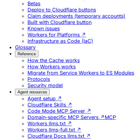
Betas
Deploy to Cloudflare buttons
Claim deployments (temporary accounts)
Built with Cloudflare button
Known issues
Workers for Platforms ↗
Infrastructure as Code (IaC)
Glossary
Reference
How the Cache works
How Workers works
Migrate from Service Workers to ES Modules
Protocols
Security model
Agent resources
Agent setup ↗
Cloudflare Skills ↗
Code Mode MCP Server ↗
Domain-specific MCP Servers ↗
MCP
Workers llms.txt ↗
Workers llms-full.txt ↗
Cloudflare Docs llms.txt ↗