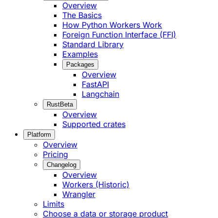
Overview
The Basics
How Python Workers Work
Foreign Function Interface (FFI)
Standard Library
Examples
Packages
Overview
FastAPI
Langchain
Rust
Beta
Overview
Supported crates
Platform
Overview
Pricing
Changelog
Overview
Workers (Historic)
Wrangler
Limits
Choose a data or storage product