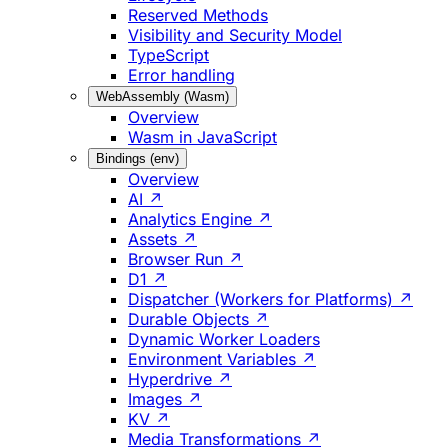
Reserved Methods
Visibility and Security Model
TypeScript
Error handling
WebAssembly (Wasm)
Overview
Wasm in JavaScript
Bindings (env)
Overview
AI ↗
Analytics Engine ↗
Assets ↗
Browser Run ↗
D1 ↗
Dispatcher (Workers for Platforms) ↗
Durable Objects ↗
Dynamic Worker Loaders
Environment Variables ↗
Hyperdrive ↗
Images ↗
KV ↗
Media Transformations ↗