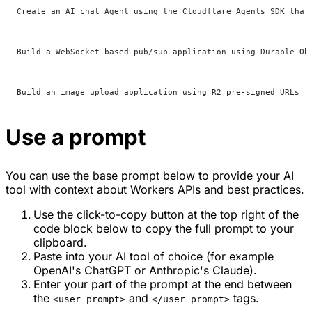
Create an AI chat Agent using the Cloudflare Agents SDK that
Build a WebSocket-based pub/sub application using Durable Ob
Build an image upload application using R2 pre-signed URLs t
Use a prompt
You can use the base prompt below to provide your AI
tool with context about Workers APIs and best practices.
Use the click-to-copy button at the top right of the
code block below to copy the full prompt to your
clipboard.
Paste into your AI tool of choice (for example
OpenAI's ChatGPT or Anthropic's Claude).
Enter your part of the prompt at the end between
the
and
tags.
<user_prompt>
</user_prompt>