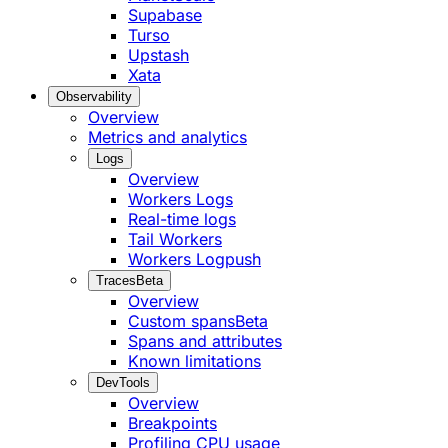
Supabase
Turso
Upstash
Xata
Observability
Overview
Metrics and analytics
Logs
Overview
Workers Logs
Real-time logs
Tail Workers
Workers Logpush
Traces
Beta
Overview
Custom spans
Beta
Spans and attributes
Known limitations
DevTools
Overview
Breakpoints
Profiling CPU usage