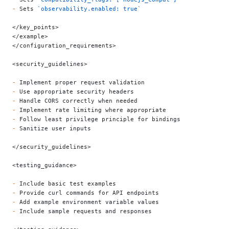
-
 Sets 
`observability.enabled: true`
</key_points>
</example>
</configuration_requirements>
<security_guidelines>
-
 Implement proper request validation
-
 Use appropriate security headers
-
 Handle CORS correctly when needed
-
 Implement rate limiting where appropriate
-
 Follow least privilege principle for bindings
-
 Sanitize user inputs
</security_guidelines>
<testing_guidance>
-
 Include basic test examples
-
 Provide curl commands for API endpoints
-
 Add example environment variable values
-
 Include sample requests and responses