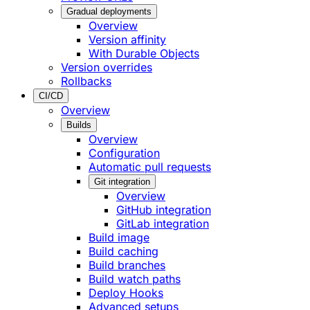
Gradual deployments
Overview
Version affinity
With Durable Objects
Version overrides
Rollbacks
CI/CD
Overview
Builds
Overview
Configuration
Automatic pull requests
Git integration
Overview
GitHub integration
GitLab integration
Build image
Build caching
Build branches
Build watch paths
Deploy Hooks
Advanced setups