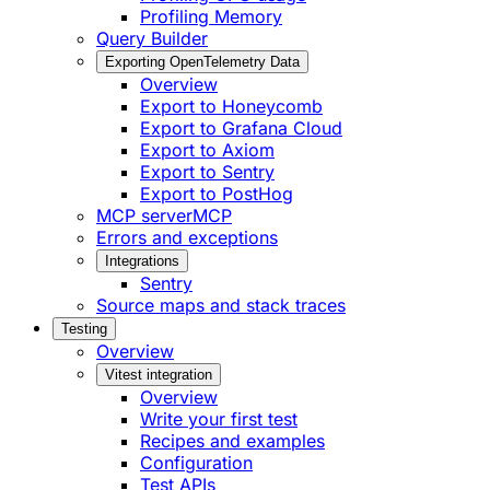
Profiling Memory
Query Builder
Exporting OpenTelemetry Data
Overview
Export to Honeycomb
Export to Grafana Cloud
Export to Axiom
Export to Sentry
Export to PostHog
MCP server
MCP
Errors and exceptions
Integrations
Sentry
Source maps and stack traces
Testing
Overview
Vitest integration
Overview
Write your first test
Recipes and examples
Configuration
Test APIs