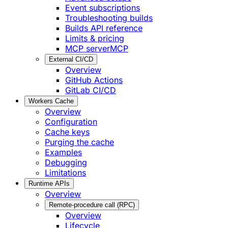
Event subscriptions
Troubleshooting builds
Builds API reference
Limits & pricing
MCP server
MCP
External CI/CD
Overview
GitHub Actions
GitLab CI/CD
Workers Cache
Overview
Configuration
Cache keys
Purging the cache
Examples
Debugging
Limitations
Runtime APIs
Overview
Remote-procedure call (RPC)
Overview
Lifecycle