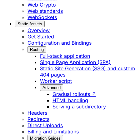
Web Crypto
Web standards
WebSockets
Static Assets
Overview
Get Started
Configuration and Bindings
Routing
Full-stack application
Single Page Application (SPA)
Static Site Generation (SSG) and custom
404 pages
Worker script
Advanced
Gradual rollouts ↗
HTML handling
Serving a subdirectory
Headers
Redirects
Direct Uploads
Billing and Limitations
Migration Guides