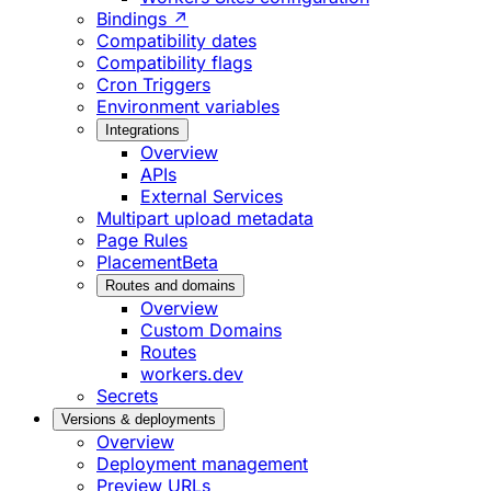
Bindings ↗
Compatibility dates
Compatibility flags
Cron Triggers
Environment variables
Integrations
Overview
APIs
External Services
Multipart upload metadata
Page Rules
Placement
Beta
Routes and domains
Overview
Custom Domains
Routes
workers.dev
Secrets
Versions & deployments
Overview
Deployment management
Preview URLs