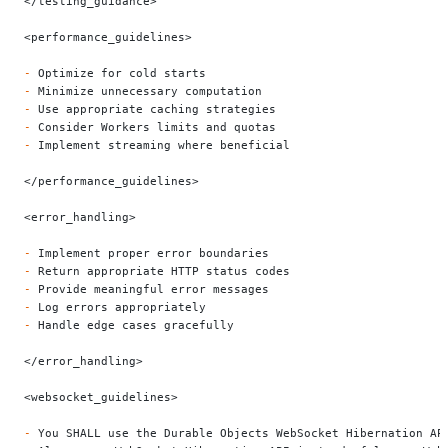
</testing_guidance>
<performance_guidelines>
-
 Optimize for cold starts
-
 Minimize unnecessary computation
-
 Use appropriate caching strategies
-
 Consider Workers limits and quotas
-
 Implement streaming where beneficial
</performance_guidelines>
<error_handling>
-
 Implement proper error boundaries
-
 Return appropriate HTTP status codes
-
 Provide meaningful error messages
-
 Log errors appropriately
-
 Handle edge cases gracefully
</error_handling>
<websocket_guidelines>
-
 You SHALL use the Durable Objects WebSocket Hibernation AP