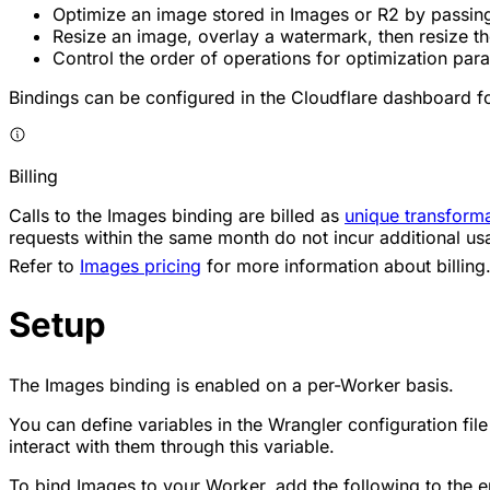
Optimize an image stored in Images or R2 by passing 
Resize an image, overlay a watermark, then resize the
Control the order of operations for optimization par
Bindings can be configured in the Cloudflare dashboard for
Billing
Calls to the Images binding are billed as
unique transform
requests within the same month do not incur additional us
Refer to
Images pricing
for more information about billing
Setup
The Images binding is enabled on a per-Worker basis.
You can define variables in the Wrangler configuration fil
interact with them through this variable.
To bind Images to your Worker, add the following to the en