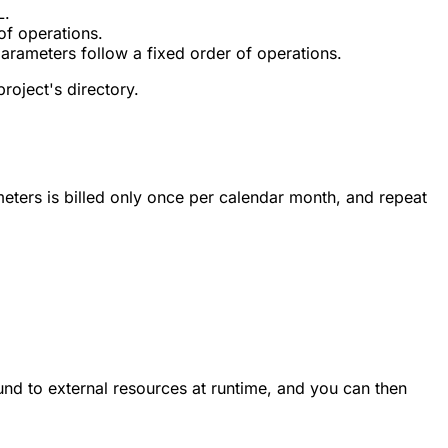
L.
of operations.
arameters follow a fixed order of operations.
roject's directory.
ters is billed only once per calendar month, and repeat
ound to external resources at runtime, and you can then