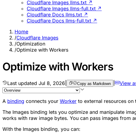
Cloudflare Images llms.txt ↗
Cloudflare Images llms-full.txt ↗
Cloudflare Docs llms.txt ↗
Cloudflare Docs llms-full.txt ↗
Home
/
Cloudflare Images
/
Optimization
/
Optimize with Workers
Optimize with Workers
Last updated
Jul 8, 2026
|
|
View a
Copy as Markdown
A
binding
connects your
Worker
to external resources on 
The Images binding lets you optimize and manipulate imag
works with raw image bytes. You can pass images from a
With the Images binding, you can: