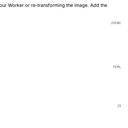
your Worker or re-transforming the image. Add the