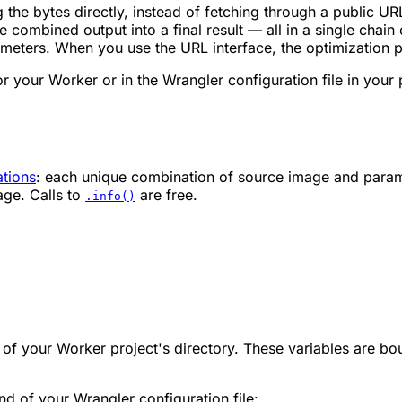
the bytes directly, instead of fetching through a public UR
 combined output into a final result — all in a single chain 
ameters. When you use the URL interface, the optimization p
 your Worker or in the Wrangler configuration file in your p
ations
: each unique combination of source image and parame
age. Calls to
are free.
.info()
.
e of your Worker project's directory. These variables are b
d of your Wrangler configuration file: