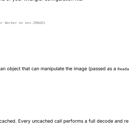
ur Worker on env.IMAGES
 an object that can manipulate the image (passed as a
Reada
 cached. Every uncached call performs a full decode and r