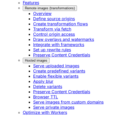
Features
Remote images (transformations)
Overview
Define source origins
Create transformation flows
Transform via fetch
Control origin access
Draw overlays and watermarks
Integrate with frameworks
Set up rewrite rules
Preserve Content Credentials
Hosted images
Serve uploaded images
Create predefined variants
Enable flexible variants
Apply blur
Delete variants
Preserve Content Credentials
Browser TTL
Serve images from custom domains
Serve private images
Optimize with Workers