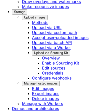
Draw overlays and watermarks
Make responsive images
Storage
Upload images
Methods
Upload via URL
Upload via custom path
Accept user-uploaded images
Upload via batch API
Upload via a Worker
Upload via Sourcing Kit
Overview
Enable Sourcing Kit
Edit sources
Credentials
Configure webhooks
Manage hosted images
Edit images
Export images
Delete images
Manage with Workers
Demos and architectures