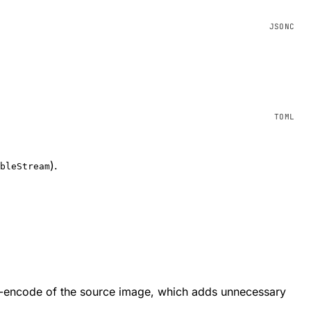
).
bleStream
e-encode of the source image, which adds unnecessary