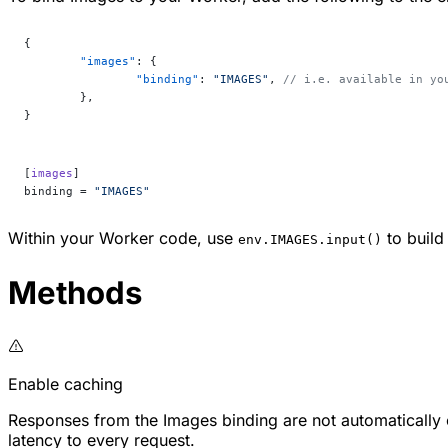
{
	"images"
: {
		"binding"
: 
"IMAGES"
, 
// i.e. available in yo
	},
}
[
images
]
binding = 
"IMAGES"
Within your Worker code, use
to build
env.IMAGES.input()
Methods
Enable caching
Responses from the Images binding are not automatically
latency to every request.