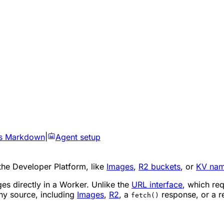
s Markdown
|
Agent setup
the Developer Platform, like
Images
,
R2 buckets
, or
KV nam
es directly in a Worker. Unlike the
URL interface
, which re
ny source, including
Images
,
R2
, a
response, or a r
fetch()