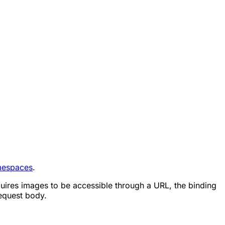
espaces
.
quires images to be accessible through a URL, the binding
equest body.