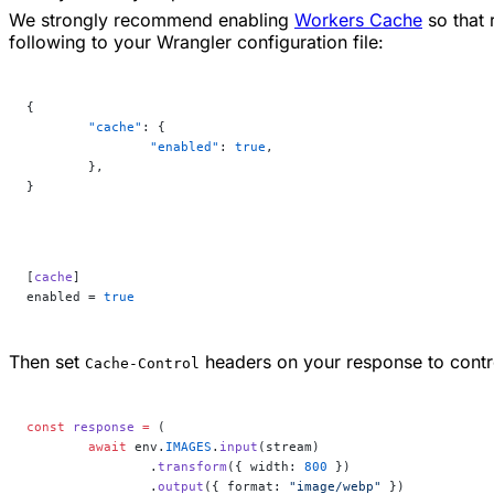
We strongly recommend enabling
Workers Cache
so that 
following to your Wrangler configuration file:
{
	"cache"
: {
		"enabled"
: 
true
,
	},
}
[
cache
]
enabled = 
true
Then set
headers on your response to contr
Cache-Control
const
 response
 =
 (
	await
 env.
IMAGES
.
input
(stream)
		.
transform
({ width: 
800
 })
		.
output
({ format: 
"image/webp"
 })