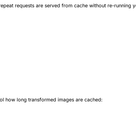
repeat requests are served from cache without re-running 
ol how long transformed images are cached: