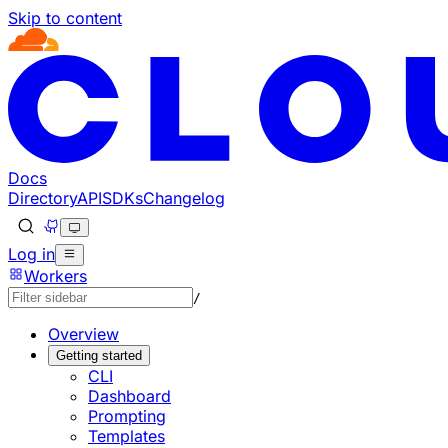
Skip to content
Documentation Index
Fetch the complete documentation index at: https://develo
Use this file to discover all available pages before explorin
Docs
Directory
API
SDKs
Changelog
Log in
Workers
/
Overview
Getting started
CLI
Dashboard
Prompting
Templates