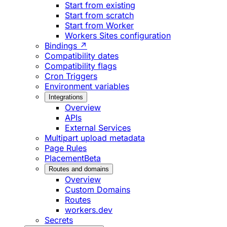
Start from existing
Start from scratch
Start from Worker
Workers Sites configuration
Bindings ↗
Compatibility dates
Compatibility flags
Cron Triggers
Environment variables
Integrations
Overview
APIs
External Services
Multipart upload metadata
Page Rules
Placement
Beta
Routes and domains
Overview
Custom Domains
Routes
workers.dev
Secrets