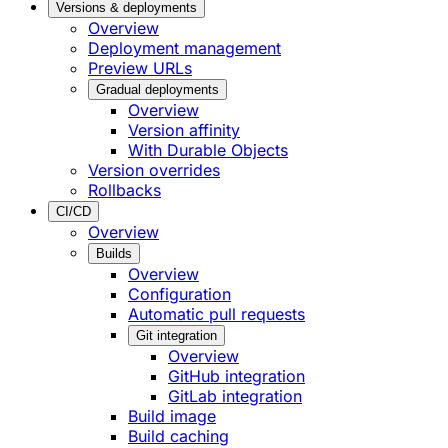
Versions & deployments
Overview
Deployment management
Preview URLs
Gradual deployments
Overview
Version affinity
With Durable Objects
Version overrides
Rollbacks
CI/CD
Overview
Builds
Overview
Configuration
Automatic pull requests
Git integration
Overview
GitHub integration
GitLab integration
Build image
Build caching