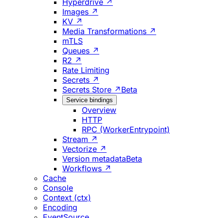
Hyperdrive ↗
Images ↗
KV ↗
Media Transformations ↗
mTLS
Queues ↗
R2 ↗
Rate Limiting
Secrets ↗
Secrets Store ↗
Beta
Service bindings
Overview
HTTP
RPC (WorkerEntrypoint)
Stream ↗
Vectorize ↗
Version metadata
Beta
Workflows ↗
Cache
Console
Context (ctx)
Encoding
EventSource