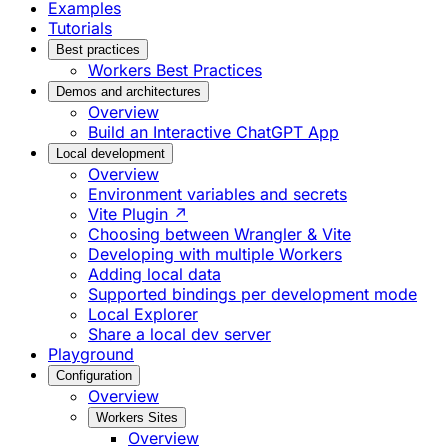
Examples
Tutorials
Best practices
Workers Best Practices
Demos and architectures
Overview
Build an Interactive ChatGPT App
Local development
Overview
Environment variables and secrets
Vite Plugin ↗
Choosing between Wrangler & Vite
Developing with multiple Workers
Adding local data
Supported bindings per development mode
Local Explorer
Share a local dev server
Playground
Configuration
Overview
Workers Sites
Overview