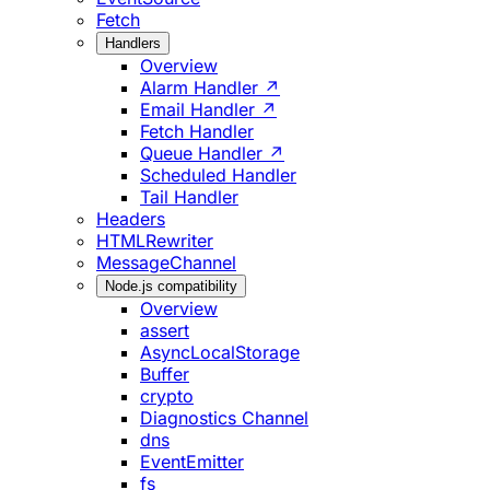
Fetch
Handlers
Overview
Alarm Handler ↗
Email Handler ↗
Fetch Handler
Queue Handler ↗
Scheduled Handler
Tail Handler
Headers
HTMLRewriter
MessageChannel
Node.js compatibility
Overview
assert
AsyncLocalStorage
Buffer
crypto
Diagnostics Channel
dns
EventEmitter
fs