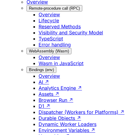
Overview
Remote-procedure call (RPC)
Overview
Lifecycle
Reserved Methods
Visibility and Security Model
TypeScript
Error handling
WebAssembly (Wasm)
Overview
Wasm in JavaScript
Bindings (env)
Overview
AI ↗
Analytics Engine ↗
Assets ↗
Browser Run ↗
D1 ↗
Dispatcher (Workers for Platforms) ↗
Durable Objects ↗
Dynamic Worker Loaders
Environment Variables ↗