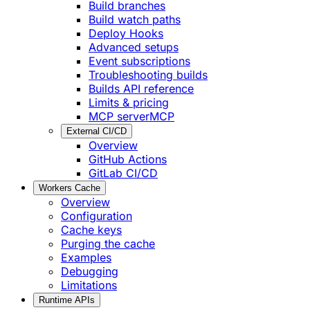
Build branches
Build watch paths
Deploy Hooks
Advanced setups
Event subscriptions
Troubleshooting builds
Builds API reference
Limits & pricing
MCP server
MCP
External CI/CD
Overview
GitHub Actions
GitLab CI/CD
Workers Cache
Overview
Configuration
Cache keys
Purging the cache
Examples
Debugging
Limitations
Runtime APIs