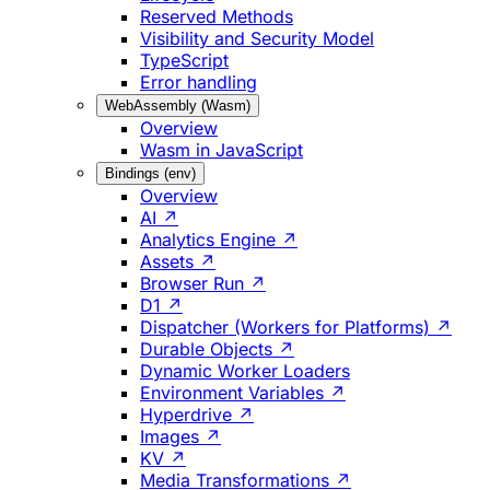
Reserved Methods
Visibility and Security Model
TypeScript
Error handling
WebAssembly (Wasm)
Overview
Wasm in JavaScript
Bindings (env)
Overview
AI ↗
Analytics Engine ↗
Assets ↗
Browser Run ↗
D1 ↗
Dispatcher (Workers for Platforms) ↗
Durable Objects ↗
Dynamic Worker Loaders
Environment Variables ↗
Hyperdrive ↗
Images ↗
KV ↗
Media Transformations ↗