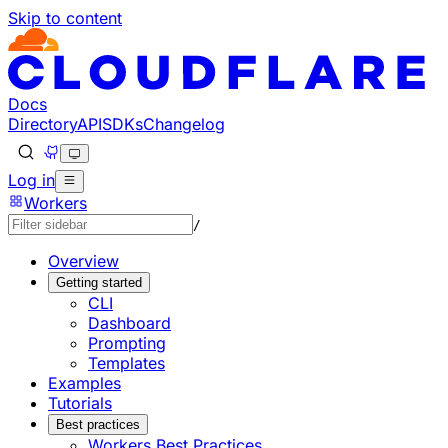
Skip to content
Documentation Index
Fetch the complete documentation index at: https://develo
Use this file to discover all available pages before explorin
Docs
Directory
API
SDKs
Changelog
Log in
Workers
/
Overview
Getting started
CLI
Dashboard
Prompting
Templates
Examples
Tutorials
Best practices
Workers Best Practices