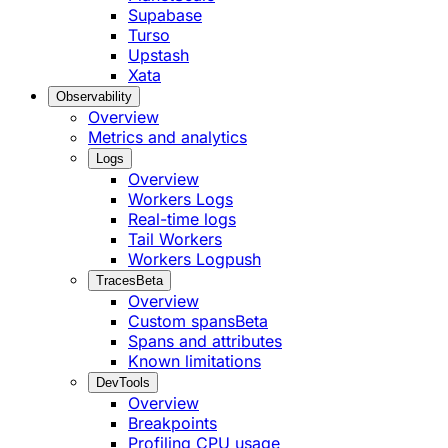
Supabase
Turso
Upstash
Xata
Observability
Overview
Metrics and analytics
Logs
Overview
Workers Logs
Real-time logs
Tail Workers
Workers Logpush
Traces
Beta
Overview
Custom spans
Beta
Spans and attributes
Known limitations
DevTools
Overview
Breakpoints
Profiling CPU usage