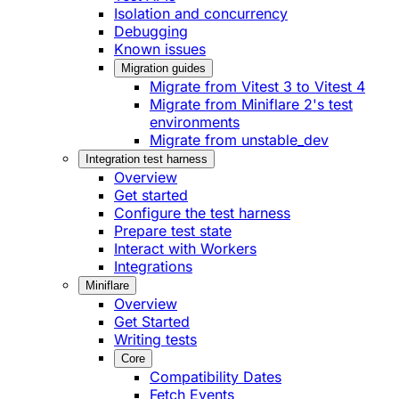
Isolation and concurrency
Debugging
Known issues
Migration guides
Migrate from Vitest 3 to Vitest 4
Migrate from Miniflare 2's test
environments
Migrate from unstable_dev
Integration test harness
Overview
Get started
Configure the test harness
Prepare test state
Interact with Workers
Integrations
Miniflare
Overview
Get Started
Writing tests
Core
Compatibility Dates
Fetch Events