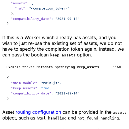
  "assets"
:
 {
    "jwt"
:
 "<completion_token>"
  },
  "compatibility_date"
:
 "2021-09-14"
}
If this is a Worker which already has assets, and you
wish to just re-use the existing set of assets, we do not
have to specify the completion token again. Instead, we
can pass the boolean
option.
keep_assets
Example Worker Metadata Specifying keep_assets
BASH
{
  "main_module"
:
 "main.js",
  "keep_assets"
:
 true
,
  "compatibility_date"
:
 "2021-09-14"
}
Asset
routing configuration
can be provided in the
assets
object, such as
and
.
html_handling
not_found_handling