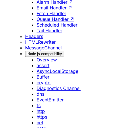
Alarm Handler ↗
Email Handler ↗
Fetch Handler
Queue Handler ↗
Scheduled Handler
Tail Handler
Headers
HTMLRewriter
MessageChannel
Node.js compatibility
Overview
assert
AsyncLocalStorage
Buffer
crypto
Diagnostics Channel
dns
EventEmitter
fs
http
https
net