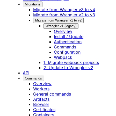
Migrations
Migrate from Wrangler v3 to v4
Migrate from Wrangler v2 to v3
Migrate from Wrangler v1 to v2
Wrangler v1 (legacy)
Overview
Install / Update
Authentication
Commands
Configuration
Webpack
1. Migrate webpack projects
2. Update to Wrangler v2
API
Commands
Overview
Workers
General commands
Artifacts
Browser
Certificates
Containers