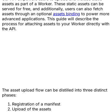
assets as part of a Worker. These static assets can be
served for free, and additionally, users can also fetch
assets through an optional
assets binding
to power more
advanced applications. This guide will describe the
process for attaching assets to your Worker directly with
the API.
The asset upload flow can be distilled into three distinct
phases:
Registration of a manifest
Upload of the assets