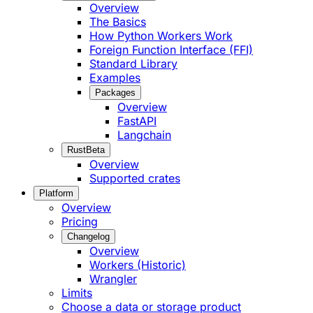
Overview
The Basics
How Python Workers Work
Foreign Function Interface (FFI)
Standard Library
Examples
Packages
Overview
FastAPI
Langchain
Rust
Beta
Overview
Supported crates
Platform
Overview
Pricing
Changelog
Overview
Workers (Historic)
Wrangler
Limits
Choose a data or storage product