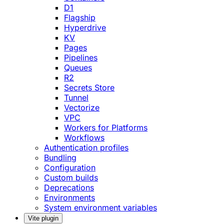
D1
Flagship
Hyperdrive
KV
Pages
Pipelines
Queues
R2
Secrets Store
Tunnel
Vectorize
VPC
Workers for Platforms
Workflows
Authentication profiles
Bundling
Configuration
Custom builds
Deprecations
Environments
System environment variables
Vite plugin