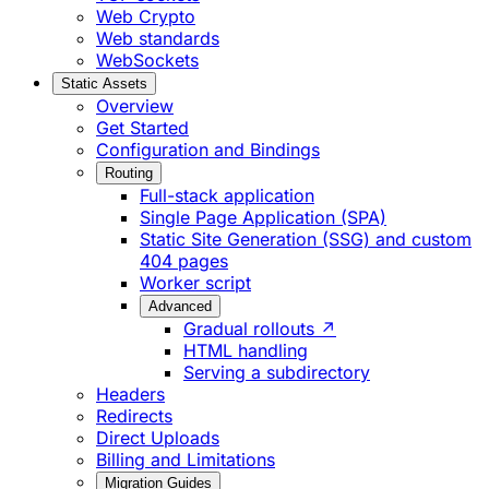
Web Crypto
Web standards
WebSockets
Static Assets
Overview
Get Started
Configuration and Bindings
Routing
Full-stack application
Single Page Application (SPA)
Static Site Generation (SSG) and custom
404 pages
Worker script
Advanced
Gradual rollouts ↗
HTML handling
Serving a subdirectory
Headers
Redirects
Direct Uploads
Billing and Limitations
Migration Guides