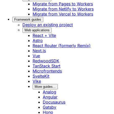
Migrate from Pages to Workers
Migrate from Netlify to Workers
Migrate from Vercel to Workers
Framework guides
Deploy an existing project
Web applications
React + Vite
Astro
React Router (formerly Remix)
Next.js
Vue
RedwoodSDK
TanStack Start
Microfrontends
SvelteKit
Vike
More guides...
Analog
Angular
Docusaurus
Gatsby
Hono