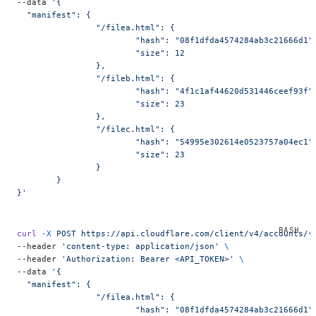
--data 
'{
  "manifest": {
		"/filea.html": {
			"hash": "08f1dfda4574284ab3c21666d1"
			"size": 12
		},
		"/fileb.html": {
			"hash": "4f1c1af44620d531446ceef93f"
			"size": 23
		},
		"/filec.html": {
			"hash": "54995e302614e0523757a04ec1"
			"size": 23
		}
	}
}'
curl
 -X
 POST
 https://api.cloudflare.com/client/v4/accounts/{
--header 
'content-type: application/json'
 \
--header 
'Authorization: Bearer <API_TOKEN>'
 \
--data 
'{
  "manifest": {
		"/filea.html": {
			"hash": "08f1dfda4574284ab3c21666d1"