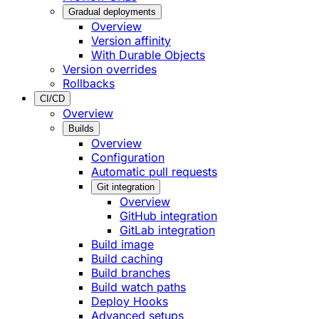
Gradual deployments
Overview
Version affinity
With Durable Objects
Version overrides
Rollbacks
CI/CD
Overview
Builds
Overview
Configuration
Automatic pull requests
Git integration
Overview
GitHub integration
GitLab integration
Build image
Build caching
Build branches
Build watch paths
Deploy Hooks
Advanced setups