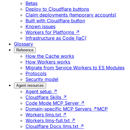
Betas
Deploy to Cloudflare buttons
Claim deployments (temporary accounts)
Built with Cloudflare button
Known issues
Workers for Platforms ↗
Infrastructure as Code (IaC)
Glossary
Reference
How the Cache works
How Workers works
Migrate from Service Workers to ES Modules
Protocols
Security model
Agent resources
Agent setup ↗
Cloudflare Skills ↗
Code Mode MCP Server ↗
Domain-specific MCP Servers ↗
MCP
Workers llms.txt ↗
Workers llms-full.txt ↗
Cloudflare Docs llms.txt ↗