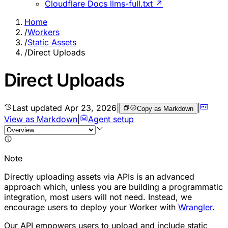
Cloudflare Docs llms-full.txt ↗
Home
/
Workers
/
Static Assets
/
Direct Uploads
Direct Uploads
Last updated
Apr 23, 2026
|
|
Copy as Markdown
View as Markdown
|
Agent setup
Note
Directly uploading assets via APIs is an advanced
approach which, unless you are building a programmatic
integration, most users will not need. Instead, we
encourage users to deploy your Worker with
Wrangler
.
Our API empowers users to upload and include static