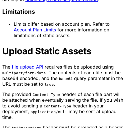
Limitations
Limits differ based on account plan. Refer to
Account Plan Limits
for more information on
limitations of static assets.
Upload Static Assets
The
file upload API
requires files be uploaded using
. The contents of each file must be
multipart/form-data
base64 encoded, and the
query parameter in the
base64
URL must be set to
.
true
The provided
header of each file part will
Content-Type
be attached when eventually serving the file. If you wish
to avoid sending a
header in your
Content-Type
deployment,
may be sent at upload
application/null
time.
The
header must be provided as a bearer
Authorization