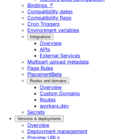
Bindings ↗
Compatibility dates
Compatibility flags
Cron Triggers
Environment variables
Integrations
Overview
APIs
External Services
Multipart upload metadata
Page Rules
Placement
Beta
Routes and domains
Overview
Custom Domains
Routes
workers.dev
Secrets
Versions & deployments
Overview
Deployment management
Preview URLs