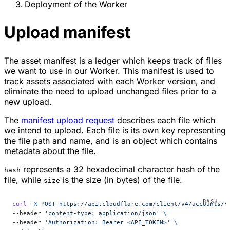
Deployment of the Worker
Upload manifest
The asset manifest is a ledger which keeps track of files
we want to use in our Worker. This manifest is used to
track assets associated with each Worker version, and
eliminate the need to upload unchanged files prior to a
new upload.
The
manifest upload request
describes each file which
we intend to upload. Each file is its own key representing
the file path and name, and is an object which contains
metadata about the file.
represents a 32 hexadecimal character hash of the
hash
file, while
is the size (in bytes) of the file.
size
curl
 -X
 POST
 https://api.cloudflare.com/client/v4/accounts/{
--header 
'content-type: application/json'
 \
--header 
'Authorization: Bearer <API_TOKEN>'
 \