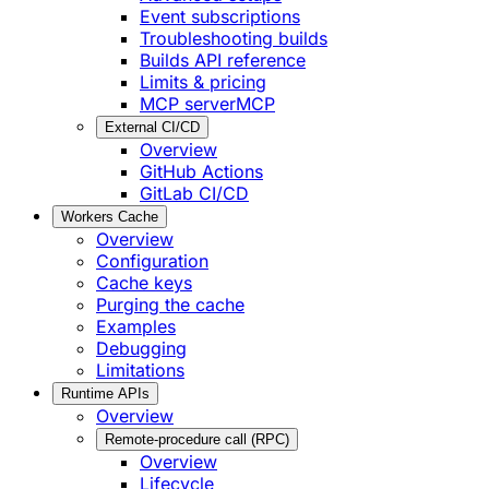
Event subscriptions
Troubleshooting builds
Builds API reference
Limits & pricing
MCP server
MCP
External CI/CD
Overview
GitHub Actions
GitLab CI/CD
Workers Cache
Overview
Configuration
Cache keys
Purging the cache
Examples
Debugging
Limitations
Runtime APIs
Overview
Remote-procedure call (RPC)
Overview
Lifecycle