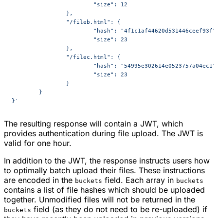
			"size": 12
		},
		"/fileb.html": {
			"hash": "4f1c1af44620d531446ceef93f"
			"size": 23
		},
		"/filec.html": {
			"hash": "54995e302614e0523757a04ec1"
			"size": 23
		}
	}
}'
The resulting response will contain a JWT, which
provides authentication during file upload. The JWT is
valid for one hour.
In addition to the JWT, the response instructs users how
to optimally batch upload their files. These instructions
are encoded in the
field. Each array in
buckets
buckets
contains a list of file hashes which should be uploaded
together. Unmodified files will not be returned in the
field (as they do not need to be re-uploaded) if
buckets