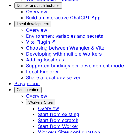
Demos and architectures
Overview
Build an Interactive ChatGPT App
Local development
Overview
Environment variables and secrets
Vite Plugin ↗
Choosing between Wrangler & Vite
Developing with multiple Workers
Adding local data
Supported bindings per development mode
Local Explorer
Share a local dev server
Playground
Configuration
Overview
Workers Sites
Overview
Start from existing
Start from scratch
Start from Worker
Workers Sites configuration