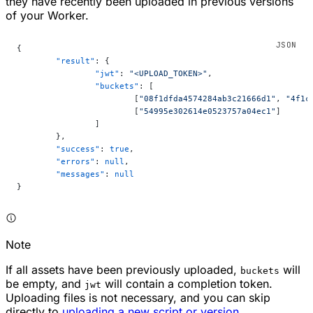
they have recently been uploaded in previous versions
of your Worker.
{
	"result"
: {
		"jwt"
: 
"<UPLOAD_TOKEN>"
,
		"buckets"
: [
			[
"08f1dfda4574284ab3c21666d1"
, 
"4f1c
			[
"54995e302614e0523757a04ec1"
]
		]
	},
	"success"
: 
true
,
	"errors"
: 
null
,
	"messages"
: 
null
}
Note
If all assets have been previously uploaded,
will
buckets
be empty, and
will contain a completion token.
jwt
Uploading files is not necessary, and you can skip
directly to
uploading a new script or version
.