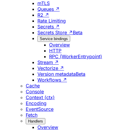
mTLS
Queues ↗
R2 ↗
Rate Limiting
Secrets ↗
Secrets Store ↗
Beta
Service bindings
Overview
HTTP
RPC (WorkerEntrypoint)
Stream ↗
Vectorize ↗
Version metadata
Beta
Workflows ↗
Cache
Console
Context (ctx)
Encoding
EventSource
Fetch
Handlers
Overview