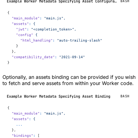
Example Worker Metadata Specifying Asset Configuration
BASH
{
  "main_module"
:
 "main.js",
  "assets"
:
 {
    "jwt"
:
 "<completion_token>",
    "config"
 {
      "html_handling"
:
 "auto-trailing-slash"
    }
  },
  "compatibility_date"
:
 "2021-09-14"
}
Optionally, an assets binding can be provided if you wish
to fetch and serve assets from within your Worker code.
Example Worker Metadata Specifying Asset Binding
BASH
{
  "main_module"
:
 "main.js",
  "assets"
:
 {
    ...
  },
  "bindings"
:
 [