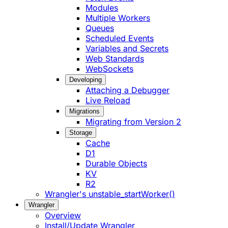
Modules
Multiple Workers
Queues
Scheduled Events
Variables and Secrets
Web Standards
WebSockets
Developing
Attaching a Debugger
Live Reload
Migrations
Migrating from Version 2
Storage
Cache
D1
Durable Objects
KV
R2
Wrangler's unstable_startWorker()
Wrangler
Overview
Install/Update Wrangler