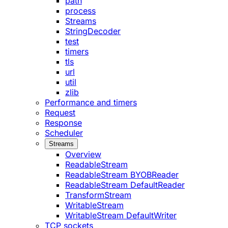
path
process
Streams
StringDecoder
test
timers
tls
url
util
zlib
Performance and timers
Request
Response
Scheduler
Streams
Overview
ReadableStream
ReadableStream BYOBReader
ReadableStream DefaultReader
TransformStream
WritableStream
WritableStream DefaultWriter
TCP sockets