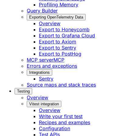
Profiling Memory
Query Builder
Exporting OpenTelemetry Data
Overview
Export to Honeycomb
Export to Grafana Cloud
Export to Axiom
Export to Sentry
Export to PostHog
MCP server
MCP
Errors and exceptions
Integrations
Sentry
Source maps and stack traces
Testing
Overview
Vitest integration
Overview
Write your first test
Recipes and examples
Configuration
Test APIs