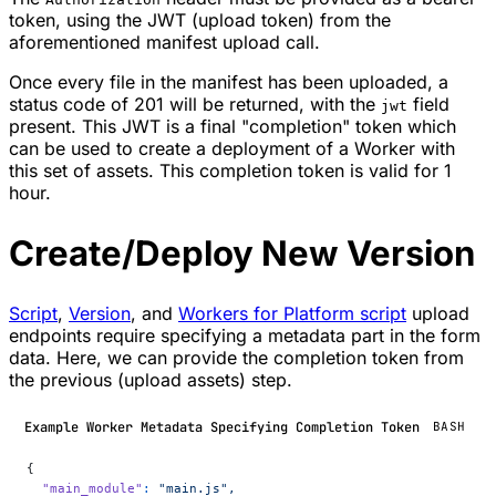
token, using the JWT (upload token) from the
aforementioned manifest upload call.
Once every file in the manifest has been uploaded, a
status code of 201 will be returned, with the
field
jwt
present. This JWT is a final "completion" token which
can be used to create a deployment of a Worker with
this set of assets. This completion token is valid for 1
hour.
Create/Deploy New Version
Script
,
Version
, and
Workers for Platform script
upload
endpoints require specifying a metadata part in the form
data. Here, we can provide the completion token from
the previous (upload assets) step.
Example Worker Metadata Specifying Completion Token
BASH
{
  "main_module"
:
 "main.js",