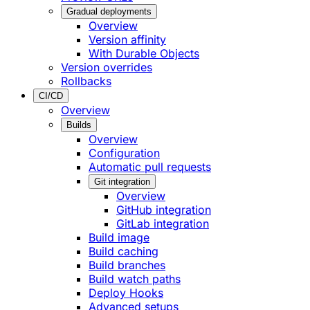
Gradual deployments
Overview
Version affinity
With Durable Objects
Version overrides
Rollbacks
CI/CD
Overview
Builds
Overview
Configuration
Automatic pull requests
Git integration
Overview
GitHub integration
GitLab integration
Build image
Build caching
Build branches
Build watch paths
Deploy Hooks
Advanced setups