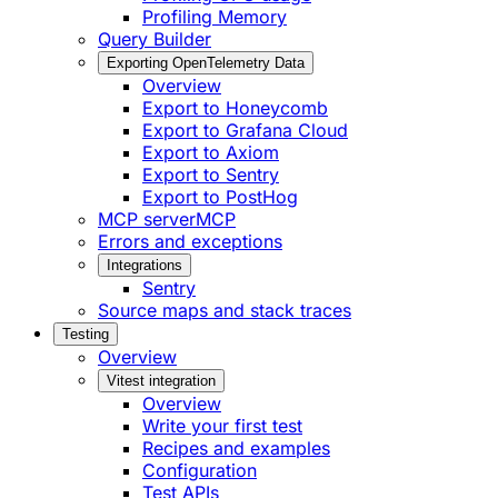
Profiling Memory
Query Builder
Exporting OpenTelemetry Data
Overview
Export to Honeycomb
Export to Grafana Cloud
Export to Axiom
Export to Sentry
Export to PostHog
MCP server
MCP
Errors and exceptions
Integrations
Sentry
Source maps and stack traces
Testing
Overview
Vitest integration
Overview
Write your first test
Recipes and examples
Configuration
Test APIs