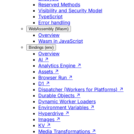
Reserved Methods
Visibility and Security Model
TypeScript
Error handling
WebAssembly (Wasm)
Overview
Wasm in JavaScript
Bindings (env)
Overview
AI ↗
Analytics Engine ↗
Assets ↗
Browser Run ↗
D1 ↗
Dispatcher (Workers for Platforms) ↗
Durable Objects ↗
Dynamic Worker Loaders
Environment Variables ↗
Hyperdrive ↗
Images ↗
KV ↗
Media Transformations ↗