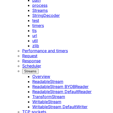
path
process
Streams
StringDecoder
test
timers
tls
url
util
zlib
Performance and timers
Request
Response
Scheduler
Streams
Overview
ReadableStream
ReadableStream BYOBReader
ReadableStream DefaultReader
TransformStream
WritableStream
WritableStream DefaultWriter
TCP sockets