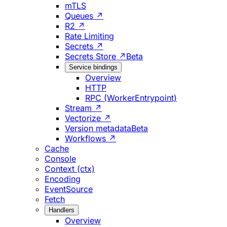
mTLS
Queues ↗
R2 ↗
Rate Limiting
Secrets ↗
Secrets Store ↗
Beta
Service bindings
Overview
HTTP
RPC (WorkerEntrypoint)
Stream ↗
Vectorize ↗
Version metadata
Beta
Workflows ↗
Cache
Console
Context (ctx)
Encoding
EventSource
Fetch
Handlers
Overview