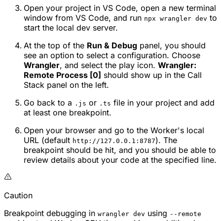
Open your project in VS Code, open a new terminal
window from VS Code, and run
to
npx wrangler dev
start the local dev server.
At the top of the
Run & Debug
panel, you should
see an option to select a configuration. Choose
Wrangler
, and select the play icon.
Wrangler:
Remote Process [0]
should show up in the Call
Stack panel on the left.
Go back to a
or
file in your project and add
.js
.ts
at least one breakpoint.
Open your browser and go to the Worker's local
URL (default
). The
http://127.0.0.1:8787
breakpoint should be hit, and you should be able to
review details about your code at the specified line.
Caution
Breakpoint debugging in
using
wrangler dev
--remote