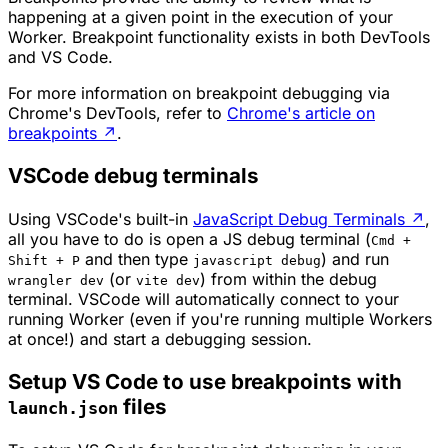
happening at a given point in the execution of your
Worker. Breakpoint functionality exists in both DevTools
and VS Code.
For more information on breakpoint debugging via
Chrome's DevTools, refer to
Chrome's article on
breakpoints
↗
.
VSCode debug terminals
Using VSCode's built-in
JavaScript Debug Terminals
↗
,
all you have to do is open a JS debug terminal (
Cmd +
and then type
) and run
Shift + P
javascript debug
(or
) from within the debug
wrangler dev
vite dev
terminal. VSCode will automatically connect to your
running Worker (even if you're running multiple Workers
at once!) and start a debugging session.
Setup VS Code to use breakpoints with
files
launch.json