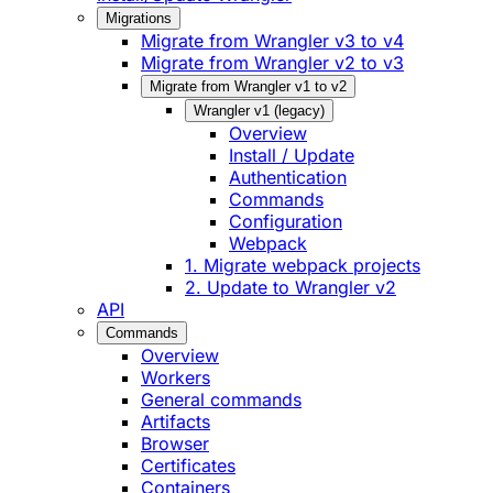
Migrations
Migrate from Wrangler v3 to v4
Migrate from Wrangler v2 to v3
Migrate from Wrangler v1 to v2
Wrangler v1 (legacy)
Overview
Install / Update
Authentication
Commands
Configuration
Webpack
1. Migrate webpack projects
2. Update to Wrangler v2
API
Commands
Overview
Workers
General commands
Artifacts
Browser
Certificates
Containers