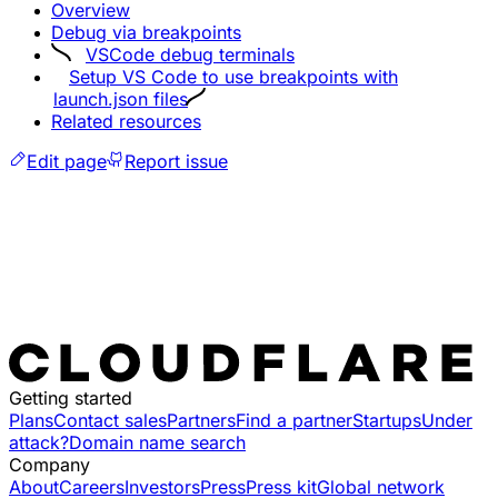
Overview
Debug via breakpoints
VSCode debug terminals
Setup VS Code to use breakpoints with
launch.json files
Related resources
Edit page
Report issue
Getting started
Plans
Contact sales
Partners
Find a partner
Startups
Under
attack?
Domain name search
Company
About
Careers
Investors
Press
Press kit
Global network