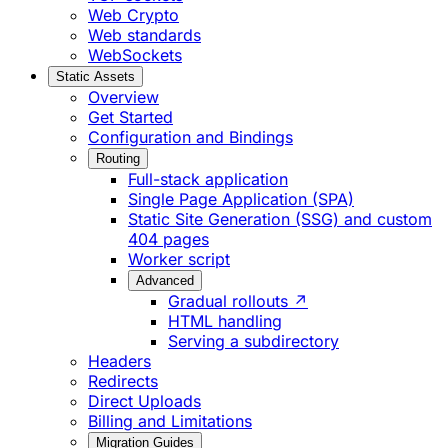
Web Crypto
Web standards
WebSockets
Static Assets
Overview
Get Started
Configuration and Bindings
Routing
Full-stack application
Single Page Application (SPA)
Static Site Generation (SSG) and custom
404 pages
Worker script
Advanced
Gradual rollouts ↗
HTML handling
Serving a subdirectory
Headers
Redirects
Direct Uploads
Billing and Limitations
Migration Guides