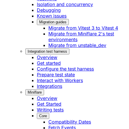
Isolation and concurrency
Debugging
Known issues
Migration guides
Migrate from Vitest 3 to Vitest 4
Migrate from Miniflare 2's test
environments
Migrate from unstable_dev
Integration test harness
Overview
Get started
Configure the test harness
Prepare test state
Interact with Workers
Integrations
Miniflare
Overview
Get Started
Writing tests
Core
Compatibility Dates
Fetch Events