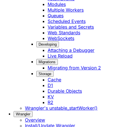
Modules
Multiple Workers
Queues
Scheduled Events
Variables and Secrets
Web Standards
WebSockets
Developing
Attaching a Debugger
Live Reload
Migrations
Migrating from Version 2
Storage
Cache
D1
Durable Objects
KV
R2
Wrangler's unstable_startWorker()
Wrangler
Overview
Install/Update Wrangler