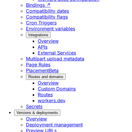
Bindings ↗
Compatibility dates
Compatibility flags
Cron Triggers
Environment variables
Integrations
Overview
APIs
External Services
Multipart upload metadata
Page Rules
Placement
Beta
Routes and domains
Overview
Custom Domains
Routes
workers.dev
Secrets
Versions & deployments
Overview
Deployment management
Preview URLs