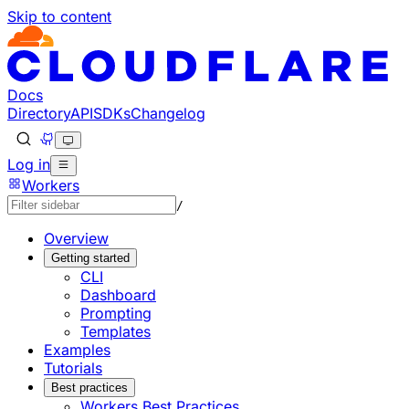
Skip to content
Documentation Index
Fetch the complete documentation index at: https://develo
Use this file to discover all available pages before explorin
Docs
Directory
API
SDKs
Changelog
Log in
Workers
/
Overview
Getting started
CLI
Dashboard
Prompting
Templates
Examples
Tutorials
Best practices
Workers Best Practices