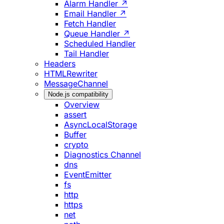
Alarm Handler ↗
Email Handler ↗
Fetch Handler
Queue Handler ↗
Scheduled Handler
Tail Handler
Headers
HTMLRewriter
MessageChannel
Node.js compatibility
Overview
assert
AsyncLocalStorage
Buffer
crypto
Diagnostics Channel
dns
EventEmitter
fs
http
https
net