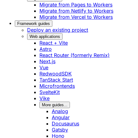
Migrate from Pages to Workers
Migrate from Netlify to Workers
Migrate from Vercel to Workers
Framework guides
Deploy an existing project
Web applications
React + Vite
Astro
React Router (formerly Remix)
Next.js
Vue
RedwoodSDK
TanStack Start
Microfrontends
SvelteKit
Vike
More guides...
Analog
Angular
Docusaurus
Gatsby
Hono