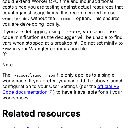
could extend Worker CPU time and incur additional
costs since you are testing against actual resources that
count against usage limits. It is recommended to use
without the
option. This ensures
wrangler dev
--remote
you are developing locally.
If you are debugging using
, you cannot use
--remote
code minification as the debugger will be unable to find
vars when stopped at a breakpoint. Do not set minify to
in your Wrangler configuration file.
true
Note
The
file only applies to a single
.vscode/launch.json
workspace. If you prefer, you can add the above launch
configuration to your User Settings (per the
official VS
Code documentation
↗
) to have it available for all your
workspaces.
Related resources