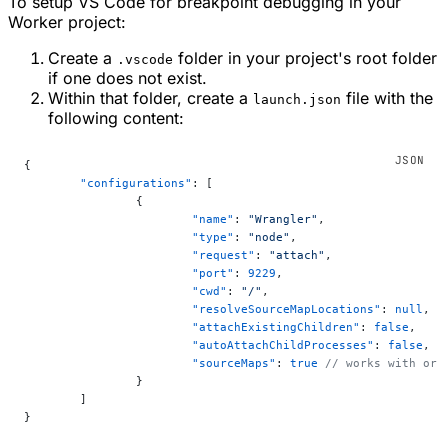
To setup VS Code for breakpoint debugging in your
Worker project:
Create a
folder in your project's root folder
.vscode
if one does not exist.
Within that folder, create a
file with the
launch.json
following content:
{
	"configurations"
: [
		{
			"name"
: 
"Wrangler"
,
			"type"
: 
"node"
,
			"request"
: 
"attach"
,
			"port"
: 
9229
,
			"cwd"
: 
"/"
,
			"resolveSourceMapLocations"
: 
null
,
			"attachExistingChildren"
: 
false
,
			"autoAttachChildProcesses"
: 
false
,
			"sourceMaps"
: 
true
 // works with or 
		}
	]
}