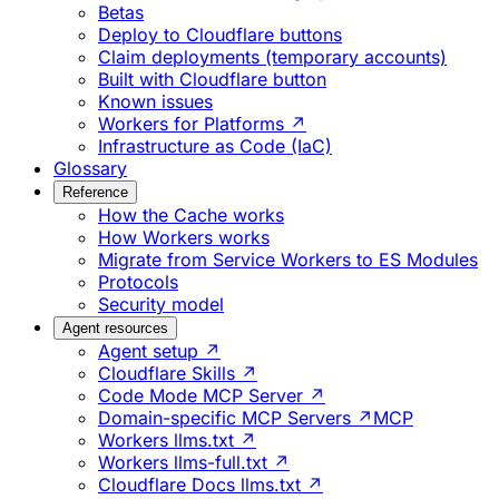
Betas
Deploy to Cloudflare buttons
Claim deployments (temporary accounts)
Built with Cloudflare button
Known issues
Workers for Platforms ↗
Infrastructure as Code (IaC)
Glossary
Reference
How the Cache works
How Workers works
Migrate from Service Workers to ES Modules
Protocols
Security model
Agent resources
Agent setup ↗
Cloudflare Skills ↗
Code Mode MCP Server ↗
Domain-specific MCP Servers ↗
MCP
Workers llms.txt ↗
Workers llms-full.txt ↗
Cloudflare Docs llms.txt ↗