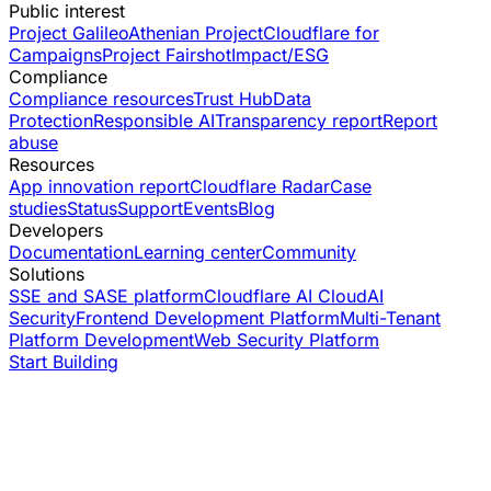
Public interest
Project Galileo
Athenian Project
Cloudflare for
Campaigns
Project Fairshot
Impact/ESG
Compliance
Compliance resources
Trust Hub
Data
Protection
Responsible AI
Transparency report
Report
abuse
Resources
App innovation report
Cloudflare Radar
Case
studies
Status
Support
Events
Blog
Developers
Documentation
Learning center
Community
Solutions
SSE and SASE platform
Cloudflare AI Cloud
AI
Security
Frontend Development Platform
Multi-Tenant
Platform Development
Web Security Platform
Start Building