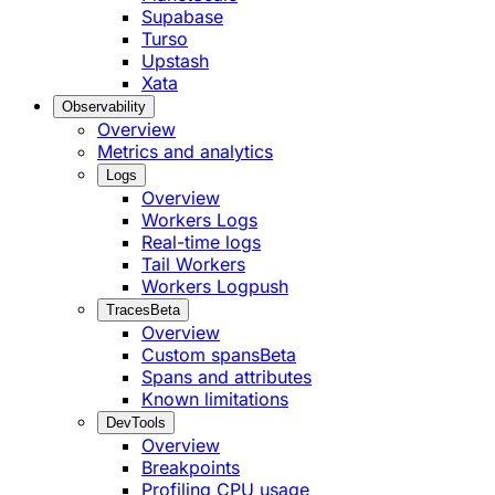
Supabase
Turso
Upstash
Xata
Observability
Overview
Metrics and analytics
Logs
Overview
Workers Logs
Real-time logs
Tail Workers
Workers Logpush
Traces
Beta
Overview
Custom spans
Beta
Spans and attributes
Known limitations
DevTools
Overview
Breakpoints
Profiling CPU usage