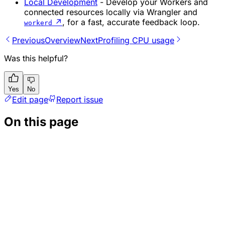
Local Development
- Develop your Workers and
connected resources locally via Wrangler and
↗
, for a fast, accurate feedback loop.
workerd
Previous
Overview
Next
Profiling CPU usage
Was this helpful?
Yes
No
Edit page
Report issue
On this page