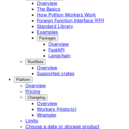
Overview
The Basics
How Python Workers Work
Foreign Function Interface (FFI)
Standard Library
Examples
Packages
Overview
FastAPI
Langchain
Rust
Beta
Overview
Supported crates
Platform
Overview
Pricing
Changelog
Overview
Workers (Historic)
Wrangler
Limits
Choose a data or storage product