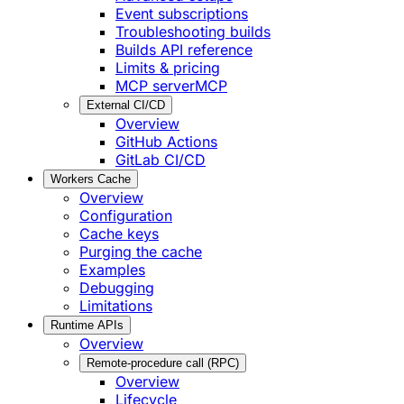
Event subscriptions
Troubleshooting builds
Builds API reference
Limits & pricing
MCP server
MCP
External CI/CD
Overview
GitHub Actions
GitLab CI/CD
Workers Cache
Overview
Configuration
Cache keys
Purging the cache
Examples
Debugging
Limitations
Runtime APIs
Overview
Remote-procedure call (RPC)
Overview
Lifecycle