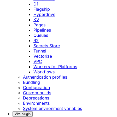
D1
Flagship
Hyperdrive
KV
Pages
Pipelines
Queues
R2
Secrets Store
Tunnel
Vectorize
VPC
Workers for Platforms
Workflows
Authentication profiles
Bundling
Configuration
Custom builds
Deprecations
Environments
System environment variables
Vite plugin