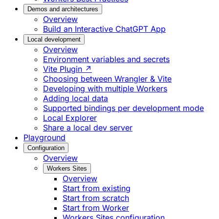
Demos and architectures
Overview
Build an Interactive ChatGPT App
Local development
Overview
Environment variables and secrets
Vite Plugin ↗
Choosing between Wrangler & Vite
Developing with multiple Workers
Adding local data
Supported bindings per development mode
Local Explorer
Share a local dev server
Playground
Configuration
Overview
Workers Sites
Overview
Start from existing
Start from scratch
Start from Worker
Workers Sites configuration