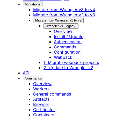
Migrations
Migrate from Wrangler v3 to v4
Migrate from Wrangler v2 to v3
Migrate from Wrangler v1 to v2
Wrangler v1 (legacy)
Overview
Install / Update
Authentication
Commands
Configuration
Webpack
1. Migrate webpack projects
2. Update to Wrangler v2
API
Commands
Overview
Workers
General commands
Artifacts
Browser
Certificates
Containers