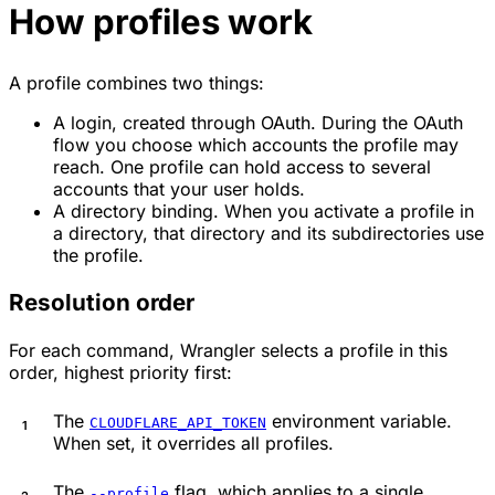
How profiles work
A profile combines two things:
A login, created through OAuth. During the OAuth
flow you choose which accounts the profile may
reach. One profile can hold access to several
accounts that your user holds.
A directory binding. When you activate a profile in
a directory, that directory and its subdirectories use
the profile.
Resolution order
For each command, Wrangler selects a profile in this
order, highest priority first:
The
environment variable.
CLOUDFLARE_API_TOKEN
When set, it overrides all profiles.
The
flag, which applies to a single
--profile