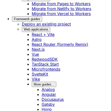
Migrate from Pages to Workers
Migrate from Netlify to Workers
Migrate from Vercel to Workers
Framework guides
Deploy an existing project
Web applications
React + Vite
Astro
React Router (formerly Remix)
Next.js
Vue
RedwoodSDK
TanStack Start
Microfrontends
SvelteKit
Vike
More guides...
Analog
Angular
Docusaurus
Gatsby
Hono