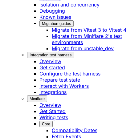
Isolation and concurrency
Debugging
Known issues
Migration guides
Migrate from Vitest 3 to Vitest 4
Migrate from Miniflare 2's test
environments
Migrate from unstable_dev
Integration test harness
Overview
Get started
Configure the test harness
Prepare test state
Interact with Workers
Integrations
Miniflare
Overview
Get Started
Writing tests
Core
Compatibility Dates
Fetch Events