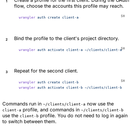
flow, choose the accounts this profile may reach.
wrangler
 auth
 create
 client-a
Bind the profile to the client's project directory.
wrangler
 auth
 activate
 client-a
 ~/clients/client-a
Repeat for the second client.
wrangler
 auth
 create
 client-b
wrangler
 auth
 activate
 client-b
 ~/clients/client-b
Commands run in
now use the
~/clients/client-a
profile, and commands in
client-a
~/clients/client-b
use the
profile. You do not need to log in again
client-b
to switch between them.