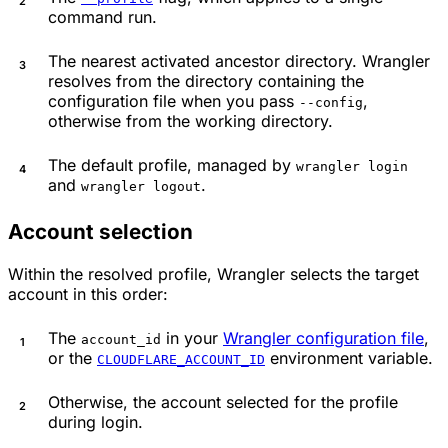
command run.
The nearest activated ancestor directory. Wrangler
resolves from the directory containing the
configuration file when you pass
,
--config
otherwise from the working directory.
The default profile, managed by
wrangler login
and
.
wrangler logout
Account selection
Within the resolved profile, Wrangler selects the target
account in this order:
The
in your
Wrangler configuration file
,
account_id
or the
environment variable.
CLOUDFLARE_ACCOUNT_ID
Otherwise, the account selected for the profile
during login.