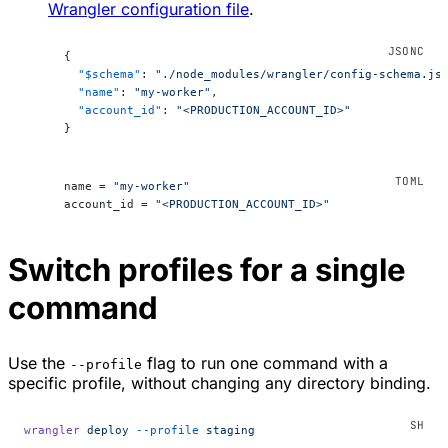
Wrangler configuration file
.
{
  "$schema"
: 
"./node_modules/wrangler/config-schema.js
  "name"
: 
"my-worker"
,
  "account_id"
: 
"<PRODUCTION_ACCOUNT_ID>"
}
name = 
"my-worker"
account_id = 
"<PRODUCTION_ACCOUNT_ID>"
Switch profiles for a single
command
Use the
flag to run one command with a
--profile
specific profile, without changing any directory binding.
wrangler
 deploy
 --profile
 staging