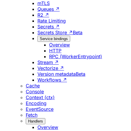
mTLS
Queues ↗
R2 ↗
Rate Limiting
Secrets ↗
Secrets Store ↗
Beta
Service bindings
Overview
HTTP
RPC (WorkerEntrypoint)
Stream ↗
Vectorize ↗
Version metadata
Beta
Workflows ↗
Cache
Console
Context (ctx)
Encoding
EventSource
Fetch
Handlers
Overview