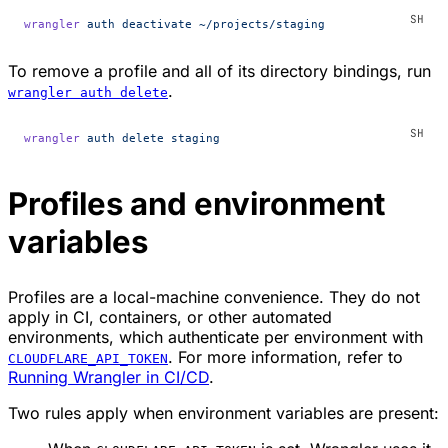
wrangler
 auth
 deactivate
 ~/projects/staging
To remove a profile and all of its directory bindings, run
.
wrangler auth delete
wrangler
 auth
 delete
 staging
Profiles and environment
variables
Profiles are a local-machine convenience. They do not
apply in CI, containers, or other automated
environments, which authenticate per environment with
. For more information, refer to
CLOUDFLARE_API_TOKEN
Running Wrangler in CI/CD
.
Two rules apply when environment variables are present: