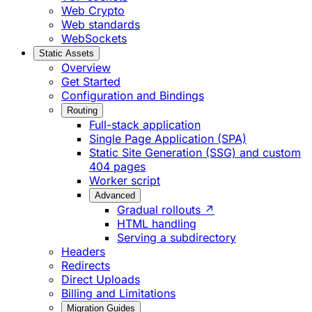
Web Crypto
Web standards
WebSockets
Static Assets
Overview
Get Started
Configuration and Bindings
Routing
Full-stack application
Single Page Application (SPA)
Static Site Generation (SSG) and custom
404 pages
Worker script
Advanced
Gradual rollouts ↗
HTML handling
Serving a subdirectory
Headers
Redirects
Direct Uploads
Billing and Limitations
Migration Guides