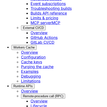
Event subscriptions
Troubleshooting builds
Builds API reference
Limits & pricing
MCP server
MCP
External CI/CD
Overview
GitHub Actions
GitLab CI/CD
Workers Cache
Overview
Configuration
Cache keys
Purging the cache
Examples
Debugging
Limitations
Runtime APIs
Overview
Remote-procedure call (RPC)
Overview
Lifecycle