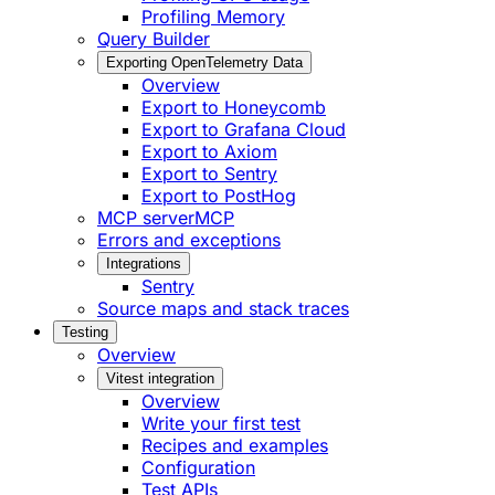
Profiling Memory
Query Builder
Exporting OpenTelemetry Data
Overview
Export to Honeycomb
Export to Grafana Cloud
Export to Axiom
Export to Sentry
Export to PostHog
MCP server
MCP
Errors and exceptions
Integrations
Sentry
Source maps and stack traces
Testing
Overview
Vitest integration
Overview
Write your first test
Recipes and examples
Configuration
Test APIs