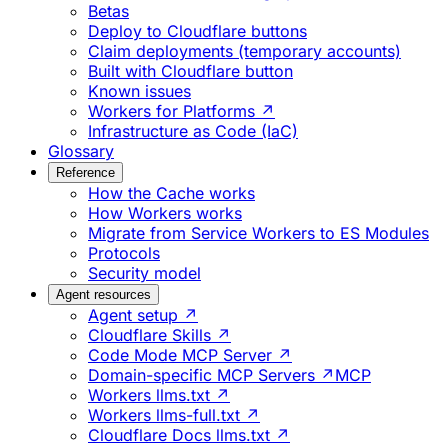
Betas
Deploy to Cloudflare buttons
Claim deployments (temporary accounts)
Built with Cloudflare button
Known issues
Workers for Platforms ↗
Infrastructure as Code (IaC)
Glossary
Reference
How the Cache works
How Workers works
Migrate from Service Workers to ES Modules
Protocols
Security model
Agent resources
Agent setup ↗
Cloudflare Skills ↗
Code Mode MCP Server ↗
Domain-specific MCP Servers ↗
MCP
Workers llms.txt ↗
Workers llms-full.txt ↗
Cloudflare Docs llms.txt ↗