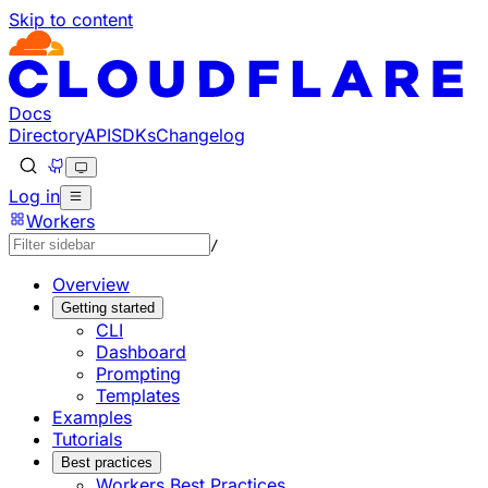
Skip to content
Documentation Index
Fetch the complete documentation index at: https://develo
Use this file to discover all available pages before explorin
Docs
Directory
API
SDKs
Changelog
Log in
Workers
/
Overview
Getting started
CLI
Dashboard
Prompting
Templates
Examples
Tutorials
Best practices
Workers Best Practices