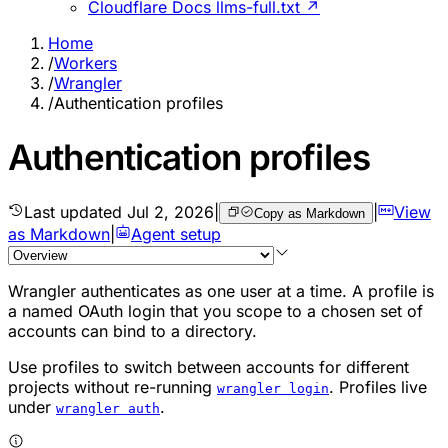
Cloudflare Docs llms-full.txt ↗
Home
/
Workers
/
Wrangler
/
Authentication profiles
Authentication profiles
Last updated
Jul 2, 2026
|
|
View
Copy as Markdown
as Markdown
|
Agent setup
Wrangler authenticates as one user at a time. A profile is
a named OAuth login that you scope to a chosen set of
accounts can bind to a directory.
Use profiles to switch between accounts for different
projects without re-running
. Profiles live
wrangler login
under
.
wrangler auth