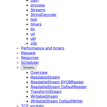
path
process
Streams
StringDecoder
test
timers
tls
url
util
zlib
Performance and timers
Request
Response
Scheduler
Streams
Overview
ReadableStream
ReadableStream BYOBReader
ReadableStream DefaultReader
TransformStream
WritableStream
WritableStream DefaultWriter
TCP sockets