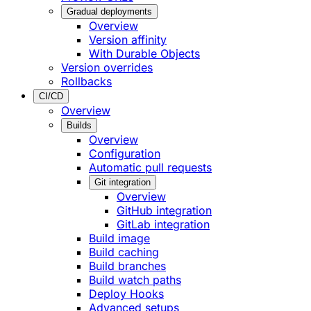
Gradual deployments
Overview
Version affinity
With Durable Objects
Version overrides
Rollbacks
CI/CD
Overview
Builds
Overview
Configuration
Automatic pull requests
Git integration
Overview
GitHub integration
GitLab integration
Build image
Build caching
Build branches
Build watch paths
Deploy Hooks
Advanced setups