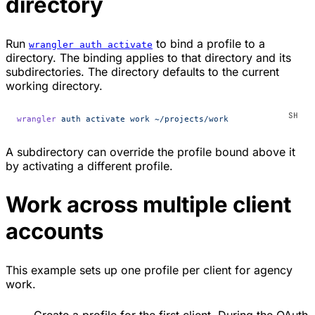
directory
Run
to bind a profile to a
wrangler auth activate
directory. The binding applies to that directory and its
subdirectories. The directory defaults to the current
working directory.
wrangler
 auth
 activate
 work
 ~/projects/work
A subdirectory can override the profile bound above it
by activating a different profile.
Work across multiple client
accounts
This example sets up one profile per client for agency
work.
Create a profile for the first client. During the OAuth