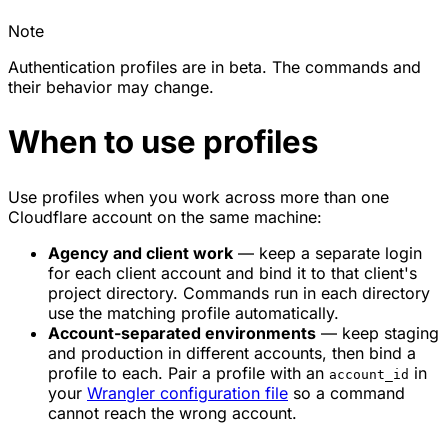
Note
Authentication profiles are in beta. The commands and
their behavior may change.
When to use profiles
Use profiles when you work across more than one
Cloudflare account on the same machine:
Agency and client work
— keep a separate login
for each client account and bind it to that client's
project directory. Commands run in each directory
use the matching profile automatically.
Account-separated environments
— keep staging
and production in different accounts, then bind a
profile to each. Pair a profile with an
in
account_id
your
Wrangler configuration file
so a command
cannot reach the wrong account.