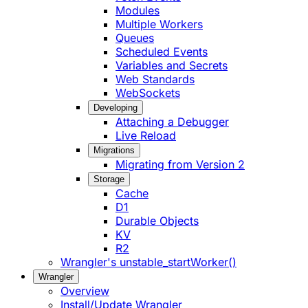
Modules
Multiple Workers
Queues
Scheduled Events
Variables and Secrets
Web Standards
WebSockets
Developing
Attaching a Debugger
Live Reload
Migrations
Migrating from Version 2
Storage
Cache
D1
Durable Objects
KV
R2
Wrangler's unstable_startWorker()
Wrangler
Overview
Install/Update Wrangler