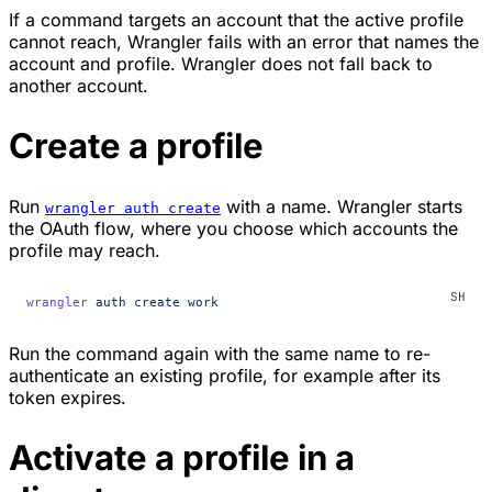
If a command targets an account that the active profile
cannot reach, Wrangler fails with an error that names the
account and profile. Wrangler does not fall back to
another account.
Create a profile
Run
with a name. Wrangler starts
wrangler auth create
the OAuth flow, where you choose which accounts the
profile may reach.
wrangler
 auth
 create
 work
Run the command again with the same name to re-
authenticate an existing profile, for example after its
token expires.
Activate a profile in a