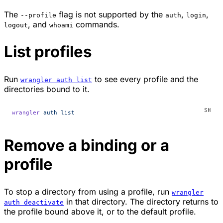
The
flag is not supported by the
,
,
--profile
auth
login
, and
commands.
logout
whoami
List profiles
Run
to see every profile and the
wrangler auth list
directories bound to it.
wrangler
 auth
 list
Remove a binding or a
profile
To stop a directory from using a profile, run
wrangler
in that directory. The directory returns to
auth deactivate
the profile bound above it, or to the default profile.