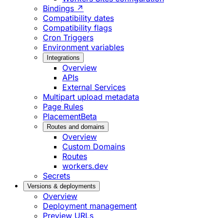
Bindings ↗
Compatibility dates
Compatibility flags
Cron Triggers
Environment variables
Integrations
Overview
APIs
External Services
Multipart upload metadata
Page Rules
Placement
Beta
Routes and domains
Overview
Custom Domains
Routes
workers.dev
Secrets
Versions & deployments
Overview
Deployment management
Preview URLs