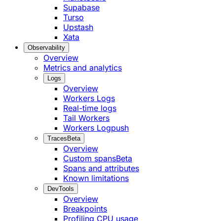
Supabase
Turso
Upstash
Xata
Observability
Overview
Metrics and analytics
Logs
Overview
Workers Logs
Real-time logs
Tail Workers
Workers Logpush
Traces
Beta
Overview
Custom spans
Beta
Spans and attributes
Known limitations
DevTools
Overview
Breakpoints
Profiling CPU usage