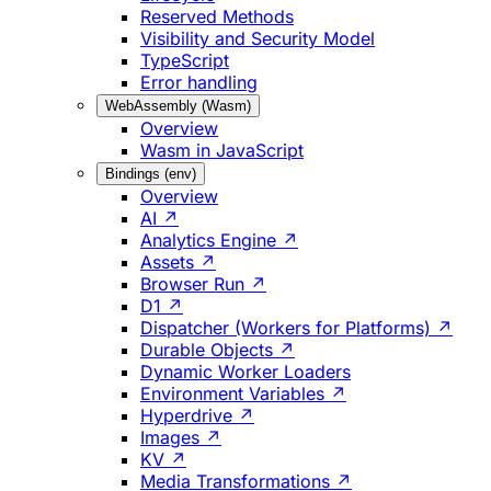
Reserved Methods
Visibility and Security Model
TypeScript
Error handling
WebAssembly (Wasm)
Overview
Wasm in JavaScript
Bindings (env)
Overview
AI ↗
Analytics Engine ↗
Assets ↗
Browser Run ↗
D1 ↗
Dispatcher (Workers for Platforms) ↗
Durable Objects ↗
Dynamic Worker Loaders
Environment Variables ↗
Hyperdrive ↗
Images ↗
KV ↗
Media Transformations ↗