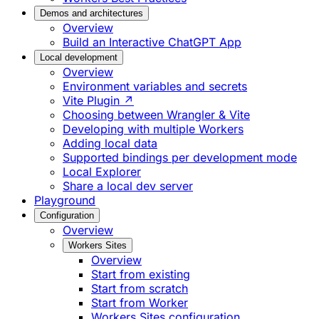
Demos and architectures
Overview
Build an Interactive ChatGPT App
Local development
Overview
Environment variables and secrets
Vite Plugin ↗
Choosing between Wrangler & Vite
Developing with multiple Workers
Adding local data
Supported bindings per development mode
Local Explorer
Share a local dev server
Playground
Configuration
Overview
Workers Sites
Overview
Start from existing
Start from scratch
Start from Worker
Workers Sites configuration