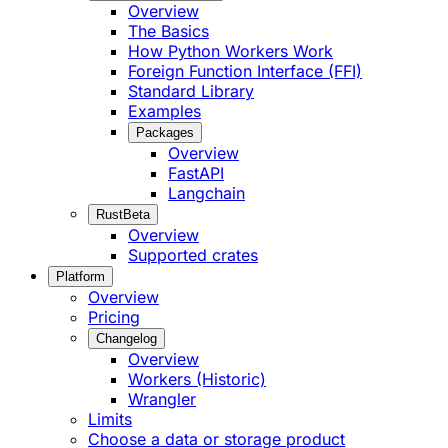
Overview
The Basics
How Python Workers Work
Foreign Function Interface (FFI)
Standard Library
Examples
Packages
Overview
FastAPI
Langchain
Rust
Beta
Overview
Supported crates
Platform
Overview
Pricing
Changelog
Overview
Workers (Historic)
Wrangler
Limits
Choose a data or storage product