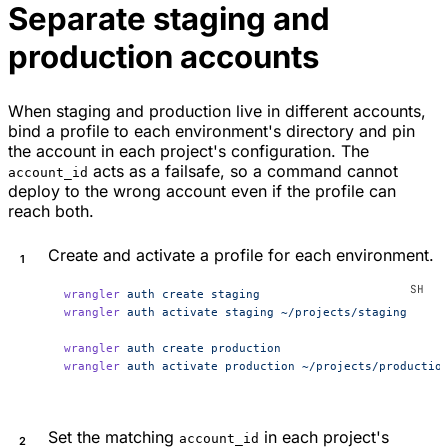
Separate staging and
production accounts
When staging and production live in different accounts,
bind a profile to each environment's directory and pin
the account in each project's configuration. The
acts as a failsafe, so a command cannot
account_id
deploy to the wrong account even if the profile can
reach both.
Create and activate a profile for each environment.
wrangler
 auth
 create
 staging
wrangler
 auth
 activate
 staging
 ~/projects/staging
wrangler
 auth
 create
 production
wrangler
 auth
 activate
 production
 ~/projects/productio
Set the matching
in each project's
account_id