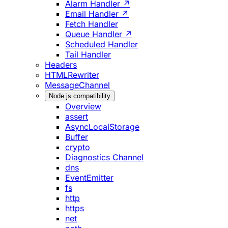
Alarm Handler ↗
Email Handler ↗
Fetch Handler
Queue Handler ↗
Scheduled Handler
Tail Handler
Headers
HTMLRewriter
MessageChannel
Node.js compatibility
Overview
assert
AsyncLocalStorage
Buffer
crypto
Diagnostics Channel
dns
EventEmitter
fs
http
https
net