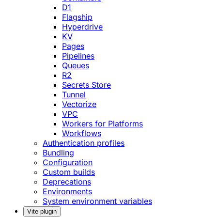
D1
Flagship
Hyperdrive
KV
Pages
Pipelines
Queues
R2
Secrets Store
Tunnel
Vectorize
VPC
Workers for Platforms
Workflows
Authentication profiles
Bundling
Configuration
Custom builds
Deprecations
Environments
System environment variables
Vite plugin