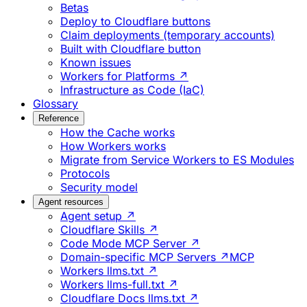
Betas
Deploy to Cloudflare buttons
Claim deployments (temporary accounts)
Built with Cloudflare button
Known issues
Workers for Platforms ↗
Infrastructure as Code (IaC)
Glossary
Reference
How the Cache works
How Workers works
Migrate from Service Workers to ES Modules
Protocols
Security model
Agent resources
Agent setup ↗
Cloudflare Skills ↗
Code Mode MCP Server ↗
Domain-specific MCP Servers ↗
MCP
Workers llms.txt ↗
Workers llms-full.txt ↗
Cloudflare Docs llms.txt ↗