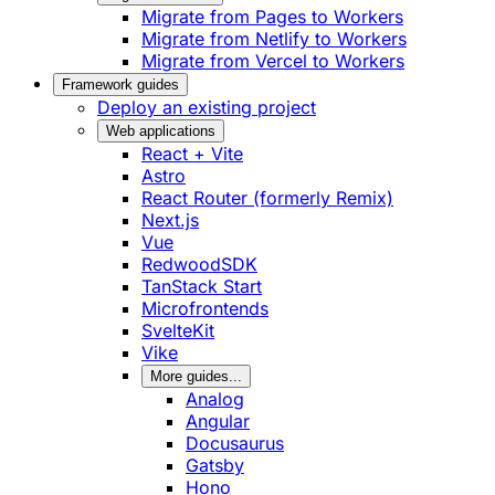
Migrate from Pages to Workers
Migrate from Netlify to Workers
Migrate from Vercel to Workers
Framework guides
Deploy an existing project
Web applications
React + Vite
Astro
React Router (formerly Remix)
Next.js
Vue
RedwoodSDK
TanStack Start
Microfrontends
SvelteKit
Vike
More guides...
Analog
Angular
Docusaurus
Gatsby
Hono