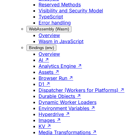
Reserved Methods
Visibility and Security Model
TypeScript
Error handling
WebAssembly (Wasm)
Overview
Wasm in JavaScript
Bindings (env)
Overview
AI ↗
Analytics Engine ↗
Assets ↗
Browser Run ↗
D1 ↗
Dispatcher (Workers for Platforms) ↗
Durable Objects ↗
Dynamic Worker Loaders
Environment Variables ↗
Hyperdrive ↗
Images ↗
KV ↗
Media Transformations ↗