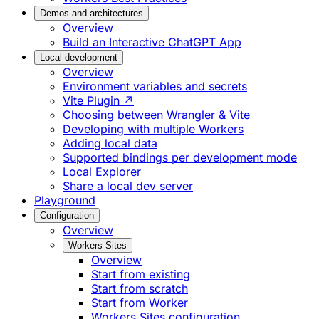
Demos and architectures
Overview
Build an Interactive ChatGPT App
Local development
Overview
Environment variables and secrets
Vite Plugin ↗
Choosing between Wrangler & Vite
Developing with multiple Workers
Adding local data
Supported bindings per development mode
Local Explorer
Share a local dev server
Playground
Configuration
Overview
Workers Sites
Overview
Start from existing
Start from scratch
Start from Worker
Workers Sites configuration