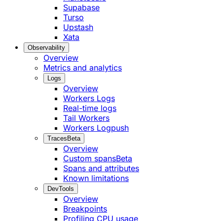
Supabase
Turso
Upstash
Xata
Observability
Overview
Metrics and analytics
Logs
Overview
Workers Logs
Real-time logs
Tail Workers
Workers Logpush
Traces
Beta
Overview
Custom spans
Beta
Spans and attributes
Known limitations
DevTools
Overview
Breakpoints
Profiling CPU usage