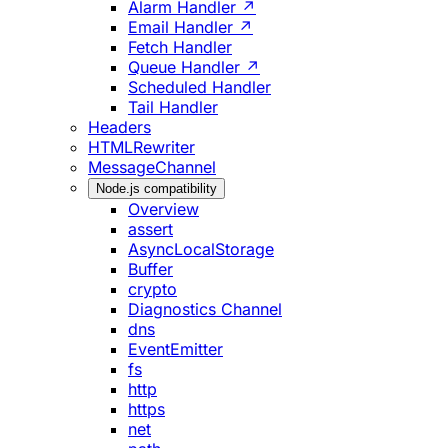
Alarm Handler ↗
Email Handler ↗
Fetch Handler
Queue Handler ↗
Scheduled Handler
Tail Handler
Headers
HTMLRewriter
MessageChannel
Node.js compatibility
Overview
assert
AsyncLocalStorage
Buffer
crypto
Diagnostics Channel
dns
EventEmitter
fs
http
https
net