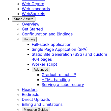
Web Crypto
Web standards
WebSockets
Static Assets
Overview
Get Started
Configuration and Bindings
Routing
Full-stack application
Single Page Application (SPA)
Static Site Generation (SSG) and custom
404 pages
Worker script
Advanced
Gradual rollouts ↗
HTML handling
Serving a subdirectory
Headers
Redirects
Direct Uploads
Billing and Limitations
Migration Guides