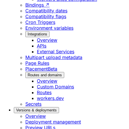
Bindings ↗
Compatibility dates
Compatibility flags
Cron Triggers
Environment variables
Integrations
Overview
APIs
External Services
Multipart upload metadata
Page Rules
Placement
Beta
Routes and domains
Overview
Custom Domains
Routes
workers.dev
Secrets
Versions & deployments
Overview
Deployment management
Preview URLs