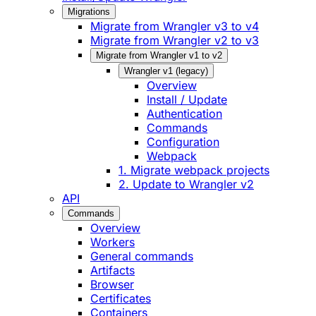
Migrations
Migrate from Wrangler v3 to v4
Migrate from Wrangler v2 to v3
Migrate from Wrangler v1 to v2
Wrangler v1 (legacy)
Overview
Install / Update
Authentication
Commands
Configuration
Webpack
1. Migrate webpack projects
2. Update to Wrangler v2
API
Commands
Overview
Workers
General commands
Artifacts
Browser
Certificates
Containers