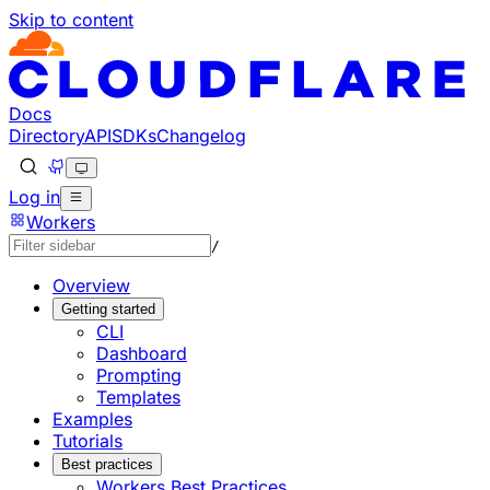
Skip to content
Documentation Index
Fetch the complete documentation index at: https://develo
Use this file to discover all available pages before explorin
Docs
Directory
API
SDKs
Changelog
Log in
Workers
/
Overview
Getting started
CLI
Dashboard
Prompting
Templates
Examples
Tutorials
Best practices
Workers Best Practices