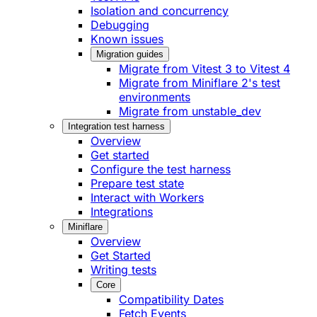
Isolation and concurrency
Debugging
Known issues
Migration guides
Migrate from Vitest 3 to Vitest 4
Migrate from Miniflare 2's test
environments
Migrate from unstable_dev
Integration test harness
Overview
Get started
Configure the test harness
Prepare test state
Interact with Workers
Integrations
Miniflare
Overview
Get Started
Writing tests
Core
Compatibility Dates
Fetch Events