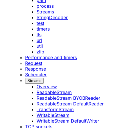
path
process
Streams
StringDecoder
test
timers
tls
url
util
zlib
Performance and timers
Request
Response
Scheduler
Streams
Overview
ReadableStream
ReadableStream BYOBReader
ReadableStream DefaultReader
TransformStream
WritableStream
WritableStream DefaultWriter
TCP sockets