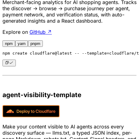
Merchant-facing analytics for AI shopping agents. Tracks
the discover → browse → purchase journey per agent,
payment network, and verification status, with auto-
generated insights and a React dashboard.
Explore on
GitHub ↗
npm
yarn
pnpm
npm
 create cloudflare@latest -- --template=cloudflare/t
agent-visibility-template
Make your content visible to AI agents across every
discovery surface — llms.txt, a typed JSON index, per-
page Markdown, robots.txt, Content-Signal headers, and