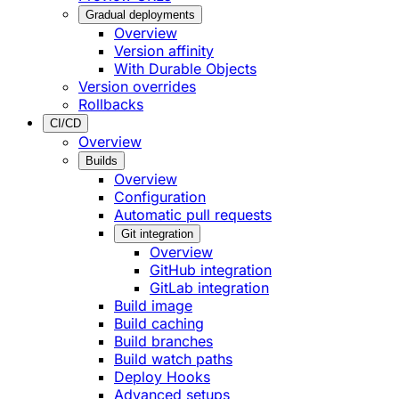
Gradual deployments
Overview
Version affinity
With Durable Objects
Version overrides
Rollbacks
CI/CD
Overview
Builds
Overview
Configuration
Automatic pull requests
Git integration
Overview
GitHub integration
GitLab integration
Build image
Build caching
Build branches
Build watch paths
Deploy Hooks
Advanced setups