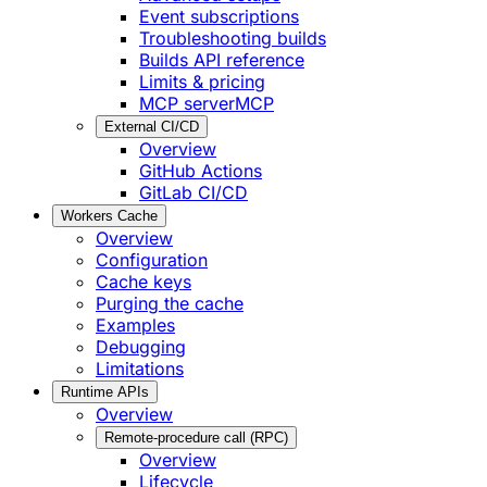
Event subscriptions
Troubleshooting builds
Builds API reference
Limits & pricing
MCP server
MCP
External CI/CD
Overview
GitHub Actions
GitLab CI/CD
Workers Cache
Overview
Configuration
Cache keys
Purging the cache
Examples
Debugging
Limitations
Runtime APIs
Overview
Remote-procedure call (RPC)
Overview
Lifecycle