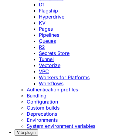
D1
Flagship
Hyperdrive
KV
Pages
Pipelines
Queues
R2
Secrets Store
Tunnel
Vectorize
VPC
Workers for Platforms
Workflows
Authentication profiles
Bundling
Configuration
Custom builds
Deprecations
Environments
System environment variables
Vite plugin