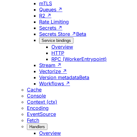
mTLS
Queues ↗
R2 ↗
Rate Limiting
Secrets ↗
Secrets Store ↗
Beta
Service bindings
Overview
HTTP
RPC (WorkerEntrypoint)
Stream ↗
Vectorize ↗
Version metadata
Beta
Workflows ↗
Cache
Console
Context (ctx)
Encoding
EventSource
Fetch
Handlers
Overview