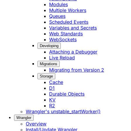
Modules
Multiple Workers
Queues
Scheduled Events
Variables and Secrets
Web Standards
WebSockets
Developing
Attaching a Debugger
Live Reload
Migrations
Migrating from Version 2
Storage
Cache
D1
Durable Objects
KV
R2
Wrangler's unstable_startWorker()
Wrangler
Overview
Install/Update Wrangler