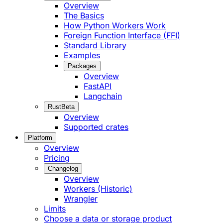
Overview
The Basics
How Python Workers Work
Foreign Function Interface (FFI)
Standard Library
Examples
Packages
Overview
FastAPI
Langchain
Rust
Beta
Overview
Supported crates
Platform
Overview
Pricing
Changelog
Overview
Workers (Historic)
Wrangler
Limits
Choose a data or storage product