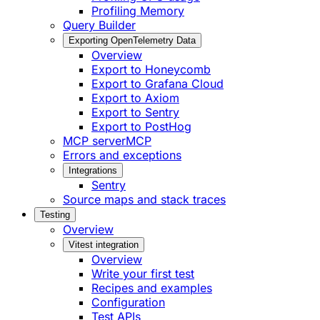
Profiling Memory
Query Builder
Exporting OpenTelemetry Data
Overview
Export to Honeycomb
Export to Grafana Cloud
Export to Axiom
Export to Sentry
Export to PostHog
MCP server
MCP
Errors and exceptions
Integrations
Sentry
Source maps and stack traces
Testing
Overview
Vitest integration
Overview
Write your first test
Recipes and examples
Configuration
Test APIs