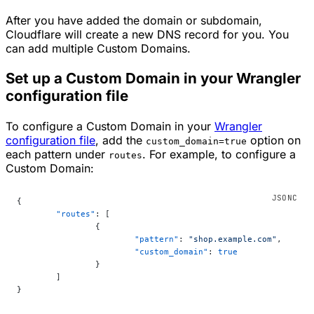
After you have added the domain or subdomain,
Cloudflare will create a new DNS record for you. You
can add multiple Custom Domains.
Set up a Custom Domain in your Wrangler
configuration file
To configure a Custom Domain in your
Wrangler
configuration file
, add the
option on
custom_domain=true
each pattern under
. For example, to configure a
routes
Custom Domain:
{
	"routes"
: [
		{
			"pattern"
: 
"shop.example.com"
,
			"custom_domain"
: 
true
		}
	]
}