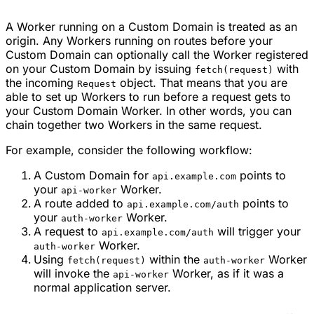
A Worker running on a Custom Domain is treated as an
origin. Any Workers running on routes before your
Custom Domain can optionally call the Worker registered
on your Custom Domain by issuing
with
fetch(request)
the incoming
object. That means that you are
Request
able to set up Workers to run before a request gets to
your Custom Domain Worker. In other words, you can
chain together two Workers in the same request.
For example, consider the following workflow:
A Custom Domain for
points to
api.example.com
your
Worker.
api-worker
A route added to
points to
api.example.com/auth
your
Worker.
auth-worker
A request to
will trigger your
api.example.com/auth
Worker.
auth-worker
Using
within the
Worker
fetch(request)
auth-worker
will invoke the
Worker, as if it was a
api-worker
normal application server.