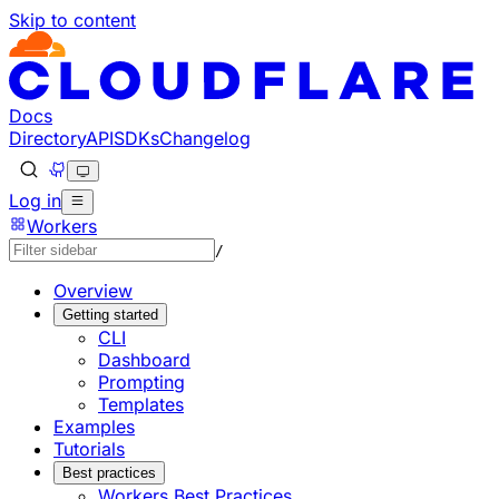
Skip to content
Documentation Index
Fetch the complete documentation index at: https://develo
Use this file to discover all available pages before explorin
Docs
Directory
API
SDKs
Changelog
Log in
Workers
/
Overview
Getting started
CLI
Dashboard
Prompting
Templates
Examples
Tutorials
Best practices
Workers Best Practices