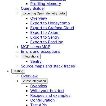
Profiling Memory
Query Builder
Exporting OpenTelemetry Data
Overview
Export to Honeycomb
Export to Grafana Cloud
Export to Axiom
Export to Sentry
Export to PostHog
MCP server
MCP
Errors and exceptions
Integrations
Sentry
Source maps and stack traces
Testing
Overview
Vitest integration
Overview
Write your first test
Recipes and examples
Configuration
Test APIs