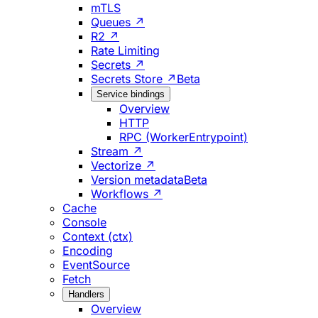
mTLS
Queues ↗
R2 ↗
Rate Limiting
Secrets ↗
Secrets Store ↗
Beta
Service bindings
Overview
HTTP
RPC (WorkerEntrypoint)
Stream ↗
Vectorize ↗
Version metadata
Beta
Workflows ↗
Cache
Console
Context (ctx)
Encoding
EventSource
Fetch
Handlers
Overview