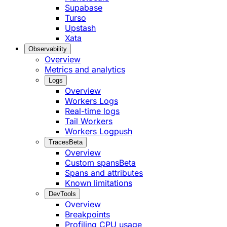
Supabase
Turso
Upstash
Xata
Observability
Overview
Metrics and analytics
Logs
Overview
Workers Logs
Real-time logs
Tail Workers
Workers Logpush
Traces
Beta
Overview
Custom spans
Beta
Spans and attributes
Known limitations
DevTools
Overview
Breakpoints
Profiling CPU usage