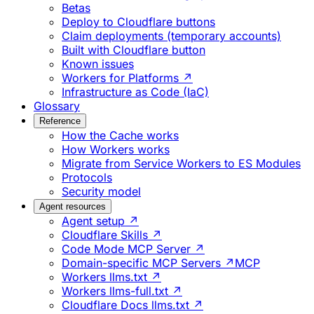
Betas
Deploy to Cloudflare buttons
Claim deployments (temporary accounts)
Built with Cloudflare button
Known issues
Workers for Platforms ↗
Infrastructure as Code (IaC)
Glossary
Reference
How the Cache works
How Workers works
Migrate from Service Workers to ES Modules
Protocols
Security model
Agent resources
Agent setup ↗
Cloudflare Skills ↗
Code Mode MCP Server ↗
Domain-specific MCP Servers ↗
MCP
Workers llms.txt ↗
Workers llms-full.txt ↗
Cloudflare Docs llms.txt ↗