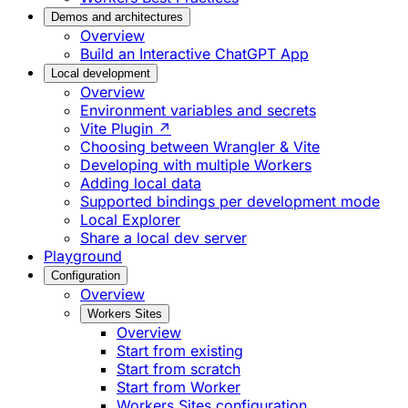
Demos and architectures
Overview
Build an Interactive ChatGPT App
Local development
Overview
Environment variables and secrets
Vite Plugin ↗
Choosing between Wrangler & Vite
Developing with multiple Workers
Adding local data
Supported bindings per development mode
Local Explorer
Share a local dev server
Playground
Configuration
Overview
Workers Sites
Overview
Start from existing
Start from scratch
Start from Worker
Workers Sites configuration