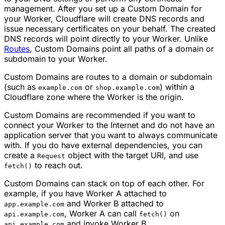
management. After you set up a Custom Domain for
your Worker, Cloudflare will create DNS records and
issue necessary certificates on your behalf. The created
DNS records will point directly to your Worker. Unlike
Routes
, Custom Domains point all paths of a domain or
subdomain to your Worker.
Custom Domains are routes to a domain or subdomain
(such as
or
) within a
example.com
shop.example.com
Cloudflare zone where the Worker is the origin.
Custom Domains are recommended if you want to
connect your Worker to the Internet and do not have an
application server that you want to always communicate
with. If you do have external dependencies, you can
create a
object with the target URI, and use
Request
to reach out.
fetch()
Custom Domains can stack on top of each other. For
example, if you have Worker A attached to
and Worker B attached to
app.example.com
, Worker A can call
on
api.example.com
fetch()
and invoke Worker B.
api.example.com