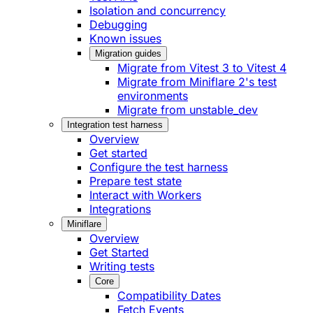
Isolation and concurrency
Debugging
Known issues
Migration guides
Migrate from Vitest 3 to Vitest 4
Migrate from Miniflare 2's test
environments
Migrate from unstable_dev
Integration test harness
Overview
Get started
Configure the test harness
Prepare test state
Interact with Workers
Integrations
Miniflare
Overview
Get Started
Writing tests
Core
Compatibility Dates
Fetch Events