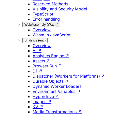
Reserved Methods
Visibility and Security Model
TypeScript
Error handling
WebAssembly (Wasm)
Overview
Wasm in JavaScript
Bindings (env)
Overview
AI ↗
Analytics Engine ↗
Assets ↗
Browser Run ↗
D1 ↗
Dispatcher (Workers for Platforms) ↗
Durable Objects ↗
Dynamic Worker Loaders
Environment Variables ↗
Hyperdrive ↗
Images ↗
KV ↗
Media Transformations ↗