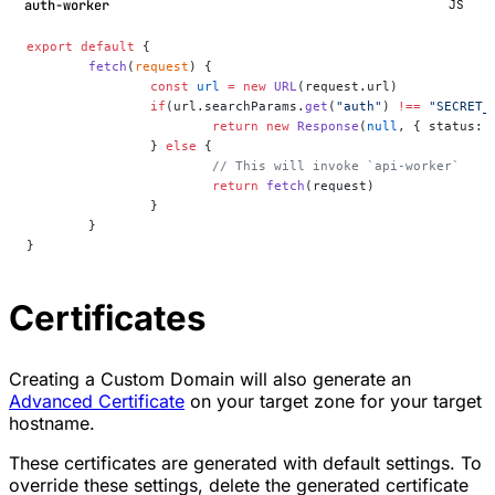
auth-worker
JS
export
 default
 {
	fetch
(
request
) {
		const
 url
 =
 new
 URL
(request.url)
		if
(url.searchParams.
get
(
"auth"
) 
!==
 "SECRET_
			return
 new
 Response
(
null
, { status: 
		} 
else
 {
			// This will invoke `api-worker`
			return
 fetch
(request)
		}
	}
}
Certificates
Creating a Custom Domain will also generate an
Advanced Certificate
on your target zone for your target
hostname.
These certificates are generated with default settings. To
override these settings, delete the generated certificate