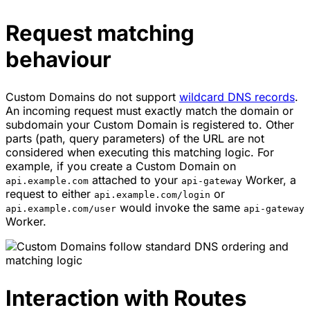
Request matching
behaviour
Custom Domains do not support
wildcard DNS records
.
An incoming request must exactly match the domain or
subdomain your Custom Domain is registered to. Other
parts (path, query parameters) of the URL are not
considered when executing this matching logic. For
example, if you create a Custom Domain on
attached to your
Worker, a
api.example.com
api-gateway
request to either
or
api.example.com/login
would invoke the same
api.example.com/user
api-gateway
Worker.
Interaction with Routes