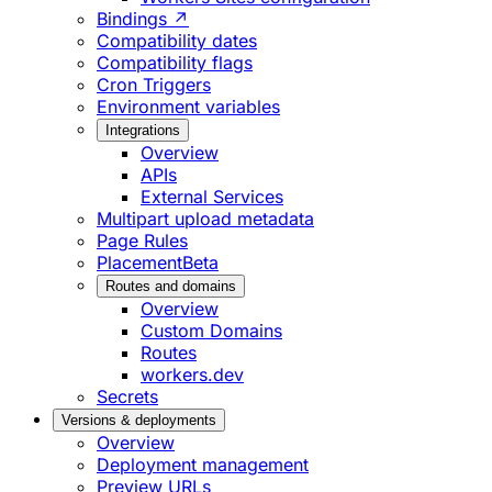
Bindings ↗
Compatibility dates
Compatibility flags
Cron Triggers
Environment variables
Integrations
Overview
APIs
External Services
Multipart upload metadata
Page Rules
Placement
Beta
Routes and domains
Overview
Custom Domains
Routes
workers.dev
Secrets
Versions & deployments
Overview
Deployment management
Preview URLs