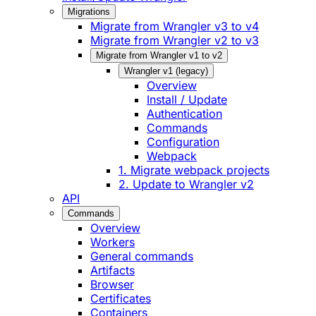
Migrations
Migrate from Wrangler v3 to v4
Migrate from Wrangler v2 to v3
Migrate from Wrangler v1 to v2
Wrangler v1 (legacy)
Overview
Install / Update
Authentication
Commands
Configuration
Webpack
1. Migrate webpack projects
2. Update to Wrangler v2
API
Commands
Overview
Workers
General commands
Artifacts
Browser
Certificates
Containers