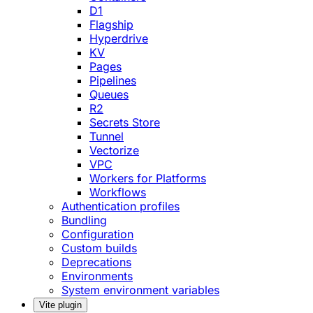
D1
Flagship
Hyperdrive
KV
Pages
Pipelines
Queues
R2
Secrets Store
Tunnel
Vectorize
VPC
Workers for Platforms
Workflows
Authentication profiles
Bundling
Configuration
Custom builds
Deprecations
Environments
System environment variables
Vite plugin