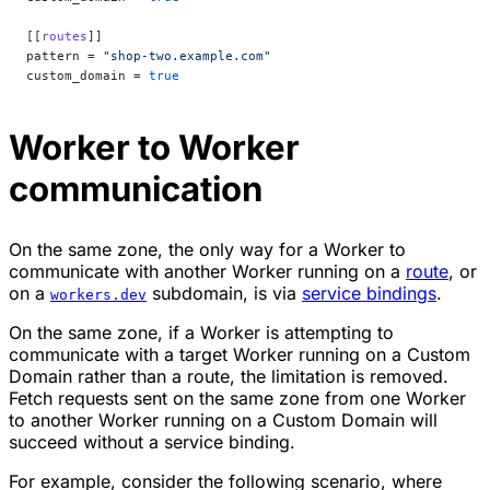
[[
routes
]]
pattern = 
"shop-two.example.com"
custom_domain = 
true
Worker to Worker
communication
On the same zone, the only way for a Worker to
communicate with another Worker running on a
route
, or
on a
subdomain, is via
service bindings
.
workers.dev
On the same zone, if a Worker is attempting to
communicate with a target Worker running on a Custom
Domain rather than a route, the limitation is removed.
Fetch requests sent on the same zone from one Worker
to another Worker running on a Custom Domain will
succeed without a service binding.
For example, consider the following scenario, where