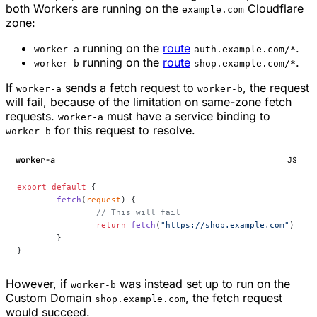
both Workers are running on the
Cloudflare
example.com
zone:
running on the
route
.
worker-a
auth.example.com/*
running on the
route
.
worker-b
shop.example.com/*
If
sends a fetch request to
, the request
worker-a
worker-b
will fail, because of the limitation on same-zone fetch
requests.
must have a service binding to
worker-a
for this request to resolve.
worker-b
worker-a
JS
export
 default
 {
	fetch
(
request
) {
		// This will fail
		return
 fetch
(
"https://shop.example.com"
)
	}
}
However, if
was instead set up to run on the
worker-b
Custom Domain
, the fetch request
shop.example.com
would succeed.