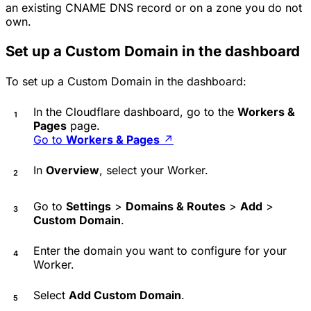
an existing CNAME DNS record or on a zone you do not
own.
Set up a Custom Domain in the dashboard
To set up a Custom Domain in the dashboard:
In the Cloudflare dashboard, go to the
Workers &
Pages
page.
Go to
Workers & Pages
↗
In
Overview
, select your Worker.
Go to
Settings
>
Domains & Routes
>
Add
>
Custom Domain
.
Enter the domain you want to configure for your
Worker.
Select
Add Custom Domain
.