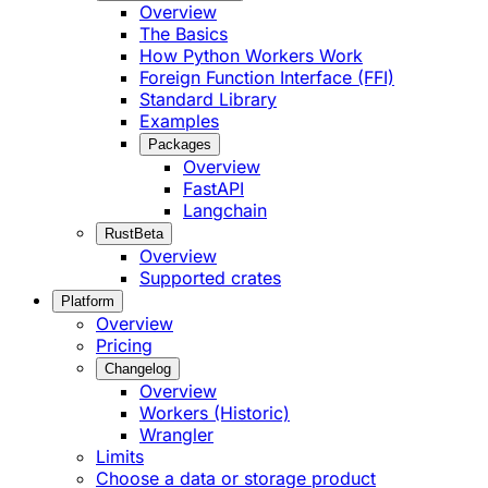
Overview
The Basics
How Python Workers Work
Foreign Function Interface (FFI)
Standard Library
Examples
Packages
Overview
FastAPI
Langchain
Rust
Beta
Overview
Supported crates
Platform
Overview
Pricing
Changelog
Overview
Workers (Historic)
Wrangler
Limits
Choose a data or storage product