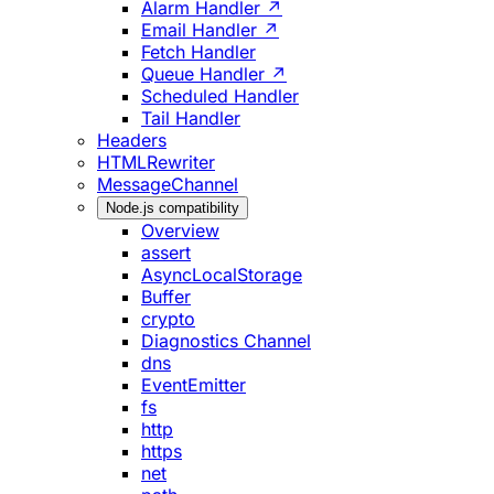
Alarm Handler ↗
Email Handler ↗
Fetch Handler
Queue Handler ↗
Scheduled Handler
Tail Handler
Headers
HTMLRewriter
MessageChannel
Node.js compatibility
Overview
assert
AsyncLocalStorage
Buffer
crypto
Diagnostics Channel
dns
EventEmitter
fs
http
https
net