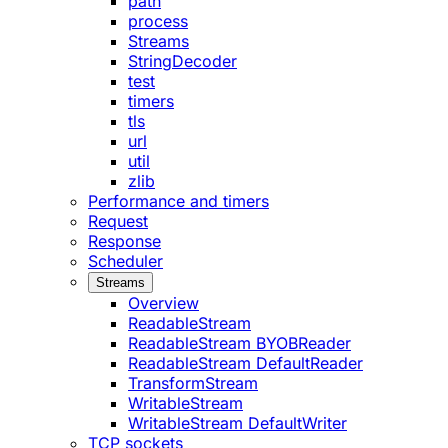
path
process
Streams
StringDecoder
test
timers
tls
url
util
zlib
Performance and timers
Request
Response
Scheduler
Streams
Overview
ReadableStream
ReadableStream BYOBReader
ReadableStream DefaultReader
TransformStream
WritableStream
WritableStream DefaultWriter
TCP sockets