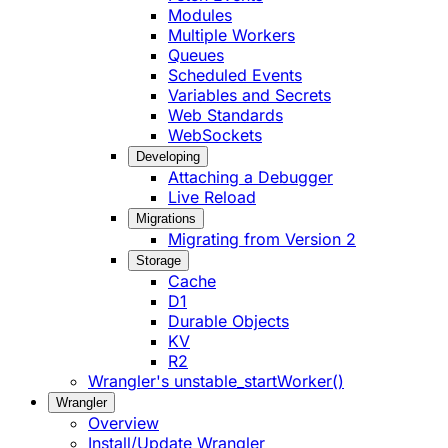
Modules
Multiple Workers
Queues
Scheduled Events
Variables and Secrets
Web Standards
WebSockets
Developing
Attaching a Debugger
Live Reload
Migrations
Migrating from Version 2
Storage
Cache
D1
Durable Objects
KV
R2
Wrangler's unstable_startWorker()
Wrangler
Overview
Install/Update Wrangler