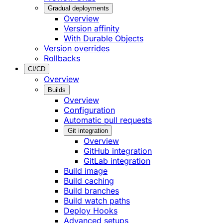
Gradual deployments
Overview
Version affinity
With Durable Objects
Version overrides
Rollbacks
CI/CD
Overview
Builds
Overview
Configuration
Automatic pull requests
Git integration
Overview
GitHub integration
GitLab integration
Build image
Build caching
Build branches
Build watch paths
Deploy Hooks
Advanced setups