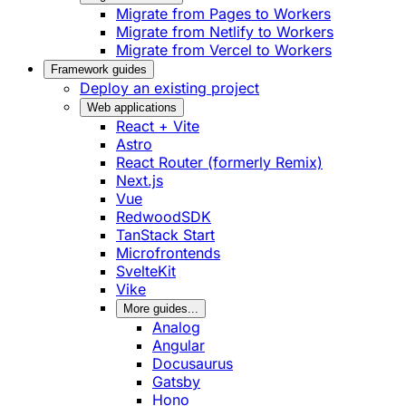
Migrate from Pages to Workers
Migrate from Netlify to Workers
Migrate from Vercel to Workers
Framework guides
Deploy an existing project
Web applications
React + Vite
Astro
React Router (formerly Remix)
Next.js
Vue
RedwoodSDK
TanStack Start
Microfrontends
SvelteKit
Vike
More guides...
Analog
Angular
Docusaurus
Gatsby
Hono