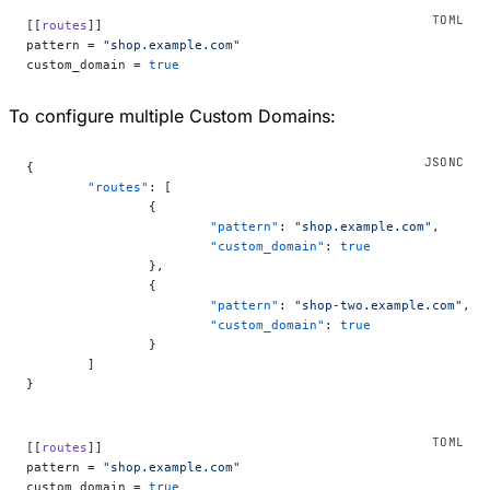
[[
routes
]]
pattern = 
"shop.example.com"
custom_domain = 
true
To configure multiple Custom Domains:
{
	"routes"
: [
		{
			"pattern"
: 
"shop.example.com"
,
			"custom_domain"
: 
true
		},
		{
			"pattern"
: 
"shop-two.example.com"
,
			"custom_domain"
: 
true
		}
	]
}
[[
routes
]]
pattern = 
"shop.example.com"
custom_domain = 
true