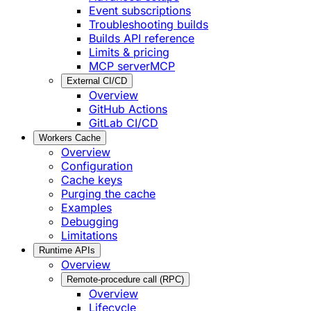
Event subscriptions
Troubleshooting builds
Builds API reference
Limits & pricing
MCP server
MCP
External CI/CD
Overview
GitHub Actions
GitLab CI/CD
Workers Cache
Overview
Configuration
Cache keys
Purging the cache
Examples
Debugging
Limitations
Runtime APIs
Overview
Remote-procedure call (RPC)
Overview
Lifecycle