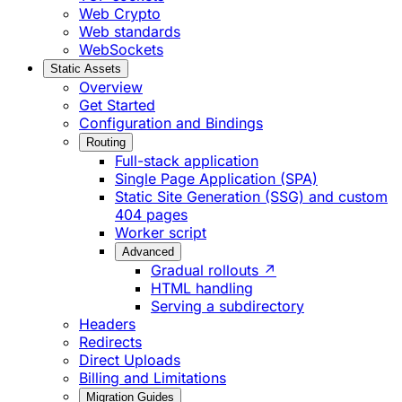
Web Crypto
Web standards
WebSockets
Static Assets
Overview
Get Started
Configuration and Bindings
Routing
Full-stack application
Single Page Application (SPA)
Static Site Generation (SSG) and custom
404 pages
Worker script
Advanced
Gradual rollouts ↗
HTML handling
Serving a subdirectory
Headers
Redirects
Direct Uploads
Billing and Limitations
Migration Guides