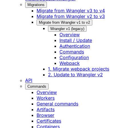
Migrations
Migrate from Wrangler v3 to v4
Migrate from Wrangler v2 to v3
Migrate from Wrangler v1 to v2
Wrangler v1 (legacy)
Overview
Install / Update
Authentication
Commands
Configuration
Webpack
1. Migrate webpack projects
2. Update to Wrangler v2
API
Commands
Overview
Workers
General commands
Artifacts
Browser
Certificates
Containers