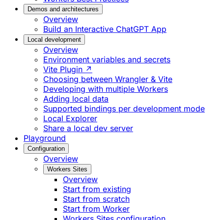
Demos and architectures
Overview
Build an Interactive ChatGPT App
Local development
Overview
Environment variables and secrets
Vite Plugin ↗
Choosing between Wrangler & Vite
Developing with multiple Workers
Adding local data
Supported bindings per development mode
Local Explorer
Share a local dev server
Playground
Configuration
Overview
Workers Sites
Overview
Start from existing
Start from scratch
Start from Worker
Workers Sites configuration