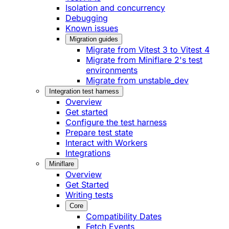
Isolation and concurrency
Debugging
Known issues
Migration guides
Migrate from Vitest 3 to Vitest 4
Migrate from Miniflare 2's test
environments
Migrate from unstable_dev
Integration test harness
Overview
Get started
Configure the test harness
Prepare test state
Interact with Workers
Integrations
Miniflare
Overview
Get Started
Writing tests
Core
Compatibility Dates
Fetch Events