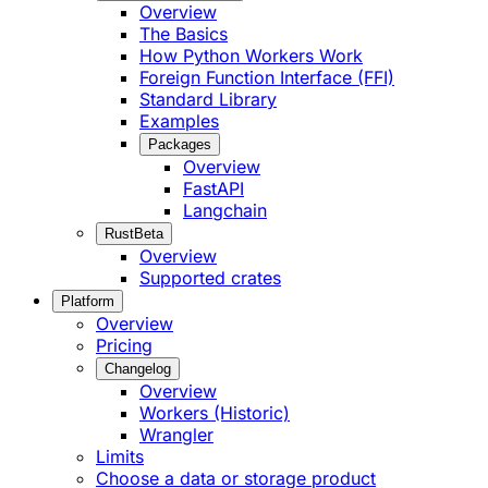
Overview
The Basics
How Python Workers Work
Foreign Function Interface (FFI)
Standard Library
Examples
Packages
Overview
FastAPI
Langchain
Rust
Beta
Overview
Supported crates
Platform
Overview
Pricing
Changelog
Overview
Workers (Historic)
Wrangler
Limits
Choose a data or storage product