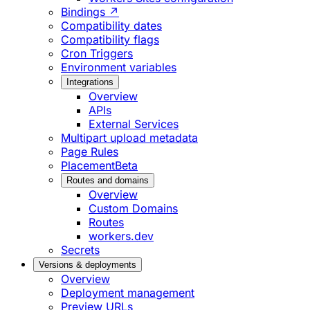
Bindings ↗
Compatibility dates
Compatibility flags
Cron Triggers
Environment variables
Integrations
Overview
APIs
External Services
Multipart upload metadata
Page Rules
Placement
Beta
Routes and domains
Overview
Custom Domains
Routes
workers.dev
Secrets
Versions & deployments
Overview
Deployment management
Preview URLs