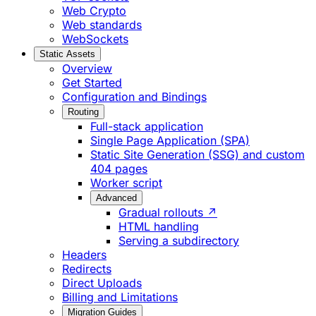
Web Crypto
Web standards
WebSockets
Static Assets
Overview
Get Started
Configuration and Bindings
Routing
Full-stack application
Single Page Application (SPA)
Static Site Generation (SSG) and custom
404 pages
Worker script
Advanced
Gradual rollouts ↗
HTML handling
Serving a subdirectory
Headers
Redirects
Direct Uploads
Billing and Limitations
Migration Guides