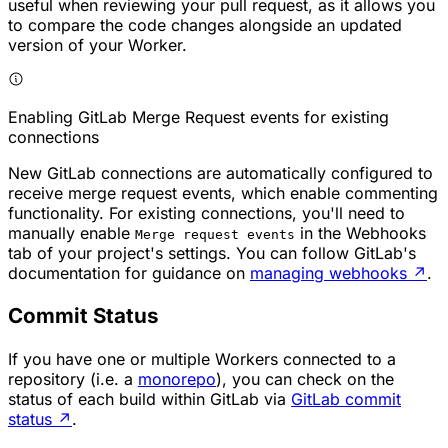
useful when reviewing your pull request, as it allows you
to compare the code changes alongside an updated
version of your Worker.
Enabling GitLab Merge Request events for existing
connections
New GitLab connections are automatically configured to
receive merge request events, which enable commenting
functionality. For existing connections, you'll need to
manually enable
in the Webhooks
Merge request events
tab of your project's settings. You can follow GitLab's
documentation for guidance on
managing webhooks
↗
.
Commit Status
If you have one or multiple Workers connected to a
repository (i.e. a
monorepo
), you can check on the
status of each build within GitLab via
GitLab commit
status
↗
.