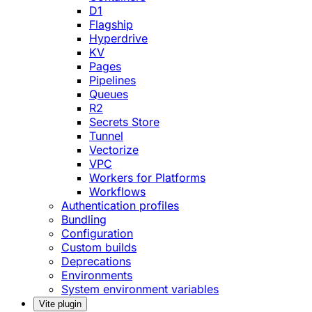
D1
Flagship
Hyperdrive
KV
Pages
Pipelines
Queues
R2
Secrets Store
Tunnel
Vectorize
VPC
Workers for Platforms
Workflows
Authentication profiles
Bundling
Configuration
Custom builds
Deprecations
Environments
System environment variables
Vite plugin