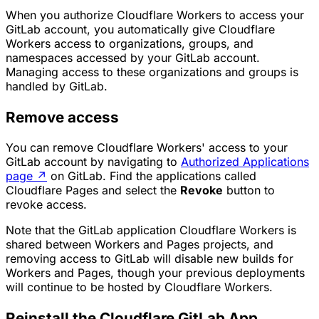
When you authorize Cloudflare Workers to access your
GitLab account, you automatically give Cloudflare
Workers access to organizations, groups, and
namespaces accessed by your GitLab account.
Managing access to these organizations and groups is
handled by GitLab.
Remove access
You can remove Cloudflare Workers' access to your
GitLab account by navigating to
Authorized Applications
page
↗
on GitLab. Find the applications called
Cloudflare Pages and select the
Revoke
button to
revoke access.
Note that the GitLab application Cloudflare Workers is
shared between Workers and Pages projects, and
removing access to GitLab will disable new builds for
Workers and Pages, though your previous deployments
will continue to be hosted by Cloudflare Workers.
Reinstall the Cloudflare GitLab App