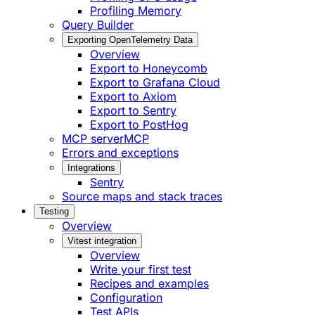
Profiling Memory
Query Builder
Exporting OpenTelemetry Data
Overview
Export to Honeycomb
Export to Grafana Cloud
Export to Axiom
Export to Sentry
Export to PostHog
MCP server
MCP
Errors and exceptions
Integrations
Sentry
Source maps and stack traces
Testing
Overview
Vitest integration
Overview
Write your first test
Recipes and examples
Configuration
Test APIs