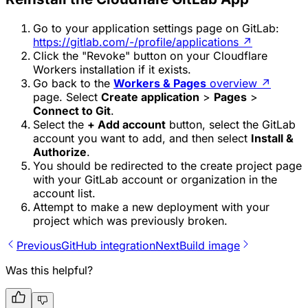
Go to your application settings page on GitLab:
https://gitlab.com/-/profile/applications
↗
Click the "Revoke" button on your Cloudflare
Workers installation if it exists.
Go back to the
Workers & Pages
overview
↗
page. Select
Create application
>
Pages
>
Connect to Git
.
Select the
+ Add account
button, select the GitLab
account you want to add, and then select
Install &
Authorize
.
You should be redirected to the create project page
with your GitLab account or organization in the
account list.
Attempt to make a new deployment with your
project which was previously broken.
Previous
GitHub integration
Next
Build image
Was this helpful?