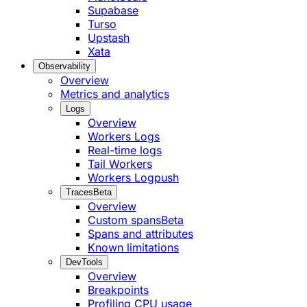
Supabase
Turso
Upstash
Xata
Observability
Overview
Metrics and analytics
Logs
Overview
Workers Logs
Real-time logs
Tail Workers
Workers Logpush
Traces
Beta
Overview
Custom spans
Beta
Spans and attributes
Known limitations
DevTools
Overview
Breakpoints
Profiling CPU usage