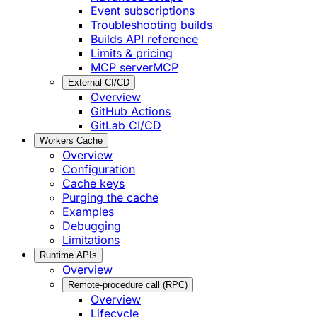
Event subscriptions
Troubleshooting builds
Builds API reference
Limits & pricing
MCP server
MCP
External CI/CD
Overview
GitHub Actions
GitLab CI/CD
Workers Cache
Overview
Configuration
Cache keys
Purging the cache
Examples
Debugging
Limitations
Runtime APIs
Overview
Remote-procedure call (RPC)
Overview
Lifecycle