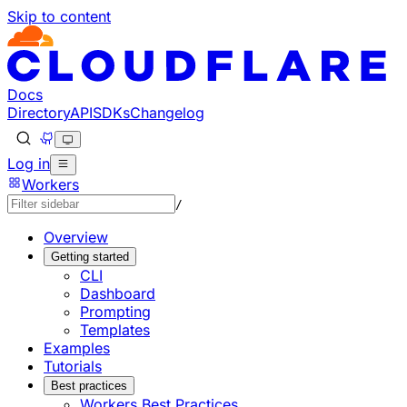
Skip to content
Documentation Index
Fetch the complete documentation index at: https://develo
Use this file to discover all available pages before explorin
Docs
Directory
API
SDKs
Changelog
Log in
Workers
/
Overview
Getting started
CLI
Dashboard
Prompting
Templates
Examples
Tutorials
Best practices
Workers Best Practices