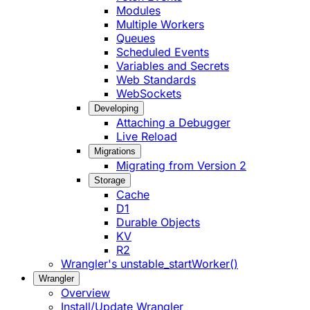
Modules
Multiple Workers
Queues
Scheduled Events
Variables and Secrets
Web Standards
WebSockets
Developing
Attaching a Debugger
Live Reload
Migrations
Migrating from Version 2
Storage
Cache
D1
Durable Objects
KV
R2
Wrangler's unstable_startWorker()
Wrangler
Overview
Install/Update Wrangler