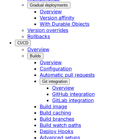
Gradual deployments
Overview
Version affinity
With Durable Objects
Version overrides
Rollbacks
CI/CD
Overview
Builds
Overview
Configuration
Automatic pull requests
Git integration
Overview
GitHub integration
GitLab integration
Build image
Build caching
Build branches
Build watch paths
Deploy Hooks
Advanced setups