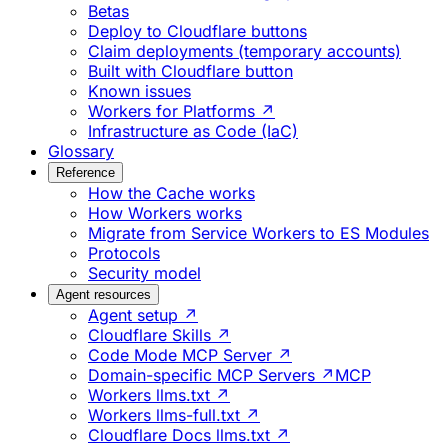
Betas
Deploy to Cloudflare buttons
Claim deployments (temporary accounts)
Built with Cloudflare button
Known issues
Workers for Platforms ↗
Infrastructure as Code (IaC)
Glossary
Reference
How the Cache works
How Workers works
Migrate from Service Workers to ES Modules
Protocols
Security model
Agent resources
Agent setup ↗
Cloudflare Skills ↗
Code Mode MCP Server ↗
Domain-specific MCP Servers ↗
MCP
Workers llms.txt ↗
Workers llms-full.txt ↗
Cloudflare Docs llms.txt ↗