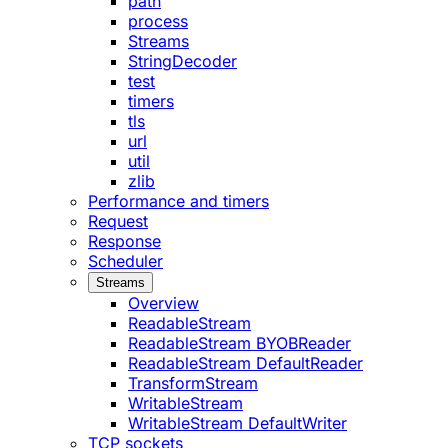
path
process
Streams
StringDecoder
test
timers
tls
url
util
zlib
Performance and timers
Request
Response
Scheduler
Streams
Overview
ReadableStream
ReadableStream BYOBReader
ReadableStream DefaultReader
TransformStream
WritableStream
WritableStream DefaultWriter
TCP sockets