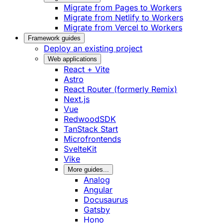
Migrate from Pages to Workers
Migrate from Netlify to Workers
Migrate from Vercel to Workers
Framework guides
Deploy an existing project
Web applications
React + Vite
Astro
React Router (formerly Remix)
Next.js
Vue
RedwoodSDK
TanStack Start
Microfrontends
SvelteKit
Vike
More guides...
Analog
Angular
Docusaurus
Gatsby
Hono