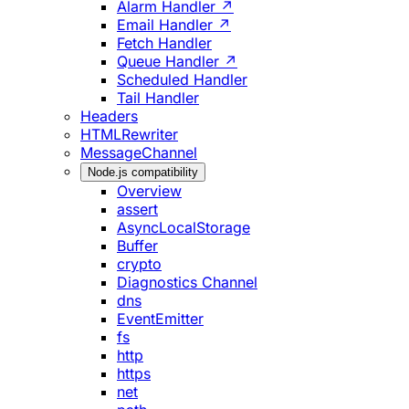
Alarm Handler ↗
Email Handler ↗
Fetch Handler
Queue Handler ↗
Scheduled Handler
Tail Handler
Headers
HTMLRewriter
MessageChannel
Node.js compatibility
Overview
assert
AsyncLocalStorage
Buffer
crypto
Diagnostics Channel
dns
EventEmitter
fs
http
https
net