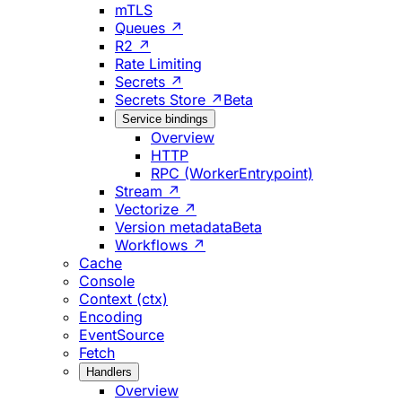
mTLS
Queues ↗
R2 ↗
Rate Limiting
Secrets ↗
Secrets Store ↗
Beta
Service bindings
Overview
HTTP
RPC (WorkerEntrypoint)
Stream ↗
Vectorize ↗
Version metadata
Beta
Workflows ↗
Cache
Console
Context (ctx)
Encoding
EventSource
Fetch
Handlers
Overview