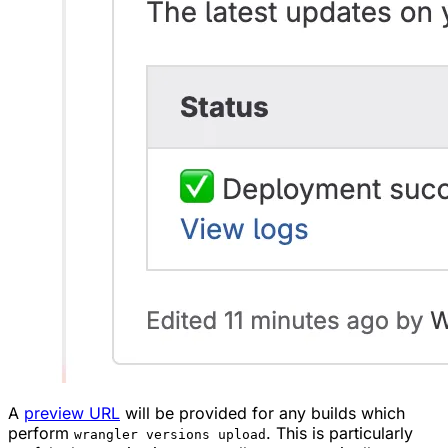
A
preview URL
will be provided for any builds which
perform
. This is particularly
wrangler versions upload