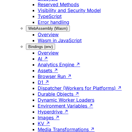
Reserved Methods
Visibility and Security Model
TypeScript
Error handling
WebAssembly (Wasm)
Overview
Wasm in JavaScript
Bindings (env)
Overview
AI ↗
Analytics Engine ↗
Assets ↗
Browser Run ↗
D1 ↗
Dispatcher (Workers for Platforms) ↗
Durable Objects ↗
Dynamic Worker Loaders
Environment Variables ↗
Hyperdrive ↗
Images ↗
KV ↗
Media Transformations ↗