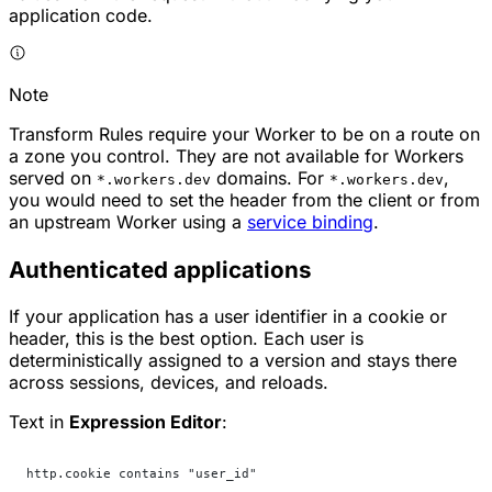
application code.
Note
Transform Rules require your Worker to be on a route on
a zone you control. They are not available for Workers
served on
domains. For
,
*.workers.dev
*.workers.dev
you would need to set the header from the client or from
an upstream Worker using a
service binding
.
Authenticated applications
If your application has a user identifier in a cookie or
header, this is the best option. Each user is
deterministically assigned to a version and stays there
across sessions, devices, and reloads.
Text in
Expression Editor
:
http.cookie contains "user_id"