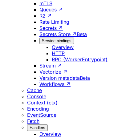
mTLS
Queues ↗
R2 ↗
Rate Limiting
Secrets ↗
Secrets Store ↗
Beta
Service bindings
Overview
HTTP
RPC (WorkerEntrypoint)
Stream ↗
Vectorize ↗
Version metadata
Beta
Workflows ↗
Cache
Console
Context (ctx)
Encoding
EventSource
Fetch
Handlers
Overview