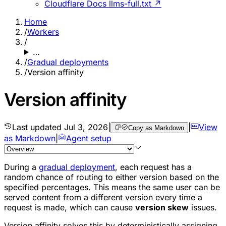
Cloudflare Docs llms-full.txt ↗
Home
/
Workers
/
…
/
Gradual deployments
/
Version affinity
Version affinity
Last updated
Jul 3, 2026
|
|
View
Copy as Markdown
as Markdown
|
Agent setup
During a
gradual deployment
, each request has a
random chance of routing to either version based on the
specified percentages. This means the same user can be
served content from a different version every time a
request is made, which can cause
version skew
issues.
Version affinity solves this by deterministically assigning