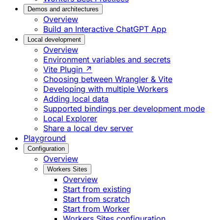
Demos and architectures
Overview
Build an Interactive ChatGPT App
Local development
Overview
Environment variables and secrets
Vite Plugin ↗
Choosing between Wrangler & Vite
Developing with multiple Workers
Adding local data
Supported bindings per development mode
Local Explorer
Share a local dev server
Playground
Configuration
Overview
Workers Sites
Overview
Start from existing
Start from scratch
Start from Worker
Workers Sites configuration