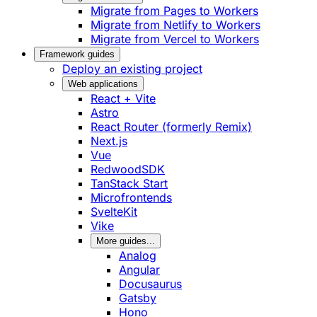
Migrate from Pages to Workers
Migrate from Netlify to Workers
Migrate from Vercel to Workers
Framework guides
Deploy an existing project
Web applications
React + Vite
Astro
React Router (formerly Remix)
Next.js
Vue
RedwoodSDK
TanStack Start
Microfrontends
SvelteKit
Vike
More guides...
Analog
Angular
Docusaurus
Gatsby
Hono