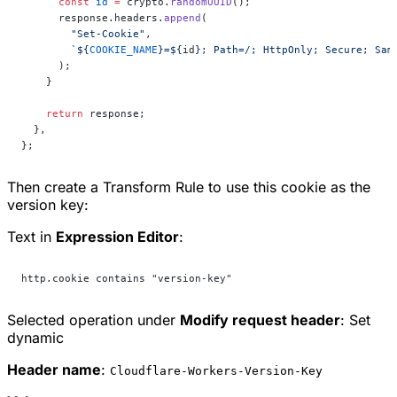
      const
 id
 =
 crypto.
randomUUID
();
      response.headers.
append
(
        "Set-Cookie"
,
        `${
COOKIE_NAME
}=${
id
}; Path=/; HttpOnly; Secure; Sam
      );
    }
    return
 response;
  },
};
Then create a Transform Rule to use this cookie as the
version key:
Text in
Expression Editor
:
http.cookie contains "version-key"
Selected operation under
Modify request header
:
Set
dynamic
Header name
:
Cloudflare-Workers-Version-Key