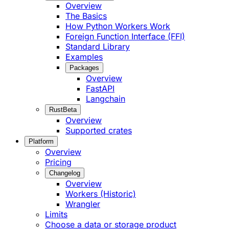
Overview
The Basics
How Python Workers Work
Foreign Function Interface (FFI)
Standard Library
Examples
Packages
Overview
FastAPI
Langchain
Rust
Beta
Overview
Supported crates
Platform
Overview
Pricing
Changelog
Overview
Workers (Historic)
Wrangler
Limits
Choose a data or storage product