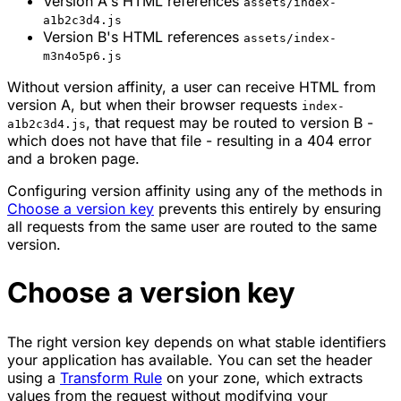
Version A's HTML references
assets/index-
a1b2c3d4.js
Version B's HTML references
assets/index-
m3n4o5p6.js
Without version affinity, a user can receive HTML from
version A, but when their browser requests
index-
, that request may be routed to version B -
a1b2c3d4.js
which does not have that file - resulting in a 404 error
and a broken page.
Configuring version affinity using any of the methods in
Choose a version key
prevents this entirely by ensuring
all requests from the same user are routed to the same
version.
Choose a version key
The right version key depends on what stable identifiers
your application has available. You can set the header
using a
Transform Rule
on your zone, which extracts
values from the request without modifying your