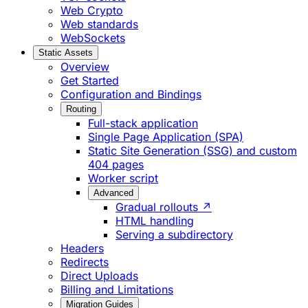
Web Crypto
Web standards
WebSockets
Static Assets
Overview
Get Started
Configuration and Bindings
Routing
Full-stack application
Single Page Application (SPA)
Static Site Generation (SSG) and custom
404 pages
Worker script
Advanced
Gradual rollouts ↗
HTML handling
Serving a subdirectory
Headers
Redirects
Direct Uploads
Billing and Limitations
Migration Guides