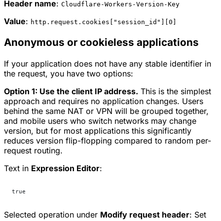
Header name
:
Cloudflare-Workers-Version-Key
Value
:
http.request.cookies["session_id"][0]
Anonymous or cookieless applications
If your application does not have any stable identifier in
the request, you have two options:
Option 1: Use the client IP address.
This is the simplest
approach and requires no application changes. Users
behind the same NAT or VPN will be grouped together,
and mobile users who switch networks may change
version, but for most applications this significantly
reduces version flip-flopping compared to random per-
request routing.
Text in
Expression Editor
:
true
Selected operation under
Modify request header
:
Set