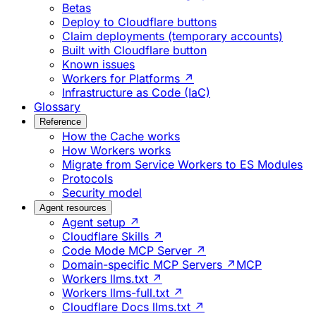
Betas
Deploy to Cloudflare buttons
Claim deployments (temporary accounts)
Built with Cloudflare button
Known issues
Workers for Platforms ↗
Infrastructure as Code (IaC)
Glossary
Reference
How the Cache works
How Workers works
Migrate from Service Workers to ES Modules
Protocols
Security model
Agent resources
Agent setup ↗
Cloudflare Skills ↗
Code Mode MCP Server ↗
Domain-specific MCP Servers ↗
MCP
Workers llms.txt ↗
Workers llms-full.txt ↗
Cloudflare Docs llms.txt ↗