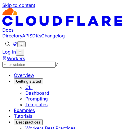
Skip to content
Documentation Index
Fetch the complete documentation index at: https://develo
Use this file to discover all available pages before explorin
Docs
Directory
API
SDKs
Changelog
Log in
Workers
/
Overview
Getting started
CLI
Dashboard
Prompting
Templates
Examples
Tutorials
Best practices
Workers Best Practices