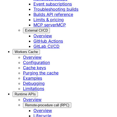
Event subscriptions
Troubleshooting builds
Builds API reference
Limits & pricing
MCP server
MCP
External CI/CD
Overview
GitHub Actions
GitLab CI/CD
Workers Cache
Overview
Configuration
Cache keys
Purging the cache
Examples
Debugging
Limitations
Runtime APIs
Overview
Remote-procedure call (RPC)
Overview
Lifecycle