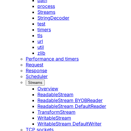
path
process
Streams
StringDecoder
test
timers
tls
url
util
zlib
Performance and timers
Request
Response
Scheduler
Streams
Overview
ReadableStream
ReadableStream BYOBReader
ReadableStream DefaultReader
TransformStream
WritableStream
WritableStream DefaultWriter
TCP sockets