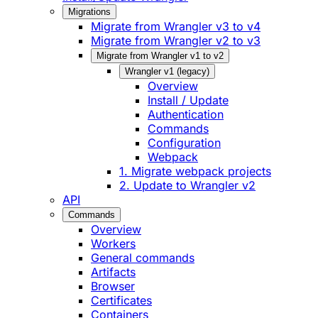
Migrations
Migrate from Wrangler v3 to v4
Migrate from Wrangler v2 to v3
Migrate from Wrangler v1 to v2
Wrangler v1 (legacy)
Overview
Install / Update
Authentication
Commands
Configuration
Webpack
1. Migrate webpack projects
2. Update to Wrangler v2
API
Commands
Overview
Workers
General commands
Artifacts
Browser
Certificates
Containers