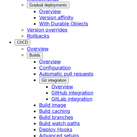
Gradual deployments
Overview
Version affinity
With Durable Objects
Version overrides
Rollbacks
CI/CD
Overview
Builds
Overview
Configuration
Automatic pull requests
Git integration
Overview
GitHub integration
GitLab integration
Build image
Build caching
Build branches
Build watch paths
Deploy Hooks
Advanced setups