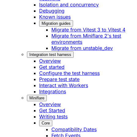
Isolation and concurrency
Debugging
Known issues
Migration guides
Migrate from Vitest 3 to Vitest 4
Migrate from Miniflare 2's test
environments
Migrate from unstable_dev
Integration test harness
Overview
Get started
Configure the test harness
Prepare test state
Interact with Workers
Integrations
Miniflare
Overview
Get Started
Writing tests
Core
Compatibility Dates
Fetch Events