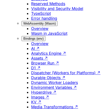
Reserved Methods
Visibility and Security Model
TypeScript
Error handling
WebAssembly (Wasm)
Overview
Wasm in JavaScript
Bindings (env)
Overview
AI ↗
Analytics Engine ↗
Assets ↗
Browser Run ↗
D1 ↗
Dispatcher (Workers for Platforms) ↗
Durable Objects ↗
Dynamic Worker Loaders
Environment Variables ↗
Hyperdrive ↗
Images ↗
KV ↗
Media Transformations ↗