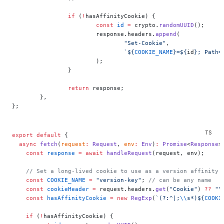
		if
 (
!
hasAffinityCookie) {
			const
 id
 =
 crypto.
randomUUID
();
			response.headers.
append
(
				"Set-Cookie"
,
				`${
COOKIE_NAME
}=${
id
}; Path=
			);
		}
		return
 response;
	},
};
export
 default
 {
  async
 fetch
(
request
:
 Request
, 
env
:
 Env
)
:
 Promise
<
Response
>
    const
 response
 =
 await
 handleRequest
(request, env);
    // Set a long-lived cookie to use as a version affinity 
    const
 COOKIE_NAME
 =
 "version-key"
; 
// can be any name
    const
 cookieHeader
 =
 request.headers.
get
(
"Cookie"
) 
??
 ""
    const
 hasAffinityCookie
 =
 new
 RegExp
(
`(?:^|;
\\
s*)${
COOKI
    if
 (
!
hasAffinityCookie) {