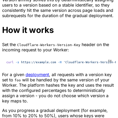
users to a version based on a stable identifier, so they
consistently hit the same version across page loads and
subrequests for the duration of the gradual deployment.
How it works
Set the
header on the
Cloudflare-Workers-Version-Key
incoming request to your Worker:
curl
 -s
 https://example.com
 -H
 'Cloudflare-Workers-Version-K
For a given
deployment
, all requests with a version key
set to
will be handled by the same version of your
foo
Worker. The platform hashes the key and uses the result
with the configured percentages to deterministically
assign a version - you do not choose which version a
key maps to.
As you progress a gradual deployment (for example,
from 10% to 20% to 50%), users whose keys were