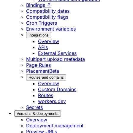
Bindings ↗
Compatibility dates
Compatibility flags
Cron Triggers
Environment variables
Integrations
Overview
APIs
External Services
Multipart upload metadata
Page Rules
Placement
Beta
Routes and domains
Overview
Custom Domains
Routes
workers.dev
Secrets
Versions & deployments
Overview
Deployment management
Preview URLs