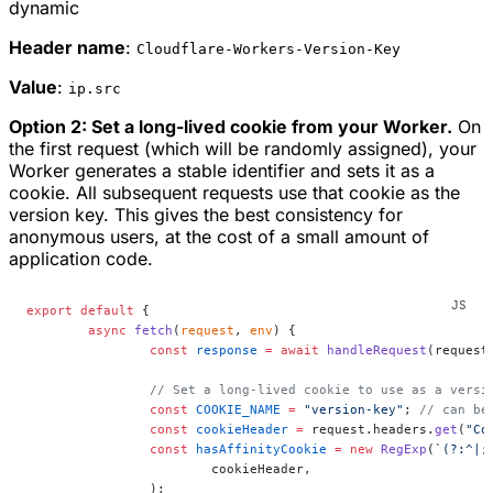
dynamic
Header name
:
Cloudflare-Workers-Version-Key
Value
:
ip.src
Option 2: Set a long-lived cookie from your Worker.
On
the first request (which will be randomly assigned), your
Worker generates a stable identifier and sets it as a
cookie. All subsequent requests use that cookie as the
version key. This gives the best consistency for
anonymous users, at the cost of a small amount of
application code.
export
 default
 {
	async
 fetch
(
request
, 
env
) {
		const
 response
 =
 await
 handleRequest
(request
		// Set a long-lived cookie to use as a versi
		const
 COOKIE_NAME
 =
 "version-key"
; 
// can be
		const
 cookieHeader
 =
 request.headers.
get
(
"Co
		const
 hasAffinityCookie
 =
 new
 RegExp
(
`(?:^|;
			cookieHeader,
		);