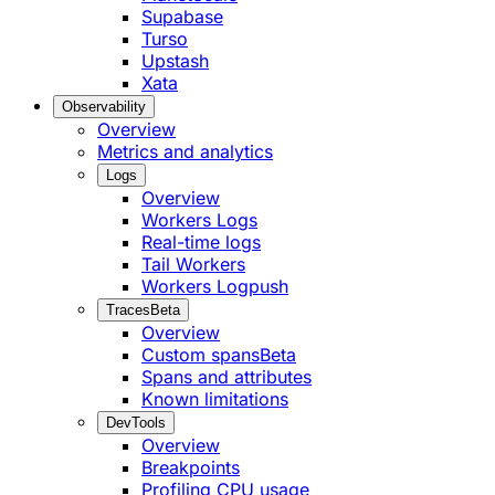
Supabase
Turso
Upstash
Xata
Observability
Overview
Metrics and analytics
Logs
Overview
Workers Logs
Real-time logs
Tail Workers
Workers Logpush
Traces
Beta
Overview
Custom spans
Beta
Spans and attributes
Known limitations
DevTools
Overview
Breakpoints
Profiling CPU usage