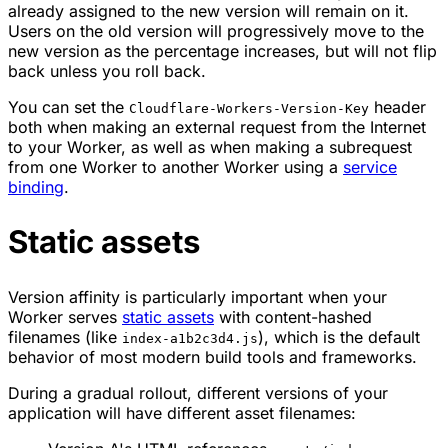
already assigned to the new version will remain on it.
Users on the old version will progressively move to the
new version as the percentage increases, but will not flip
back unless you roll back.
You can set the
header
Cloudflare-Workers-Version-Key
both when making an external request from the Internet
to your Worker, as well as when making a subrequest
from one Worker to another Worker using a
service
binding
.
Static assets
Version affinity is particularly important when your
Worker serves
static assets
with content-hashed
filenames (like
), which is the default
index-a1b2c3d4.js
behavior of most modern build tools and frameworks.
During a gradual rollout, different versions of your
application will have different asset filenames: