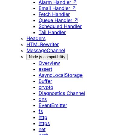
Alarm Handler ↗
Email Handler ↗
Fetch Handler
Queue Handler ↗
Scheduled Handler
Tail Handler
Headers
HTMLRewriter
MessageChannel
Node.js compatibility
Overview
assert
AsyncLocalStorage
Buffer
crypto
Diagnostics Channel
dns
EventEmitter
fs
http
https
net