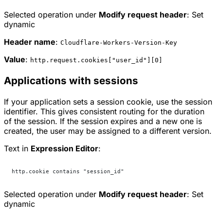
Selected operation under
Modify request header
:
Set
dynamic
Header name
:
Cloudflare-Workers-Version-Key
Value
:
http.request.cookies["user_id"][0]
Applications with sessions
If your application sets a session cookie, use the session
identifier. This gives consistent routing for the duration
of the session. If the session expires and a new one is
created, the user may be assigned to a different version.
Text in
Expression Editor
:
http.cookie contains "session_id"
Selected operation under
Modify request header
:
Set
dynamic