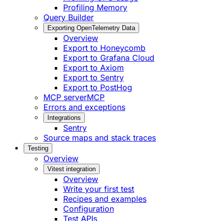
Profiling Memory
Query Builder
Exporting OpenTelemetry Data
Overview
Export to Honeycomb
Export to Grafana Cloud
Export to Axiom
Export to Sentry
Export to PostHog
MCP server
MCP
Errors and exceptions
Integrations
Sentry
Source maps and stack traces
Testing
Overview
Vitest integration
Overview
Write your first test
Recipes and examples
Configuration
Test APIs