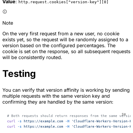
Value
:
http.request.cookies["version-key"][0]
Note
On the very first request from a new user, no cookie
exists yet, so the request will be randomly assigned to a
version based on the configured percentages. The
cookie is set on the response, so all subsequent requests
will be consistently routed.
Testing
You can verify that version affinity is working by sending
multiple requests with the same version key and
confirming they are handled by the same version:
# Both requests should return responses from the same versio
curl
 -s
 https://example.com
 -H
 'Cloudflare-Workers-Version-K
curl
 -s
 https://example.com
 -H
 'Cloudflare-Workers-Version-K