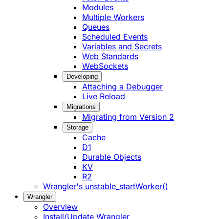
Modules
Multiple Workers
Queues
Scheduled Events
Variables and Secrets
Web Standards
WebSockets
Developing
Attaching a Debugger
Live Reload
Migrations
Migrating from Version 2
Storage
Cache
D1
Durable Objects
KV
R2
Wrangler's unstable_startWorker()
Wrangler
Overview
Install/Update Wrangler