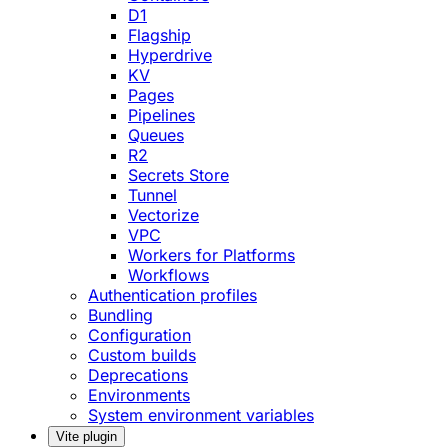
D1
Flagship
Hyperdrive
KV
Pages
Pipelines
Queues
R2
Secrets Store
Tunnel
Vectorize
VPC
Workers for Platforms
Workflows
Authentication profiles
Bundling
Configuration
Custom builds
Deprecations
Environments
System environment variables
Vite plugin