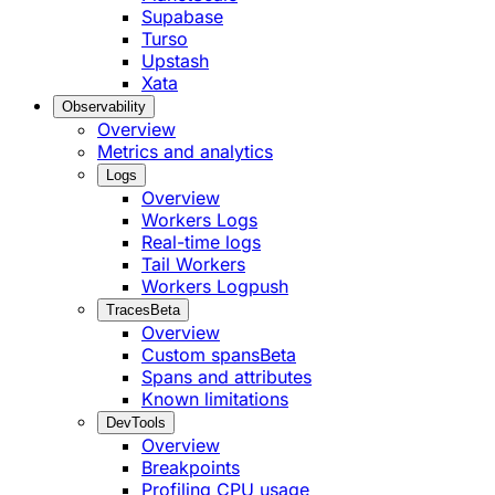
Supabase
Turso
Upstash
Xata
Observability
Overview
Metrics and analytics
Logs
Overview
Workers Logs
Real-time logs
Tail Workers
Workers Logpush
Traces
Beta
Overview
Custom spans
Beta
Spans and attributes
Known limitations
DevTools
Overview
Breakpoints
Profiling CPU usage