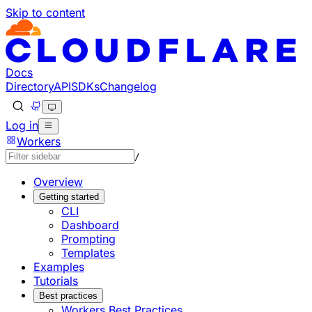
Skip to content
Documentation Index
Fetch the complete documentation index at: https://develo
Use this file to discover all available pages before explorin
Docs
Directory
API
SDKs
Changelog
Log in
Workers
/
Overview
Getting started
CLI
Dashboard
Prompting
Templates
Examples
Tutorials
Best practices
Workers Best Practices