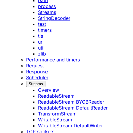
path
process
Streams
StringDecoder
test
timers
tls
url
util
zlib
Performance and timers
Request
Response
Scheduler
Streams
Overview
ReadableStream
ReadableStream BYOBReader
ReadableStream DefaultReader
TransformStream
WritableStream
WritableStream DefaultWriter
TCP sockets