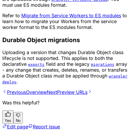
must use ES modules format.
Refer to
Migrate from Service Workers to ES modules
to
learn how to migrate your Workers from the service
worker format to the ES modules format.
Durable Object migrations
Uploading a version that changes Durable Object class
lifecycle is not supported. This applies to both the
declarative
field and the legacy
array
exports
migrations
- any change that creates, deletes, renames, or transfers
a Durable Object class must be applied through
wrangler
.
deploy
Previous
Overview
Next
Preview URLs
Was this helpful?
Yes
No
Edit page
Report issue