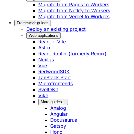
Migrate from Pages to Workers
Migrate from Netlify to Workers
Migrate from Vercel to Workers
Framework guides
Deploy an existing project
Web applications
React + Vite
Astro
React Router (formerly Remix)
Next.js
Vue
RedwoodSDK
TanStack Start
Microfrontends
SvelteKit
Vike
More guides...
Analog
Angular
Docusaurus
Gatsby
Hono