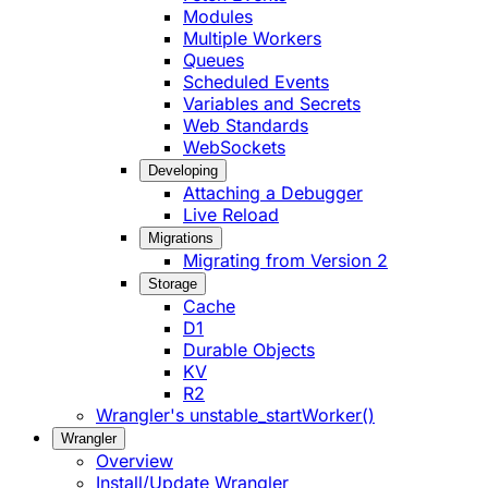
Modules
Multiple Workers
Queues
Scheduled Events
Variables and Secrets
Web Standards
WebSockets
Developing
Attaching a Debugger
Live Reload
Migrations
Migrating from Version 2
Storage
Cache
D1
Durable Objects
KV
R2
Wrangler's unstable_startWorker()
Wrangler
Overview
Install/Update Wrangler