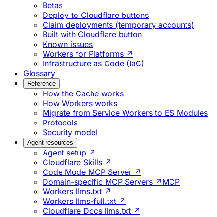
Betas
Deploy to Cloudflare buttons
Claim deployments (temporary accounts)
Built with Cloudflare button
Known issues
Workers for Platforms ↗
Infrastructure as Code (IaC)
Glossary
Reference
How the Cache works
How Workers works
Migrate from Service Workers to ES Modules
Protocols
Security model
Agent resources
Agent setup ↗
Cloudflare Skills ↗
Code Mode MCP Server ↗
Domain-specific MCP Servers ↗
MCP
Workers llms.txt ↗
Workers llms-full.txt ↗
Cloudflare Docs llms.txt ↗