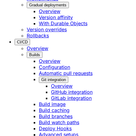
Gradual deployments
Overview
Version affinity
With Durable Objects
Version overrides
Rollbacks
CI/CD
Overview
Builds
Overview
Configuration
Automatic pull requests
Git integration
Overview
GitHub integration
GitLab integration
Build image
Build caching
Build branches
Build watch paths
Deploy Hooks
Advanced setups