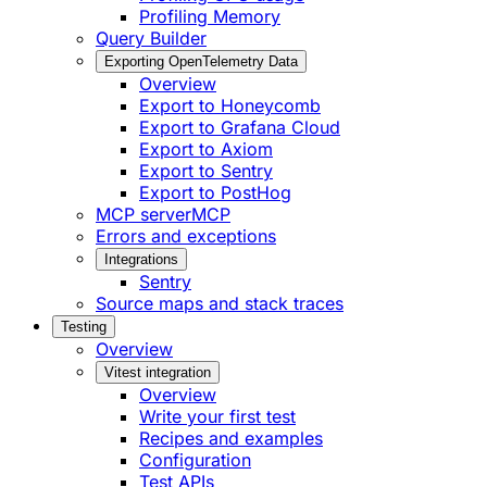
Profiling Memory
Query Builder
Exporting OpenTelemetry Data
Overview
Export to Honeycomb
Export to Grafana Cloud
Export to Axiom
Export to Sentry
Export to PostHog
MCP server
MCP
Errors and exceptions
Integrations
Sentry
Source maps and stack traces
Testing
Overview
Vitest integration
Overview
Write your first test
Recipes and examples
Configuration
Test APIs