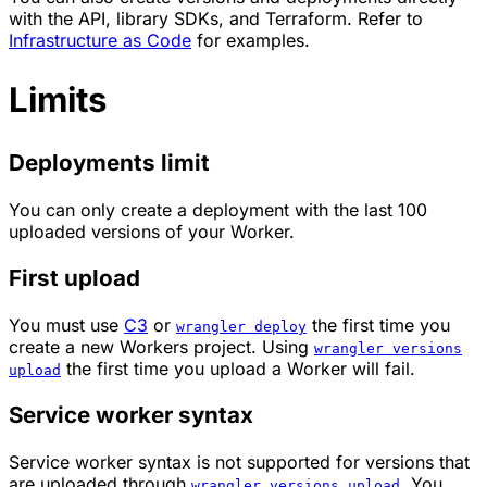
with the API, library SDKs, and Terraform. Refer to
Infrastructure as Code
for examples.
Limits
Deployments limit
You can only create a deployment with the last 100
uploaded versions of your Worker.
First upload
You must use
C3
or
the first time you
wrangler deploy
create a new Workers project. Using
wrangler versions
the first time you upload a Worker will fail.
upload
Service worker syntax
Service worker syntax is not supported for versions that
are uploaded through
. You
wrangler versions upload