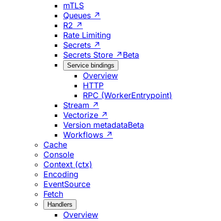
mTLS
Queues ↗
R2 ↗
Rate Limiting
Secrets ↗
Secrets Store ↗
Beta
Service bindings
Overview
HTTP
RPC (WorkerEntrypoint)
Stream ↗
Vectorize ↗
Version metadata
Beta
Workflows ↗
Cache
Console
Context (ctx)
Encoding
EventSource
Fetch
Handlers
Overview