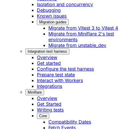
Isolation and concurrency
Debugging
Known issues
Migration guides
Migrate from Vitest 3 to Vitest 4
Migrate from Miniflare 2's test
environments
Migrate from unstable_dev
Integration test harness
Overview
Get started
Configure the test harness
Prepare test state
Interact with Workers
Integrations
Miniflare
Overview
Get Started
Writing tests
Core
Compatibility Dates
Fetch Events