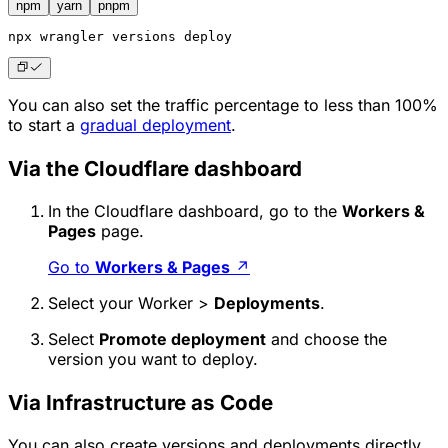
npm
yarn
pnpm
npx
 wrangler versions deploy
You can also set the traffic percentage to less than 100%
to start a
gradual deployment
.
Via the Cloudflare dashboard
In the Cloudflare dashboard, go to the
Workers &
Pages
page.
Go to
Workers & Pages
↗
Select your Worker >
Deployments
.
Select
Promote deployment
and choose the
version you want to deploy.
Via Infrastructure as Code
You can also create versions and deployments directly