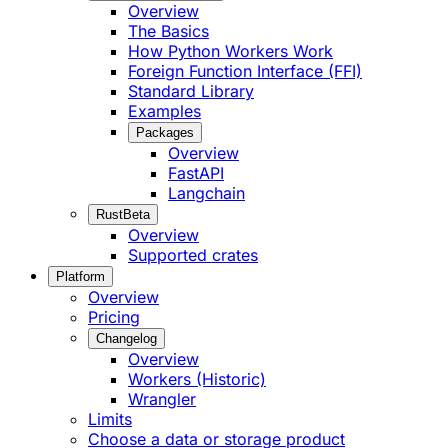
Overview
The Basics
How Python Workers Work
Foreign Function Interface (FFI)
Standard Library
Examples
Packages
Overview
FastAPI
Langchain
Rust
Beta
Overview
Supported crates
Platform
Overview
Pricing
Changelog
Overview
Workers (Historic)
Wrangler
Limits
Choose a data or storage product