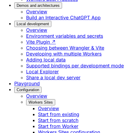
Demos and architectures
Overview
Build an Interactive ChatGPT App
Local development
Overview
Environment variables and secrets
Vite Plugin ↗
Choosing between Wrangler & Vite
Developing with multiple Workers
Adding local data
Supported bindings per development mode
Local Explorer
Share a local dev server
Playground
Configuration
Overview
Workers Sites
Overview
Start from existing
Start from scratch
Start from Worker
Workers Sites configuration