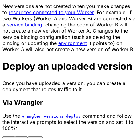
New versions are not created when you make changes
to
resources connected to your Worker
. For example, if
two Workers (Worker A and Worker B) are connected via
a
service binding
, changing the code of Worker B will
not create a new version of Worker A. Changes to the
service binding configuration (such as deleting the
binding or updating the
environment
it points to) on
Worker A will also not create a new version of Worker B.
Deploy an uploaded version
Once you have uploaded a version, you can create a
deployment that routes traffic to it.
Via Wrangler
Use the
command and follow
wrangler versions deploy
the interactive prompts to select the version and set it to
100%: