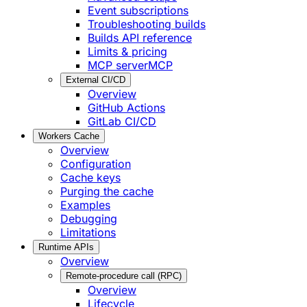
Event subscriptions
Troubleshooting builds
Builds API reference
Limits & pricing
MCP server
MCP
External CI/CD
Overview
GitHub Actions
GitLab CI/CD
Workers Cache
Overview
Configuration
Cache keys
Purging the cache
Examples
Debugging
Limitations
Runtime APIs
Overview
Remote-procedure call (RPC)
Overview
Lifecycle