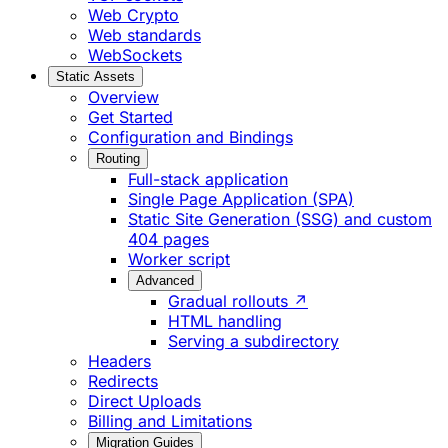
Web Crypto
Web standards
WebSockets
Static Assets
Overview
Get Started
Configuration and Bindings
Routing
Full-stack application
Single Page Application (SPA)
Static Site Generation (SSG) and custom
404 pages
Worker script
Advanced
Gradual rollouts ↗
HTML handling
Serving a subdirectory
Headers
Redirects
Direct Uploads
Billing and Limitations
Migration Guides