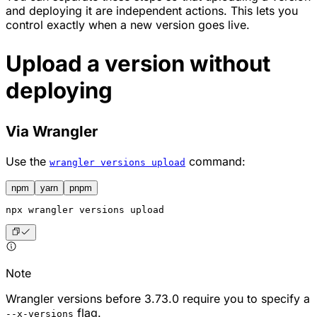
and deploying it are independent actions. This lets you
control exactly when a new version goes live.
Upload a version without
deploying
Via Wrangler
Use the
command:
wrangler versions upload
npm
yarn
pnpm
npx
 wrangler versions upload
Note
Wrangler versions before 3.73.0 require you to specify a
flag.
--x-versions