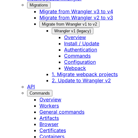
Migrations
Migrate from Wrangler v3 to v4
Migrate from Wrangler v2 to v3
Migrate from Wrangler v1 to v2
Wrangler v1 (legacy)
Overview
Install / Update
Authentication
Commands
Configuration
Webpack
1. Migrate webpack projects
2. Update to Wrangler v2
API
Commands
Overview
Workers
General commands
Artifacts
Browser
Certificates
Containers