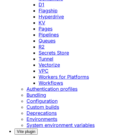
D1
Flagship
Hyperdrive
KV
Pages
Pipelines
Queues
R2
Secrets Store
Tunnel
Vectorize
VPC
Workers for Platforms
Workflows
Authentication profiles
Bundling
Configuration
Custom builds
Deprecations
Environments
System environment variables
Vite plugin