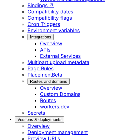
Bindings ↗
Compatibility dates
Compatibility flags
Cron Triggers
Environment variables
Integrations
Overview
APIs
External Services
Multipart upload metadata
Page Rules
Placement
Beta
Routes and domains
Overview
Custom Domains
Routes
workers.dev
Secrets
Versions & deployments
Overview
Deployment management
Preview URLs