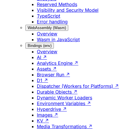
Reserved Methods
Visibility and Security Model
TypeScript
Error handling
WebAssembly (Wasm)
Overview
Wasm in JavaScript
Bindings (env)
Overview
AI ↗
Analytics Engine ↗
Assets ↗
Browser Run ↗
D1 ↗
Dispatcher (Workers for Platforms) ↗
Durable Objects ↗
Dynamic Worker Loaders
Environment Variables ↗
Hyperdrive ↗
Images ↗
KV ↗
Media Transformations ↗