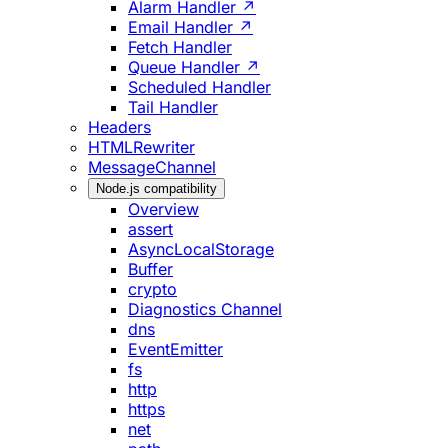
Alarm Handler ↗
Email Handler ↗
Fetch Handler
Queue Handler ↗
Scheduled Handler
Tail Handler
Headers
HTMLRewriter
MessageChannel
Node.js compatibility
Overview
assert
AsyncLocalStorage
Buffer
crypto
Diagnostics Channel
dns
EventEmitter
fs
http
https
net