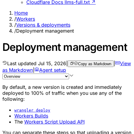
Cloudflare Docs llms-full.txt ↗
Home
/
Workers
/
Versions & deployments
/
Deployment management
Deployment management
Last updated
Jul 15, 2026
|
|
View
Copy as Markdown
as Markdown
|
Agent setup
By default, a new version is created and immediately
deployed to 100% of traffic when you use any of the
following:
wrangler deploy
Workers Builds
The
Workers Script Upload API
You can separate these steps so that uploading a version