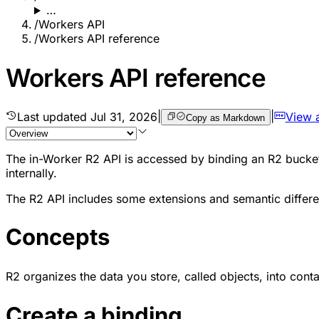
…
/
Workers API
/
Workers API reference
Workers API reference
Last updated
Jul 31, 2026
|
|
View 
Copy as Markdown
The in-Worker R2 API is accessed by binding an R2 bucke
internally.
The R2 API includes some extensions and semantic differe
Concepts
R2 organizes the data you store, called objects, into cont
Create a binding