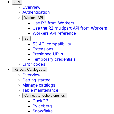
API
Overview
Authentication
Workers API
Use R2 from Workers
Use the R2 multipart API from Workers
Workers API reference
S3
S3 API compatibility
Extensions
Presigned URLs
Temporary credentials
Error codes
R2 Data Catalog
Beta
Overview
Getting started
Manage catalogs
Table maintenance
Connect to Iceberg engines
DuckDB
PyIceberg
Snowflake