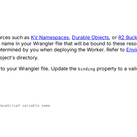
ources such as
KV Namespaces
,
Durable Objects
, or
R2 Buck
name in your Wrangler file that will be bound to these resou
determined by you when deploying the Worker. Refer to
Envi
oject's directory.
 to your Wrangler file. Update the
property to a vali
binding
JavaScript variable name