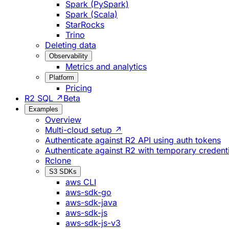
Spark (PySpark)
Spark (Scala)
StarRocks
Trino
Deleting data
Observability
Metrics and analytics
Platform
Pricing
R2 SQL ↗
Beta
Examples
Overview
Multi-cloud setup ↗
Authenticate against R2 API using auth tokens
Authenticate against R2 with temporary credent
Rclone
S3 SDKs
aws CLI
aws-sdk-go
aws-sdk-java
aws-sdk-js
aws-sdk-js-v3