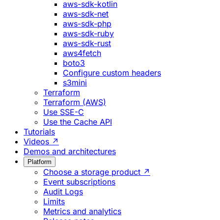
aws-sdk-kotlin
aws-sdk-net
aws-sdk-php
aws-sdk-ruby
aws-sdk-rust
aws4fetch
boto3
Configure custom headers
s3mini
Terraform
Terraform (AWS)
Use SSE-C
Use the Cache API
Tutorials
Videos ↗
Demos and architectures
Platform
Choose a storage product ↗
Event subscriptions
Audit Logs
Limits
Metrics and analytics