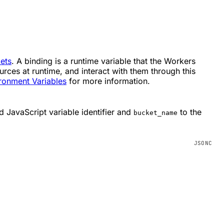
ets
. A binding is a runtime variable that the Workers
rces at runtime, and interact with them through this
ronment Variables
for more information.
d JavaScript variable identifier and
to the
bucket_name