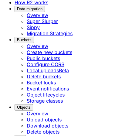
How R2 works
Data migration
Overview
Super Slurper
Sippy
Migration Strategies
Buckets
Overview
Create new buckets
Public buckets
Configure CORS
Local uploads
Beta
Delete buckets
Bucket locks
Event notifications
Object lifecycles
Storage classes
Objects
Overview
Upload objects
Download objects
Delete objects