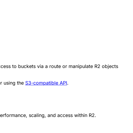
cess to buckets via a route or manipulate R2 objects
er using the
S3-compatible API
.
 performance, scaling, and access within R2.