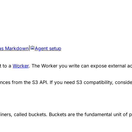
as Markdown
|
Agent setup
t to a
Worker
. The Worker you write can expose external ac
nces from the S3 API. If you need S3 compatibility, consid
ainers, called buckets. Buckets are the fundamental unit of