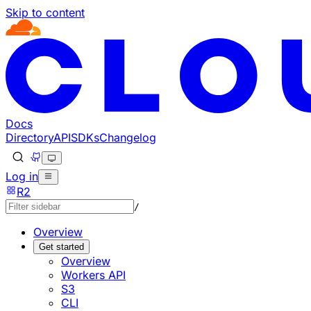
Skip to content
Documentation Index
Fetch the complete documentation index at: https://develo
Use this file to discover all available pages before explorin
Docs
Directory
API
SDKs
Changelog
Log in
R2
/
Overview
Get started
Overview
Workers API
S3
CLI