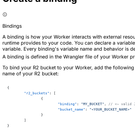
Bindings
A binding is how your Worker interacts with external res
runtime provides to your code. You can declare a variable 
variable. Every binding's variable name and behavior is 
A binding is defined in the Wrangler file of your Worker pr
To bind your R2 bucket to your Worker, add the following
name of your R2 bucket:
{
	"r2_buckets"
: [
		{
			"binding"
: 
"MY_BUCKET"
, 
// <~ valid 
			"bucket_name"
: 
"<YOUR_BUCKET_NAME>"
		}
	]
}