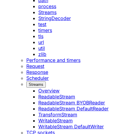
path
process
Streams
StringDecoder
test
timers
tls
url
util
zlib
Performance and timers
Request
Response
Scheduler
Streams
Overview
ReadableStream
ReadableStream BYOBReader
ReadableStream DefaultReader
TransformStream
WritableStream
WritableStream DefaultWriter
TCP sockets