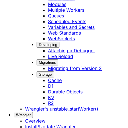
Modules
Multiple Workers
Queues
Scheduled Events
Variables and Secrets
Web Standards
WebSockets
Developing
Attaching a Debugger
Live Reload
Migrations
Migrating from Version 2
Storage
Cache
D1
Durable Objects
KV
R2
Wrangler's unstable_startWorker()
Wrangler
Overview
Install/Update Wrangler