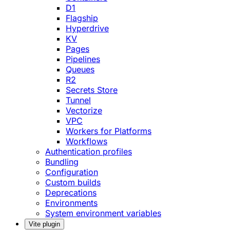
D1
Flagship
Hyperdrive
KV
Pages
Pipelines
Queues
R2
Secrets Store
Tunnel
Vectorize
VPC
Workers for Platforms
Workflows
Authentication profiles
Bundling
Configuration
Custom builds
Deprecations
Environments
System environment variables
Vite plugin