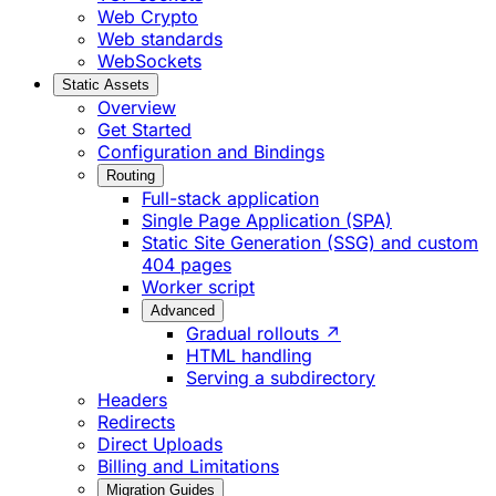
Web Crypto
Web standards
WebSockets
Static Assets
Overview
Get Started
Configuration and Bindings
Routing
Full-stack application
Single Page Application (SPA)
Static Site Generation (SSG) and custom
404 pages
Worker script
Advanced
Gradual rollouts ↗
HTML handling
Serving a subdirectory
Headers
Redirects
Direct Uploads
Billing and Limitations
Migration Guides