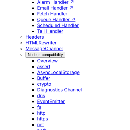
Alarm Handler ↗
Email Handler ↗
Fetch Handler
Queue Handler ↗
Scheduled Handler
Tail Handler
Headers
HTMLRewriter
MessageChannel
Node.js compatibility
Overview
assert
AsyncLocalStorage
Buffer
crypto
Diagnostics Channel
dns
EventEmitter
fs
http
https
net