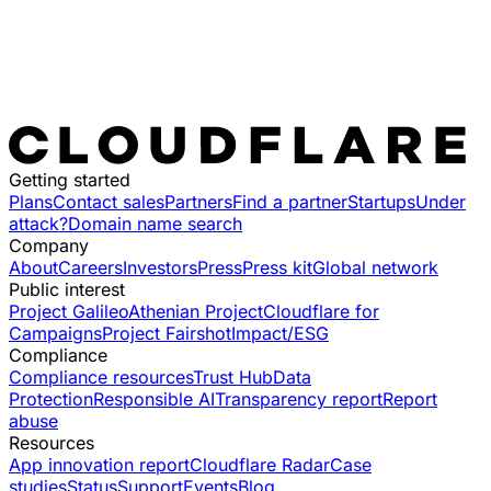
Getting started
Plans
Contact sales
Partners
Find a partner
Startups
Under
attack?
Domain name search
Company
About
Careers
Investors
Press
Press kit
Global network
Public interest
Project Galileo
Athenian Project
Cloudflare for
Campaigns
Project Fairshot
Impact/ESG
Compliance
Compliance resources
Trust Hub
Data
Protection
Responsible AI
Transparency report
Report
abuse
Resources
App innovation report
Cloudflare Radar
Case
studies
Status
Support
Events
Blog