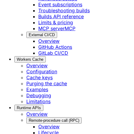
Event subscriptions
Troubleshooting builds
Builds API reference
Limits & pricing
MCP server
MCP
External CI/CD
Overview
GitHub Actions
GitLab CI/CD
Workers Cache
Overview
Configuration
Cache keys
Purging the cache
Examples
Debugging
Limitations
Runtime APIs
Overview
Remote-procedure call (RPC)
Overview
Lifecycle