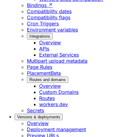
Bindings ↗
Compatibility dates
Compatibility flags
Cron Triggers
Environment variables
Integrations
Overview
APIs
External Services
Multipart upload metadata
Page Rules
Placement
Beta
Routes and domains
Overview
Custom Domains
Routes
workers.dev
Secrets
Versions & deployments
Overview
Deployment management
Preview URLs