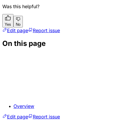
Was this helpful?
Yes
No
Edit page
Report issue
On this page
Overview
Edit page
Report issue