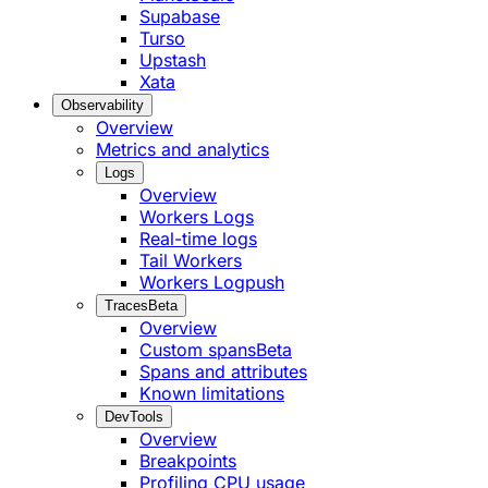
Supabase
Turso
Upstash
Xata
Observability
Overview
Metrics and analytics
Logs
Overview
Workers Logs
Real-time logs
Tail Workers
Workers Logpush
Traces
Beta
Overview
Custom spans
Beta
Spans and attributes
Known limitations
DevTools
Overview
Breakpoints
Profiling CPU usage