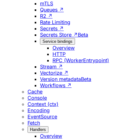
mTLS
Queues ↗
R2 ↗
Rate Limiting
Secrets ↗
Secrets Store ↗
Beta
Service bindings
Overview
HTTP
RPC (WorkerEntrypoint)
Stream ↗
Vectorize ↗
Version metadata
Beta
Workflows ↗
Cache
Console
Context (ctx)
Encoding
EventSource
Fetch
Handlers
Overview