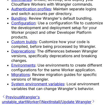
Cloudflare Workers with Wrangler commands.
Authentication profiles
:
Maintain separate logins
and switch accounts per directory.
Bundling
:
Review Wrangler's default bundling.
Configuration
:
Use a configuration file to customize
the development and deployment setup for your
Worker project and other Developer Platform
products.
Custom builds
:
Customize how your code is
compiled, before being processed by Wrangler.
Deprecations
:
The differences between Wrangler
versions, specifically deprecations and breaking
changes.
Environments
:
Use environments to create different
configurations for the same Worker application.
Migrations
:
Review migration guides for specific
versions of Wrangler.
System environment variables
:
Local environment
variables that can change Wrangler's behavior.
Previous
Wrangler's
unstable_startWorker()
Next
Install/Update Wrangler