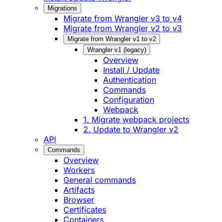
Migrations
Migrate from Wrangler v3 to v4
Migrate from Wrangler v2 to v3
Migrate from Wrangler v1 to v2
Wrangler v1 (legacy)
Overview
Install / Update
Authentication
Commands
Configuration
Webpack
1. Migrate webpack projects
2. Update to Wrangler v2
API
Commands
Overview
Workers
General commands
Artifacts
Browser
Certificates
Containers