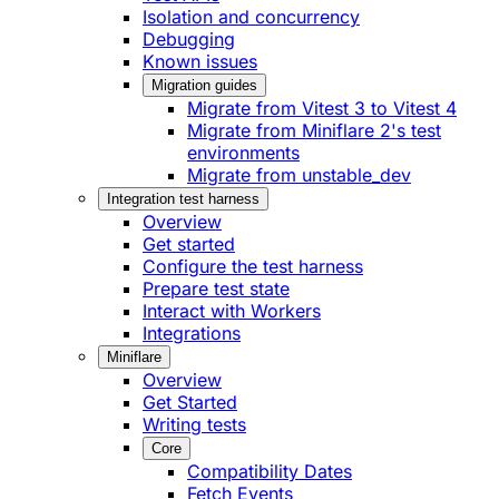
Isolation and concurrency
Debugging
Known issues
Migration guides
Migrate from Vitest 3 to Vitest 4
Migrate from Miniflare 2's test
environments
Migrate from unstable_dev
Integration test harness
Overview
Get started
Configure the test harness
Prepare test state
Interact with Workers
Integrations
Miniflare
Overview
Get Started
Writing tests
Core
Compatibility Dates
Fetch Events