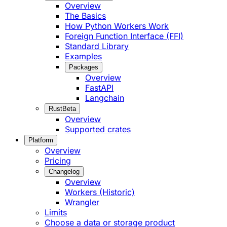
Overview
The Basics
How Python Workers Work
Foreign Function Interface (FFI)
Standard Library
Examples
Packages
Overview
FastAPI
Langchain
Rust
Beta
Overview
Supported crates
Platform
Overview
Pricing
Changelog
Overview
Workers (Historic)
Wrangler
Limits
Choose a data or storage product