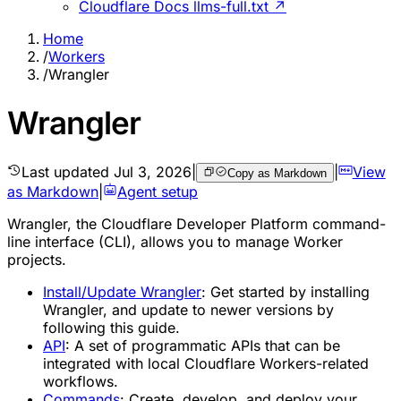
Cloudflare Docs llms-full.txt ↗
Home
/
Workers
/
Wrangler
Wrangler
Last updated
Jul 3, 2026
|
|
View
Copy as Markdown
as Markdown
|
Agent setup
Wrangler, the Cloudflare Developer Platform command-
line interface (CLI), allows you to manage Worker
projects.
Install/Update Wrangler
:
Get started by installing
Wrangler, and update to newer versions by
following this guide.
API
:
A set of programmatic APIs that can be
integrated with local Cloudflare Workers-related
workflows.
Commands
:
Create, develop, and deploy your