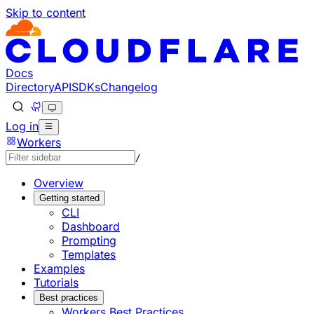
Skip to content
Documentation Index
Fetch the complete documentation index at: https://develo
Use this file to discover all available pages before explorin
Docs
Directory
API
SDKs
Changelog
Log in
Workers
/
Overview
Getting started
CLI
Dashboard
Prompting
Templates
Examples
Tutorials
Best practices
Workers Best Practices