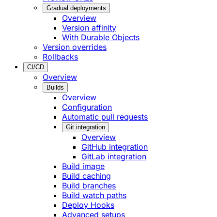
Gradual deployments
Overview
Version affinity
With Durable Objects
Version overrides
Rollbacks
CI/CD
Overview
Builds
Overview
Configuration
Automatic pull requests
Git integration
Overview
GitHub integration
GitLab integration
Build image
Build caching
Build branches
Build watch paths
Deploy Hooks
Advanced setups