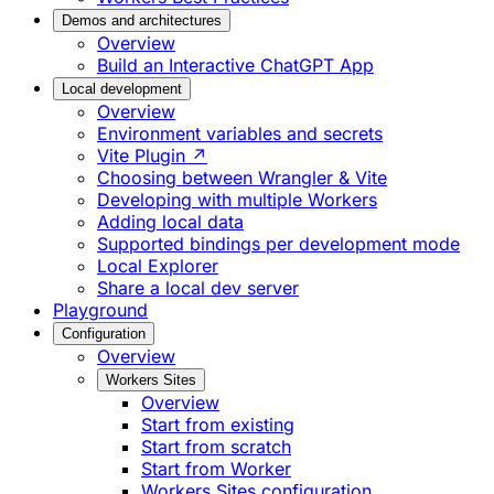
Demos and architectures
Overview
Build an Interactive ChatGPT App
Local development
Overview
Environment variables and secrets
Vite Plugin ↗
Choosing between Wrangler & Vite
Developing with multiple Workers
Adding local data
Supported bindings per development mode
Local Explorer
Share a local dev server
Playground
Configuration
Overview
Workers Sites
Overview
Start from existing
Start from scratch
Start from Worker
Workers Sites configuration