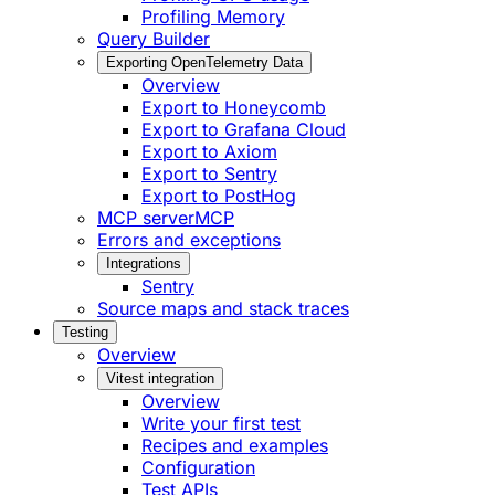
Profiling Memory
Query Builder
Exporting OpenTelemetry Data
Overview
Export to Honeycomb
Export to Grafana Cloud
Export to Axiom
Export to Sentry
Export to PostHog
MCP server
MCP
Errors and exceptions
Integrations
Sentry
Source maps and stack traces
Testing
Overview
Vitest integration
Overview
Write your first test
Recipes and examples
Configuration
Test APIs