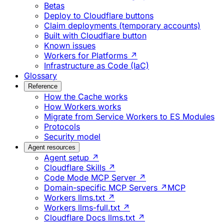
Betas
Deploy to Cloudflare buttons
Claim deployments (temporary accounts)
Built with Cloudflare button
Known issues
Workers for Platforms ↗
Infrastructure as Code (IaC)
Glossary
Reference
How the Cache works
How Workers works
Migrate from Service Workers to ES Modules
Protocols
Security model
Agent resources
Agent setup ↗
Cloudflare Skills ↗
Code Mode MCP Server ↗
Domain-specific MCP Servers ↗
MCP
Workers llms.txt ↗
Workers llms-full.txt ↗
Cloudflare Docs llms.txt ↗