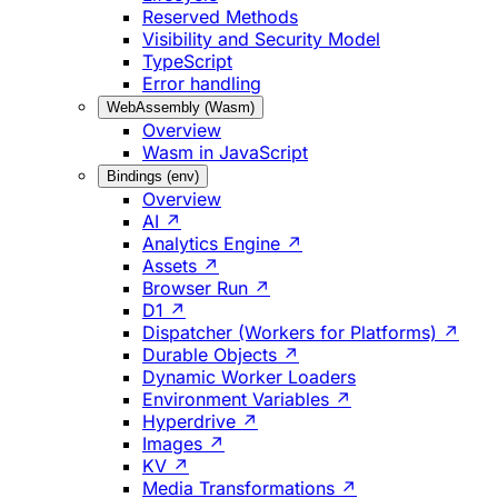
Reserved Methods
Visibility and Security Model
TypeScript
Error handling
WebAssembly (Wasm)
Overview
Wasm in JavaScript
Bindings (env)
Overview
AI ↗
Analytics Engine ↗
Assets ↗
Browser Run ↗
D1 ↗
Dispatcher (Workers for Platforms) ↗
Durable Objects ↗
Dynamic Worker Loaders
Environment Variables ↗
Hyperdrive ↗
Images ↗
KV ↗
Media Transformations ↗