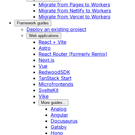
Migrate from Pages to Workers
Migrate from Netlify to Workers
Migrate from Vercel to Workers
Framework guides
Deploy an existing project
Web applications
React + Vite
Astro
React Router (formerly Remix)
Next.js
Vue
RedwoodSDK
TanStack Start
Microfrontends
SvelteKit
Vike
More guides...
Analog
Angular
Docusaurus
Gatsby
Hono