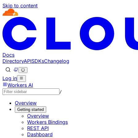
Skip to content
Documentation Index
Fetch the complete documentation index at: https://develo
Use this file to discover all available pages before explorin
Docs
Directory
API
SDKs
Changelog
Log in
Workers AI
/
Overview
Getting started
Overview
Workers Bindings
REST API
Dashboard