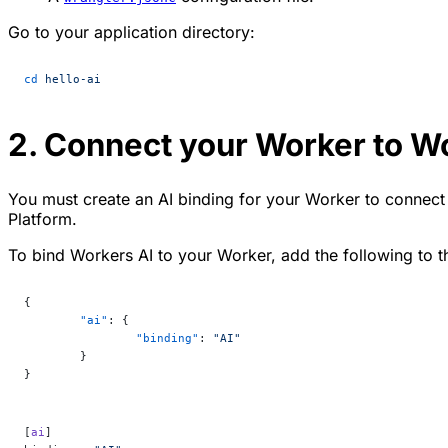
Go to your application directory:
cd
 hello-ai
2. Connect your Worker to W
You must create an AI binding for your Worker to connect
Platform.
To bind Workers AI to your Worker, add the following to th
{
	"ai"
: {
		"binding"
: 
"AI"
	}
}
[
ai
]