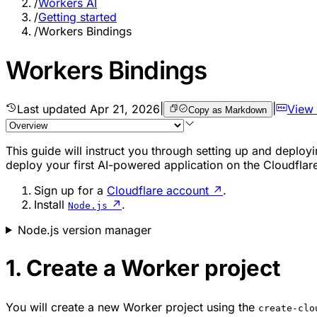
/
Workers AI
/
Getting started
/
Workers Bindings
Workers Bindings
Last updated
Apr 21, 2026
|
|
View
Copy as Markdown
This guide will instruct you through setting up and deployi
deploy your first AI-powered application on the Cloudflar
Sign up for a
Cloudflare account
↗
.
Install
↗
.
Node.js
Node.js version manager
1. Create a Worker project
You will create a new Worker project using the
create-clo