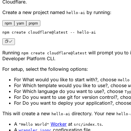
Cloudflare.
Create a new project named
by running:
hello-ai
npm
yarn
pnpm
npm
 create cloudflare@latest -- hello-ai
Running
will prompt you to i
npm create cloudflare@latest
Developer Platform CLI.
For setup, select the following options:
For
What would you like to start with?
, choose
Hello
For
Which template would you like to use?
, choose
W
For
Which language do you want to use?
, choose
Ty
For
Do you want to use git for version control?
, cho
For
Do you want to deploy your application?
, choos
This will create a new
directory. Your new
hello-ai
hello-
A
Worker
at
.
"Hello World"
src/index.ts
A
configuration file.
wrangler.jsonc