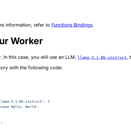
e information, refer to
Functions Bindings
.
our Worker
 In this case, you will use an LLM,
, 
llama-3.1-8b-instruct
tory with the following code:
llama-3.1-8b-instruct"
, {
hrase Hello, World"
,
);