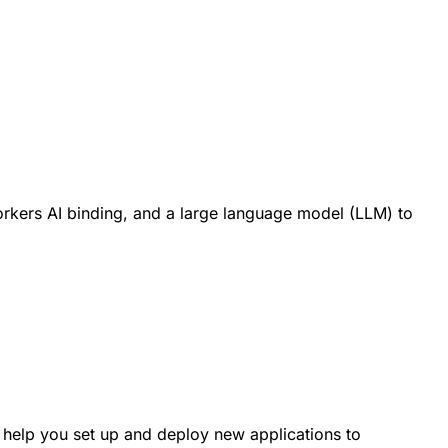
orkers AI binding, and a large language model (LLM) to
 help you set up and deploy new applications to