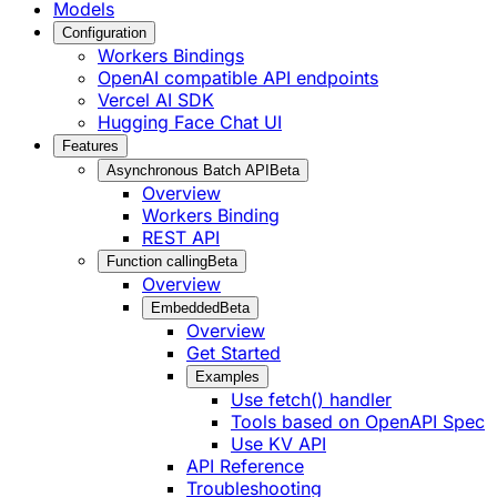
Models
Configuration
Workers Bindings
OpenAI compatible API endpoints
Vercel AI SDK
Hugging Face Chat UI
Features
Asynchronous Batch API
Beta
Overview
Workers Binding
REST API
Function calling
Beta
Overview
Embedded
Beta
Overview
Get Started
Examples
Use fetch() handler
Tools based on OpenAPI Spec
Use KV API
API Reference
Troubleshooting