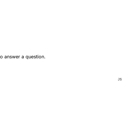
to answer a question.
JS