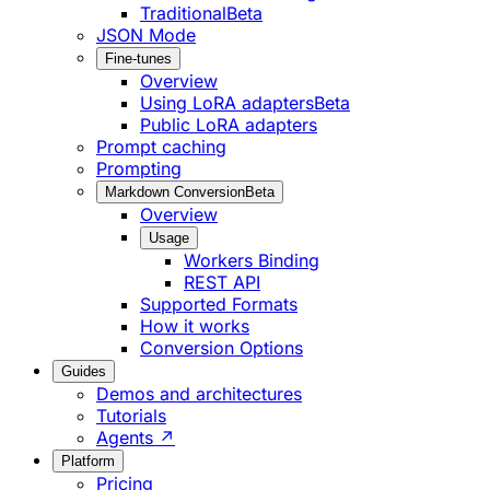
Traditional
Beta
JSON Mode
Fine-tunes
Overview
Using LoRA adapters
Beta
Public LoRA adapters
Prompt caching
Prompting
Markdown Conversion
Beta
Overview
Usage
Workers Binding
REST API
Supported Formats
How it works
Conversion Options
Guides
Demos and architectures
Tutorials
Agents ↗
Platform
Pricing