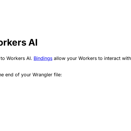
orkers AI
 to Workers AI.
Bindings
allow your Workers to interact with
e end of your Wrangler file: