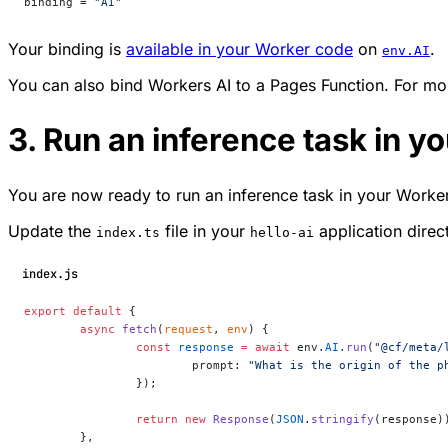
binding = 
"AI"
Your binding is
available in your Worker code
on
.
env.AI
You can also bind Workers AI to a Pages Function. For mor
3. Run an inference task in y
You are now ready to run an inference task in your Worker.
Update the
file in your
application direc
index.ts
hello-ai
index.js
export
 default
 {
	async
 fetch
(
request
, 
env
) {
		const
 response
 =
 await
 env.
AI
.
run
(
"@cf/meta/
			prompt: 
"What is the origin of the p
		});
		return
 new
 Response
(
JSON
.
stringify
(response)
	},