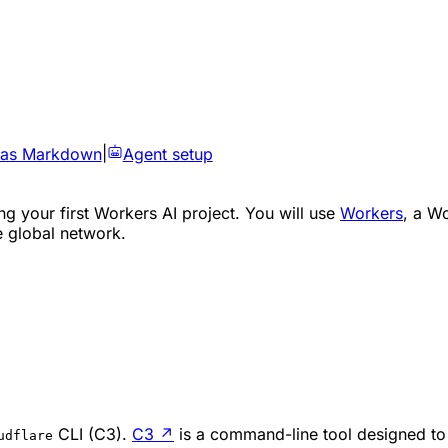
 as Markdown
|
Agent setup
ng your first Workers AI project. You will use
Workers
, a W
e global network.
CLI (C3).
C3
↗
is a command-line tool designed to
udflare