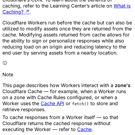
caching, refer to the Learning Center’s article on
What is
Caching?
↗
.
Cloudflare Workers run before the cache but can also be
utilized to modify assets once they are returned from the
cache. Modifying assets returned from cache allows for
the ability to sign or personalize responses while also
reducing load on an origin and reducing latency to the
end user by serving assets from a nearby location.
Note
This page describes how Workers interact with a
zone's
Cloudflare Cache — for example, when a Worker runs
on a zone with Cache Rules configured, or when a
Worker uses the
Cache API
or
to store and
fetch()
retrieve responses.
To cache responses from a Worker itself — so that
Cloudflare returns the cached response without
executing the Worker — refer to
Cache
.