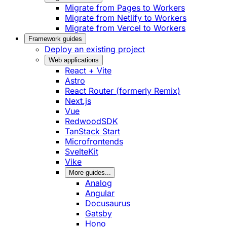
Migrate from Pages to Workers
Migrate from Netlify to Workers
Migrate from Vercel to Workers
Framework guides
Deploy an existing project
Web applications
React + Vite
Astro
React Router (formerly Remix)
Next.js
Vue
RedwoodSDK
TanStack Start
Microfrontends
SvelteKit
Vike
More guides...
Analog
Angular
Docusaurus
Gatsby
Hono