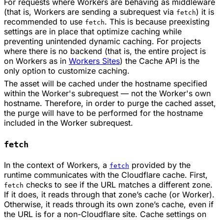
For requests where Workers are behaving as middleware
(that is, Workers are sending a subrequest via
) it is
fetch
recommended to use
. This is because preexisting
fetch
settings are in place that optimize caching while
preventing unintended dynamic caching. For projects
where there is no backend (that is, the entire project is
on Workers as in
Workers Sites
) the Cache API is the
only option to customize caching.
The asset will be cached under the hostname specified
within the Worker's subrequest — not the Worker's own
hostname. Therefore, in order to purge the cached asset,
the purge will have to be performed for the hostname
included in the Worker subrequest.
fetch
In the context of Workers, a
provided by the
fetch
runtime communicates with the Cloudflare cache. First,
checks to see if the URL matches a different zone.
fetch
If it does, it reads through that zone’s cache (or Worker).
Otherwise, it reads through its own zone’s cache, even if
the URL is for a non-Cloudflare site. Cache settings on