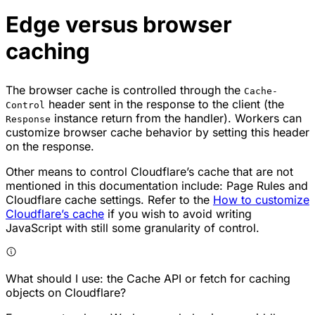
Edge versus browser
caching
The browser cache is controlled through the
Cache-
header sent in the response to the client (the
Control
instance return from the handler). Workers can
Response
customize browser cache behavior by setting this header
on the response.
Other means to control Cloudflare’s cache that are not
mentioned in this documentation include: Page Rules and
Cloudflare cache settings. Refer to the
How to customize
Cloudflare’s cache
if you wish to avoid writing
JavaScript with still some granularity of control.
What should I use: the Cache API or fetch for caching
objects on Cloudflare?