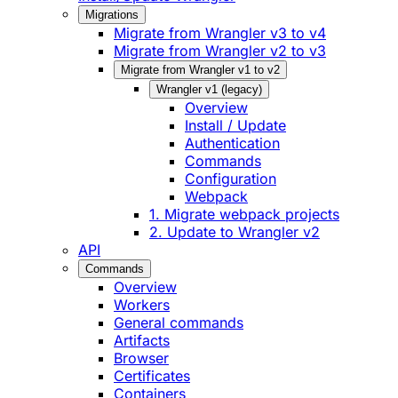
Migrations
Migrate from Wrangler v3 to v4
Migrate from Wrangler v2 to v3
Migrate from Wrangler v1 to v2
Wrangler v1 (legacy)
Overview
Install / Update
Authentication
Commands
Configuration
Webpack
1. Migrate webpack projects
2. Update to Wrangler v2
API
Commands
Overview
Workers
General commands
Artifacts
Browser
Certificates
Containers