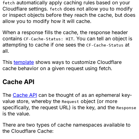
automatically apply caching rules based on your
fetch
Cloudflare settings.
does not allow you to modify
fetch
or inspect objects before they reach the cache, but does
allow you to modify how it will cache.
When a response fills the cache, the response header
contains
. You can tell an object is
CF-Cache-Status: HIT
attempting to cache if one sees the
at
CF-Cache-Status
all.
This
template
shows ways to customize Cloudflare
cache behavior on a given request using fetch.
Cache API
The
Cache API
can be thought of as an ephemeral key-
value store, whereby the
object (or more
Request
specifically, the request URL) is the key, and the
Response
is the value.
There are two types of cache namespaces available to
the Cloudflare Cache: