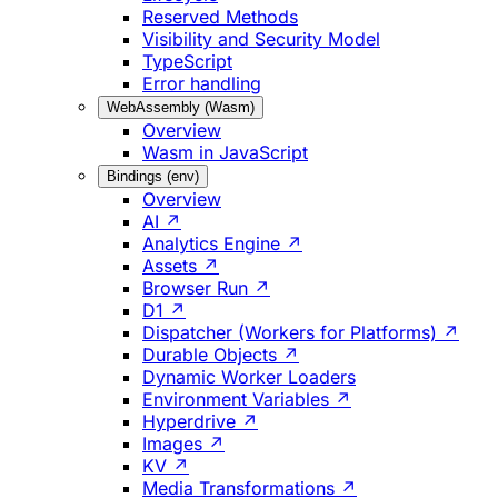
Reserved Methods
Visibility and Security Model
TypeScript
Error handling
WebAssembly (Wasm)
Overview
Wasm in JavaScript
Bindings (env)
Overview
AI ↗
Analytics Engine ↗
Assets ↗
Browser Run ↗
D1 ↗
Dispatcher (Workers for Platforms) ↗
Durable Objects ↗
Dynamic Worker Loaders
Environment Variables ↗
Hyperdrive ↗
Images ↗
KV ↗
Media Transformations ↗