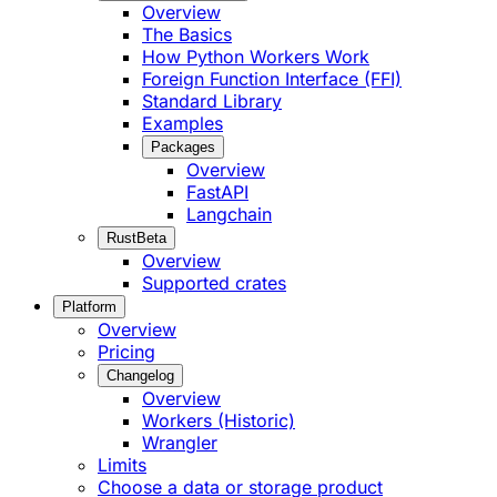
Overview
The Basics
How Python Workers Work
Foreign Function Interface (FFI)
Standard Library
Examples
Packages
Overview
FastAPI
Langchain
Rust
Beta
Overview
Supported crates
Platform
Overview
Pricing
Changelog
Overview
Workers (Historic)
Wrangler
Limits
Choose a data or storage product