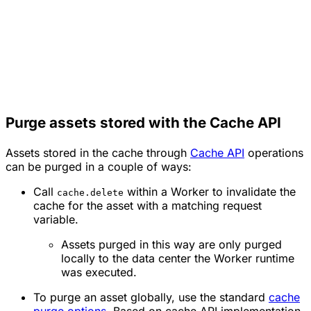
Purge assets stored with the Cache API
Assets stored in the cache through
Cache API
operations
can be purged in a couple of ways:
Call
within a Worker to invalidate the
cache.delete
cache for the asset with a matching request
variable.
Assets purged in this way are only purged
locally to the data center the Worker runtime
was executed.
To purge an asset globally, use the standard
cache