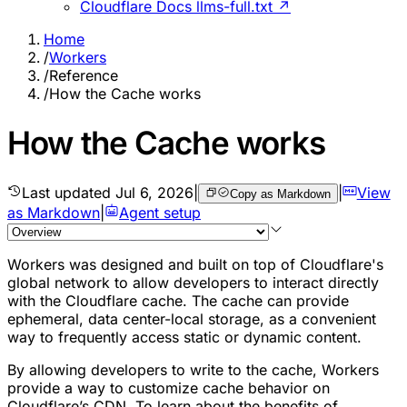
Cloudflare Docs llms-full.txt ↗
Home
/
Workers
/
Reference
/
How the Cache works
How the Cache works
Last updated
Jul 6, 2026
|
|
View
Copy as Markdown
as Markdown
|
Agent setup
Workers was designed and built on top of Cloudflare's
global network to allow developers to interact directly
with the Cloudflare cache. The cache can provide
ephemeral, data center-local storage, as a convenient
way to frequently access static or dynamic content.
By allowing developers to write to the cache, Workers
provide a way to customize cache behavior on
Cloudflare’s CDN. To learn about the benefits of