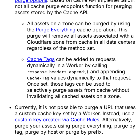
purge options
. Based on cache API implementation,
not all cache purge endpoints function for purging
assets stored by the Cache API.
All assets on a zone can be purged by using
the
Purge Everything
cache operation. This
purge will remove all assets associated with a
Cloudflare zone from cache in all data centers
regardless of the method set.
Cache Tags
can be added to requests
dynamically in a Worker by calling
and appending
response.headers.append()
values dynamically to that request.
Cache-Tag
Once set, those tags can be used to
selectively purge assets from cache without
invalidating all cached assets on a zone.
Currently, it is not possible to purge a URL that uses
a custom cache key set by a Worker. Instead, use a
custom key created via Cache Rules
. Alternatively,
purge your assets using purge everything, purge by
tag, purge by host or purge by prefix.