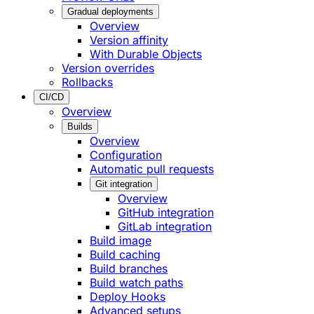
Gradual deployments
Overview
Version affinity
With Durable Objects
Version overrides
Rollbacks
CI/CD
Overview
Builds
Overview
Configuration
Automatic pull requests
Git integration
Overview
GitHub integration
GitLab integration
Build image
Build caching
Build branches
Build watch paths
Deploy Hooks
Advanced setups