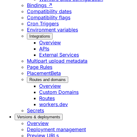
Bindings ↗
Compatibility dates
Compatibility flags
Cron Triggers
Environment variables
Integrations
Overview
APIs
External Services
Multipart upload metadata
Page Rules
Placement
Beta
Routes and domains
Overview
Custom Domains
Routes
workers.dev
Secrets
Versions & deployments
Overview
Deployment management
Preview URLs