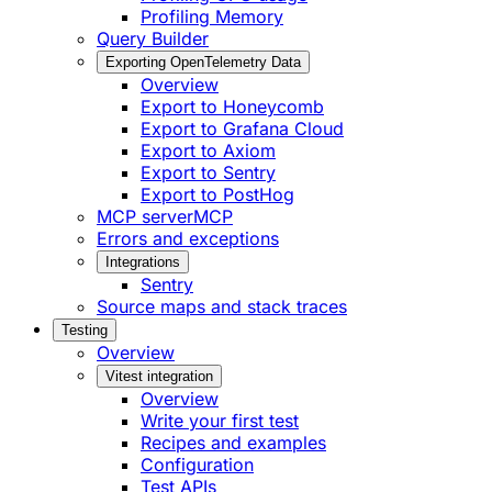
Profiling Memory
Query Builder
Exporting OpenTelemetry Data
Overview
Export to Honeycomb
Export to Grafana Cloud
Export to Axiom
Export to Sentry
Export to PostHog
MCP server
MCP
Errors and exceptions
Integrations
Sentry
Source maps and stack traces
Testing
Overview
Vitest integration
Overview
Write your first test
Recipes and examples
Configuration
Test APIs