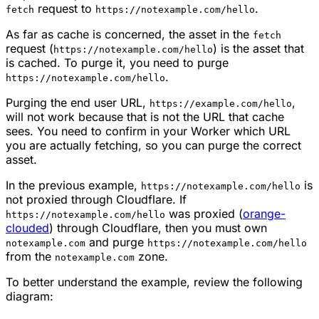
request to
.
fetch
https://notexample.com/hello
As far as cache is concerned, the asset in the
fetch
request (
) is the asset that
https://notexample.com/hello
is cached. To purge it, you need to purge
.
https://notexample.com/hello
Purging the end user URL,
,
https://example.com/hello
will not work because that is not the URL that cache
sees. You need to confirm in your Worker which URL
you are actually fetching, so you can purge the correct
asset.
In the previous example,
is
https://notexample.com/hello
not proxied through Cloudflare. If
was proxied (
orange-
https://notexample.com/hello
clouded
) through Cloudflare, then you must own
and purge
notexample.com
https://notexample.com/hello
from the
zone.
notexample.com
To better understand the example, review the following
diagram: