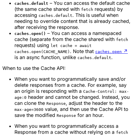
– You can access the default cache
caches.default
(the same cache shared with
requests) by
fetch
accessing
. This is useful when
caches.default
needing to override content that is already cached,
after receiving the response.
– You can access a namespaced
caches.open()
cache (separate from the cache shared with
fetch
requests) using
let cache = await
. Note that
↗
caches.open(CACHE_NAME)
caches.open
is an async function, unlike
.
caches.default
When to use the Cache API:
When you want to programmatically save and/or
delete responses from a cache. For example, say
an origin is responding with a
Cache-Control: max-
header and cannot be changed. Instead, you
age:0
can clone the
, adjust the header to the
Response
value, and then use the Cache API to
max-age=3600
save the modified
for an hour.
Response
When you want to programmatically access a
Response from a cache without relying on a
fetch