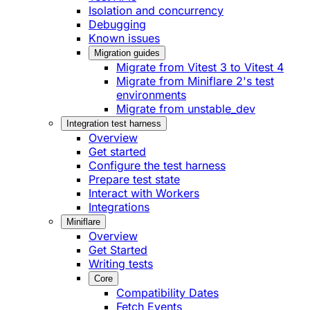
Isolation and concurrency
Debugging
Known issues
Migration guides
Migrate from Vitest 3 to Vitest 4
Migrate from Miniflare 2's test
environments
Migrate from unstable_dev
Integration test harness
Overview
Get started
Configure the test harness
Prepare test state
Interact with Workers
Integrations
Miniflare
Overview
Get Started
Writing tests
Core
Compatibility Dates
Fetch Events