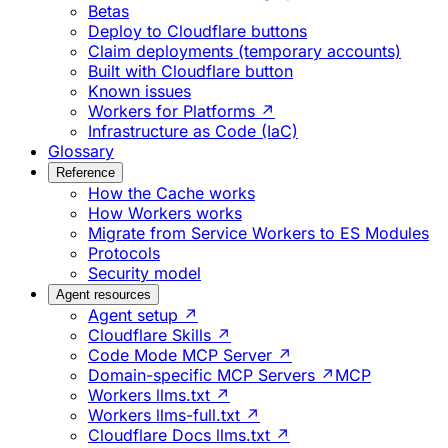
Betas
Deploy to Cloudflare buttons
Claim deployments (temporary accounts)
Built with Cloudflare button
Known issues
Workers for Platforms ↗
Infrastructure as Code (IaC)
Glossary
Reference
How the Cache works
How Workers works
Migrate from Service Workers to ES Modules
Protocols
Security model
Agent resources
Agent setup ↗
Cloudflare Skills ↗
Code Mode MCP Server ↗
Domain-specific MCP Servers ↗
MCP
Workers llms.txt ↗
Workers llms-full.txt ↗
Cloudflare Docs llms.txt ↗