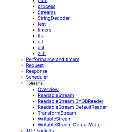
path
process
Streams
StringDecoder
test
timers
tls
url
util
zlib
Performance and timers
Request
Response
Scheduler
Streams
Overview
ReadableStream
ReadableStream BYOBReader
ReadableStream DefaultReader
TransformStream
WritableStream
WritableStream DefaultWriter
TCP sockets