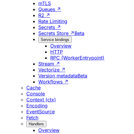
mTLS
Queues ↗
R2 ↗
Rate Limiting
Secrets ↗
Secrets Store ↗
Beta
Service bindings
Overview
HTTP
RPC (WorkerEntrypoint)
Stream ↗
Vectorize ↗
Version metadata
Beta
Workflows ↗
Cache
Console
Context (ctx)
Encoding
EventSource
Fetch
Handlers
Overview