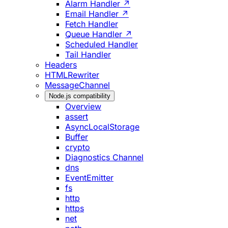
Alarm Handler ↗
Email Handler ↗
Fetch Handler
Queue Handler ↗
Scheduled Handler
Tail Handler
Headers
HTMLRewriter
MessageChannel
Node.js compatibility
Overview
assert
AsyncLocalStorage
Buffer
crypto
Diagnostics Channel
dns
EventEmitter
fs
http
https
net