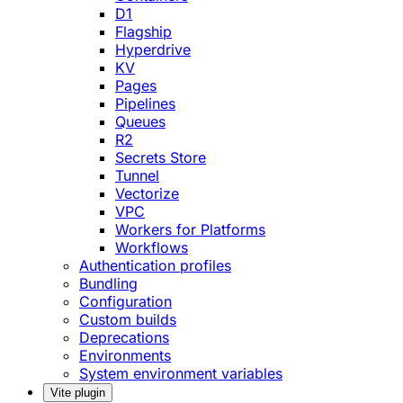
D1
Flagship
Hyperdrive
KV
Pages
Pipelines
Queues
R2
Secrets Store
Tunnel
Vectorize
VPC
Workers for Platforms
Workflows
Authentication profiles
Bundling
Configuration
Custom builds
Deprecations
Environments
System environment variables
Vite plugin