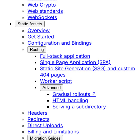
Web Crypto
Web standards
WebSockets
Static Assets
Overview
Get Started
Configuration and Bindings
Routing
Full-stack application
Single Page Application (SPA)
Static Site Generation (SSG) and custom
404 pages
Worker script
Advanced
Gradual rollouts ↗
HTML handling
Serving a subdirectory
Headers
Redirects
Direct Uploads
Billing and Limitations
Migration Guides