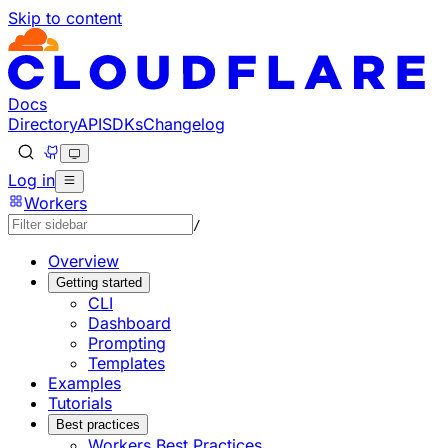
Skip to content
Documentation Index
Fetch the complete documentation index at: https://develo
Use this file to discover all available pages before explorin
Docs
Directory
API
SDKs
Changelog
Log in
Workers
/
Overview
Getting started
CLI
Dashboard
Prompting
Templates
Examples
Tutorials
Best practices
Workers Best Practices