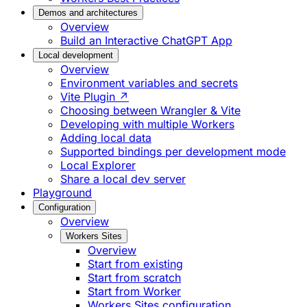
Demos and architectures
Overview
Build an Interactive ChatGPT App
Local development
Overview
Environment variables and secrets
Vite Plugin ↗
Choosing between Wrangler & Vite
Developing with multiple Workers
Adding local data
Supported bindings per development mode
Local Explorer
Share a local dev server
Playground
Configuration
Overview
Workers Sites
Overview
Start from existing
Start from scratch
Start from Worker
Workers Sites configuration