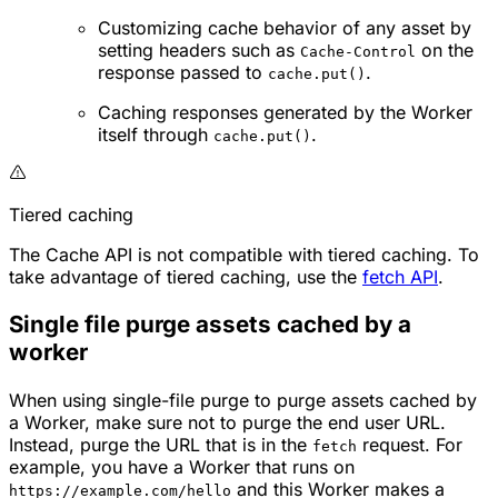
Customizing cache behavior of any asset by
setting headers such as
on the
Cache-Control
response passed to
.
cache.put()
Caching responses generated by the Worker
itself through
.
cache.put()
Tiered caching
The Cache API is not compatible with tiered caching. To
take advantage of tiered caching, use the
fetch API
.
Single file purge assets cached by a
worker
When using single-file purge to purge assets cached by
a Worker, make sure not to purge the end user URL.
Instead, purge the URL that is in the
request. For
fetch
example, you have a Worker that runs on
and this Worker makes a
https://example.com/hello