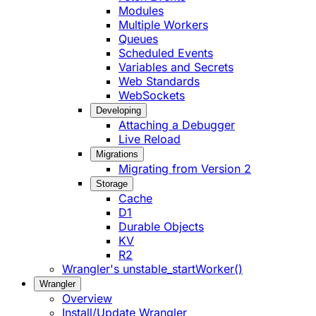
Modules
Multiple Workers
Queues
Scheduled Events
Variables and Secrets
Web Standards
WebSockets
Developing
Attaching a Debugger
Live Reload
Migrations
Migrating from Version 2
Storage
Cache
D1
Durable Objects
KV
R2
Wrangler's unstable_startWorker()
Wrangler
Overview
Install/Update Wrangler