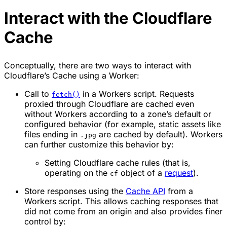
Interact with the Cloudflare
Cache
Conceptually, there are two ways to interact with
Cloudflare’s Cache using a Worker:
Call to
in a Workers script. Requests
fetch()
proxied through Cloudflare are cached even
without Workers according to a zone’s default or
configured behavior (for example, static assets like
files ending in
are cached by default). Workers
.jpg
can further customize this behavior by:
Setting Cloudflare cache rules (that is,
operating on the
object of a
request
).
cf
Store responses using the
Cache API
from a
Workers script. This allows caching responses that
did not come from an origin and also provides finer
control by: