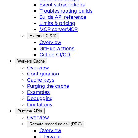
Event subscriptions
Troubleshooting builds
Builds API reference
Limits & pricing
MCP server
MCP
External CI/CD
Overview
GitHub Actions
GitLab CI/CD
Workers Cache
Overview
Configuration
Cache keys
Purging the cache
Examples
Debugging
Limitations
Runtime APIs
Overview
Remote-procedure call (RPC)
Overview
Lifecycle