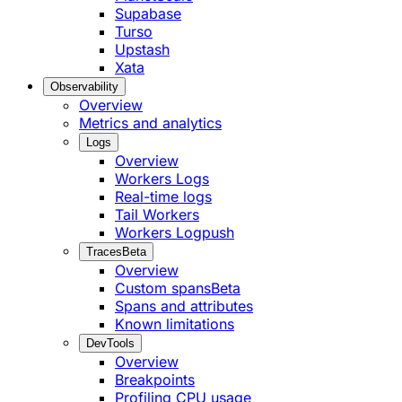
Supabase
Turso
Upstash
Xata
Observability
Overview
Metrics and analytics
Logs
Overview
Workers Logs
Real-time logs
Tail Workers
Workers Logpush
Traces
Beta
Overview
Custom spans
Beta
Spans and attributes
Known limitations
DevTools
Overview
Breakpoints
Profiling CPU usage