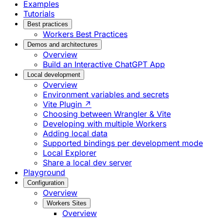
Examples
Tutorials
Best practices
Workers Best Practices
Demos and architectures
Overview
Build an Interactive ChatGPT App
Local development
Overview
Environment variables and secrets
Vite Plugin ↗
Choosing between Wrangler & Vite
Developing with multiple Workers
Adding local data
Supported bindings per development mode
Local Explorer
Share a local dev server
Playground
Configuration
Overview
Workers Sites
Overview