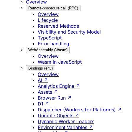
Overview
Remote-procedure call (RPC)
Overview
Lifecycle
Reserved Methods
Visibility and Security Model
TypeScript
Error handling
WebAssembly (Wasm)
Overview
Wasm in JavaScript
Bindings (env)
Overview
AI ↗
Analytics Engine ↗
Assets ↗
Browser Run ↗
D1 ↗
Dispatcher (Workers for Platforms) ↗
Durable Objects ↗
Dynamic Worker Loaders
Environment Variables ↗