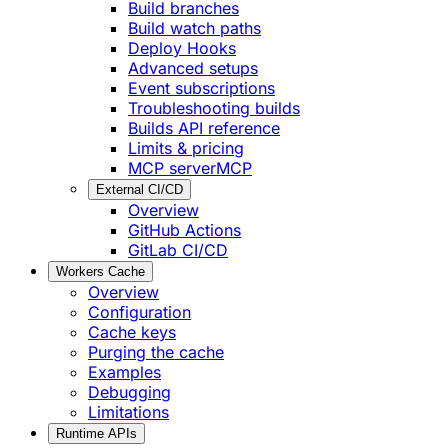
Build branches
Build watch paths
Deploy Hooks
Advanced setups
Event subscriptions
Troubleshooting builds
Builds API reference
Limits & pricing
MCP server
MCP
External CI/CD
Overview
GitHub Actions
GitLab CI/CD
Workers Cache
Overview
Configuration
Cache keys
Purging the cache
Examples
Debugging
Limitations
Runtime APIs