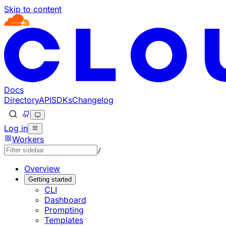
Skip to content
Documentation Index
Fetch the complete documentation index at: https://develo
Use this file to discover all available pages before explorin
Docs
Directory
API
SDKs
Changelog
Log in
Workers
/
Overview
Getting started
CLI
Dashboard
Prompting
Templates