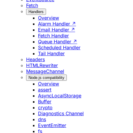
Fetch
Handlers
Overview
Alarm Handler ↗
Email Handler ↗
Fetch Handler
Queue Handler ↗
Scheduled Handler
Tail Handler
Headers
HTMLRewriter
MessageChannel
Node.js compatibility
Overview
assert
AsyncLocalStorage
Buffer
crypto
Diagnostics Channel
dns
EventEmitter
fs