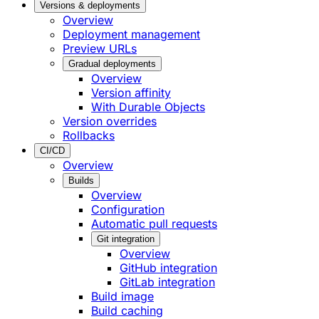
Versions & deployments
Overview
Deployment management
Preview URLs
Gradual deployments
Overview
Version affinity
With Durable Objects
Version overrides
Rollbacks
CI/CD
Overview
Builds
Overview
Configuration
Automatic pull requests
Git integration
Overview
GitHub integration
GitLab integration
Build image
Build caching