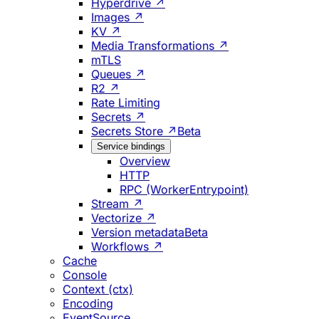
Hyperdrive ↗
Images ↗
KV ↗
Media Transformations ↗
mTLS
Queues ↗
R2 ↗
Rate Limiting
Secrets ↗
Secrets Store ↗
Beta
Service bindings
Overview
HTTP
RPC (WorkerEntrypoint)
Stream ↗
Vectorize ↗
Version metadata
Beta
Workflows ↗
Cache
Console
Context (ctx)
Encoding
EventSource