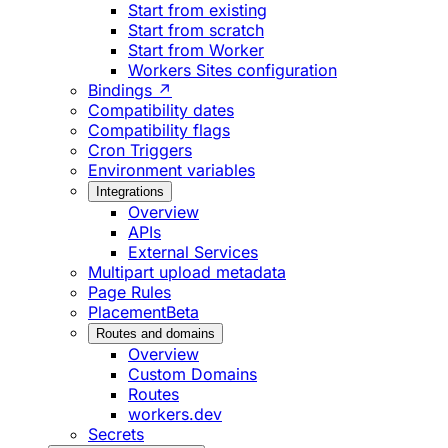
Start from existing
Start from scratch
Start from Worker
Workers Sites configuration
Bindings ↗
Compatibility dates
Compatibility flags
Cron Triggers
Environment variables
Integrations
Overview
APIs
External Services
Multipart upload metadata
Page Rules
Placement
Beta
Routes and domains
Overview
Custom Domains
Routes
workers.dev
Secrets