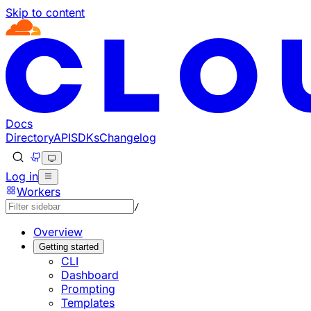
Skip to content
Documentation Index
Fetch the complete documentation index at: https://develo
Use this file to discover all available pages before explorin
Docs
Directory
API
SDKs
Changelog
Log in
Workers
/
Overview
Getting started
CLI
Dashboard
Prompting
Templates