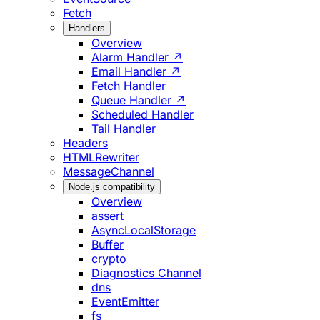
Fetch
Handlers
Overview
Alarm Handler ↗
Email Handler ↗
Fetch Handler
Queue Handler ↗
Scheduled Handler
Tail Handler
Headers
HTMLRewriter
MessageChannel
Node.js compatibility
Overview
assert
AsyncLocalStorage
Buffer
crypto
Diagnostics Channel
dns
EventEmitter
fs