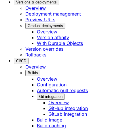
Versions & deployments
Overview
Deployment management
Preview URLs
Gradual deployments
Overview
Version affinity
With Durable Objects
Version overrides
Rollbacks
CI/CD
Overview
Builds
Overview
Configuration
Automatic pull requests
Git integration
Overview
GitHub integration
GitLab integration
Build image
Build caching