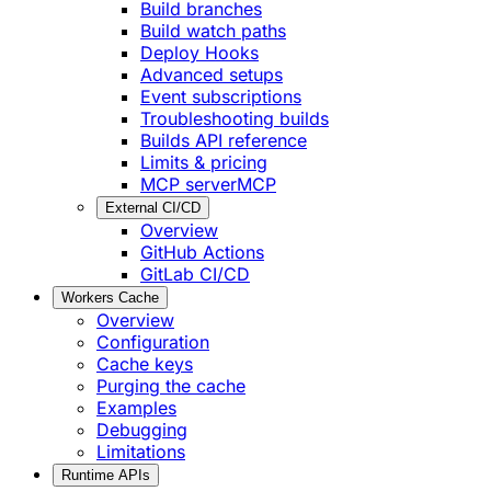
Build branches
Build watch paths
Deploy Hooks
Advanced setups
Event subscriptions
Troubleshooting builds
Builds API reference
Limits & pricing
MCP server
MCP
External CI/CD
Overview
GitHub Actions
GitLab CI/CD
Workers Cache
Overview
Configuration
Cache keys
Purging the cache
Examples
Debugging
Limitations
Runtime APIs