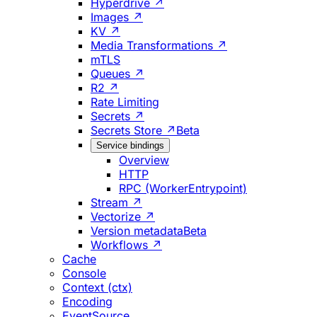
Hyperdrive ↗
Images ↗
KV ↗
Media Transformations ↗
mTLS
Queues ↗
R2 ↗
Rate Limiting
Secrets ↗
Secrets Store ↗
Beta
Service bindings
Overview
HTTP
RPC (WorkerEntrypoint)
Stream ↗
Vectorize ↗
Version metadata
Beta
Workflows ↗
Cache
Console
Context (ctx)
Encoding
EventSource