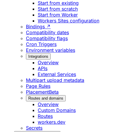
Start from existing
Start from scratch
Start from Worker
Workers Sites configuration
Bindings ↗
Compatibility dates
Compatibility flags
Cron Triggers
Environment variables
Integrations
Overview
APIs
External Services
Multipart upload metadata
Page Rules
Placement
Beta
Routes and domains
Overview
Custom Domains
Routes
workers.dev
Secrets