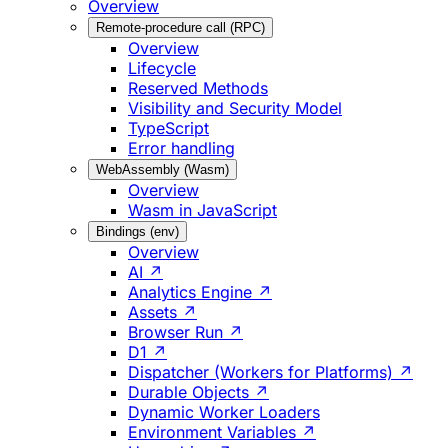
Overview
Remote-procedure call (RPC)
Overview
Lifecycle
Reserved Methods
Visibility and Security Model
TypeScript
Error handling
WebAssembly (Wasm)
Overview
Wasm in JavaScript
Bindings (env)
Overview
AI ↗
Analytics Engine ↗
Assets ↗
Browser Run ↗
D1 ↗
Dispatcher (Workers for Platforms) ↗
Durable Objects ↗
Dynamic Worker Loaders
Environment Variables ↗