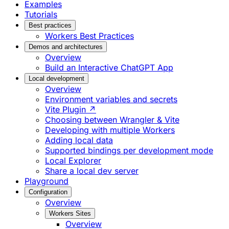
Examples
Tutorials
Best practices
Workers Best Practices
Demos and architectures
Overview
Build an Interactive ChatGPT App
Local development
Overview
Environment variables and secrets
Vite Plugin ↗
Choosing between Wrangler & Vite
Developing with multiple Workers
Adding local data
Supported bindings per development mode
Local Explorer
Share a local dev server
Playground
Configuration
Overview
Workers Sites
Overview